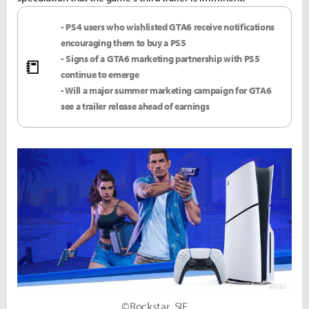
- PS4 users who wishlisted GTA6 receive notifications
encouraging them to buy a PS5
- Signs of a GTA6 marketing partnership with PS5
📒
continue to emerge
- Will a major summer marketing campaign for GTA6
see a trailer release ahead of earnings
©Rockstar, SIE