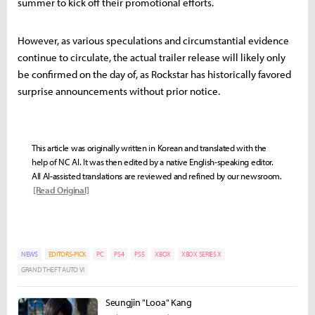
summer to kick off their promotional efforts.
However, as various speculations and circumstantial evidence
continue to circulate, the actual trailer release will likely only
be confirmed on the day of, as Rockstar has historically favored
surprise announcements without prior notice.
This article was originally written in Korean and translated with the
help of NC AI. It was then edited by a native English-speaking editor.
All AI-assisted translations are reviewed and refined by our newsroom.
[Read Original]
NEWS
EDITORS-PICK
PC
PS4
PS5
XBOX
XBOX SERIES X
GRAND THEFT AUTO VI
Seungjin "Looa" Kang