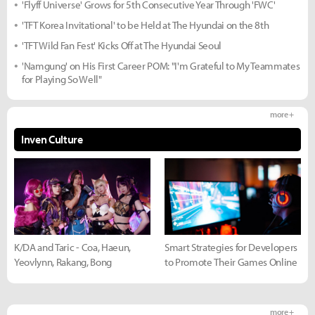
'Flyff Universe' Grows for 5th Consecutive Year Through 'FWC'
'TFT Korea Invitational' to be Held at The Hyundai on the 8th
'TFT Wild Fan Fest' Kicks Off at The Hyundai Seoul
'Namgung' on His First Career POM: "I'm Grateful to My Teammates
for Playing So Well"
more +
Inven Culture
K/DA and Taric - Coa, Haeun,
Smart Strategies for Developers
Yeovlynn, Rakang, Bong
to Promote Their Games Online
more +