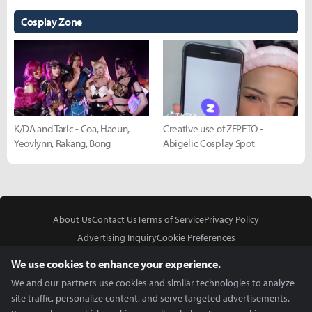
Cosplay Zone
K/DA and Taric - Coa, Haeun,
Creative use of ZEPETO -
Yeovlynn, Rakang, Bong
Abigelic Cosplay Spot
About Us
Contact Us
Terms of Service
Privacy Policy
Advertising Inquiry
Cookie Preferences
Do Not Sell or Share My Personal Information
We use cookies to enhance your experience.
We and our partners use cookies and similar technologies to analyze
site traffic, personalize content, and serve targeted advertisements.