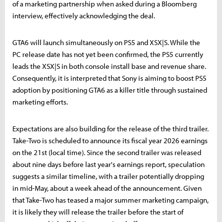
of a marketing partnership when asked during a Bloomberg
interview, effectively acknowledging the deal.
GTA6 will launch simultaneously on PS5 and XSX|S. While the
PC release date has not yet been confirmed, the PS5 currently
leads the XSX|S in both console install base and revenue share.
Consequently, it is interpreted that Sony is aiming to boost PS5
adoption by positioning GTA6 as a killer title through sustained
marketing efforts.
Expectations are also building for the release of the third trailer.
Take-Two is scheduled to announce its fiscal year 2026 earnings
on the 21st (local time). Since the second trailer was released
about nine days before last year's earnings report, speculation
suggests a similar timeline, with a trailer potentially dropping
in mid-May, about a week ahead of the announcement. Given
that Take-Two has teased a major summer marketing campaign,
it is likely they will release the trailer before the start of