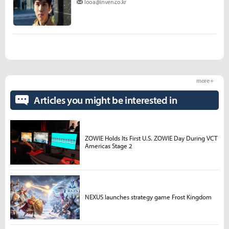
looa@inven.co.kr
more +
Articles you might be interested in
ZOWIE Holds Its First U.S. ZOWIE Day During VCT
Americas Stage 2
NEXUS launches strategy game Frost Kingdom