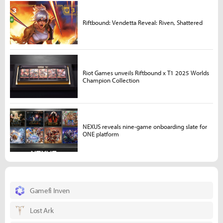
Riftbound: Vendetta Reveal: Riven, Shattered
Riot Games unveils Riftbound x T1 2025 Worlds
Champion Collection
NEXUS reveals nine-game onboarding slate for
ONE platform
Gamefi Inven
Lost Ark