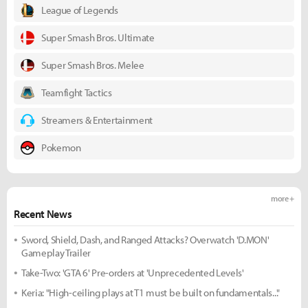
League of Legends
Super Smash Bros. Ultimate
Super Smash Bros. Melee
Teamfight Tactics
Streamers & Entertainment
Pokemon
more +
Recent News
Sword, Shield, Dash, and Ranged Attacks? Overwatch 'D.MON'
Gameplay Trailer
Take-Two: 'GTA 6' Pre-orders at 'Unprecedented Levels'
Keria: "High-ceiling plays at T1 must be built on fundamentals..."