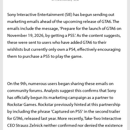
Sony Interactive Entertainment (SIE) has begun sending out
marketing emails ahead of the upcoming release of GTA6. The
emails include the message, 'Prepare for the launch of GTA6 on
November 19, 2026, by getting a PS5.' As the content suggests,
these were sent to users who have added GTA6 to their
wishlists but currently only own a PS4, effectively encouraging
them to purchase a PS5 to play the game.
On the 9th, numerous users began sharing these emails on
community forums. Analysts suggest this confirms that Sony
has officially begun its marketing campaign as a partner to
Rockstar Games. Rockstar previously hinted at this partnership
by including the phrase 'Captured on PS5' in the second trailer
for GTA6, released last year. More recently, Take-Two Interactive
CEO Strauss Zelnick neither confirmed nor denied the existence