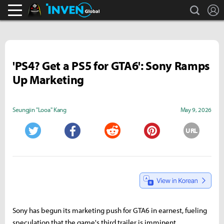
search
L
Black Desert Online Inven
Inven Global
'PS4? Get a PS5 for GTA6': Sony Ramps
Up Marketing
Seungjin "Looa" Kang
May 9, 2026
URL
Twitter
Facebook
Reddit
Pinterest
Sony has begun its marketing push for GTA6 in earnest, fueling
speculation that the game's third trailer is imminent.