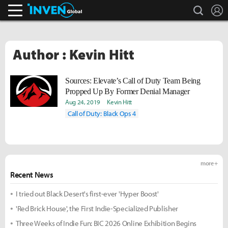
search
L
Inven Global
Author : Kevin Hitt
Sources: Elevate’s Call of Duty Team Being
Propped Up By Former Denial Manager
Aug 24, 2019
Kevin Hitt
Call of Duty: Black Ops 4
more +
Recent News
I tried out Black Desert's first-ever 'Hyper Boost'
'Red Brick House', the First Indie-Specialized Publisher
Three Weeks of Indie Fun: BIC 2026 Online Exhibition Begins