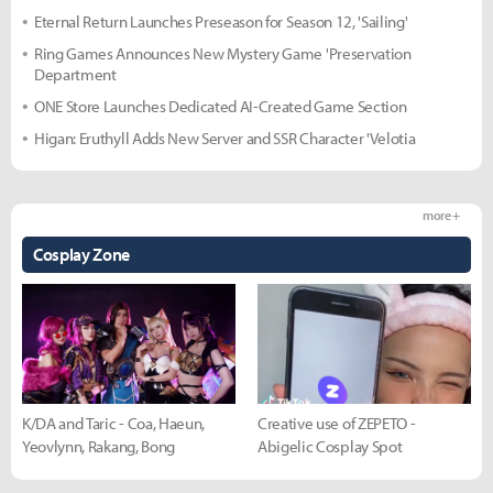
Eternal Return Launches Preseason for Season 12, 'Sailing'
Ring Games Announces New Mystery Game 'Preservation
Department
ONE Store Launches Dedicated AI-Created Game Section
Higan: Eruthyll Adds New Server and SSR Character 'Velotia
more +
Cosplay Zone
K/DA and Taric - Coa, Haeun,
Creative use of ZEPETO -
Yeovlynn, Rakang, Bong
Abigelic Cosplay Spot