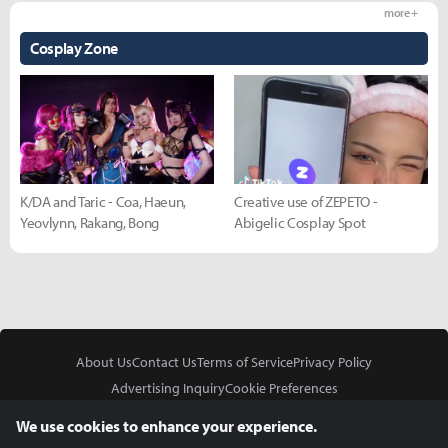
more +
Cosplay Zone
K/DA and Taric - Coa, Haeun,
Creative use of ZEPETO -
Yeovlynn, Rakang, Bong
Abigelic Cosplay Spot
About Us
Contact Us
Terms of Service
Privacy Policy
Advertising Inquiry
Cookie Preferences
Do Not Sell or Share My Personal Information
We use cookies to enhance your experience.