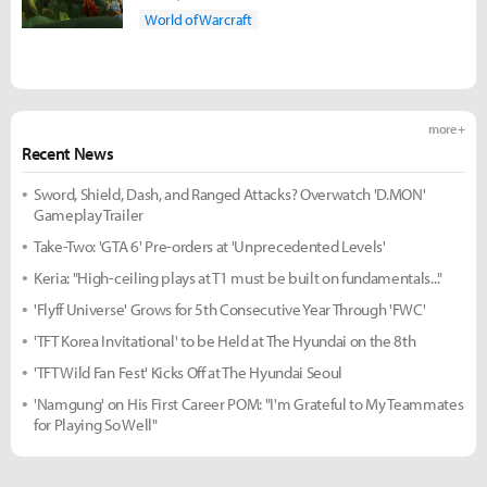
World of Warcraft
more +
Recent News
Sword, Shield, Dash, and Ranged Attacks? Overwatch 'D.MON'
Gameplay Trailer
Take-Two: 'GTA 6' Pre-orders at 'Unprecedented Levels'
Keria: "High-ceiling plays at T1 must be built on fundamentals..."
'Flyff Universe' Grows for 5th Consecutive Year Through 'FWC'
'TFT Korea Invitational' to be Held at The Hyundai on the 8th
'TFT Wild Fan Fest' Kicks Off at The Hyundai Seoul
'Namgung' on His First Career POM: "I'm Grateful to My Teammates
for Playing So Well"