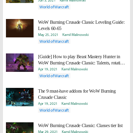
Jun 3, 2021
Kamil Malinowski
World of Warcraft
WoW Burning Crusade Classic Leveling Guide:
Levels 60-65
May 25, 2021
Kamil Malinowski
World of Warcraft
[Guide] How to play Beast Mastery Hunter in
WoW Burning Crusade Classic: Talents, rotation,
gear, professions
Apr 19, 2021
Kamil Malinowski
World of Warcraft
The 9 must-have addons for WoW Burning
Crusade Classic
Apr 19, 2021
Kamil Malinowski
World of Warcraft
WoW Burning Crusade Classic: Classes tier list
Mar 29, 2021
Kamil Malinowski