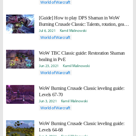
World of Warcraft
[Guide] How to play DPS Shaman in WoW
Burning Crusade Classic: Talents, rotation, gear,
professions
Jul 6, 2021
Kamil Malinowski
World of Warcraft
WoW TBC Classic guide: Restoration Shaman
healing in PvE
Jun 23, 2021
Kamil Malinowski
World of Warcraft
WoW Burning Crusade Classic leveling guide:
Levels 67-70
Jun 3, 2021
Kamil Malinowski
World of Warcraft
WoW Burning Crusade Classic leveling guide:
Levels 64-68