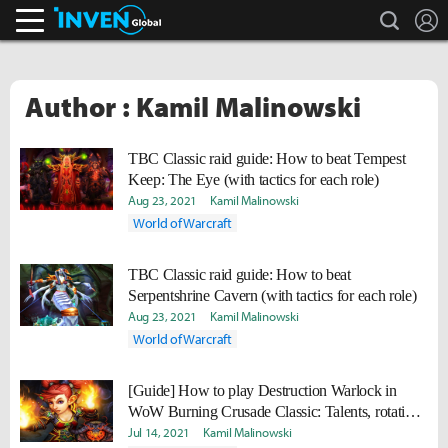
search
L
Inven Global
Author : Kamil Malinowski
TBC Classic raid guide: How to beat Tempest
Keep: The Eye (with tactics for each role)
Aug 23, 2021
Kamil Malinowski
World of Warcraft
TBC Classic raid guide: How to beat
Serpentshrine Cavern (with tactics for each role)
Aug 23, 2021
Kamil Malinowski
World of Warcraft
[Guide] How to play Destruction Warlock in
WoW Burning Crusade Classic: Talents, rotation,
gear, professions
Jul 14, 2021
Kamil Malinowski