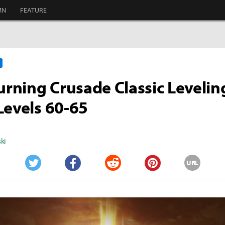
MN
FEATURE
ning Crusade Classic Levelin
Levels 60-65
ki
URL
Twitter
Facebook
Reddit
Pinterest