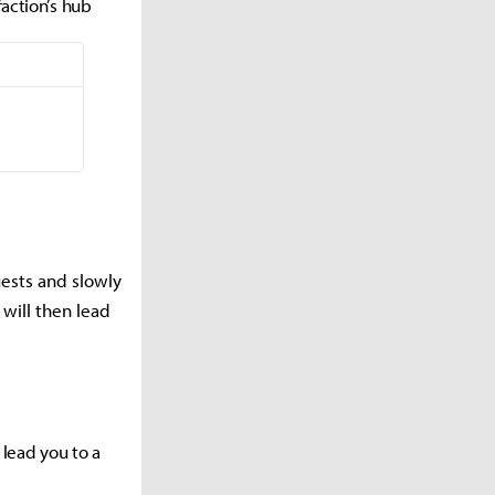
faction’s hub
uests and slowly
 will then lead
 lead you to a