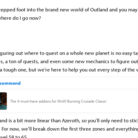
stepped foot into the brand new world of Outland and you may
 where do I go now?
iguring out where to quest on a whole new planet is no easy ta
, a ton of quests, and even some new mechanics to figure out
e a tough one, but we’re here to help you out every step of the
and is a bit more linear than Azeroth, so you’ll only need to stic
. For now, we’ll break down the first three zones and everythi
evel 58 to 65.