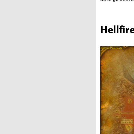
Hellfir