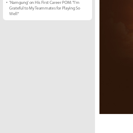
'Namgung' on His First Career POM: "I'm
Grateful to My Teammates for Playing So
Well"