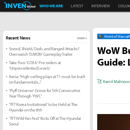
Inven Global
WHO WE ARE
LATEST
INTERVIEW
COLU
World of Warcraft
Recent News
more +
WoW Bur
Sword, Shield, Dash, and Ranged Attacks?
Overwatch 'D.MON' Gameplay Trailer
Guide: 
Take-Two: 'GTA 6' Pre-orders at
'Unprecedented Levels'
Keria: "High-ceiling plays at T1 must be built
Kamil Malinows
on fundamentals..."
'Flyff Universe' Grows for 5th Consecutive
Year Through 'FWC'
'TFT Korea Invitational' to be Held at The
Hyundai on the 8th
'TFT Wild Fan Fest' Kicks Off at The Hyundai
Seoul