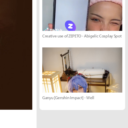
Creative use of ZEPETO - Abigelic Cosplay Spot
Ganyu [Genshin Impact] - Well