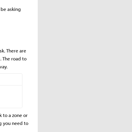
 be asking
sk. There are
. The road to
 way.
k to a zone or
ng you need to