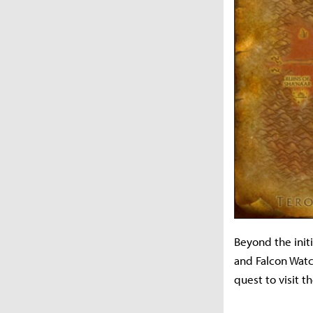
Beyond the init
and Falcon Watc
quest to visit 