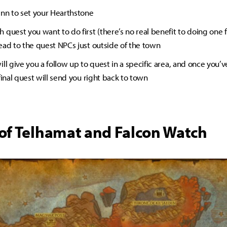
Inn to set your Hearthstone
quest you want to do first (there’s no real benefit to doing one f
ead to the quest NPCs just outside of the town
ll give you a follow up to quest in a specific area, and once you’v
final quest will send you right back to town
of Telhamat and Falcon Watch