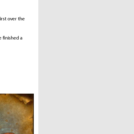
irst over the
e finished a