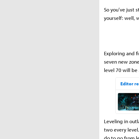
So you’ve just 
yourself: well,
Exploring and f
seven new zones
level 70 will b
Leveling in outl
two every level
do to go from l