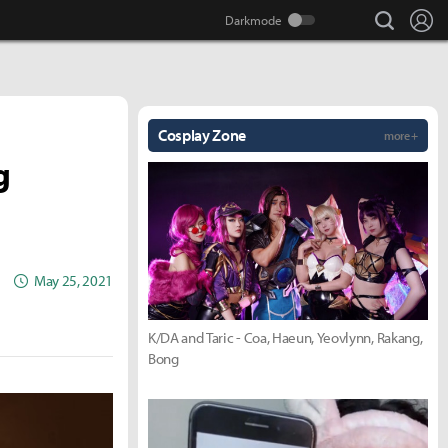
search
Lo
Cosplay Zone
more +
g
May 25, 2021
K/DA and Taric - Coa, Haeun, Yeovlynn, Rakang,
Bong