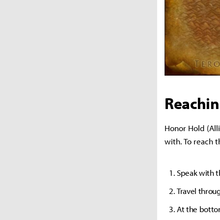
Reachin
Honor Hold (Alli
with. To reach 
Speak with 
Travel throu
At the bottom