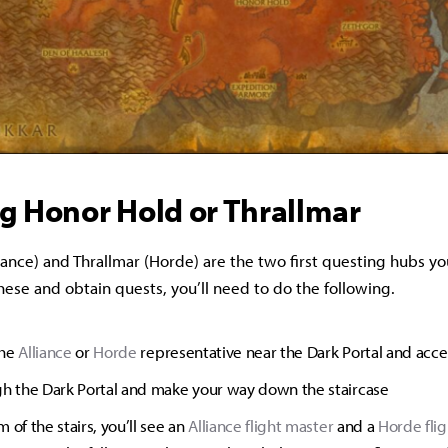
g Honor Hold or Thrallmar
ance) and Thrallmar (Horde) are the two first questing hubs you
these and obtain quests, you’ll need to do the following.
the
Alliance
or
Horde
representative near the Dark Portal and acce
gh the Dark Portal and make your way down the staircase
 of the stairs, you’ll see an
Alliance flight master
and a
Horde fli