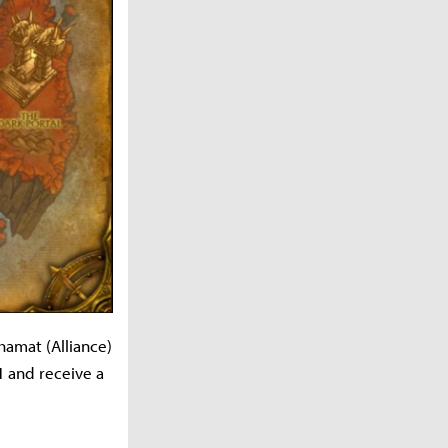
hamat (Alliance)
1
and receive a