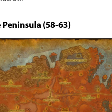
e Peninsula (58-63)