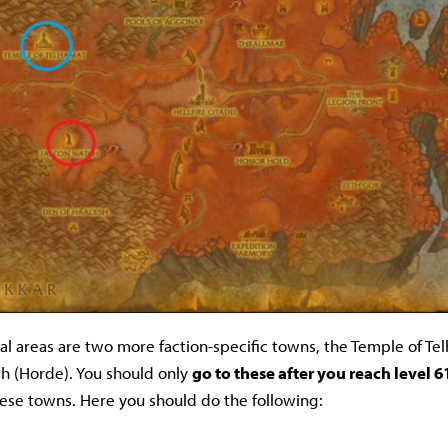
ial areas are two more faction-specific towns, the Temple of Tel
h (Horde). You should only
go to these after you reach level 6
these towns. Here you should do the following: