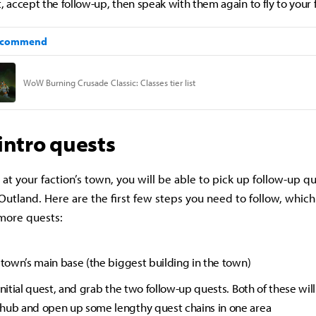
, accept the follow-up, then speak with them again to fly to your 
 intro quests
 at your faction’s town, you will be able to pick up follow-up q
Outland. Here are the first few steps you need to follow, which
 more quests:
e town’s main base (the biggest building in the town)
initial quest, and grab the two follow-up quests. Both of these will
hub and open up some lengthy quest chains in one area