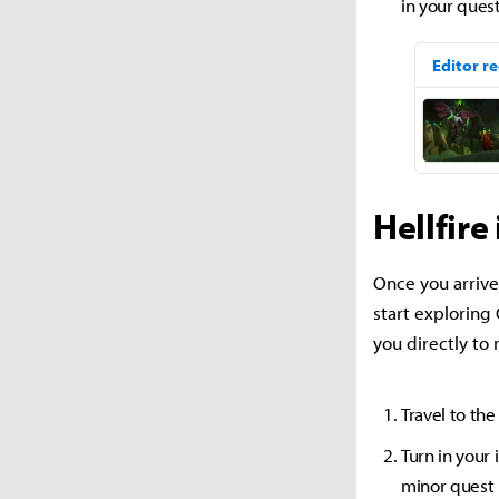
in your quest
Hellfire
Once you arrive
start exploring 
you directly to
Travel to th
Turn in your 
minor quest 