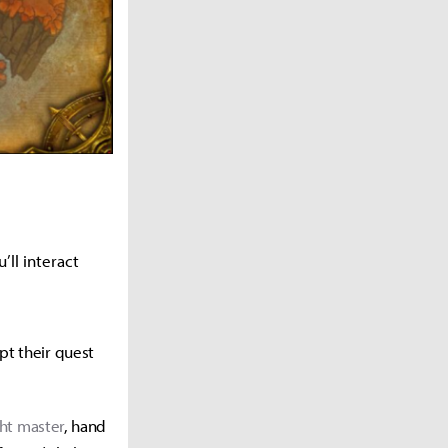
’ll interact
pt their quest
ght master
, hand