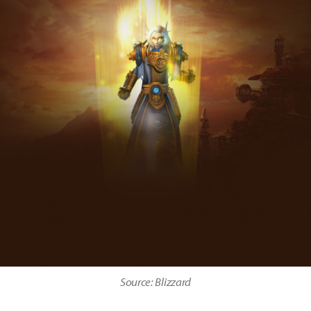
Source: Blizzard