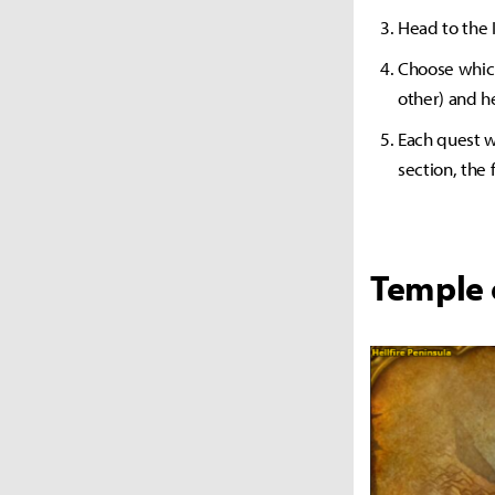
Head to the 
Choose which 
other) and h
Each quest wi
section, the 
Temple 