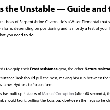
s the Unstable — Guide and t
first boss of Serpentshrine Cavern. He’s a Water Elemental that
n form, depending on positioning and is mostly a test of your 
 what you need to do:
ds to equip their
Frost resistance
gear, the other
Nature resista
esistance Tank should pull the boss, making him run between the fl
witches Hydross to Poison form.
 has built up 4 stacks of
Mark of Corruption
(after 60 seconds), t
ank should taunt, pulling the boss back between the flags so he c