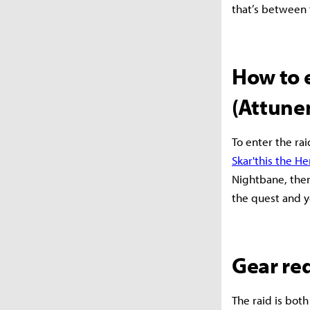
that’s between 
How to 
(Attune
To enter the rai
Skar'this the He
Nightbane, then
the quest and y
Gear re
The raid is both