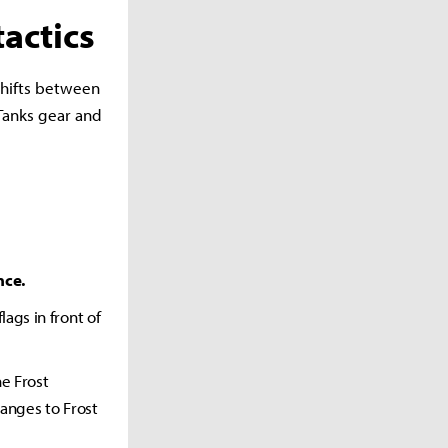
actics
 shifts between
Tanks gear and
nce.
ags in front of
he Frost
hanges to Frost