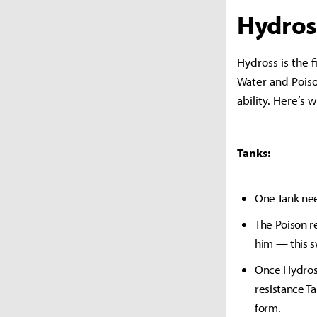
Hydros
Hydross is the 
Water and Poiso
ability. Here’s
Tanks:
One Tank nee
The Poison r
him — this s
Once Hydross
resistance T
form.