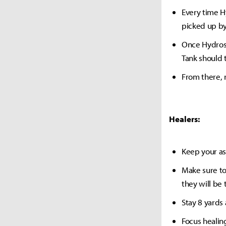
Every time H
picked up by
Once Hydross
Tank should 
From there, 
Healers:
Keep your as
Make sure t
they will be 
Stay 8 yards
Focus healin