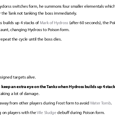
ydorss switches form, he summons four smaller elementals whic
 the Tank not tanking the boss immediately.
 builds up 4 stacks of
Mark of Hydross
(after 60 seconds), the Po
taunt, changing Hydross to Poison form.
repeat the cycle until the boss dies.
signed targets alive.
o
keep an extra eye on the Tanks when Hydross builds up 4 stack
taking a lot of damage.
 away from other players during Frost form to avoid
Water Tomb
.
g on players with the
Vile Sludge
debuff during Poison form.