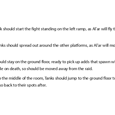
 should start the fight standing on the left ramp, as Al’ar will fly
nks should spread out around the other platforms, as Al’ar will m
uld stay on the ground floor, ready to pick up adds that spawn w
e on death, so should be moved away from the raid.
s to the middle of the room, Tanks should jump to the ground floor 
go back to their spots after.