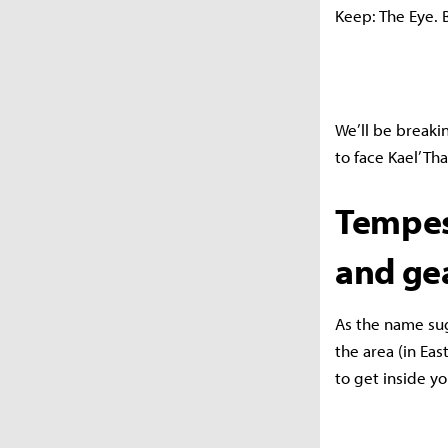
Keep: The Eye. 
We’ll be break
to face Kael’Th
Tempes
and ge
As the name sug
the area (in Eas
to get inside y