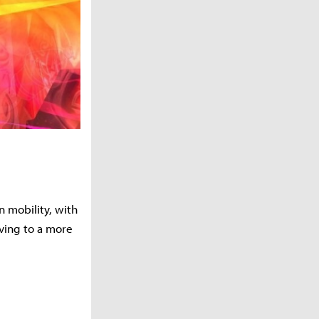
on mobility, with
ving to a more