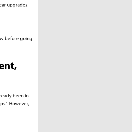
gear upgrades.
ow before going
ent,
lready been in
ips.’
However,