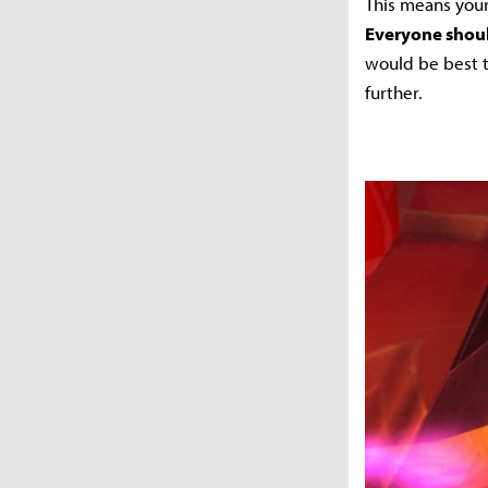
This means your
Everyone shoul
would be best t
further.