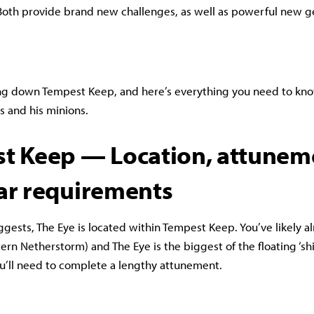
Both provide brand new challenges, as well as powerful new 
ing down Tempest Keep, and here’s everything you need to kn
as and his minions.
t Keep — Location, attunem
ar requirements
gests, The Eye is located within Tempest Keep. You’ve likely a
tern Netherstorm) and The Eye is the biggest of the floating ‘sh
ou’ll need to complete a lengthy attunement.