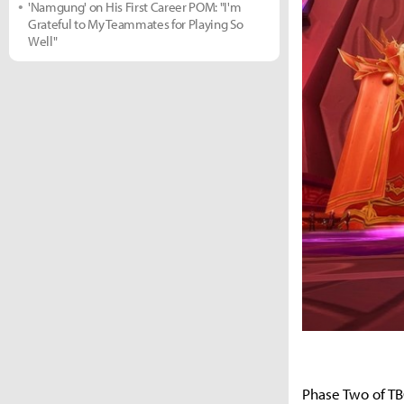
'Namgung' on His First Career POM: "I'm
Grateful to My Teammates for Playing So
Well"
Phase Two of TB