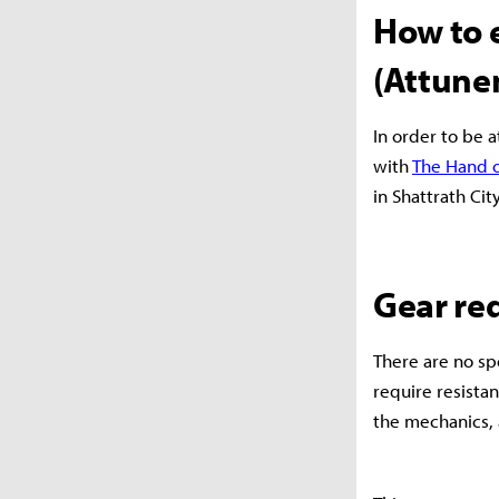
How to 
(Attune
In order to be a
with
The Hand o
in Shattrath Cit
Gear re
There are no sp
require resistan
the mechanics,