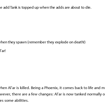
e add Tank is topped up when the adds are about to die.
when they spawn (remember they explode on death!)
’ar!
hen Al’ar is killed. Being a Phoenix, it comes back to life and 
ever, there are a few changes: Al’ar is now tanked normally 
es some abilities.