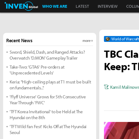
Inven Global
WHO WE ARE
LATEST
INTERVIEW
COLU
World of Warcraft
Recent News
more +
TBC Cla
Sword, Shield, Dash, and Ranged Attacks?
Overwatch 'D.MON' Gameplay Trailer
Keep: Th
Take-Two: 'GTA6' Pre-orders at
'Unprecedented Levels'
Keria: "High-ceiling plays at T1 must be built
Kamil Malinows
on fundamentals..."
'Flyff Universe' Grows for 5th Consecutive
Year Through 'FWC'
'TFT Korea Invitational' to be Held at The
Hyundai on the 8th
'TFT Wild Fan Fest' Kicks Off at The Hyundai
Seoul