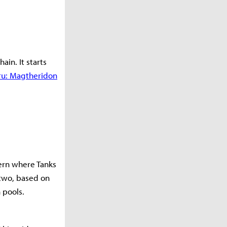
ain. It starts
aru: Magtheridon
vern where Tanks
 two, based on
 pools.