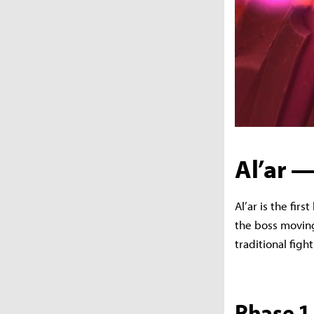
Al’ar —
Al’ar is the fir
the boss moving
traditional figh
Phase 1