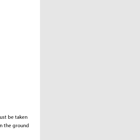
must be taken
on the ground