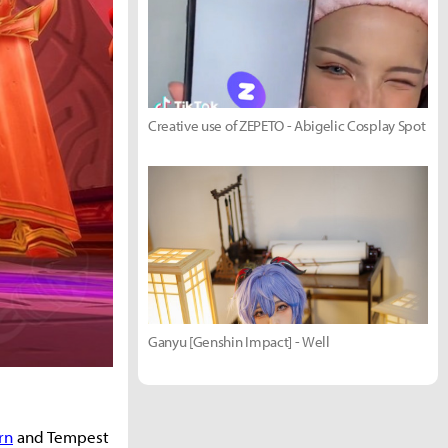
Creative use of ZEPETO - Abigelic Cosplay Spot
Ganyu [Genshin Impact] - Well
rn
and Tempest