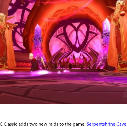
C Classic adds two new raids to the game,
Serpentshrine Cave