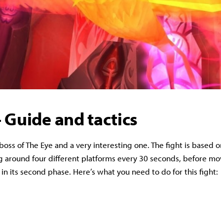
 Guide and tactics
st boss of The Eye and a very interesting one. The fight is based 
 around four different platforms every 30 seconds, before mo
t in its second phase. Here’s what you need to do for this fight: