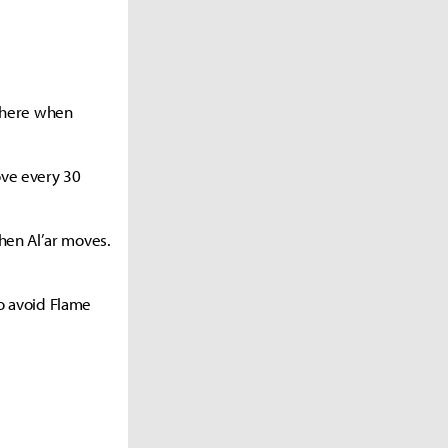
 there when
ove every 30
hen Al’ar moves.
to avoid Flame