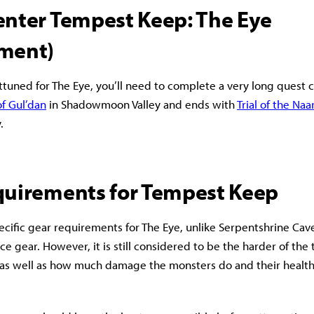
enter Tempest Keep: The Eye
ment)
ttuned for The Eye, you’ll need to complete a very long quest ch
f Gul’dan
in Shadowmoon Valley and ends with
Trial of the Na
y.
quirements for Tempest Keep
ecific gear requirements for The Eye, unlike Serpentshrine Ca
ce gear. However, it is still considered to be the harder of the
 as well as how much damage the monsters do and their health