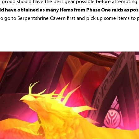
 group should have the best gear possible before attempting t
d have obtained as many items from Phase One raids as pos
o go to Serpentshrine Cavern first and pick up some items to