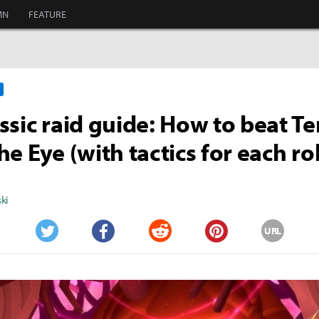
MN
FEATURE
ssic raid guide: How to beat T
e Eye (with tactics for each ro
ki
URL
Twitter
Facebook
Reddit
Pinterest