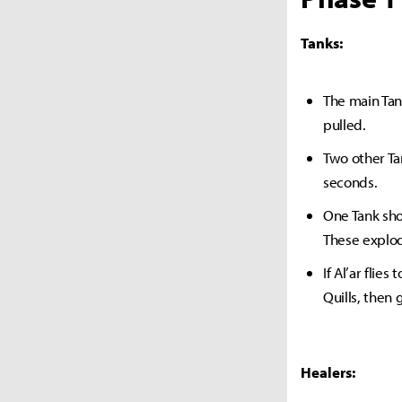
Tanks:
The main Tank
pulled.
Two other Ta
seconds.
One Tank sho
These explod
If Al’ar flie
Quills, then 
Healers: