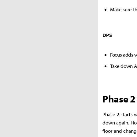
Make sure th
DPS
Focus adds 
Take down Al
Phase 2
Phase 2 starts w
down again. How
floor and chang