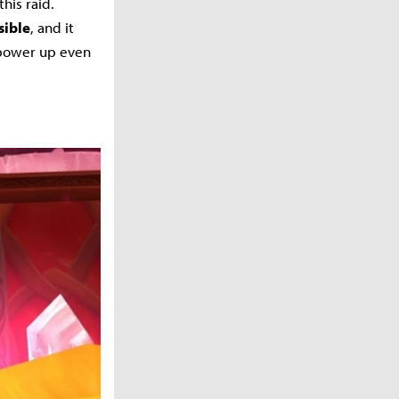
his raid.
sible
, and it
 power up even