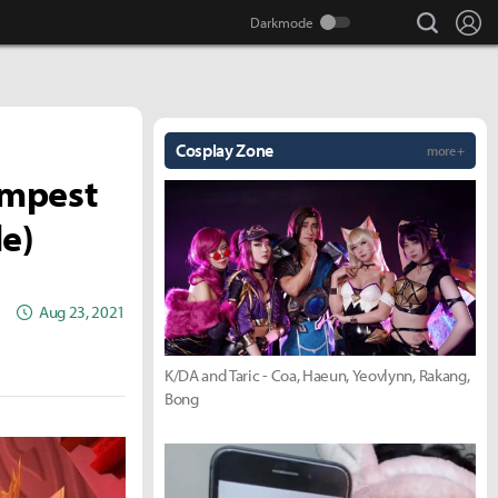
search
Lo
Cosplay Zone
more +
empest
le)
Aug 23, 2021
K/DA and Taric - Coa, Haeun, Yeovlynn, Rakang,
Bong