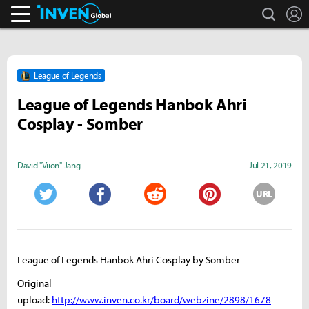
search
L
Inven Global
League of Legends
League of Legends Hanbok Ahri
Cosplay - Somber
David "Viion" Jang
Jul 21, 2019
URL
Twitter
Facebook
Reddit
Pinterest
League of Legends Hanbok Ahri Cosplay by Somber
Original
upload:
http://www.inven.co.kr/board/webzine/2898/1678