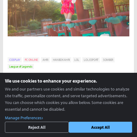
COSPLAY
PC ONLINE
AHRI
HANBOK AHRI
LOL
LOL ESPORT
SOMBER
League of Legends
We use cookies to enhance your experience.
David "Viion" Jang
viion@inven.co.kr
We and our partners use cookies and similar technologies to analyze
site traffic, personalize content, and serve targeted advertisements.
You can choose which cookies you allow below. Some cookies are
essential and cannot be disabled.
Manage Preferences
Reject All
Accept All
more +