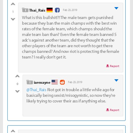
good
level 1
Thai_Rais
Feb 23, 2019
1
What is this bullshit!?! The male team gets punished
bad
because they ban the main champs with the best win
rates of the female team, which champs should the
male team ban than? Even the female team banned 5
adc's against another team, did they thought that the
other players of the team are not worth to get there
champs banned? And now riot is protecting the female
team? I really don't get it.
Report
good
level 1
iarexayne
Feb 23, 2019
0
@Thai_Rais
Riot got in trouble a little while ago for
bad
basically being sexist/misogynistic, so now they're
likely trying to cover their ass if anything else.
Report
good