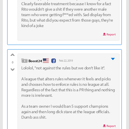
Clearly favorable treatment because I know for a fact
Rito wouldn't give a shit if they were another male
team who were getting f***ed with. Sad display from
Rito, but what did you expect from those guys, they're
kind of a joke
Report
good
level 1
Boost24
Feb 22, 2019
0
Lololol, "not against the rules but we don't like it".
bad
A league that alters rules whenever it feels and picks
and chooses how to enforce rules is no league at all.
Regardless of the fact that this is a PR thing and nothing
more is irrelevant.
As a team owner I would ban 5 support champions
again and then long dick stare at the league officials.
Dumb ass shit.
Report