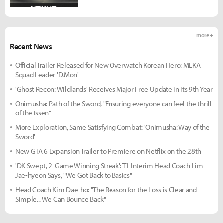
more +
Recent News
Official Trailer Released for New Overwatch Korean Hero: MEKA
Squad Leader 'D.Mon'
'Ghost Recon: Wildlands' Receives Major Free Update in Its 9th Year
Onimusha: Path of the Sword, "Ensuring everyone can feel the thrill
of the Issen"
More Exploration, Same Satisfying Combat: 'Onimusha: Way of the
Sword'
New GTA 6 Expansion Trailer to Premiere on Netflix on the 28th
'DK Swept, 2-Game Winning Streak': T1 Interim Head Coach Lim
Jae-hyeon Says, "We Got Back to Basics"
Head Coach Kim Dae-ho: "The Reason for the Loss is Clear and
Simple... We Can Bounce Back"