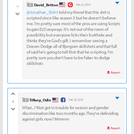
good
level 1
David_Britton
Feb 22, 2019
-1
@Jonathan_Shih
I told my friend that this shit is
bad
scripted since like season 3 but he doesn't believe
me. I'm pretty sure most of the pros are using Scripts
to gain ELO anyways. It's not out of the room of
possibility but everyone licks their butthole and
thinks they're God's gift. I remember seeing a
Draven Dodge all of Bjergsen skillshots and that full
of said he's going to tell Riot that he scripting. I'm
pretty sure you don't have to be Faker to dodge
skillshots
Report
good
level 1
Tiffany_Odin
Feb 22, 2019
0
What...? Riot got in trouble for sexism and gender
bad
discrimination like two months ago. They're defending
against girls now? Mmmm
Report