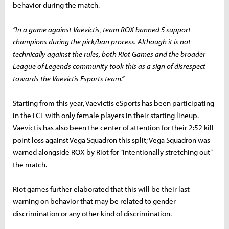
behavior during the match.
“
In a game against Vaevictis, team ROX banned 5 support
champions during the pick/ban process. Although it is not
technically against the rules, both Riot Games and the broader
League of Legends community took this as a sign of disrespect
towards the Vaevictis Esports team.”
Starting from this year, Vaevictis eSports has been participating
in the LCL with only female players in their starting lineup.
Vaevictis has also been the center of attention for their 2:52 kill
point loss against Vega Squadron this split; Vega Squadron was
warned alongside ROX by Riot for “intentionally stretching out”
the match.
Riot games further elaborated that this will be their last
warning on behavior that may be related to gender
discrimination or any other kind of discrimination.