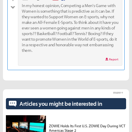
In my honest opinion, Competing a Men's Game with
bad
Women is something that is predictive as it can be. If
they wanted to Support Women on E-sports, why not
make an All-Female E-Sports. To think about it have you
ever seen a women going against men in any kinds of
sports?? Basketball? Football? Tennis? Boxing? If they
want to promote Women in the World of E-sports, do it
in a respective and honorable way not embarrassing
them.
Report
more +
Articles you might be interested in
ZOWIE Holds Its First U.S. ZOWIE Day During VCT
Americas Stage 2