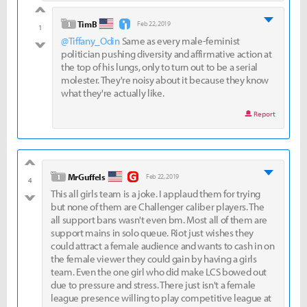
good
level 1
TimB
Feb 22, 2019
1
@Tiffany_Odin
Same as every male-feminist
bad
politician pushing diversity and affirmative action at
the top of his lungs, only to turn out to be a serial
molester. They're noisy about it because they know
what they're actually like.
Report
good
level 1
MrGuffels
Feb 22, 2019
4
This all girls team is a joke. I applaud them for trying
bad
but none of them are Challenger caliber players. The
all support bans wasn't even bm. Most all of them are
support mains in solo queue. Riot just wishes they
could attract a female audience and wants to cash in on
the female viewer they could gain by having a girls
team. Even the one girl who did make LCS bowed out
due to pressure and stress. There just isn't a female
league presence willing to play competitive league at