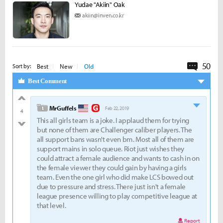
Yudae "Akiin" Oak
akiin@inven.co.kr
50
Commen
Best
New
Old
Sort by:
Best Comment
good
level 1
MrGuffels
Feb 22, 2019
4
This all girls team is a joke. I applaud them for trying
bad
but none of them are Challenger caliber players. The
all support bans wasn't even bm. Most all of them are
support mains in solo queue. Riot just wishes they
could attract a female audience and wants to cash in on
the female viewer they could gain by having a girls
team. Even the one girl who did make LCS bowed out
due to pressure and stress. There just isn't a female
league presence willing to play competitive league at
that level.
Report