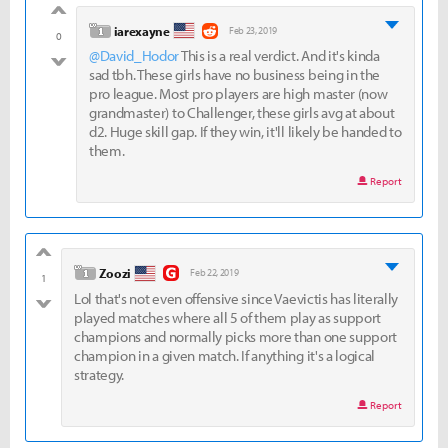
good
level 1
iarexayne
Feb 23, 2019
0
@David_Hodor
This is a real verdict. And it's kinda
bad
sad tbh. These girls have no business being in the
pro league. Most pro players are high master (now
grandmaster) to Challenger, these girls avg at about
d2. Huge skill gap. If they win, it'll likely be handed to
them.
Report
good
level 1
Zoozi
Feb 22, 2019
1
Lol that's not even offensive since Vaevictis has literally
bad
played matches where all 5 of them play as support
champions and normally picks more than one support
champion in a given match. If anything it's a logical
strategy.
Report