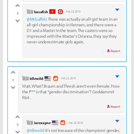
good
level 2
basafish
Feb 23, 2019
0
@MrGuffels
There was actually an all-girl team in an
bad
all-girl championship in Vietnam, and there were a
D1 and a Master in the team. The casters were so
impressed with the Master's Orianna, they say they
never underestimate girls again.
Report
good
level 1
idlewild
Feb 22, 2019
0
Wait. What? Braum and Thresh aren't even female. How
bad
the f*** is that "gender discrimination"? Goddammit
Riot.
Report
good
level 1
iarexayne
Feb 23, 2019
0
@idlewild
It's not because of the champions' gender,
bad