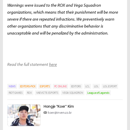
Warnings were issued to the ROX and Vega Squadron
organizations, which means that their punishment will be more
severe if there are repeated infractions. We preventively warn
other organizations that any discriminative behavior is
unacceptable and will be penalized by the administration.
Read the full statement
here
NEWS
EDITORS-PICK
ESPORTS
PC ONLINE
EDITORS
LCL
LOL
LOL ESPORT
RIOT GAMES
ROX
VAEVICTIS ESPORTS
VEGA SQUADRON
League of Legends
Hongje "Koer" Kim
koer@inven.co.kr