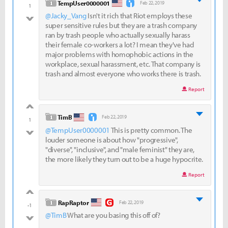
level 1
TempUser0000001
Feb 22, 2019
1
@Jacky_Vang
Isn't it rich that Riot employs these
bad
super sensitive rules but they are a trash company
ran by trash people who actually sexually harass
their female co-workers a lot? I mean they've had
major problems with homophobic actions in the
workplace, sexual harassment, etc. That company is
trash and almost everyone who works there is trash.
Report
good
level 1
TimB
Feb 22, 2019
1
@TempUser0000001
This is pretty common. The
bad
louder someone is about how "progressive",
"diverse", "inclusive", and "male feminist" they are,
the more likely they turn out to be a huge hypocrite.
Report
good
level 1
RapRaptor
Feb 22, 2019
-1
@TimB
What are you basing this off of?
bad