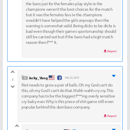
the bans just for the females play style ie the
champions weren't the best choices for the match
but it was the females favs ie the champions
wouldn't have helped the girls anyways then the
warning is somewhat valid. Being dicks to be dicks is
bad even though their games sportsmanship should
still be carried out but if the bans had a legit match
reason then f*** it.
Report
good
level 1
Jacky_Vang
Feb 22, 2019
2
Riot needs to grow a pair of balls. Oh my God can't do
bad
this, oh my God I can't do that. Wahh wahh cry cry. This
company has to be the biggest f***ing overly sensitive
cry baby ever. Why is this piece of shit game still even
popular behind this dumbass company.
Report
good