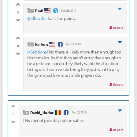
good
level 1
TimB
Feb 23, 2019
0
@idlewild
That's the point...
bad
Report
good
level 1
Galiron
Feb 23, 2019
0
@Sebtional
No there is likely more then enough top
bad
tier females. its that they aren't attractive enough to
be a pr team. nor do they likely want the attention
being on a team would bring they just want to play
the game just like most male players do.
Report
good
level 1
David_Hodor
Feb 22, 2019
0
This cannot possibly not be satire.
bad
Report