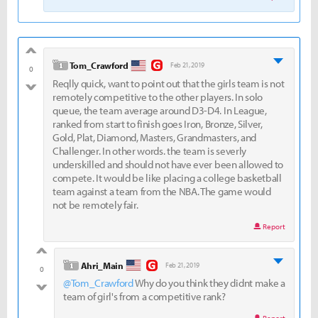
good
level 1
Tom_Crawford
Feb 21, 2019
0
Reqlly quick, want to point out that the girls team is not
bad
remotely competitive to the other players. In solo
queue, the team average around D3-D4. In League,
ranked from start to finish goes Iron, Bronze, Silver,
Gold, Plat, Diamond, Masters, Grandmasters, and
Challenger. In other words. the team is severly
underskilled and should not have ever been allowed to
compete. It would be like placing a college basketball
team against a team from the NBA. The game would
not be remotely fair.
Report
good
level 1
Ahri_Main
Feb 21, 2019
0
@Tom_Crawford
Why do you think they didnt make a
bad
team of girl's from a competitive rank?