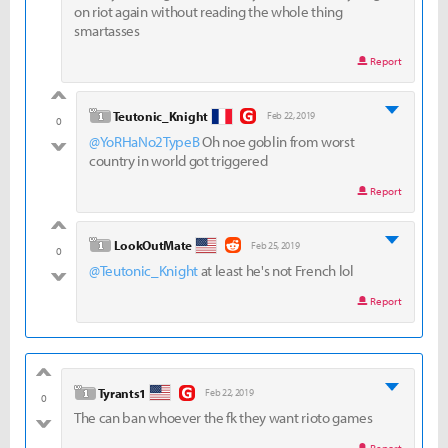
on riot again without reading the whole thing
smartasses
Report
good
level 1
Teutonic_Knight
Feb 22, 2019
0
@YoRHaNo2TypeB
Oh noe goblin from worst
bad
country in world got triggered
Report
good
level 1
LookOutMate
Feb 25, 2019
0
@Teutonic_Knight
at least he's not French lol
bad
Report
good
level 1
Tyrants1
Feb 22, 2019
0
The can ban whoever the fk they want rioto games
bad