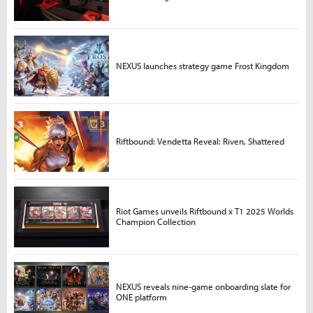
NEXUS launches strategy game Frost Kingdom
Riftbound: Vendetta Reveal: Riven, Shattered
Riot Games unveils Riftbound x T1 2025 Worlds
Champion Collection
NEXUS reveals nine-game onboarding slate for
ONE platform