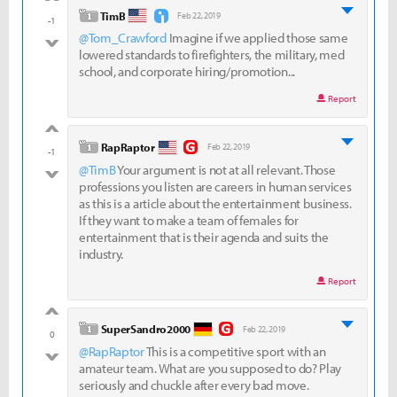
good
level 1
TimB
Feb 22, 2019
-1
@Tom_Crawford
Imagine if we applied those same
bad
lowered standards to firefighters, the military, med
school, and corporate hiring/promotion...
Report
good
level 1
RapRaptor
Feb 22, 2019
-1
@TimB
Your argument is not at all relevant. Those
bad
professions you listen are careers in human services
as this is a article about the entertainment business.
If they want to make a team of females for
entertainment that is their agenda and suits the
industry.
Report
good
level 1
SuperSandro2000
Feb 22, 2019
0
@RapRaptor
This is a competitive sport with an
bad
amateur team. What are you supposed to do? Play
seriously and chuckle after every bad move.