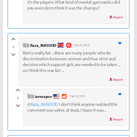
it's the players. What kind of mental gymnastics did
you even do to think it was the champs?
Report
good
level 1
Raza_MASOOD
Feb 23, 2019
0
Riot is really fair ...there are many people who do
bad
discrimination between women and thus strict and
decision which support girls are needed to be taken ...
so I think this was fair ...
Report
good
level 1
iarexayne
Feb 23, 2019
0
@Raza_MASOOD
I don't think anyone realized this
bad
comment was satire, at least, I hope it was...
Report