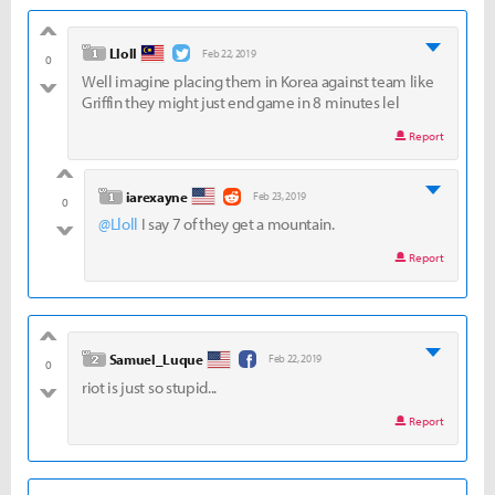
good
level 1
Lloll
Feb 22, 2019
0
Well imagine placing them in Korea against team like
bad
Griffin they might just end game in 8 minutes lel
Report
good
level 1
iarexayne
Feb 23, 2019
0
@Lloll
I say 7 of they get a mountain.
bad
Report
good
level 2
Samuel_Luque
Feb 22, 2019
0
riot is just so stupid...
bad
Report