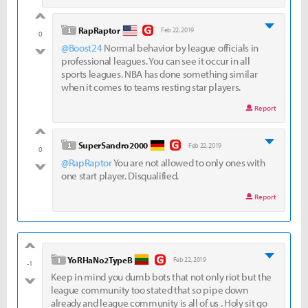
good
level 1
RapRaptor
Feb 22, 2019
0
@Boost24
Normal behavior by league officials in
bad
professional leagues. You can see it occur in all
sports leagues. NBA has done something similar
when it comes to teams resting star players.
Report
good
level 1
SuperSandro2000
Feb 22, 2019
0
@RapRaptor
You are not allowed to only ones with
bad
one start player. Disqualified.
Report
good
level 1
YoRHaNo2TypeB
Feb 22, 2019
-1
Keep in mind you dumb bots that not only riot but the
bad
league community too stated that so pipe down
already and league community is all of us . Holy sit go