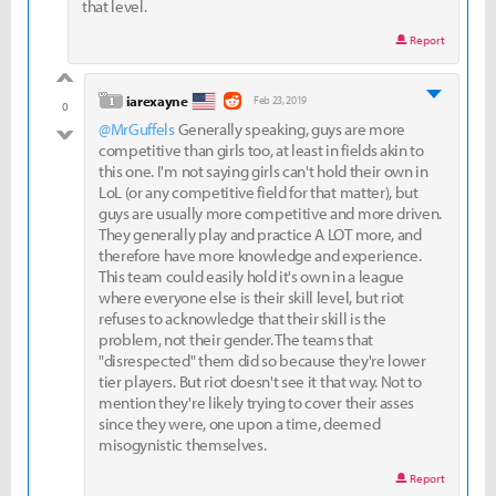
that level.
Report
good
level 1
iarexayne
Feb 23, 2019
0
@MrGuffels
Generally speaking, guys are more
bad
competitive than girls too, at least in fields akin to
this one. I'm not saying girls can't hold their own in
LoL (or any competitive field for that matter), but
guys are usually more competitive and more driven.
They generally play and practice A LOT more, and
therefore have more knowledge and experience.
This team could easily hold it's own in a league
where everyone else is their skill level, but riot
refuses to acknowledge that their skill is the
problem, not their gender. The teams that
"disrespected" them did so because they're lower
tier players. But riot doesn't see it that way. Not to
mention they're likely trying to cover their asses
since they were, one upon a time, deemed
misogynistic themselves.
Report