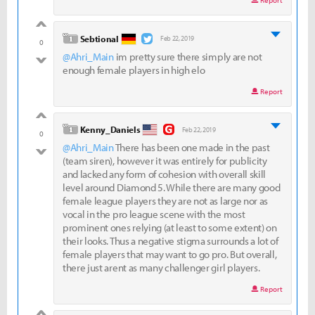
Report
good
level 1
Sebtional
Feb 22, 2019
0
@Ahri_Main
im pretty sure there simply are not
bad
enough female players in high elo
Report
good
level 1
Kenny_Daniels
Feb 22, 2019
0
@Ahri_Main
There has been one made in the past
bad
(team siren), however it was entirely for publicity
and lacked any form of cohesion with overall skill
level around Diamond 5. While there are many good
female league players they are not as large nor as
vocal in the pro league scene with the most
prominent ones relying (at least to some extent) on
their looks. Thus a negative stigma surrounds a lot of
female players that may want to go pro. But overall,
there just arent as many challenger girl players.
Report