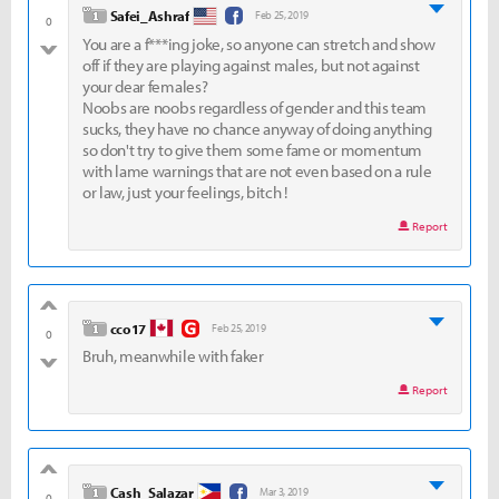
level 1
Safei_Ashraf
Feb 25, 2019
0
You are a f***ing joke, so anyone can stretch and show
bad
off if they are playing against males, but not against
your dear females?
Noobs are noobs regardless of gender and this team
sucks, they have no chance anyway of doing anything
so don't try to give them some fame or momentum
with lame warnings that are not even based on a rule
or law, just your feelings, bitch !
Report
good
level 1
cco17
Feb 25, 2019
0
Bruh, meanwhile with faker
bad
Report
good
level 1
Cash_Salazar
Mar 3, 2019
0