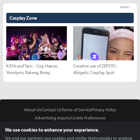
more +
Cosplay Zone
K/DA and Taric - Coa, Haeun,
Creative use of ZEPETO -
Yeovlynn, Rakang, Bong
Abigelic Cosplay Spot
About Us
Contact Us
Terms of Service
Privacy Policy
Advertising Inquiry
Cookie Preferences
Do Not Sell or Share My Personal Information
We use cookies to enhance your experience.
We and our partners use cookies and similar technologies to analyze