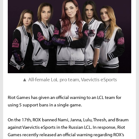
▲ All-female LoL pro team, Vaevictis eSports
Riot Games has given an official warning to an LCL team for
using 5 support bans in a single game.
On the 17th, ROX banned Nami, Janna, Lulu, Thresh, and Braum
against Vaevictis eSports in the Russian LCL. In response, Riot
Games recently released an official warning regarding ROX’s