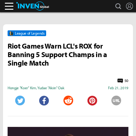
search
L
Inven Global
League of Legends
Riot Games Warn LCL's ROX for
Banning 5 Support Champs in a
Single Match
50
Hongje "Koer" Kim
,
Yudae "Akiin" Oak
Feb 21, 2019
URL
Twitter
Facebook
Reddit
Pinterest