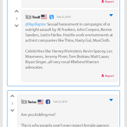
Report
good
level 1
TimB
Feb 22, 2019
0
@RapRaptor
Sexual harassment in campaigns of or
bad
outright assault by Al Franken, John Conyers, Bernie
Sanders, Justin Fairfax. Hostile work environments at
activist companies like Thinx, Nasty Gal, MoxCloth.
Celebrities like Harvey Weinstein, Kevin Spacey, Les
Moonvees, Jeremy Piven, Tom Brokaw, Matt Lauer,
Bryan Singer...all very vocal #BelieveWamen
advocates.
Report
good
level 1
Twise
Feb 22, 2019
2
bad
Are you kidding me?
This is why people won't ever repect female gamers