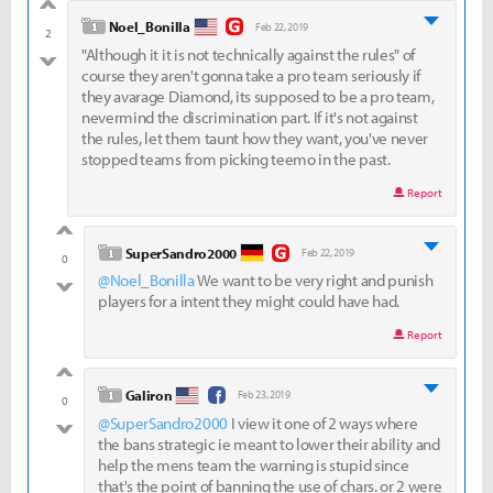
good
level 1
Noel_Bonilla
Feb 22, 2019
2
"Although it it is not technically against the rules" of
bad
course they aren't gonna take a pro team seriously if
they avarage Diamond, its supposed to be a pro team,
nevermind the discrimination part. If it's not against
the rules, let them taunt how they want, you've never
stopped teams from picking teemo in the past.
Report
good
level 1
SuperSandro2000
Feb 22, 2019
0
@Noel_Bonilla
We want to be very right and punish
bad
players for a intent they might could have had.
Report
good
level 1
Galiron
Feb 23, 2019
0
@SuperSandro2000
I view it one of 2 ways where
bad
the bans strategic ie meant to lower their ability and
help the mens team the warning is stupid since
that's the point of banning the use of chars. or 2 were