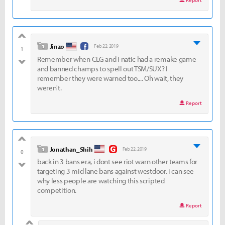
Report
good
level 1
Jinzo
Feb 22, 2019
1
Remember when CLG and Fnatic had a remake game
bad
and banned champs to spell out TSM/SUX? I
remember they were warned too.... Oh wait, they
weren't.
Report
good
level 1
Jonathan_Shih
Feb 22, 2019
0
back in 3 bans era, i dont see riot warn other teams for
bad
targeting 3 mid lane bans against westdoor. i can see
why less people are watching this scripted
competition.
Report