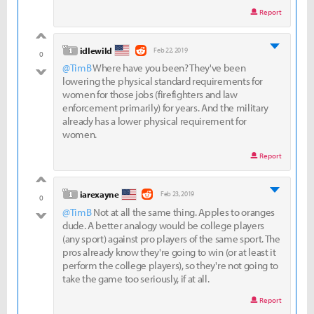
Report
good
level 1
idlewild
Feb 22, 2019
0
@TimB
Where have you been? They've been
bad
lowering the physical standard requirements for
women for those jobs (firefighters and law
enforcement primarily) for years. And the military
already has a lower physical requirement for
women.
Report
good
level 1
iarexayne
Feb 23, 2019
0
@TimB
Not at all the same thing. Apples to oranges
bad
dude. A better analogy would be college players
(any sport) against pro players of the same sport. The
pros already know they're going to win (or at least it
perform the college players), so they're not going to
take the game too seriously, if at all.
Report