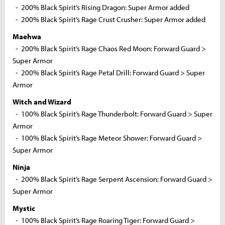
- 200% Black Spirit’s Rising Dragon: Super Armor added
- 200% Black Spirit’s Rage Crust Crusher: Super Armor added
Maehwa
- 200% Black Spirit’s Rage Chaos Red Moon: Forward Guard >
Super Armor
- 200% Black Spirit’s Rage Petal Drill: Forward Guard > Super
Armor
Witch and Wizard
- 100% Black Spirit’s Rage Thunderbolt: Forward Guard > Super
Armor
- 100% Black Spirit’s Rage Meteor Shower: Forward Guard >
Super Armor
Ninja
- 200% Black Spirit’s Rage Serpent Ascension: Forward Guard >
Super Armor
Mystic
- 100% Black Spirit’s Rage Roaring Tiger: Forward Guard >