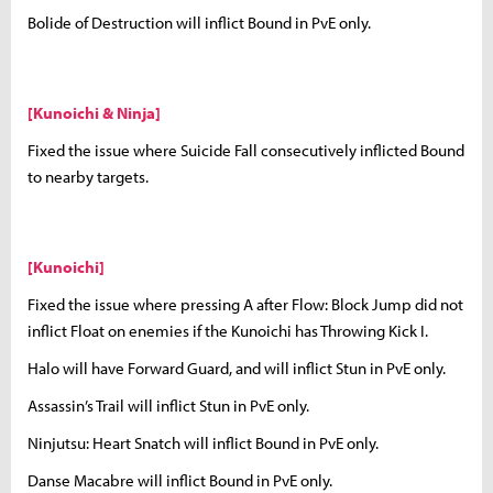
Bolide of Destruction will inflict Bound in PvE only.
[Kunoichi & Ninja]
Fixed the issue where Suicide Fall consecutively inflicted Bound
to nearby targets.
[Kunoichi]
Fixed the issue where pressing A after Flow: Block Jump did not
inflict Float on enemies if the Kunoichi has Throwing Kick I.
Halo will have Forward Guard, and will inflict Stun in PvE only.
Assassin’s Trail will inflict Stun in PvE only.
Ninjutsu: Heart Snatch will inflict Bound in PvE only.
Danse Macabre will inflict Bound in PvE only.