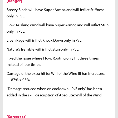
[Ranger]
Breezy Blade will have Super Armor, and will inflict Stiffness
only in PvE.
Flow: Rushing Wind will have Super Armor, and will inflict Stun
only in PvE.
Elven Rage will inflict Knock Down only in PvE.
Nature’s Tremble will inflict Stun only in PvE.
Fixed the issue where Flow: Rooting only hit three times
instead of four times.
Damage of the extra hit for Will of the Wind III has increased.
- 87% > 93%
“Damage reduced when on cooldown - PvE only” has been
added in the skill description of Absolute: Will of the Wind.
[Sorceress]