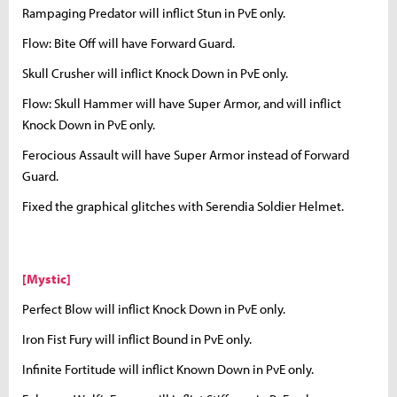
Rampaging Predator will inflict Stun in PvE only.
Flow: Bite Off will have Forward Guard.
Skull Crusher will inflict Knock Down in PvE only.
Flow: Skull Hammer will have Super Armor, and will inflict
Knock Down in PvE only.
Ferocious Assault will have Super Armor instead of Forward
Guard.
Fixed the graphical glitches with Serendia Soldier Helmet.
[Mystic]
Perfect Blow will inflict Knock Down in PvE only.
Iron Fist Fury will inflict Bound in PvE only.
Infinite Fortitude will inflict Known Down in PvE only.