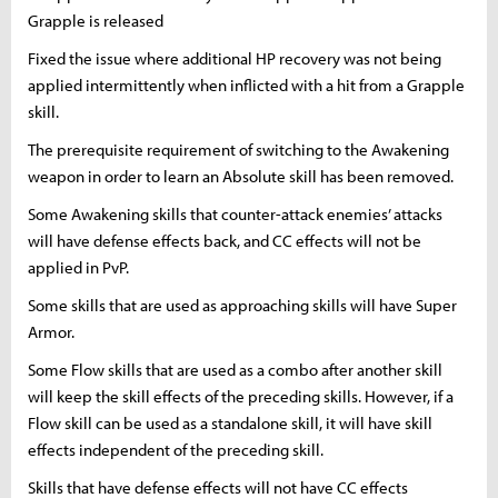
Grapple is released
Fixed the issue where additional HP recovery was not being
applied intermittently when inflicted with a hit from a Grapple
skill.
The prerequisite requirement of switching to the Awakening
weapon in order to learn an Absolute skill has been removed.
Some Awakening skills that counter-attack enemies’ attacks
will have defense effects back, and CC effects will not be
applied in PvP.
Some skills that are used as approaching skills will have Super
Armor.
Some Flow skills that are used as a combo after another skill
will keep the skill effects of the preceding skills. However, if a
Flow skill can be used as a standalone skill, it will have skill
effects independent of the preceding skill.
Skills that have defense effects will not have CC effects