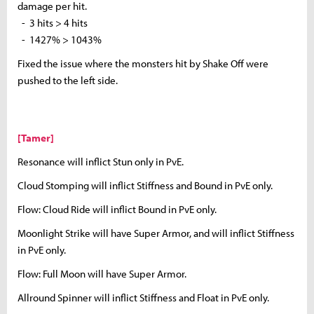
damage per hit.
- 3 hits > 4 hits
- 1427% > 1043%
Fixed the issue where the monsters hit by Shake Off were
pushed to the left side.
[Tamer]
Resonance will inflict Stun only in PvE.
Cloud Stomping will inflict Stiffness and Bound in PvE only.
Flow: Cloud Ride will inflict Bound in PvE only.
Moonlight Strike will have Super Armor, and will inflict Stiffness
in PvE only.
Flow: Full Moon will have Super Armor.
Allround Spinner will inflict Stiffness and Float in PvE only.