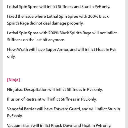
Lethal Spin Spree will inflict Stiffness and Stun in PvE only.
Fixed the issue where Lethal Spin Spree with 200% Black
Spirit’s Rage did not deal damage properly.
Lethal Spin Spree with 200% Black Spirit’s Rage will not inflict
Stiffness on the last hit anymore.
Flow: Wrath will have Super Armor, and will inflict Float in PvE
only.
[Ninja]
Ninjutsu: Decapitation will inflict Stiffness in PvE only.
Illusion of Restraint will inflict Stiffness in PvE only.
Vengeful Barrier will have Forward Guard, and will inflict Stun in
PvE only.
Vacuum Slash will inflict Knock Down and Float in PvE only.