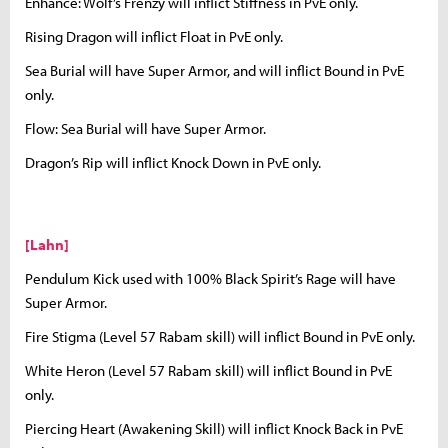
Enhance: Wolf’s Frenzy will inflict Stiffness in PvE only.
Rising Dragon will inflict Float in PvE only.
Sea Burial will have Super Armor, and will inflict Bound in PvE
only.
Flow: Sea Burial will have Super Armor.
Dragon’s Rip will inflict Knock Down in PvE only.
[Lahn]
Pendulum Kick used with 100% Black Spirit’s Rage will have
Super Armor.
Fire Stigma (Level 57 Rabam skill) will inflict Bound in PvE only.
White Heron (Level 57 Rabam skill) will inflict Bound in PvE
only.
Piercing Heart (Awakening Skill) will inflict Knock Back in PvE