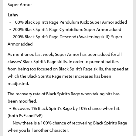
Super Armor
Lahn
- 100% Black Spirit’s Rage Pendulum Kick: Super Armor added
- 200% Black Spirit’s Rage Cymbidium: Super Armor added
- 200% Black Spirit’s Rage Descend (Awakening skill): Super
Armor added
As mentioned last week, Super Armor has been added for all
classes’ Black Spirit’s Rage skills. In order to prevent battles
from being too focused on Black Spirit’s Rage skills, the speed at
which the Black Spirit’s Rage meter increases has been
readjusted.
The recovery rate of Black Spirit’s Rage when taking hits has
been modified.
- Recovers 1% Black Spirit’s Rage by 10% chance when hit.
(both PvE and PvP)
- Now there is a 100% chance of recovering Black Spirit’s Rage
when you kill another Character.