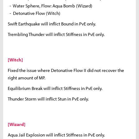
- Water Sphere, Flow: Aqua Bomb (Wizard)
- Detonative Flow (Witch)
Swift Earthquake will inflict Bound in PvE only.
Trembling Thunder will inflict Stiffness in PvE only.
[Witch]
Fixed the issue where Detonative Flow II did not recover the
right amount of MP.
Equilibrium Break will inflict Stiffness in PvE only.
Thunder Storm will inflict Stun in PvE only.
[Wizard]
Aqua Jail Explosion will inflict Stiffness in PvE only.