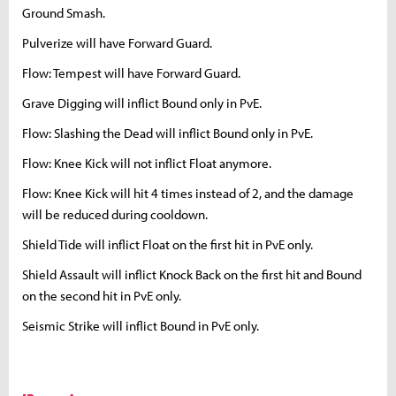
Ground Smash.
Pulverize will have Forward Guard.
Flow: Tempest will have Forward Guard.
Grave Digging will inflict Bound only in PvE.
Flow: Slashing the Dead will inflict Bound only in PvE.
Flow: Knee Kick will not inflict Float anymore.
Flow: Knee Kick will hit 4 times instead of 2, and the damage
will be reduced during cooldown.
Shield Tide will inflict Float on the first hit in PvE only.
Shield Assault will inflict Knock Back on the first hit and Bound
on the second hit in PvE only.
Seismic Strike will inflict Bound in PvE only.