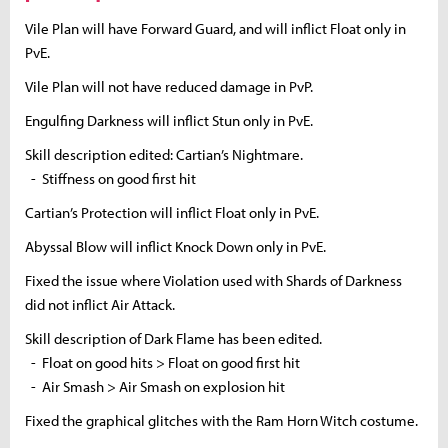
Vile Plan will have Forward Guard, and will inflict Float only in
PvE.
Vile Plan will not have reduced damage in PvP.
Engulfing Darkness will inflict Stun only in PvE.
Skill description edited: Cartian’s Nightmare.
- Stiffness on good first hit
Cartian’s Protection will inflict Float only in PvE.
Abyssal Blow will inflict Knock Down only in PvE.
Fixed the issue where Violation used with Shards of Darkness
did not inflict Air Attack.
Skill description of Dark Flame has been edited.
- Float on good hits > Float on good first hit
- Air Smash > Air Smash on explosion hit
Fixed the graphical glitches with the Ram Horn Witch costume.