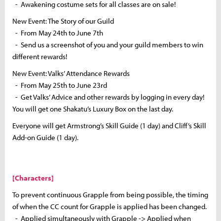
- Awakening costume sets for all classes are on sale!
New Event: The Story of our Guild
- From May 24th to June 7th
- Send us a screenshot of you and your guild members to win
different rewards!
New Event: Valks’ Attendance Rewards
- From May 25th to June 23rd
- Get Valks’ Advice and other rewards by logging in every day!
You will get one Shakatu’s Luxury Box on the last day.
Everyone will get Armstrong’s Skill Guide (1 day) and Cliff’s Skill
Add-on Guide (1 day).
[Characters]
To prevent continuous Grapple from being possible, the timing
of when the CC count for Grapple is applied has been changed.
- Applied simultaneously with Grapple -> Applied when