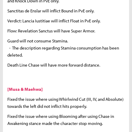
and Knock Down in PvE only.
Sanctitas de Enslar will inflict Bound in PvE only.
Verdict: Lancia Iustitiae will inflict Float in PvE only.
Flow: Revelation Sanctus will have Super Armor.
Guard will not consume Stamina.
- The description regarding Stamina consumption has been
deleted.
Death Line Chase will have more forward distance.
[Musa & Maehwa]
Fixed the issue where using Whirlwind Cut (III, IV, and Absolute)
towards the left did not inflict hits properly.
Fixed the issue where using Blooming after using Chase in
Awakening stance made the character stop moving.