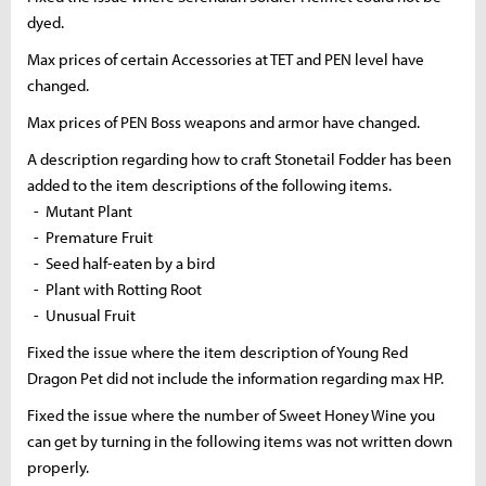
dyed.
Max prices of certain Accessories at TET and PEN level have
changed.
Max prices of PEN Boss weapons and armor have changed.
A description regarding how to craft Stonetail Fodder has been
added to the item descriptions of the following items.
- Mutant Plant
- Premature Fruit
- Seed half-eaten by a bird
- Plant with Rotting Root
- Unusual Fruit
Fixed the issue where the item description of Young Red
Dragon Pet did not include the information regarding max HP.
Fixed the issue where the number of Sweet Honey Wine you
can get by turning in the following items was not written down
properly.