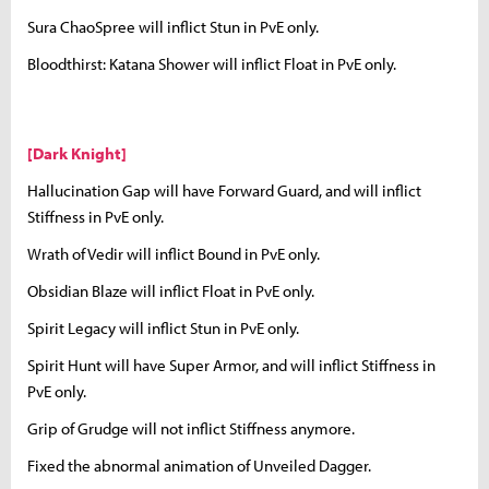
Sura ChaoSpree will inflict Stun in PvE only.
Bloodthirst: Katana Shower will inflict Float in PvE only.
[Dark Knight]
Hallucination Gap will have Forward Guard, and will inflict
Stiffness in PvE only.
Wrath of Vedir will inflict Bound in PvE only.
Obsidian Blaze will inflict Float in PvE only.
Spirit Legacy will inflict Stun in PvE only.
Spirit Hunt will have Super Armor, and will inflict Stiffness in
PvE only.
Grip of Grudge will not inflict Stiffness anymore.
Fixed the abnormal animation of Unveiled Dagger.