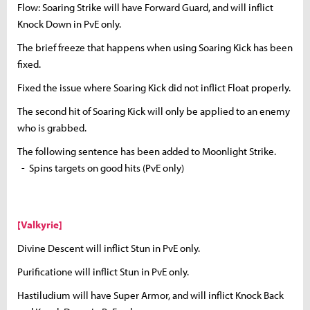
Flow: Soaring Strike will have Forward Guard, and will inflict
Knock Down in PvE only.
The brief freeze that happens when using Soaring Kick has been
fixed.
Fixed the issue where Soaring Kick did not inflict Float properly.
The second hit of Soaring Kick will only be applied to an enemy
who is grabbed.
The following sentence has been added to Moonlight Strike.
- Spins targets on good hits (PvE only)
[Valkyrie]
Divine Descent will inflict Stun in PvE only.
Purificatione will inflict Stun in PvE only.
Hastiludium will have Super Armor, and will inflict Knock Back