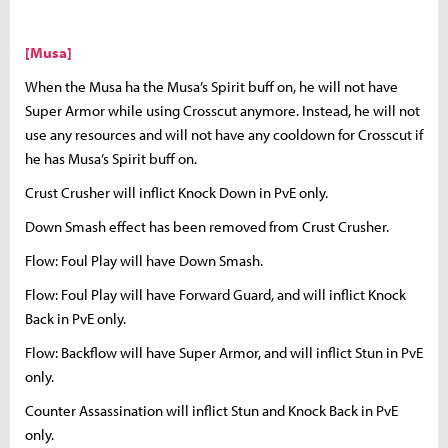
[Musa]
When the Musa ha the Musa’s Spirit buff on, he will not have
Super Armor while using Crosscut anymore. Instead, he will not
use any resources and will not have any cooldown for Crosscut if
he has Musa’s Spirit buff on.
Crust Crusher will inflict Knock Down in PvE only.
Down Smash effect has been removed from Crust Crusher.
Flow: Foul Play will have Down Smash.
Flow: Foul Play will have Forward Guard, and will inflict Knock
Back in PvE only.
Flow: Backflow will have Super Armor, and will inflict Stun in PvE
only.
Counter Assassination will inflict Stun and Knock Back in PvE
only.