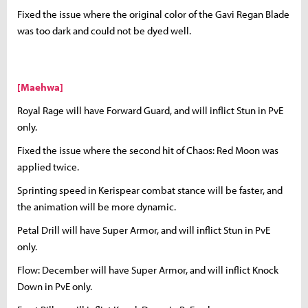
Fixed the issue where the original color of the Gavi Regan Blade
was too dark and could not be dyed well.
[Maehwa]
Royal Rage will have Forward Guard, and will inflict Stun in PvE
only.
Fixed the issue where the second hit of Chaos: Red Moon was
applied twice.
Sprinting speed in Kerispear combat stance will be faster, and
the animation will be more dynamic.
Petal Drill will have Super Armor, and will inflict Stun in PvE
only.
Flow: December will have Super Armor, and will inflict Knock
Down in PvE only.