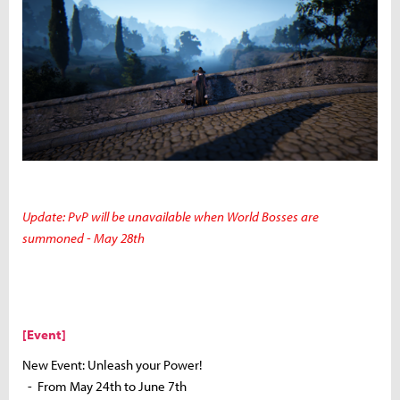
Update: PvP will be unavailable when World Bosses are
summoned - May 28th
[Event]
New Event: Unleash your Power!
- From May 24th to June 7th