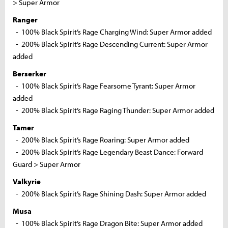
> Super Armor
Ranger
- 100% Black Spirit’s Rage Charging Wind: Super Armor added
- 200% Black Spirit’s Rage Descending Current: Super Armor
added
Berserker
- 100% Black Spirit’s Rage Fearsome Tyrant: Super Armor
added
- 200% Black Spirit’s Rage Raging Thunder: Super Armor added
Tamer
- 200% Black Spirit’s Rage Roaring: Super Armor added
- 200% Black Spirit’s Rage Legendary Beast Dance: Forward
Guard > Super Armor
Valkyrie
- 200% Black Spirit’s Rage Shining Dash: Super Armor added
Musa
- 100% Black Spirit’s Rage Dragon Bite: Super Armor added