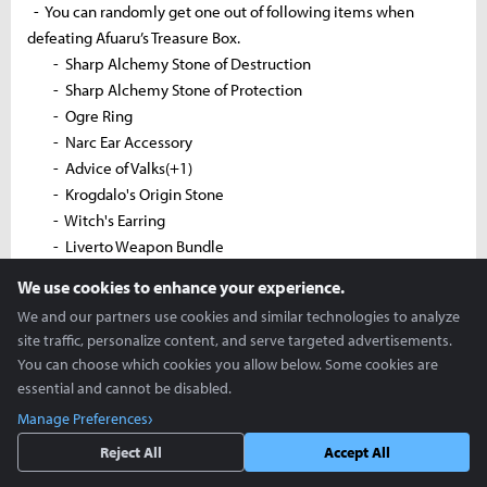
- You can randomly get one out of following items when
defeating Afuaru’s Treasure Box.
- Sharp Alchemy Stone of Destruction
- Sharp Alchemy Stone of Protection
- Ogre Ring
- Narc Ear Accessory
- Advice of Valks(+1)
- Krogdalo's Origin Stone
- Witch's Earring
- Liverto Weapon Bundle
- Awakening Weapon Box
We use cookies to enhance your experience.
- Sharp Black Crystal Shard
We and our partners use cookies and similar technologies to analyze
- Hard Black Crystal Shard
site traffic, personalize content, and serve targeted advertisements.
- Golden Coelacanth
You can choose which cookies you allow below. Some cookies are
- Sacred Statue of Asula
essential and cannot be disabled.
- [Event] Elion's Tear
Manage Preferences
- Perfume of Courage
Reject All
Accept All
- Khalk's Elixir
- Superior Whale Tendon Potion x2