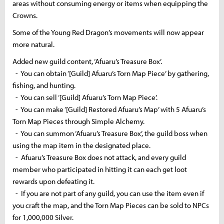
areas without consuming energy or items when equipping the
Crowns.
Some of the Young Red Dragon’s movements will now appear
more natural.
Added new guild content, ‘Afuaru’s Treasure Box’.
- You can obtain ‘[Guild] Afuaru’s Torn Map Piece’ by gathering,
fishing, and hunting.
- You can sell ‘[Guild] Afuaru’s Torn Map Piece’.
- You can make ‘[Guild] Restored Afuaru’s Map’ with 5 Afuaru’s
Torn Map Pieces through Simple Alchemy.
- You can summon ‘Afuaru’s Treasure Box’, the guild boss when
using the map item in the designated place.
- Afuaru’s Treasure Box does not attack, and every guild
member who participated in hitting it can each get loot
rewards upon defeating it.
- If you are not part of any guild, you can use the item even if
you craft the map, and the Torn Map Pieces can be sold to NPCs
for 1,000,000 Silver.