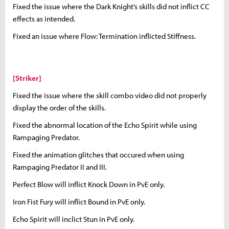
Fixed the issue where the Dark Knight’s skills did not inflict CC
effects as intended.
Fixed an issue where Flow: Termination inflicted Stiffness.
[Striker]
Fixed the issue where the skill combo video did not properly
display the order of the skills.
Fixed the abnormal location of the Echo Spirit while using
Rampaging Predator.
Fixed the animation glitches that occured when using
Rampaging Predator II and III.
Perfect Blow will inflict Knock Down in PvE only.
Iron Fist Fury will inflict Bound in PvE only.
Echo Spirit will inclict Stun in PvE only.