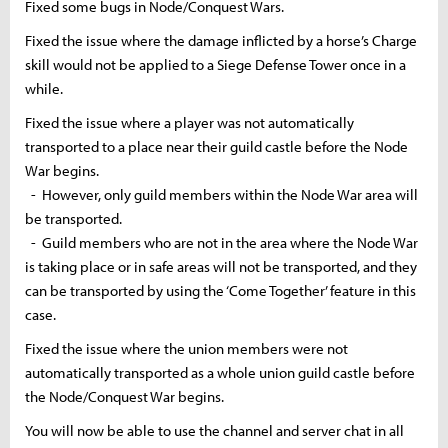
Fixed some bugs in Node/Conquest Wars.
Fixed the issue where the damage inflicted by a horse’s Charge
skill would not be applied to a Siege Defense Tower once in a
while.
Fixed the issue where a player was not automatically
transported to a place near their guild castle before the Node
War begins.
- However, only guild members within the Node War area will
be transported.
- Guild members who are not in the area where the Node War
is taking place or in safe areas will not be transported, and they
can be transported by using the ‘Come Together’ feature in this
case.
Fixed the issue where the union members were not
automatically transported as a whole union guild castle before
the Node/Conquest War begins.
You will now be able to use the channel and server chat in all