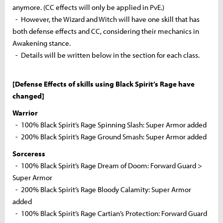
anymore. (CC effects will only be applied in PvE.)
- However, the Wizard and Witch will have one skill that has
both defense effects and CC, considering their mechanics in
Awakening stance.
- Details will be written below in the section for each class.
[Defense Effects of skills using Black Spirit’s Rage have
changed]
Warrior
- 100% Black Spirit’s Rage Spinning Slash: Super Armor added
- 200% Black Spirit’s Rage Ground Smash: Super Armor added
Sorceress
- 100% Black Spirit’s Rage Dream of Doom: Forward Guard >
Super Armor
- 200% Black Spirit’s Rage Bloody Calamity: Super Armor
added
- 100% Black Spirit’s Rage Cartian’s Protection: Forward Guard