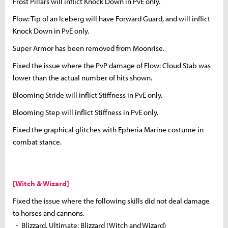
Frost Pillars will inflict Knock Down in PvE only.
Flow: Tip of an Iceberg will have Forward Guard, and will inflict
Knock Down in PvE only.
Super Armor has been removed from Moonrise.
Fixed the issue where the PvP damage of Flow: Cloud Stab was
lower than the actual number of hits shown.
Blooming Stride will inflict Stiffness in PvE only.
Blooming Step will inflict Stiffness in PvE only.
Fixed the graphical glitches with Epheria Marine costume in
combat stance.
[Witch & Wizard]
Fixed the issue where the following skills did not deal damage
to horses and cannons.
- Blizzard, Ultimate: Blizzard (Witch and Wizard)