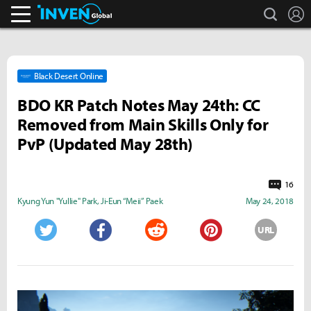
search
L
Inven Global
Black Desert Online
BDO KR Patch Notes May 24th: CC
Removed from Main Skills Only for
PvP (Updated May 28th)
16
Kyung Yun "Yullie" Park
,
Ji-Eun “Meii” Paek
May 24, 2018
URL
Twitter
Facebook
Reddit
Pinterest