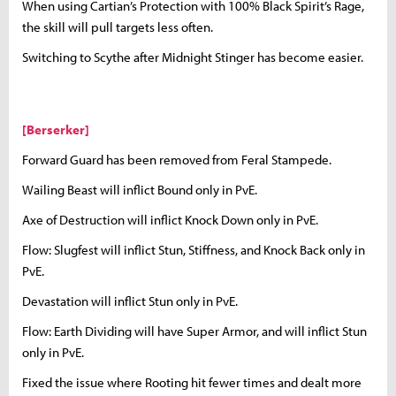
When using Cartian’s Protection with 100% Black Spirit’s Rage,
the skill will pull targets less often.
Switching to Scythe after Midnight Stinger has become easier.
[Berserker]
Forward Guard has been removed from Feral Stampede.
Wailing Beast will inflict Bound only in PvE.
Axe of Destruction will inflict Knock Down only in PvE.
Flow: Slugfest will inflict Stun, Stiffness, and Knock Back only in
PvE.
Devastation will inflict Stun only in PvE.
Flow: Earth Dividing will have Super Armor, and will inflict Stun
only in PvE.
Fixed the issue where Rooting hit fewer times and dealt more