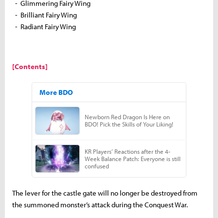
- Glimmering Fairy Wing
- Brilliant Fairy Wing
- Radiant Fairy Wing
[Contents]
The lever for the castle gate will no longer be destroyed from
the summoned monster’s attack during the Conquest War.