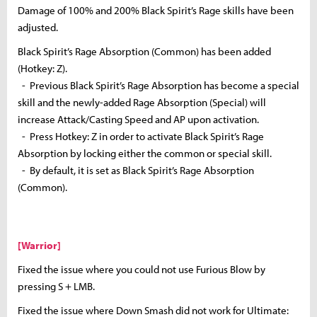
Damage of 100% and 200% Black Spirit’s Rage skills have been
adjusted.
Black Spirit’s Rage Absorption (Common) has been added
(Hotkey: Z).
- Previous Black Spirit’s Rage Absorption has become a special
skill and the newly-added Rage Absorption (Special) will
increase Attack/Casting Speed and AP upon activation.
- Press Hotkey: Z in order to activate Black Spirit’s Rage
Absorption by locking either the common or special skill.
- By default, it is set as Black Spirit’s Rage Absorption
(Common).
[Warrior]
Fixed the issue where you could not use Furious Blow by
pressing S + LMB.
Fixed the issue where Down Smash did not work for Ultimate: