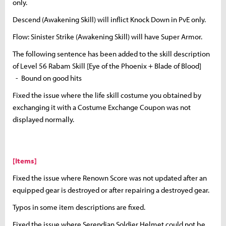
only.
Descend (Awakening Skill) will inflict Knock Down in PvE only.
Flow: Sinister Strike (Awakening Skill) will have Super Armor.
The following sentence has been added to the skill description
of Level 56 Rabam Skill [Eye of the Phoenix + Blade of Blood]
- Bound on good hits
Fixed the issue where the life skill costume you obtained by
exchanging it with a Costume Exchange Coupon was not
displayed normally.
[Items]
Fixed the issue where Renown Score was not updated after an
equipped gear is destroyed or after repairing a destroyed gear.
Typos in some item descriptions are fixed.
Fixed the issue where Serendian Soldier Helmet could not be