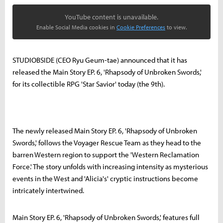
YouTube content is unavailable.
Enable Social Media cookies in
Cookie Preferences
to view.
STUDIOBSIDE (CEO Ryu Geum-tae) announced that it has
released the Main Story EP. 6, 'Rhapsody of Unbroken Swords,'
for its collectible RPG 'Star Savior' today (the 9th).
The newly released Main Story EP. 6, 'Rhapsody of Unbroken
Swords,' follows the Voyager Rescue Team as they head to the
barren Western region to support the 'Western Reclamation
Force.' The story unfolds with increasing intensity as mysterious
events in the West and 'Alicia's' cryptic instructions become
intricately intertwined.
Main Story EP. 6, 'Rhapsody of Unbroken Swords,' features full