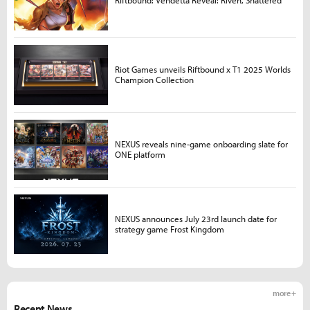
Riot Games unveils Riftbound x T1 2025 Worlds
Champion Collection
NEXUS reveals nine-game onboarding slate for
ONE platform
NEXUS announces July 23rd launch date for
strategy game Frost Kingdom
more +
Recent News