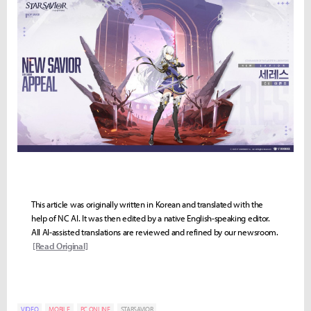
This article was originally written in Korean and translated with the
help of NC AI. It was then edited by a native English-speaking editor.
All AI-assisted translations are reviewed and refined by our newsroom.
[Read Original]
VIDEO
MOBILE
PC ONLINE
STARSAVIOR