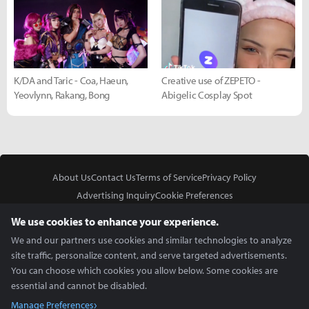
K/DA and Taric - Coa, Haeun,
Creative use of ZEPETO -
Yeovlynn, Rakang, Bong
Abigelic Cosplay Spot
About Us
Contact Us
Terms of Service
Privacy Policy
Advertising Inquiry
Cookie Preferences
Do Not Sell or Share My Personal Information
We use cookies to enhance your experience.
We and our partners use cookies and similar technologies to analyze
site traffic, personalize content, and serve targeted advertisements.
You can choose which cookies you allow below. Some cookies are
essential and cannot be disabled.
In Partnership With
Manage Preferences