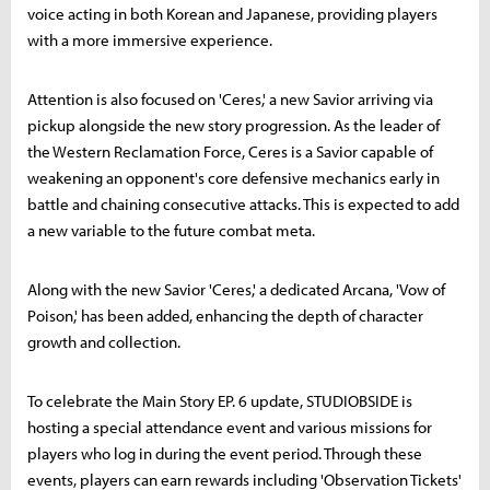
voice acting in both Korean and Japanese, providing players
with a more immersive experience.
Attention is also focused on 'Ceres,' a new Savior arriving via
pickup alongside the new story progression. As the leader of
the Western Reclamation Force, Ceres is a Savior capable of
weakening an opponent's core defensive mechanics early in
battle and chaining consecutive attacks. This is expected to add
a new variable to the future combat meta.
Along with the new Savior 'Ceres,' a dedicated Arcana, 'Vow of
Poison,' has been added, enhancing the depth of character
growth and collection.
To celebrate the Main Story EP. 6 update, STUDIOBSIDE is
hosting a special attendance event and various missions for
players who log in during the event period. Through these
events, players can earn rewards including 'Observation Tickets'