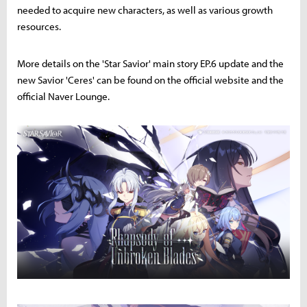
needed to acquire new characters, as well as various growth
resources.
More details on the 'Star Savior' main story EP.6 update and the
new Savior 'Ceres' can be found on the official website and the
official Naver Lounge.