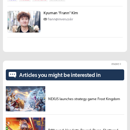
Kyuman "Frann" Kim
frann@inven.co.kr
more +
Articles you might be interested in
NEXUS launches strategy game Frost Kingdom
Riftbound: Vendetta Reveal: Riven, Shattered