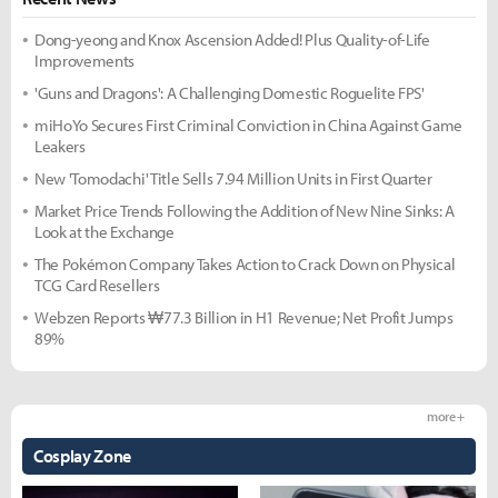
Dong-yeong and Knox Ascension Added! Plus Quality-of-Life
Improvements
'Guns and Dragons': A Challenging Domestic Roguelite FPS'
miHoYo Secures First Criminal Conviction in China Against Game
Leakers
New 'Tomodachi' Title Sells 7.94 Million Units in First Quarter
Market Price Trends Following the Addition of New Nine Sinks: A
Look at the Exchange
The Pokémon Company Takes Action to Crack Down on Physical
TCG Card Resellers
Webzen Reports ₩77.3 Billion in H1 Revenue; Net Profit Jumps
89%
more +
Cosplay Zone