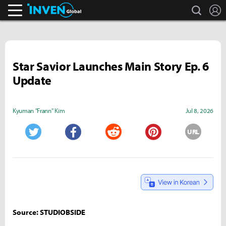
search
L
Inven Global
Star Savior Launches Main Story Ep. 6
Update
Kyuman "Frann" Kim
Jul 8, 2026
URL
Twitter
Facebook
Reddit
Pinterest
Source: STUDIOBSIDE