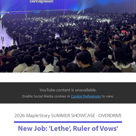
YouTube content is unavailable.
Enable Social Media cookies in
Cookie Preferences
to view.
2026 MapleStory SUMMER SHOWCASE - OVERDRIVE
New Job: 'Lethe', Ruler of Vows'