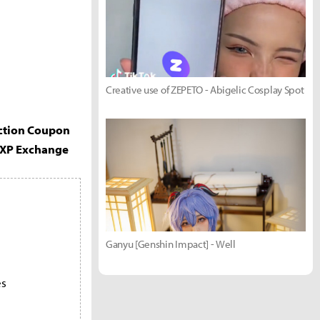
Creative use of ZEPETO - Abigelic Cosplay Spot
ection Coupon
EXP Exchange
Ganyu [Genshin Impact] - Well
es