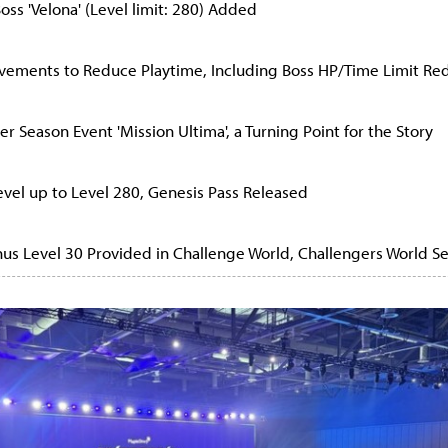
oss 'Velona' (Level limit: 280) Added
ovements to Reduce Playtime, Including Boss HP/Time Limit Re
r Season Event 'Mission Ultima', a Turning Point for the Story
evel up to Level 280, Genesis Pass Released
anus Level 30 Provided in Challenge World, Challengers World S