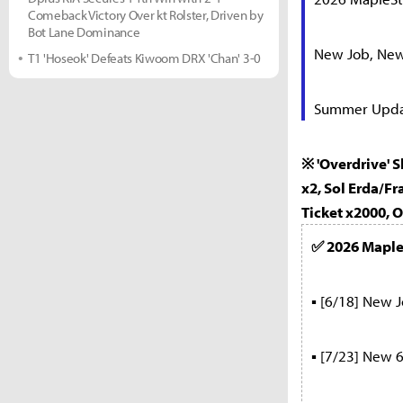
Comeback Victory Over kt Rolster, Driven by
Bot Lane Dominance
New Job, New 
T1 'Hoseok' Defeats Kiwoom DRX 'Chan' 3-0
Summer Update
※ 'Overdrive' 
x2, Sol Erda/F
Ticket x2000, 
✅ 2026 Mapl
▪ [6/18] New Jo
▪ [7/23] New 