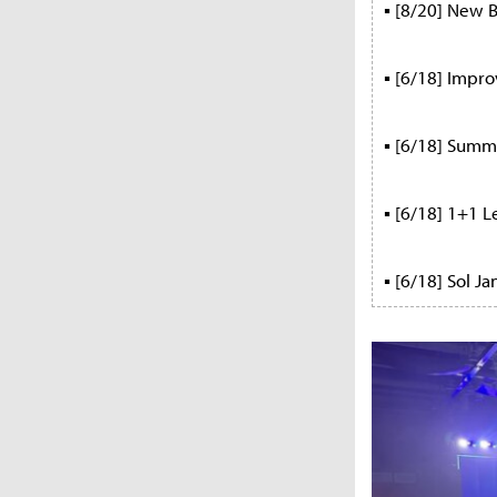
▪ [8/20] New B
▪ [6/18] Impr
▪ [6/18] Summe
▪ [6/18] 1+1 L
▪ [6/18] Sol J