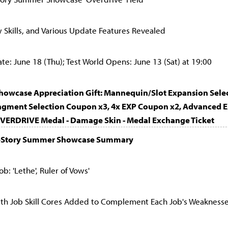
Skills, and Various Update Features Revealed
: June 18 (Thu); Test World Opens: June 13 (Sat) at 19:00
Showcase Appreciation Gift: Mannequin/Slot Expansion Sel
ragment Selection Coupon x3, 4x EXP Coupon x2, Advanced 
OVERDRIVE Medal - Damage Skin - Medal Exchange Ticket
eStory Summer Showcase Summary
b: 'Lethe', Ruler of Vows'
6th Job Skill Cores Added to Complement Each Job's Weakness