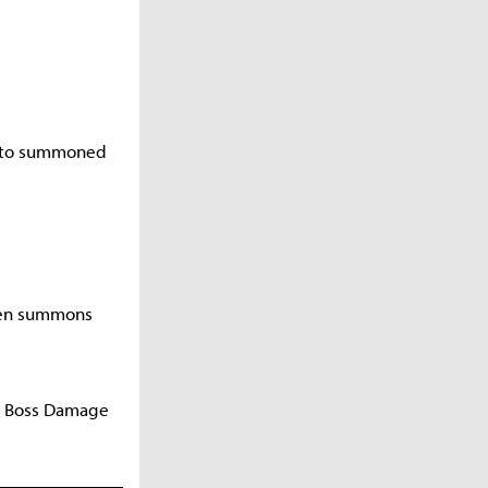
d to summoned
when summons
 a Boss Damage