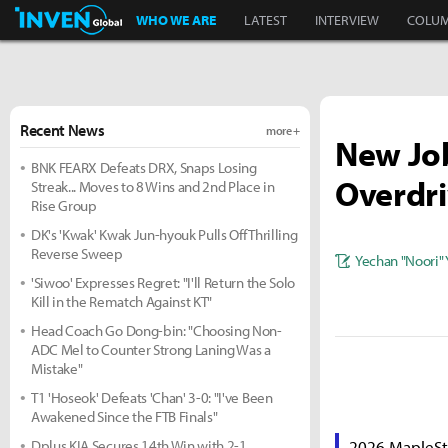
Inven Global
WHO WE ARE
LATEST
INTERVIEW
COLU
Recent News
more +
New Job
BNK FEARX Defeats DRX, Snaps Losing
Overdr
Streak... Moves to 8 Wins and 2nd Place in
Rise Group
DK's 'Kwak' Kwak Jun-hyouk Pulls Off Thrilling
Reverse Sweep
Yechan "Noori"
'Siwoo' Expresses Regret: "I'll Return the Solo
Kill in the Rematch Against KT"
Head Coach Go Dong-bin: "Choosing Non-
ADC Mel to Counter Strong Laning Was a
Mistake"
T1 'Hoseok' Defeats 'Chan' 3-0: "I've Been
Awakened Since the FTB Finals"
Dplus KIA Secures 14th Win with 2-1
2026 MapleSt