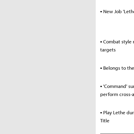
▪ New Job 'Let
▪ Combat style
targets
▪ Belongs to th
▪ 'Command' sum
perform cross-a
▪ Play Lethe du
Title