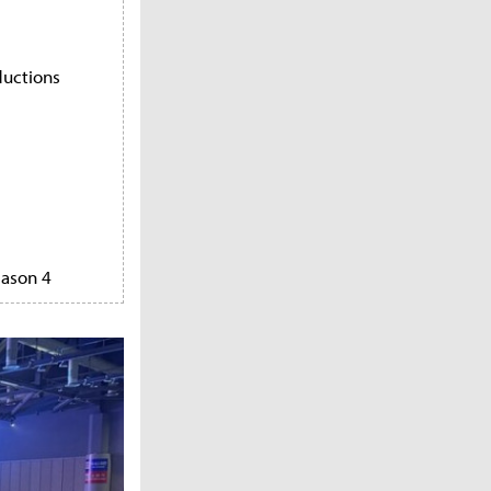
ductions
eason 4