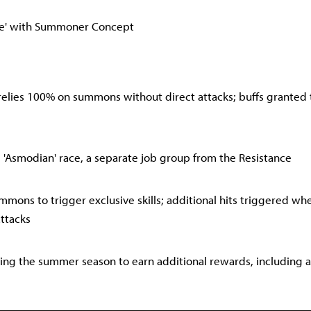
he' with Summoner Concept
 relies 100% on summons without direct attacks; buffs grante
e 'Asmodian' race, a separate job group from the Resistance
mons to trigger exclusive skills; additional hits triggered 
ttacks
ring the summer season to earn additional rewards, including