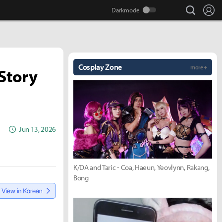
search
Lo
Cosplay Zone
more +
Story
Jun 13, 2026
K/DA and Taric - Coa, Haeun, Yeovlynn, Rakang,
Bong