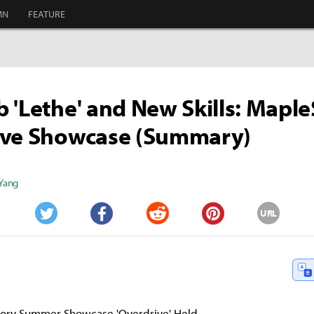
MN
FEATURE
 'Lethe' and New Skills: Maple
ive Showcase (Summary)
 Yang
URL
Twitter
Facebook
Reddit
Pinterest
ory Summer Showcase 'Overdrive' Held