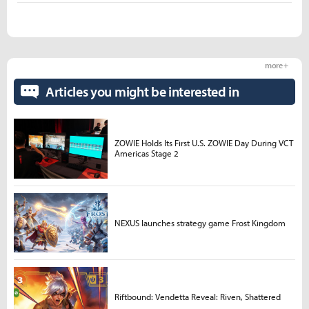
more +
Articles you might be interested in
ZOWIE Holds Its First U.S. ZOWIE Day During VCT
Americas Stage 2
NEXUS launches strategy game Frost Kingdom
Riftbound: Vendetta Reveal: Riven, Shattered