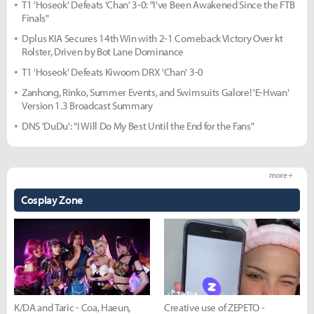
T1 'Hoseok' Defeats 'Chan' 3-0: "I've Been Awakened Since the FTB
Finals"
Dplus KIA Secures 14th Win with 2-1 Comeback Victory Over kt
Rolster, Driven by Bot Lane Dominance
T1 'Hoseok' Defeats Kiwoom DRX 'Chan' 3-0
Zanhong, Rinko, Summer Events, and Swimsuits Galore! 'E-Hwan'
Version 1.3 Broadcast Summary
DNS 'DuDu': "I Will Do My Best Until the End for the Fans"
more +
Cosplay Zone
K/DA and Taric - Coa, Haeun,
Creative use of ZEPETO -