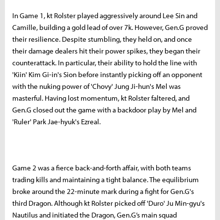
In Game 1, kt Rolster played aggressively around Lee Sin and
Camille, building a gold lead of over 7k. However, Gen.G proved
their resilience. Despite stumbling, they held on, and once
their damage dealers hit their power spikes, they began their
counterattack. In particular, their ability to hold the line with
'Kiin' Kim Gi-in's Sion before instantly picking off an opponent
with the nuking power of 'Chovy' Jung Ji-hun's Mel was
masterful. Having lost momentum, kt Rolster faltered, and
Gen.G closed out the game with a backdoor play by Mel and
'Ruler' Park Jae-hyuk's Ezreal.
Game 2 was a fierce back-and-forth affair, with both teams
trading kills and maintaining a tight balance. The equilibrium
broke around the 22-minute mark during a fight for Gen.G's
third Dragon. Although kt Rolster picked off 'Duro' Ju Min-gyu's
Nautilus and initiated the Dragon, Gen.G’s main squad