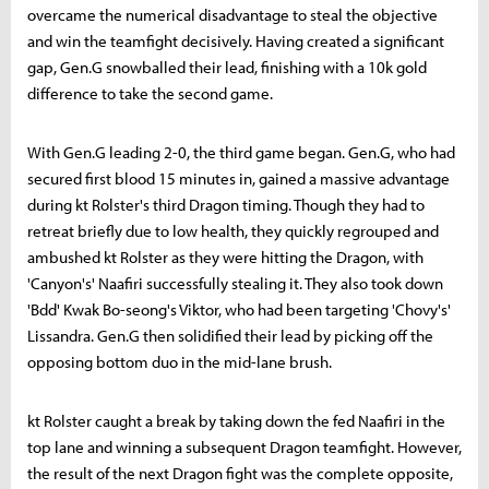
overcame the numerical disadvantage to steal the objective
and win the teamfight decisively. Having created a significant
gap, Gen.G snowballed their lead, finishing with a 10k gold
difference to take the second game.
With Gen.G leading 2-0, the third game began. Gen.G, who had
secured first blood 15 minutes in, gained a massive advantage
during kt Rolster's third Dragon timing. Though they had to
retreat briefly due to low health, they quickly regrouped and
ambushed kt Rolster as they were hitting the Dragon, with
'Canyon's' Naafiri successfully stealing it. They also took down
'Bdd' Kwak Bo-seong's Viktor, who had been targeting 'Chovy's'
Lissandra. Gen.G then solidified their lead by picking off the
opposing bottom duo in the mid-lane brush.
kt Rolster caught a break by taking down the fed Naafiri in the
top lane and winning a subsequent Dragon teamfight. However,
the result of the next Dragon fight was the complete opposite,