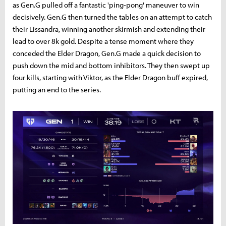
as Gen.G pulled off a fantastic 'ping-pong' maneuver to win
decisively. Gen.G then turned the tables on an attempt to catch
their Lissandra, winning another skirmish and extending their
lead to over 8k gold. Despite a tense moment where they
conceded the Elder Dragon, Gen.G made a quick decision to
push down the mid and bottom inhibitors. They then swept up
four kills, starting with Viktor, as the Elder Dragon buff expired,
putting an end to the series.