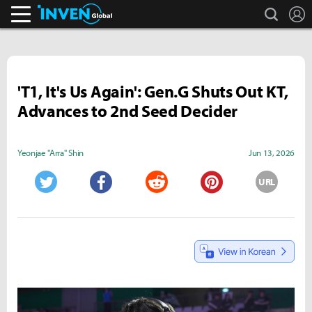
search
L
Inven Global
'T1, It's Us Again': Gen.G Shuts Out KT,
Advances to 2nd Seed Decider
Yeonjae "Arra" Shin
Jun 13, 2026
URL
Twitter
Facebook
Reddit
Pinterest