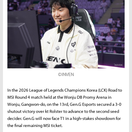
©INVEN
In the 2026 League of Legends Champions Korea (LCK) Road to
MSI Round 4 match held at the Wonju DB Promy Arena in
Wonju, Gangwon-do, on the 13rd, Gen.G Esports secured a 3-0
shutout victory over kt Rolster to advance to the second seed
decider. Gen.G will now face T1 in a high-stakes showdown for
the final remaining MSI ticket.