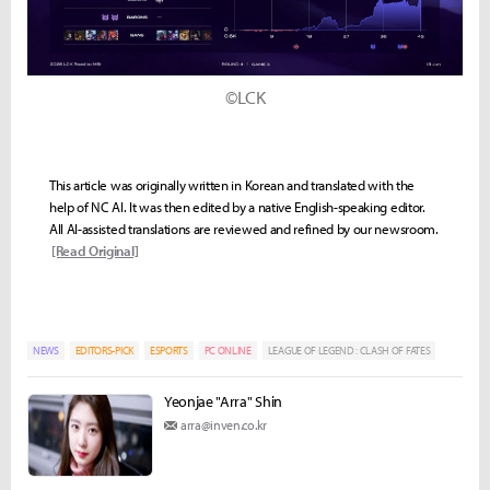
©LCK
This article was originally written in Korean and translated with the
help of NC AI. It was then edited by a native English-speaking editor.
All AI-assisted translations are reviewed and refined by our newsroom.
[Read Original]
NEWS
EDITORS-PICK
ESPORTS
PC ONLINE
LEAGUE OF LEGEND : CLASH OF FATES
Yeonjae "Arra" Shin
arra@inven.co.kr