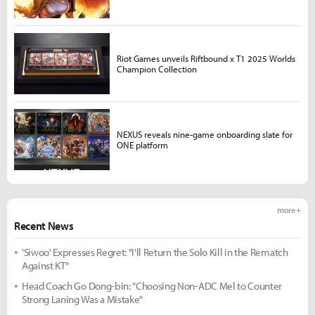
Riot Games unveils Riftbound x T1 2025 Worlds
Champion Collection
NEXUS reveals nine-game onboarding slate for
ONE platform
more +
Recent News
'Siwoo' Expresses Regret: "I'll Return the Solo Kill in the Rematch
Against KT"
Head Coach Go Dong-bin: "Choosing Non-ADC Mel to Counter
Strong Laning Was a Mistake"