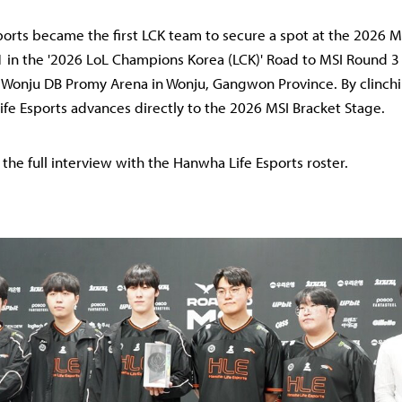
orts became the first LCK team to secure a spot at the 2026 MS
1 in the '2026 LoL Champions Korea (LCK)' Road to MSI Round 3
 Wonju DB Promy Arena in Wonju, Gangwon Province. By clinchi
fe Esports advances directly to the 2026 MSI Bracket Stage.
 the full interview with the Hanwha Life Esports roster.