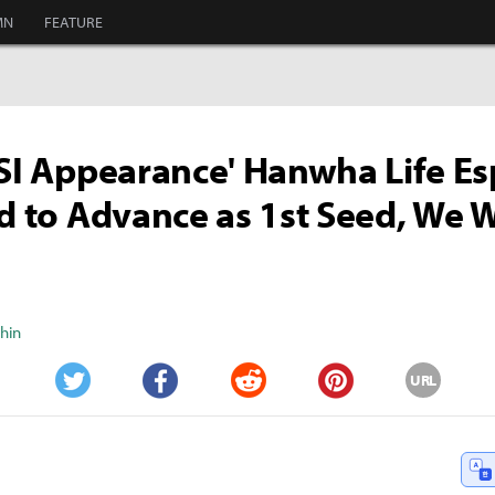
MN
FEATURE
MSI Appearance' Hanwha Life Es
ed to Advance as 1st Seed, We W
Shin
URL
Twitter
Facebook
Reddit
Pinterest