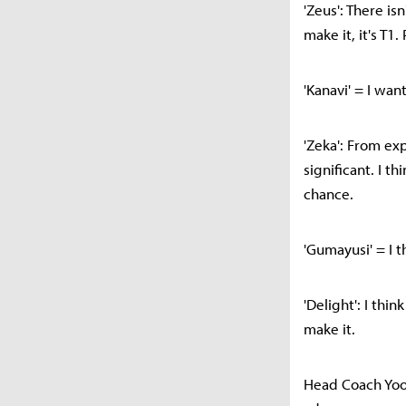
'Zeus': There is
make it, it's T1
'Kanavi' = I wan
'Zeka': From exp
significant. I t
chance.
'Gumayusi' = I t
'Delight': I thi
make it.
Head Coach Yoon