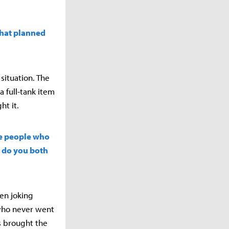
that planned
situation. The
 full-tank item
ht it.
ve people who
w do you both
en joking
 who never went
s brought the