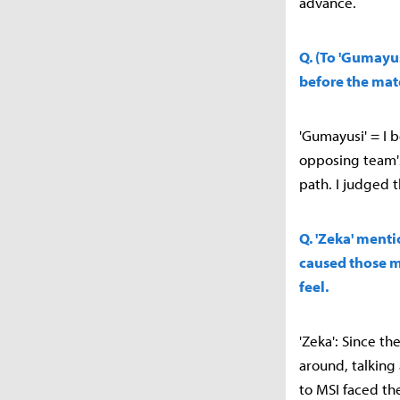
advance.
Q. (To 'Gumayu
before the mat
'Gumayusi' = I 
opposing team's
path. I judged t
Q. 'Zeka' ment
caused those m
feel.
'Zeka': Since t
around, talking
to MSI faced th