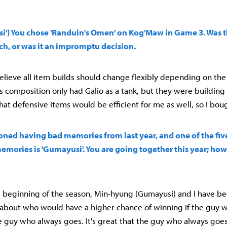
si') You chose 'Randuin's Omen' on Kog'Maw in Game 3. Was 
ch, or was it an impromptu decision.
believe all item builds should change flexibly depending on the 
 composition only had Galio as a tank, but they were building a
hat defensive items would be efficient for me as well, so I boug
ioned having bad memories from last year, and one of the fi
emories is 'Gumayusi'. You are going together this year; ho
he beginning of the season, Min-hyung (Gumayusi) and I have be
 about who would have a higher chance of winning if the guy
e guy who always goes. It's great that the guy who always goe