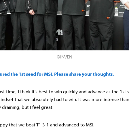
©INVEN
ured the 1st seed for MSI. Please share your thoughts.
t last time, I think it's best to win quickly and advance as the 1st
indset that we absolutely had to win. It was more intense than
 draining, but I feel great.
happy that we beat T1 3-1 and advanced to MSI.