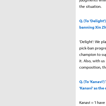
the situation.
Q. (To 'Deligh
banning Xin Zh
'Delight': We p
pick-ban progre
champion to su
it. Also, with 
composition, th
Q. (To 'Kanavi'
'Kanavi' as th
Kanavi = 'I have