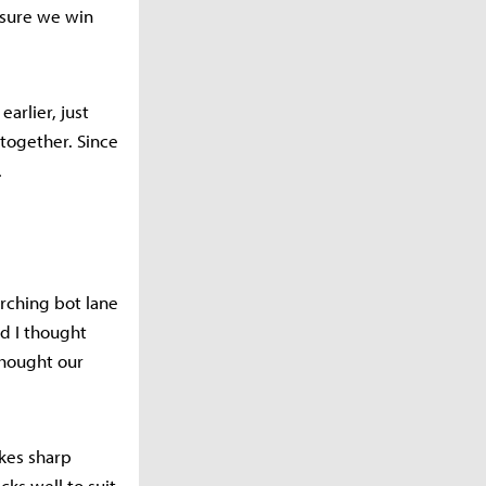
 sure we win
arlier, just
 together. Since
.
rching bot lane
d I thought
thought our
kes sharp
cks well to suit