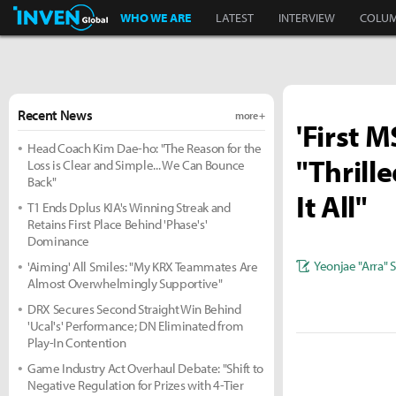
Inven Global
WHO WE ARE
LATEST
INTERVIEW
COLU
Recent News
more +
'First 
Head Coach Kim Dae-ho: "The Reason for the
"Thrill
Loss is Clear and Simple... We Can Bounce
Back"
It All"
T1 Ends Dplus KIA's Winning Streak and
Retains First Place Behind 'Phase's'
Dominance
Yeonjae "Arra" 
'Aiming' All Smiles: "My KRX Teammates Are
Almost Overwhelmingly Supportive"
DRX Secures Second Straight Win Behind
'Ucal's' Performance; DN Eliminated from
Play-In Contention
Game Industry Act Overhaul Debate: "Shift to
Negative Regulation for Prizes with 4-Tier