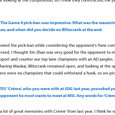
t') The Game 4 pick-ban was impressive. What was the reason
ao, and when did you decide on Blitzcrank at the end.
lanned the pick-ban while considering the opponent's Yone com
ssed, I thought Xin Zhao was very good for the opponent to m
pport and counter our top lane champions with an AD jungler
us having Maokai, Blitzcrank remained open, and looking at the 
ere were no champions that could withstand a hook, so we pic
) TES' 'Crème', who you were with at JDG last year, provoked
e opponent he most wants to meet at MSI. Any words for 'Crèm
 a lot of great memories with Crème' from last year. I think he w