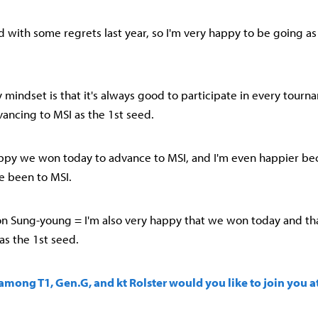
ed with some regrets last year, so I'm very happy to be going as
 mindset is that it's always good to participate in every tourna
ancing to MSI as the 1st seed.
happy we won today to advance to MSI, and I'm even happier bec
ve been to MSI.
n Sung-young = I'm also very happy that we won today and th
as the 1st seed.
mong T1, Gen.G, and kt Rolster would you like to join you a