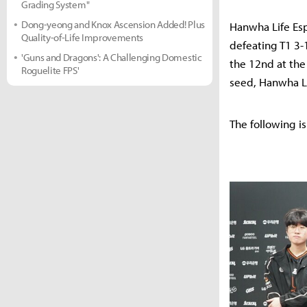
Grading System"
Dong-yeong and Knox Ascension Added! Plus
Hanwha Life Esp
Quality-of-Life Improvements
defeating T1 3-
'Guns and Dragons': A Challenging Domestic
the 12nd at the
Roguelite FPS'
seed, Hanwha Li
The following is