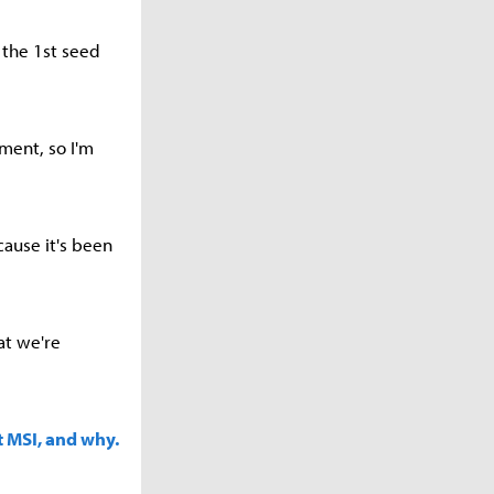
 the 1st seed
ment, so I'm
ause it's been
at we're
t MSI, and why.