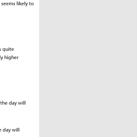
t seems likely to
s quite
tly higher
 the day will
 day will