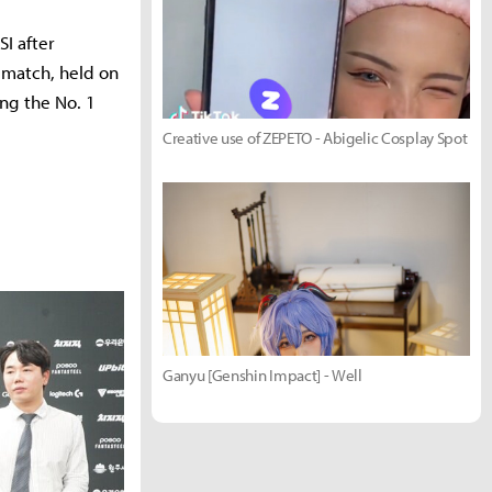
I after
 match, held on
ng the No. 1
Creative use of ZEPETO - Abigelic Cosplay Spot
Ganyu [Genshin Impact] - Well