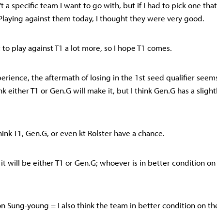
n't a specific team I want to go with, but if I had to pick one tha
. Playing against them today, I thought they were very good.
t to play against T1 a lot more, so I hope T1 comes.
erience, the aftermath of losing in the 1st seed qualifier seem
hink either T1 or Gen.G will make it, but I think Gen.G has a sligh
hink T1, Gen.G, or even kt Rolster have a chance.
nk it will be either T1 or Gen.G; whoever is in better condition on
 Sung-young = I also think the team in better condition on the