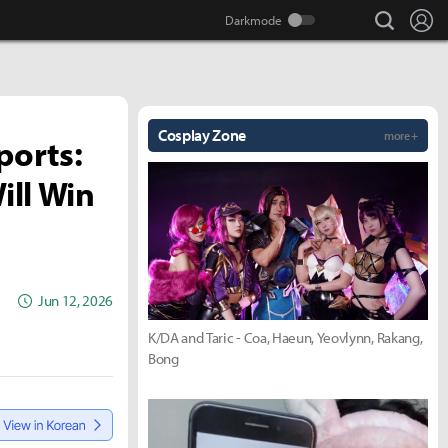
search
Lo
Cosplay Zone
more +
ports:
ill Win
Jun 12, 2026
K/DA and Taric - Coa, Haeun, Yeovlynn, Rakang,
Bong