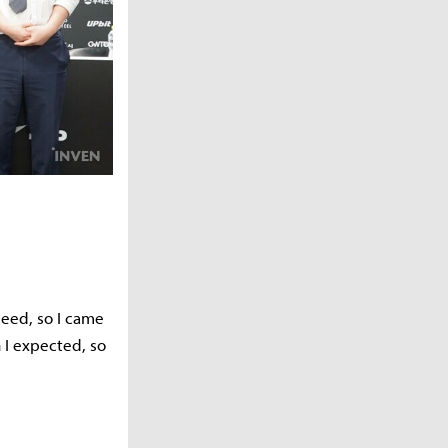
 seed, so I came
 I expected, so