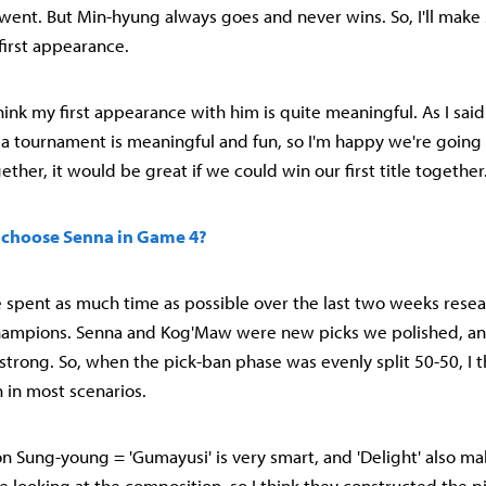
ent. But Min-hyung always goes and never wins. So, I'll make
first appearance.
hink my first appearance with him is quite meaningful. As I said e
n a tournament is meaningful and fun, so I'm happy we're going
ther, it would be great if we could win our first title together
 choose Senna in Game 4?
 spent as much time as possible over the last two weeks resea
hampions. Senna and Kog'Maw were new picks we polished, an
strong. So, when the pick-ban phase was evenly split 50-50, I 
in most scenarios.
 Sung-young = 'Gumayusi' is very smart, and 'Delight' also ma
 looking at the composition, so I think they constructed the pi