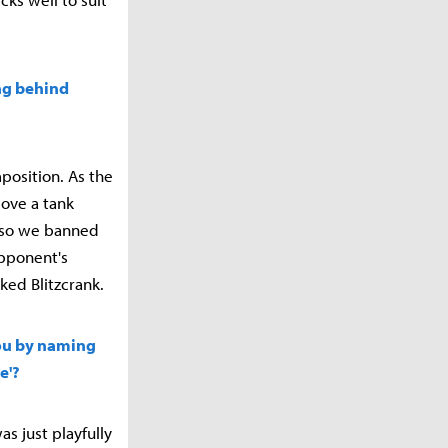
ing behind
position. As the
ove a tank
, so we banned
opponent's
ked Blitzcrank.
 you by naming
e'?
as just playfully