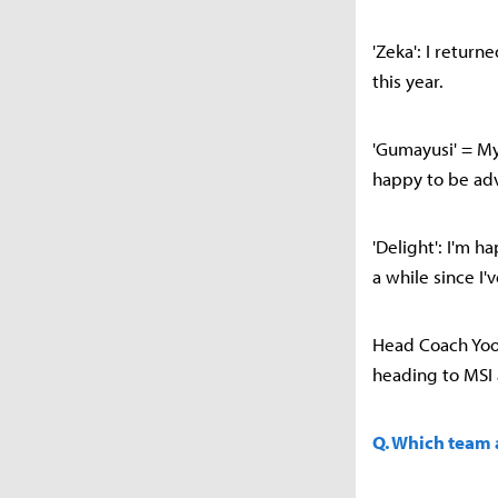
'Zeka': I return
this year.
'Gumayusi' = My
happy to be adv
'Delight': I'm 
a while since I'
Head Coach Yoo
heading to MSI 
Q. Which team a