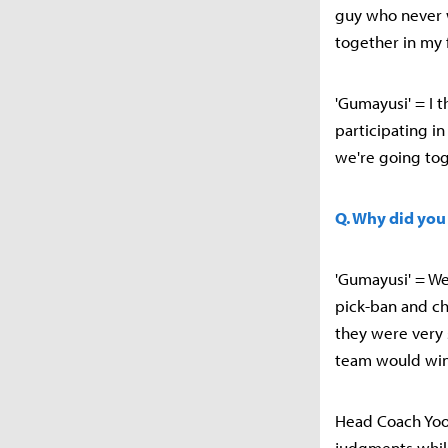
guy who never w
together in my 
'Gumayusi' = I t
participating i
we're going toge
Q. Why did you
'Gumayusi' = We
pick-ban and c
they were very 
team would win 
Head Coach Yoon
judgments while