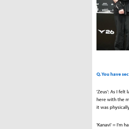
Q. You have sec
'Zeus': As I fel
here with the m
it was physically
'Kanavi' = I'm 