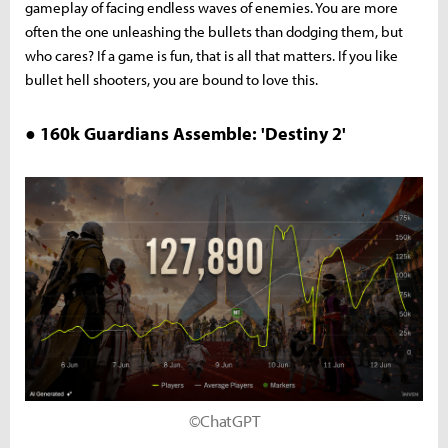
gameplay of facing endless waves of enemies. You are more
often the one unleashing the bullets than dodging them, but
who cares? If a game is fun, that is all that matters. If you like
bullet hell shooters, you are bound to love this.
● 160k Guardians Assemble: 'Destiny 2'
©ChatGPT