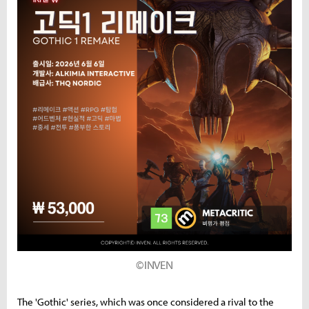
©INVEN
The 'Gothic' series, which was once considered a rival to the