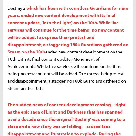
Destiny 2
which has been with countless Guardians for nine
years, ended new content development with its final
content update, 'Into the Light', on the 10th. While live
services will continue for the time being, no new content
will be added. To express their protest and
disappointment, a staggering 160k Guardians gathered on
Steam on the 10th
ended new content development on the
10th with its final content update, 'Monument of
Achievements.' While live services will continue for the time
being, no new content will be added. To express their protest
and disappointment, a staggering 160k Guardians gathered on
Steam on the 10th.
The sudden news of content development ceasing—right
as the epic saga of Light and Darkness that has spanned
over a decade since the original 'Destiny' was coming to a
close and a new story was unfolding—caused fans'
disappointment and frustration to explode. During the