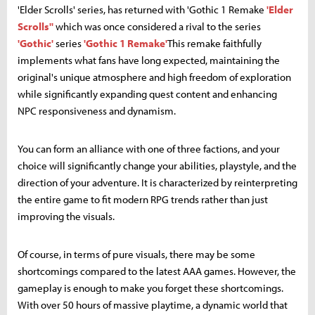
'Elder Scrolls' series, has returned with 'Gothic 1 Remake
'Elder
Scrolls''
which was once considered a rival to the series
'Gothic'
series
'Gothic 1 Remake'
This remake faithfully
implements what fans have long expected, maintaining the
original's unique atmosphere and high freedom of exploration
while significantly expanding quest content and enhancing
NPC responsiveness and dynamism.
You can form an alliance with one of three factions, and your
choice will significantly change your abilities, playstyle, and the
direction of your adventure. It is characterized by reinterpreting
the entire game to fit modern RPG trends rather than just
improving the visuals.
Of course, in terms of pure visuals, there may be some
shortcomings compared to the latest AAA games. However, the
gameplay is enough to make you forget these shortcomings.
With over 50 hours of massive playtime, a dynamic world that