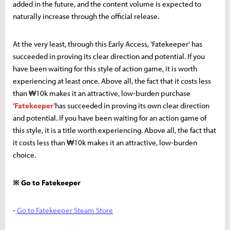
added in the future, and the content volume is expected to
naturally increase through the official release.
At the very least, through this Early Access, 'Fatekeeper' has
succeeded in proving its clear direction and potential. If you
have been waiting for this style of action game, it is worth
experiencing at least once. Above all, the fact that it costs less
than ₩10k makes it an attractive, low-burden purchase
'Fatekeeper'
has succeeded in proving its own clear direction
and potential. If you have been waiting for an action game of
this style, it is a title worth experiencing. Above all, the fact that
it costs less than ₩10k makes it an attractive, low-burden
choice.
※ Go to Fatekeeper
-
Go to Fatekeeper Steam Store