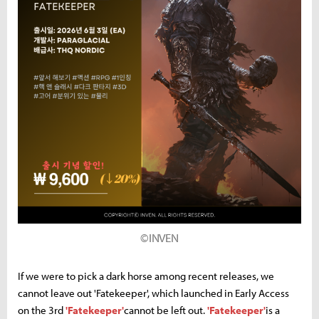
©INVEN
If we were to pick a dark horse among recent releases, we
cannot leave out 'Fatekeeper', which launched in Early Access
on the 3rd
'Fatekeeper'
cannot be left out.
'Fatekeeper'
is a