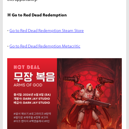
※ Go to Red Dead Redemption
-
Go to Red Dead Redemption Steam Store
-
Go to Red Dead Redemption Metacritic