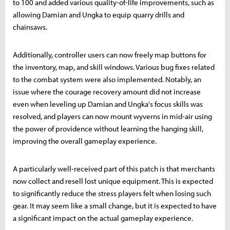
to 100 and added various quality-of-life improvements, such as
allowing Damian and Ungka to equip quarry drills and
chainsaws.
Additionally, controller users can now freely map buttons for
the inventory, map, and skill windows. Various bug fixes related
to the combat system were also implemented. Notably, an
issue where the courage recovery amount did not increase
even when leveling up Damian and Ungka's focus skills was
resolved, and players can now mount wyverns in mid-air using
the power of providence without learning the hanging skill,
improving the overall gameplay experience.
A particularly well-received part of this patch is that merchants
now collect and resell lost unique equipment. This is expected
to significantly reduce the stress players felt when losing such
gear. It may seem like a small change, but it is expected to have
a significant impact on the actual gameplay experience.