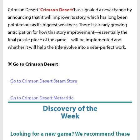
Crimson Desert
'Crimson Desert'
has signaled a new change by
announcing that it will improve its story, which has long been
pointed out as its biggest weakness. There is already growing
anticipation for how this story improvement—essentially the
final puzzle piece of the game—will be implemented and
whether it will help the title evolve into a near-perfect work.
※ Go to Crimson Desert
-
Go to Crimson Desert Steam Store
-
Go to Crimson Desert Metacritic
Discovery of the
Week
Looking for a new game? We recommend these