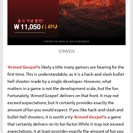
©INVEN
'Armed Gospel'
is likely a title many gamers are hearing for the
first time. This is understandable, as it is a hack-and-slash bullet
hell shooter made by a single developer. However, what
matters in a game is not the development scale, but the fun.
Fortunately, 'Armed Gospel' delivers on that front. It may not
exceed expectations, but it certainly provides exactly the
amount of fun you would expect. If you like hack-and-slash and
bullet hell shooters, it is worth a try
'Armed Gospel'
is a game
that certainly delivers on its fun factor. While it may not exceed
expectations, it at least provides exactly the amount of fun you