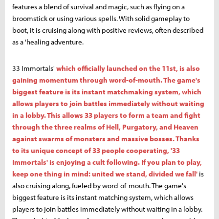
features a blend of survival and magic, such as flying on a
broomstick or using various spells. With solid gameplay to
boot, it is cruising along with positive reviews, often described
as a 'healing adventure.
33 Immortals'
which officially launched on the 11st, is also
gaining momentum through word-of-mouth. The game's
biggest feature is its instant matchmaking system, which
allows players to join battles immediately without waiting
in a lobby. This allows 33 players to form a team and fight
through the three realms of Hell, Purgatory, and Heaven
against swarms of monsters and massive bosses. Thanks
to its unique concept of 33 people cooperating, '33
Immortals' is enjoying a cult following. If you plan to play,
keep one thing in mind: united we stand, divided we fall'
is
also cruising along, fueled by word-of-mouth. The game's
biggest feature is its instant matching system, which allows
players to join battles immediately without waiting in a lobby.