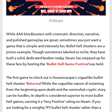
©Steam
While AAA blockbusters with cinematic direction, narrative,
and polished gameplay are great, sometimes you just want a
game that is simple and intensely fun. Bullet hell shooters are a
prime example. Though sometimes labeled as niche, they have
built a solid, dedicated fandom today. Steam has stepped up for
these fans by hosting the
'Bullet Hell Game Festival'
was held.
The first game to check out is Housemarque's roguelike bullet
hell shooter
'Returnal'
While the roguelike nature of restarting
from the beginning upon death and the somewhat cryptic story
can be hurdles, its depth is considered superior to most bullet
hell games, earning it a 'Very Positive' rating on Steam. If you
are looking for a weighty TPS bullet hell shooter rather than a