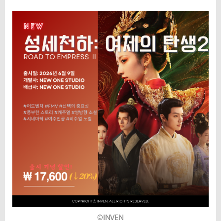
©INVEN