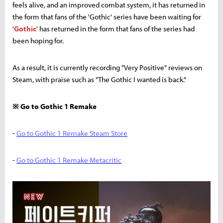
feels alive, and an improved combat system, it has returned in
the form that fans of the 'Gothic' series have been waiting for
'Gothic'
has returned in the form that fans of the series had
been hoping for.
As a result, it is currently recording "Very Positive" reviews on
Steam, with praise such as "The Gothic I wanted is back."
※ Go to Gothic 1 Remake
-
Go to Gothic 1 Remake Steam Store
-
Go to Gothic 1 Remake Metacritic