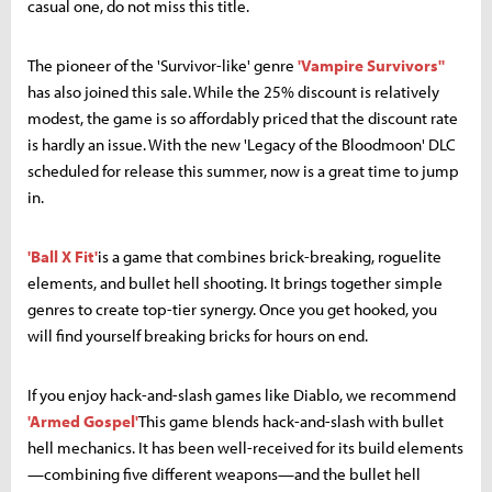
casual one, do not miss this title.
The pioneer of the 'Survivor-like' genre
'Vampire Survivors''
has also joined this sale. While the 25% discount is relatively
modest, the game is so affordably priced that the discount rate
is hardly an issue. With the new 'Legacy of the Bloodmoon' DLC
scheduled for release this summer, now is a great time to jump
in.
'Ball X Fit'
is a game that combines brick-breaking, roguelite
elements, and bullet hell shooting. It brings together simple
genres to create top-tier synergy. Once you get hooked, you
will find yourself breaking bricks for hours on end.
If you enjoy hack-and-slash games like Diablo, we recommend
'Armed Gospel'
This game blends hack-and-slash with bullet
hell mechanics. It has been well-received for its build elements
—combining five different weapons—and the bullet hell