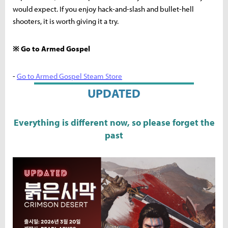
would expect. If you enjoy hack-and-slash and bullet-hell
shooters, it is worth giving it a try.
※ Go to Armed Gospel
-
Go to Armed Gospel Steam Store
UPDATED
Everything is different now, so please forget the
past