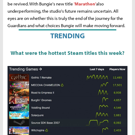
be revived. With Bungie's new title
'Marathon'
also
underperforming, the studio's future remains uncertain. All
eyes are on whether this is truly the end of the journey for the
Guardians and what choices Bungie will make moving forward.
TRENDING
What were the hottest Steam titles this week?