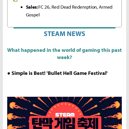
Sales:
FC 26, Red Dead Redemption, Armed
Gospel
STEAM NEWS
What happened in the world of gaming this past
week?
● Simple is Best! 'Bullet Hell Game Festival'