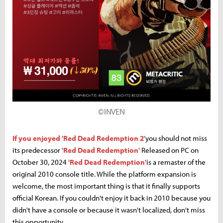
©INVEN
If you enjoyed 'Red Dead Redemption 2'
you should not miss
its predecessor
'Red Dead Redemption'
Released on PC on
October 30, 2024
'Red Dead Redemption'
is a remaster of the
original 2010 console title. While the platform expansion is
welcome, the most important thing is that it finally supports
official Korean. If you couldn't enjoy it back in 2010 because you
didn't have a console or because it wasn't localized, don't miss
this opportunity.