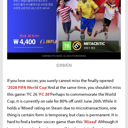
©INVEN
If you love soccer, you surely cannot miss the finally opened
'2026 FIFA World Cup'
And at the same time, you shouldn't miss
this game: 'FC 26
'FC 26'
Perhaps to commemorate the World
Cup, it is currently on sale for 80% off until June 26th. While it
holds a 'Mixed' rating on Steam due to microtransactions, one
thing is certain: form is temporary, but class is permanent. It is
hard to find a better soccer game than this
'Mixed'
Although it