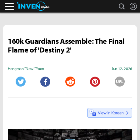
search
L
Inven Global
160k Guardians Assemble: The Final
Flame of 'Destiny 2'
Hongman "Nowl" Yoon
Jun 12, 2026
URL
Twitter
Facebook
Reddit
Pinterest