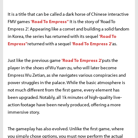
It is a title that can be called a dark horse of Chinese interactive
FMV games
'Road To Empress''
It is the story of 'Road To
Empress 2'. Appearing like a comet and building a solid fandom
in Korea, the series has returned with its sequel
'Road To
Empress''
returned with a sequel
'Road To Empress 2'
as.
Just like the previous game
'Road To Empress 2'
puts the
player in the shoes of Wu Yuan-zu, who will later become
Empress Wu Zetian, as she navigates various conspiracies and
power struggles in the palace. While the basic atmosphere is
not much different from the first game, every element has
been upgraded. Notably, all 1k minutes of high-quality live-
action footage have been newly produced, offering a more
immersive story.
The gameplay has also evolved. Unlike the first game, where
you simply chose options, you must now perform the actual