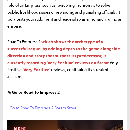
role of an Empress, such as reviewing memorials to solve
public livelihood issues or rewarding and punishing officials. It
truly tests your judgment and leadership as a monarch ruling an
empire.
Road To Empress 2
which shows the archetype of a
successful sequel by adding depth to the game alongside
direction and story that surpass its predecessor, is
currently recording 'Very Positive' reviews on Steam
Very
Positive
'Very Positive'
reviews, continuing its streak of
acclaim.
※ Go to Road To Empress 2
-
Go to Road To Empress 2 Steam Store