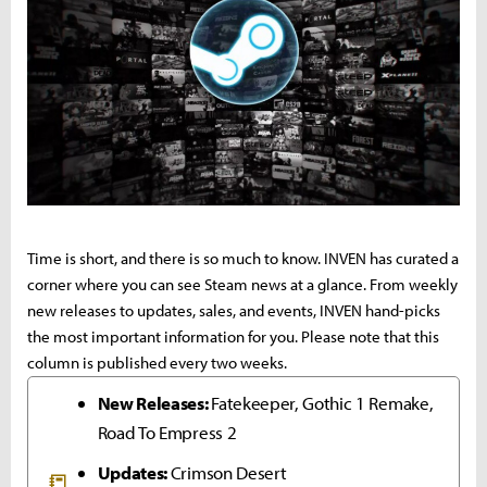
Time is short, and there is so much to know. INVEN has curated a
corner where you can see Steam news at a glance. From weekly
new releases to updates, sales, and events, INVEN hand-picks
the most important information for you. Please note that this
column is published every two weeks.
New Releases:
Fatekeeper, Gothic 1 Remake,
Road To Empress 2
Updates:
Crimson Desert
📒