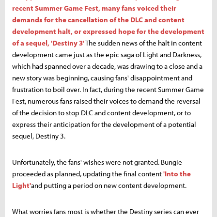
recent Summer Game Fest, many fans voiced their
demands for the cancellation of the DLC and content
development halt, or expressed hope for the development
of a sequel, 'Destiny 3'
The sudden news of the halt in content
development came just as the epic saga of Light and Darkness,
which had spanned over a decade, was drawing to a close and a
new story was beginning, causing fans' disappointment and
frustration to boil over. In fact, during the recent Summer Game
Fest, numerous fans raised their voices to demand the reversal
of the decision to stop DLC and content development, or to
express their anticipation for the development of a potential
sequel, Destiny 3.
Unfortunately, the fans' wishes were not granted. Bungie
proceeded as planned, updating the final content
'Into the
Light'
and putting a period on new content development.
What worries fans most is whether the Destiny series can ever