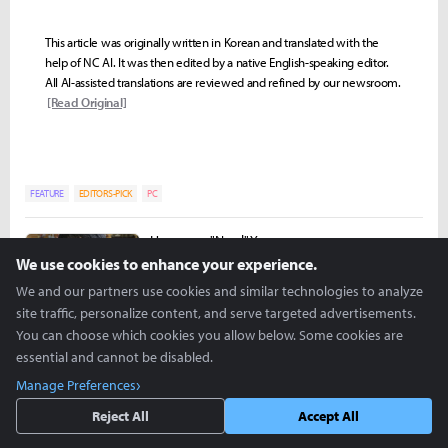
This article was originally written in Korean and translated with the
help of NC AI. It was then edited by a native English-speaking editor.
All AI-assisted translations are reviewed and refined by our newsroom.
[Read Original]
FEATURE
EDITORS-PICK
PC
Hongman "Nowl" Yoon
nowl@inven.co.kr
We use cookies to enhance your experience.
We and our partners use cookies and similar technologies to analyze
site traffic, personalize content, and serve targeted advertisements.
You can choose which cookies you allow below. Some cookies are
essential and cannot be disabled.
Manage Preferences
Reject All
Accept All
more +