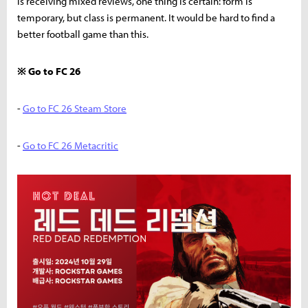
is receiving mixed reviews, one thing is certain: form is
temporary, but class is permanent. It would be hard to find a
better football game than this.
※ Go to FC 26
-
Go to FC 26 Steam Store
-
Go to FC 26 Metacritic