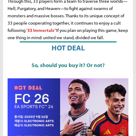
Through this, 33 players form a team to traverse three worlds—
Hell, Purgatory, and Heaven—to fight against swarms of
monsters and massive bosses. Thanks to its unique concept of
33 people cooperating together, it continues to enjoy a cult
following
'33 Immortals''
If you plan on playing this game, keep
one thing in mind: united we stand, divided we fall.
HOT DEAL
So, should you buy it? Or not?