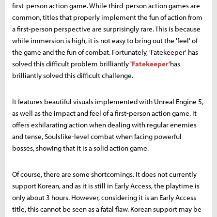
first-person action game. While third-person action games are
common, titles that properly implement the fun of action from
a first-person perspective are surprisingly rare. This is because
while immersion is high, it is not easy to bring out the 'feel' of
the game and the fun of combat. Fortunately, 'Fatekeeper' has
solved this difficult problem brilliantly
'Fatekeeper'
has
brilliantly solved this difficult challenge.
It features beautiful visuals implemented with Unreal Engine 5,
as well as the impact and feel of a first-person action game. It
offers exhilarating action when dealing with regular enemies
and tense, Soulslike-level combat when facing powerful
bosses, showing that it is a solid action game.
Of course, there are some shortcomings. It does not currently
support Korean, and as it is still in Early Access, the playtime is
only about 3 hours. However, considering it is an Early Access
title, this cannot be seen as a fatal flaw. Korean support may be