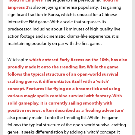
Empress 2'
is also enjoying immense popularity. It is gaining
significant traction in Korea, which is unusual for a Chinese
interactive FMV game. With a scale that surpasses its
predecessor, including about 1k minutes of high-quality live-
action footage and a cinematic, drama-like experience, it is
maintaining popularity on par with the first game.
Witchspire
which entered Early Access on the 10th, has also
proudly made it onto the trending list. While the game
follows the typical structure of an open-world survival
crafting genre, it differentiates itself with a 'witch'
concept. Features like flying on a broomstick and using
various magic spells combine survival with fantasy. With
solid gameplay, it is currently sailing smoothly with
positive reviews, often described as a 'healing adventure'
also proudly made it onto the trending list. While the game
follows the typical structure of the open-world survival crafting
genre, it seeks differentiation by adding a 'witch' concept. It