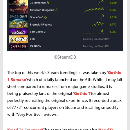
©SteamDB
The top of this week's Steam trending list was taken by
'Gothic
1 Remake'
which officially launched on the 6th. While it may fall
short compared to remakes from major game studios, it is
being praised by fans of the original
'Gothic 1'
for almost
perfectly recreating the original experience. It recorded a peak
of 77731 concurrent players on Steam and is sailing smoothly
with 'Very Positive' reviews.
'Road To Empress''
The sequel to the previous hit
'Road To