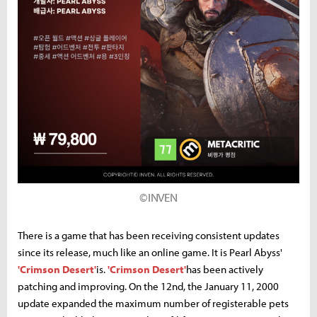
©INVEN
There is a game that has been receiving consistent updates
since its release, much like an online game. It is Pearl Abyss'
'Crimson Desert'
is.
'Crimson Desert'
has been actively
patching and improving. On the 12nd, the January 11, 2000
update expanded the maximum number of registerable pets