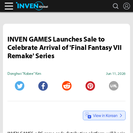
search
L
Inven Global
INVEN GAMES Launches Sale to
Celebrate Arrival of 'Final Fantasy VII
Remake' Series
Donghwi "Kobee" Kim
Jun 11, 2026
URL
Twitter
Facebook
Reddit
Pinterest