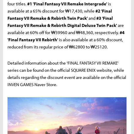
four titles.
#1 'Final Fantasy VII Remake Intergrade'
is
available at a 65% discount for ₩17,430, while
#2 'Final
Fantasy VII Remake & Rebirth Twin Pack'
and
#3 'Final
Fantasy VII Remake & Rebirth Digital Deluxe Twin Pack'
are
available at 60% off for ₩39960 and ₩48,360, respectively.
#4
'Final Fantasy VII Rebirth'
is also available at a 60% discount,
reduced from its regular price of ₩62800 to ₩25120.
Detailed information about the 'FINAL FANTASY VII REMAKE'
series can be found on the official SQUARE ENIX website, while
details regarding the discount event are available on the official
INVEN GAMES Naver Store.