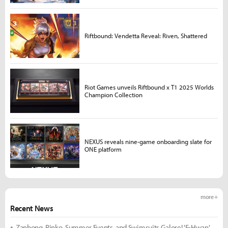
Riftbound: Vendetta Reveal: Riven, Shattered
Riot Games unveils Riftbound x T1 2025 Worlds
Champion Collection
NEXUS reveals nine-game onboarding slate for
ONE platform
more +
Recent News
Zanhong, Rinko, Summer Events, and Swimsuits Galore! 'E-Hwan'