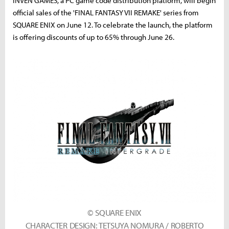
INVEN GAMES, a PC game code distribution platform, will begin
official sales of the 'FINAL FANTASY VII REMAKE' series from
SQUARE ENIX on June 12. To celebrate the launch, the platform
is offering discounts of up to 65% through June 26.
© SQUARE ENIX
CHARACTER DESIGN: TETSUYA NOMURA / ROBERTO