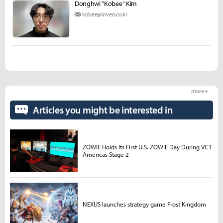
Donghwi "Kobee" Kim
kobee@inven.co.kr
more +
Articles you might be interested in
ZOWIE Holds Its First U.S. ZOWIE Day During VCT
Americas Stage 2
NEXUS launches strategy game Frost Kingdom