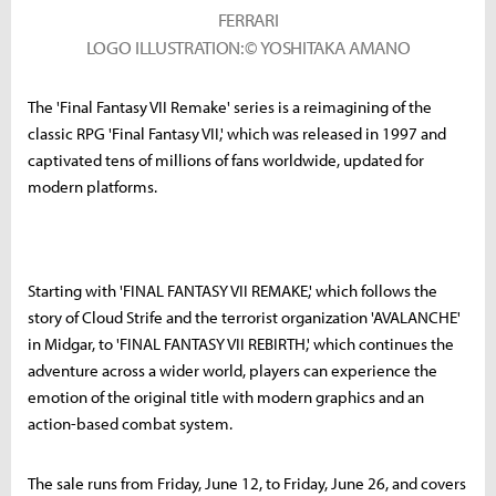
FERRARI
LOGO ILLUSTRATION:© YOSHITAKA AMANO
The 'Final Fantasy VII Remake' series is a reimagining of the
classic RPG 'Final Fantasy VII,' which was released in 1997 and
captivated tens of millions of fans worldwide, updated for
modern platforms.
Starting with 'FINAL FANTASY VII REMAKE,' which follows the
story of Cloud Strife and the terrorist organization 'AVALANCHE'
in Midgar, to 'FINAL FANTASY VII REBIRTH,' which continues the
adventure across a wider world, players can experience the
emotion of the original title with modern graphics and an
action-based combat system.
The sale runs from Friday, June 12, to Friday, June 26, and covers