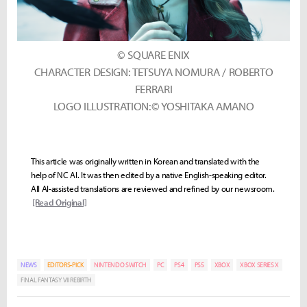
© SQUARE ENIX
CHARACTER DESIGN: TETSUYA NOMURA / ROBERTO
FERRARI
LOGO ILLUSTRATION:© YOSHITAKA AMANO
This article was originally written in Korean and translated with the
help of NC AI. It was then edited by a native English-speaking editor.
All AI-assisted translations are reviewed and refined by our newsroom.
[Read Original]
NEWS
EDITORS-PICK
NINTENDO SWITCH
PC
PS4
PS5
XBOX
XBOX SERIES X
FINAL FANTASY VII REBIRTH