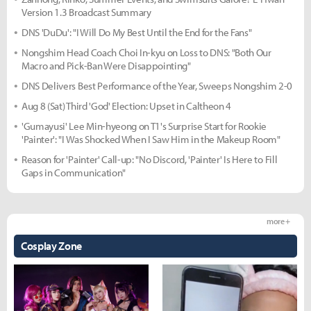
Version 1.3 Broadcast Summary
DNS 'DuDu': "I Will Do My Best Until the End for the Fans"
Nongshim Head Coach Choi In-kyu on Loss to DNS: "Both Our
Macro and Pick-Ban Were Disappointing"
DNS Delivers Best Performance of the Year, Sweeps Nongshim 2-0
Aug 8 (Sat) Third 'God' Election: Upset in Caltheon 4
'Gumayusi' Lee Min-hyeong on T1's Surprise Start for Rookie
'Painter': "I Was Shocked When I Saw Him in the Makeup Room"
Reason for 'Painter' Call-up: "No Discord, 'Painter' Is Here to Fill
Gaps in Communication"
more +
Cosplay Zone