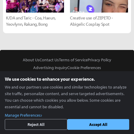
K/DA and Taric - Coa, Haeun,
Creative use of ZEPETO -
Yeovlynn, Rakang, Bong
Abigelic Cosplay Spot
About Us
Contact Us
Terms of Service
Privacy Policy
Advertising Inquiry
Cookie Preferences
Do Not Sell or Share My Personal Information
We use cookies to enhance your experience.
We and our partners use cookies and similar technologies to analyze
site traffic, personalize content, and serve targeted advertisements.
You can choose which cookies you allow below. Some cookies are
essential and cannot be disabled.
In Partnership With
Manage Preferences
Copyright © 2026 Inven Global English, LLC. All rights reserved.
Reject All
Accept All