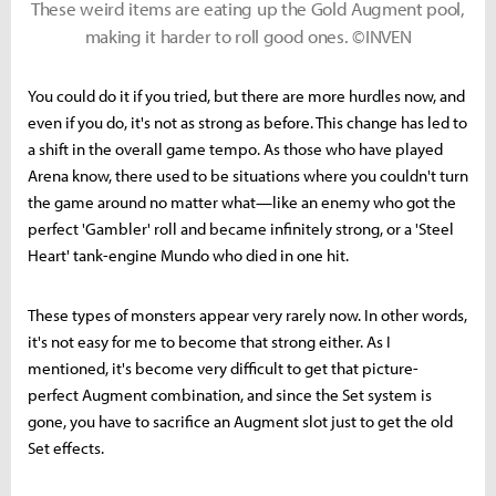
These weird items are eating up the Gold Augment pool,
making it harder to roll good ones. ©INVEN
You could do it if you tried, but there are more hurdles now, and
even if you do, it's not as strong as before. This change has led to
a shift in the overall game tempo. As those who have played
Arena know, there used to be situations where you couldn't turn
the game around no matter what—like an enemy who got the
perfect 'Gambler' roll and became infinitely strong, or a 'Steel
Heart' tank-engine Mundo who died in one hit.
These types of monsters appear very rarely now. In other words,
it's not easy for me to become that strong either. As I
mentioned, it's become very difficult to get that picture-
perfect Augment combination, and since the Set system is
gone, you have to sacrifice an Augment slot just to get the old
Set effects.