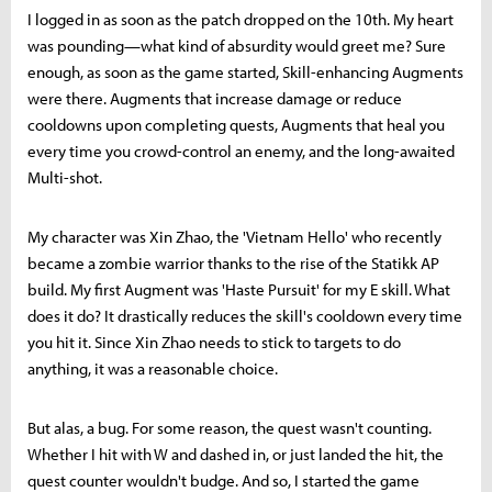
I logged in as soon as the patch dropped on the 10th. My heart
was pounding—what kind of absurdity would greet me? Sure
enough, as soon as the game started, Skill-enhancing Augments
were there. Augments that increase damage or reduce
cooldowns upon completing quests, Augments that heal you
every time you crowd-control an enemy, and the long-awaited
Multi-shot.
My character was Xin Zhao, the 'Vietnam Hello' who recently
became a zombie warrior thanks to the rise of the Statikk AP
build. My first Augment was 'Haste Pursuit' for my E skill. What
does it do? It drastically reduces the skill's cooldown every time
you hit it. Since Xin Zhao needs to stick to targets to do
anything, it was a reasonable choice.
But alas, a bug. For some reason, the quest wasn't counting.
Whether I hit with W and dashed in, or just landed the hit, the
quest counter wouldn't budge. And so, I started the game