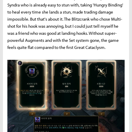
Syndra who is already easy to stun with, taking 'Hungry Binding'
to heal every time she lands a stun, made trading damage
impossible. But that's about it. The Blitzcrank who chose Multi-
shot for his hook was annoying, but I could just tell myself he
was a friend who was good at landing hooks. Without super-
powerful Augments and with the Set system gone, the game
feels quite flat compared to the first Great Cataclysm.