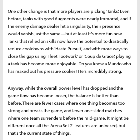
One other change is that more players are picking 'Tanks.' Even
before, tanks with good Augments were nearly immortal, and if
the enemy damage dealer hit a singularity, their presence
would vanish just the same—but at least it's more fun now.
Tanks that relied on skills now have the potential to drastically
reduce cooldowns with 'Haste Pursuit,' and with more ways to
close the gap using 'Fleet Footwork' or 'Coup de Grace,' playing
a tank has become more enjoyable. Do you know a Mundo who
has maxed out his pressure cooker? He's incredibly strong.
Anyway, while the overall power level has dropped and the
game flow has become looser, the balance is better than
before. There are fewer cases where one thing becomes too
strong and breaks the game, and fewer one-sided matches
where one team surrenders before the mid-game. It might be
different once all the 'Arena Set 2' features are unlocked, but
that's the current state of things.