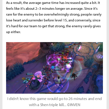
As a result, the average game time has increased quite a bit. It
feels like it's about 2–3 minutes longer on average. Since it's
rare for the enemy to be overwhelmingly strong, people rarely
lose heart and surrender before level 15, and conversely, since
it's hard for our team to get that strong, the enemy rarely gives
up either.
I didn't know this game would go to 26 minutes and end
with a Shen triple kill... ©INVEN