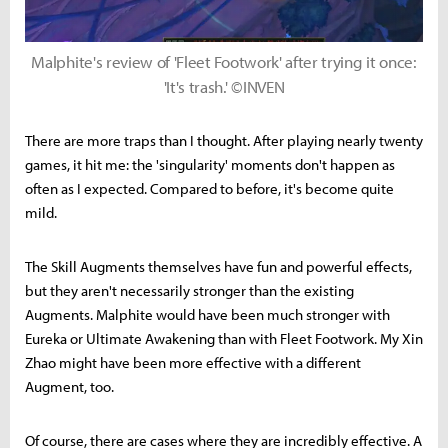
Malphite's review of 'Fleet Footwork' after trying it once:
'It's trash.' ©INVEN
There are more traps than I thought. After playing nearly twenty
games, it hit me: the 'singularity' moments don't happen as
often as I expected. Compared to before, it's become quite
mild.
The Skill Augments themselves have fun and powerful effects,
but they aren't necessarily stronger than the existing
Augments. Malphite would have been much stronger with
Eureka or Ultimate Awakening than with Fleet Footwork. My Xin
Zhao might have been more effective with a different
Augment, too.
Of course, there are cases where they are incredibly effective. A