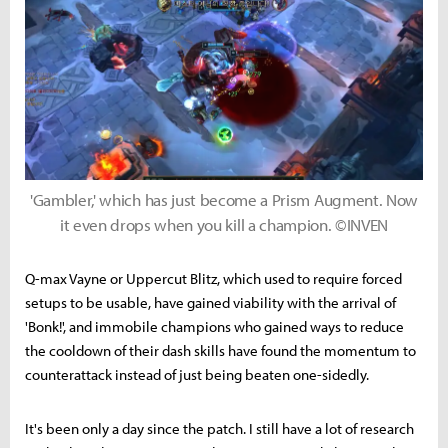
'Gambler,' which has just become a Prism Augment. Now
it even drops when you kill a champion. ©INVEN
Q-max Vayne or Uppercut Blitz, which used to require forced
setups to be usable, have gained viability with the arrival of
'Bonk!', and immobile champions who gained ways to reduce
the cooldown of their dash skills have found the momentum to
counterattack instead of just being beaten one-sidedly.
It's been only a day since the patch. I still have a lot of research