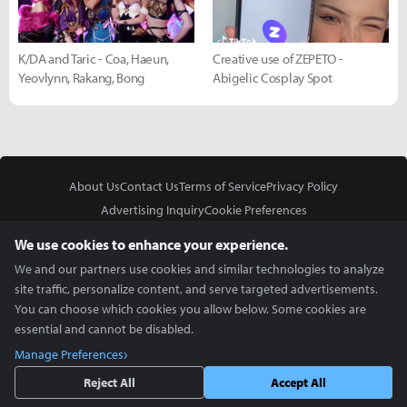
K/DA and Taric - Coa, Haeun,
Creative use of ZEPETO -
Yeovlynn, Rakang, Bong
Abigelic Cosplay Spot
About Us
Contact Us
Terms of Service
Privacy Policy
Advertising Inquiry
Cookie Preferences
Do Not Sell or Share My Personal Information
We use cookies to enhance your experience.
We and our partners use cookies and similar technologies to analyze
site traffic, personalize content, and serve targeted advertisements.
You can choose which cookies you allow below. Some cookies are
essential and cannot be disabled.
In Partnership With
Manage Preferences
Copyright © 2026 Inven Global English, LLC. All rights reserved.
Reject All
Accept All