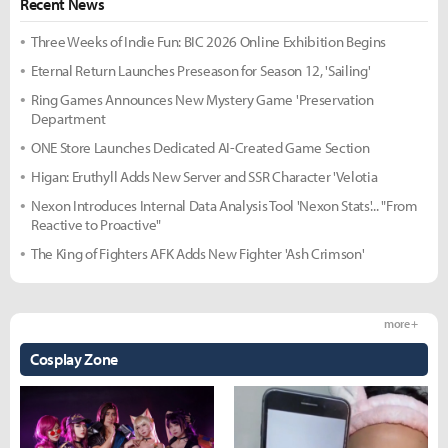
Recent News
Three Weeks of Indie Fun: BIC 2026 Online Exhibition Begins
Eternal Return Launches Preseason for Season 12, 'Sailing'
Ring Games Announces New Mystery Game 'Preservation
Department
ONE Store Launches Dedicated AI-Created Game Section
Higan: Eruthyll Adds New Server and SSR Character 'Velotia
Nexon Introduces Internal Data Analysis Tool 'Nexon Stats'... "From
Reactive to Proactive"
The King of Fighters AFK Adds New Fighter 'Ash Crimson'
more +
Cosplay Zone