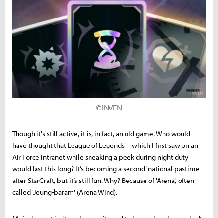
©INVEN
Though it's still active, it is, in fact, an old game. Who would
have thought that League of Legends—which I first saw on an
Air Force intranet while sneaking a peek during night duty—
would last this long? It’s becoming a second 'national pastime'
after StarCraft, but it’s still fun. Why? Because of 'Arena,' often
called 'Jeung-baram' (Arena Wind).