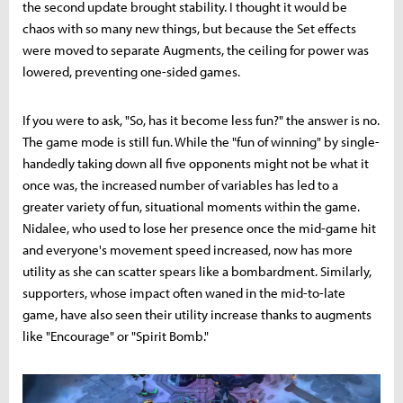
the second update brought stability. I thought it would be
chaos with so many new things, but because the Set effects
were moved to separate Augments, the ceiling for power was
lowered, preventing one-sided games.
If you were to ask, "So, has it become less fun?" the answer is no.
The game mode is still fun. While the "fun of winning" by single-
handedly taking down all five opponents might not be what it
once was, the increased number of variables has led to a
greater variety of fun, situational moments within the game.
Nidalee, who used to lose her presence once the mid-game hit
and everyone's movement speed increased, now has more
utility as she can scatter spears like a bombardment. Similarly,
supporters, whose impact often waned in the mid-to-late
game, have also seen their utility increase thanks to augments
like "Encourage" or "Spirit Bomb."