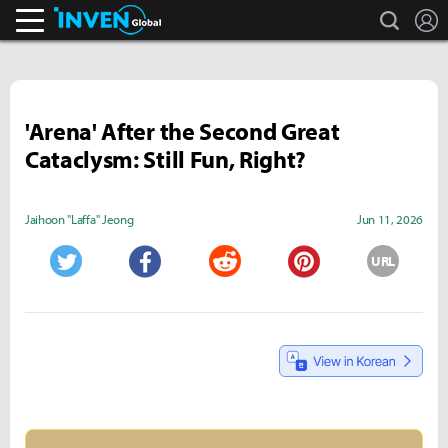
search
L
Inven Global
'Arena' After the Second Great
Cataclysm: Still Fun, Right?
Jaihoon "Laffa" Jeong
Jun 11, 2026
URL
Twitter
Facebook
Reddit
Pinterest