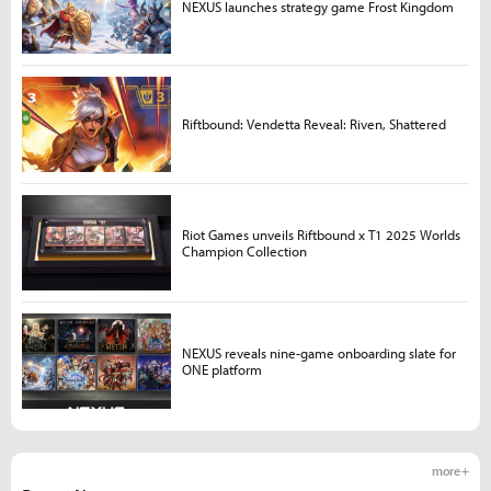
NEXUS launches strategy game Frost Kingdom
Riftbound: Vendetta Reveal: Riven, Shattered
Riot Games unveils Riftbound x T1 2025 Worlds
Champion Collection
NEXUS reveals nine-game onboarding slate for
ONE platform
more +