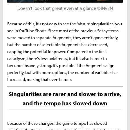
Doesn't look that great even at a glance ©INVEN
Because of this, it's not easy to see the 'absurd singularities' you
see in YouTube Shorts. Since most of the previous Set systems
were moved to separate Augments, they aren't gone entirely,
but the number of selectable Augments has decreased,
capping the potential for power. Compared to the first
cataclysm, there's less unfairness, but it's also harder to
become insanely strong. It's possible if the Augments align
perfectly, but with more options, the number of variables has
increased, making that even harder.
Singularities are rarer and slower to arrive,
and the tempo has slowed down
Because of these changes, the game tempo has slowed