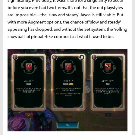
significantly. Previously, it wasn't rare for a singularity to occur
before you even had two items. It's not that the old playstyles
are impossible—the 'slow and steady' Jayce is still viable. But
with more Augment options, the chance of 'slow and steady'
appearing has dropped, and without the Set system, the 'rolling
snowball' of pinball-like combos isn't what it used to be.