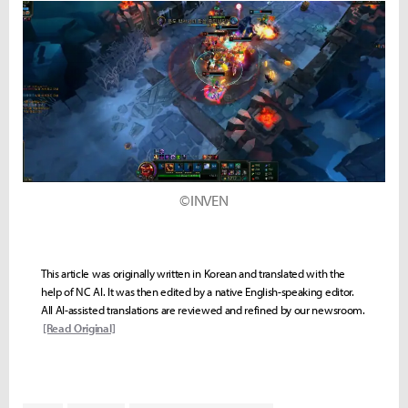
©INVEN
This article was originally written in Korean and translated with the
help of NC AI. It was then edited by a native English-speaking editor.
All AI-assisted translations are reviewed and refined by our newsroom.
[Read Original]