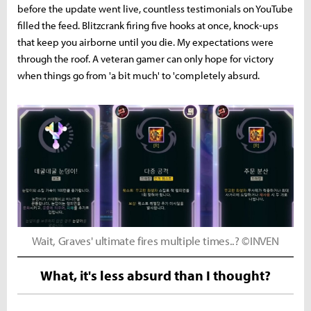
before the update went live, countless testimonials on YouTube
filled the feed. Blitzcrank firing five hooks at once, knock-ups
that keep you airborne until you die. My expectations were
through the roof. A veteran gamer can only hope for victory
when things go from 'a bit much' to 'completely absurd.
Wait, Graves' ultimate fires multiple times..? ©INVEN
What, it's less absurd than I thought?