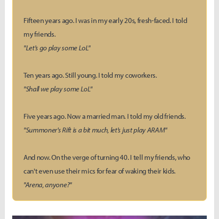
Fifteen years ago. I was in my early 20s, fresh-faced. I told
my friends.
"Let's go play some LoL"
Ten years ago. Still young. I told my coworkers.
"Shall we play some LoL"
Five years ago. Now a married man. I told my old friends.
"Summoner's Rift is a bit much, let's just play ARAM"
And now. On the verge of turning 40. I tell my friends, who
can't even use their mics for fear of waking their kids.
"Arena, anyone?"