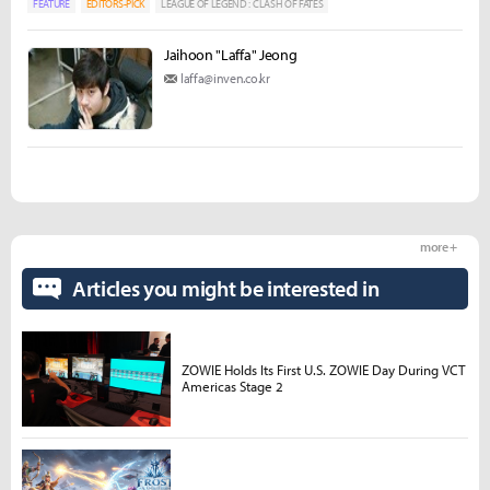
FEATURE
EDITORS-PICK
LEAGUE OF LEGEND : CLASH OF FATES
Jaihoon "Laffa" Jeong
laffa@inven.co.kr
more +
Articles you might be interested in
ZOWIE Holds Its First U.S. ZOWIE Day During VCT
Americas Stage 2