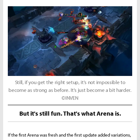
Still, if you get the right setup, it's not impossible to
become as strong as before. It's just become a bit harder.
©INVEN
But it's still fun. That's what Arena is.
If the first Arena was fresh and the first update added variations,