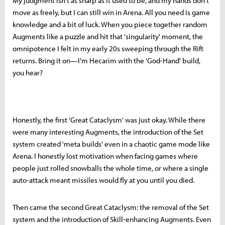
My judgment isn't as sharp as it used to be, and my hands don't
move as freely, but I can still win in Arena. All you need is game
knowledge and a bit of luck. When you piece together random
Augments like a puzzle and hit that 'singularity' moment, the
omnipotence I felt in my early 20s sweeping through the Rift
returns. Bring it on—I'm Hecarim with the 'God-Hand' build,
you hear?
Honestly, the first 'Great Cataclysm' was just okay. While there
were many interesting Augments, the introduction of the Set
system created 'meta builds' even in a chaotic game mode like
Arena. I honestly lost motivation when facing games where
people just rolled snowballs the whole time, or where a single
auto-attack meant missiles would fly at you until you died.
Then came the second Great Cataclysm: the removal of the Set
system and the introduction of Skill-enhancing Augments. Even