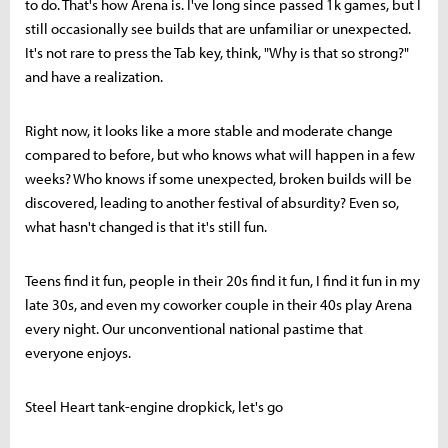
to do. That's how Arena is. I've long since passed 1k games, but I
still occasionally see builds that are unfamiliar or unexpected.
It's not rare to press the Tab key, think, "Why is that so strong?"
and have a realization.
Right now, it looks like a more stable and moderate change
compared to before, but who knows what will happen in a few
weeks? Who knows if some unexpected, broken builds will be
discovered, leading to another festival of absurdity? Even so,
what hasn't changed is that it's still fun.
Teens find it fun, people in their 20s find it fun, I find it fun in my
late 30s, and even my coworker couple in their 40s play Arena
every night. Our unconventional national pastime that
everyone enjoys.
Steel Heart tank-engine dropkick, let's go