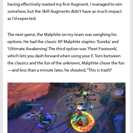
having effectively wasted my first Augment. I managed to win
somehow, but the Skill Augments didn't have as much impact
as I'd expected.
The next game, the Malphite on my team was weighing his
options. He had the classic AP Malphite staples: 'Eureka' and
'Ultimate Awakening.' The third option was 'Fleet Footwork,'
which lets you dash forward when using your E. Torn between
the classics and the fun of the unknown, Malphite chose the fun
—and less than a minute later, he shouted, "This is trash!"