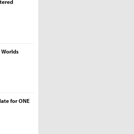
ttered
5 Worlds
late for ONE