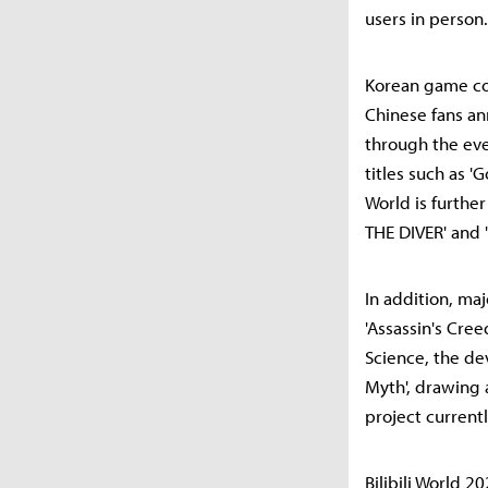
users in person.
Korean game com
Chinese fans ann
through the eve
titles such as '
World is furthe
THE DIVER' and '
In addition, ma
'Assassin's Cree
Science, the de
Myth', drawing 
project current
Bilibili World 2