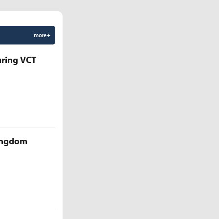
more +
uring VCT
Kingdom