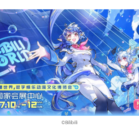
©Bilibili