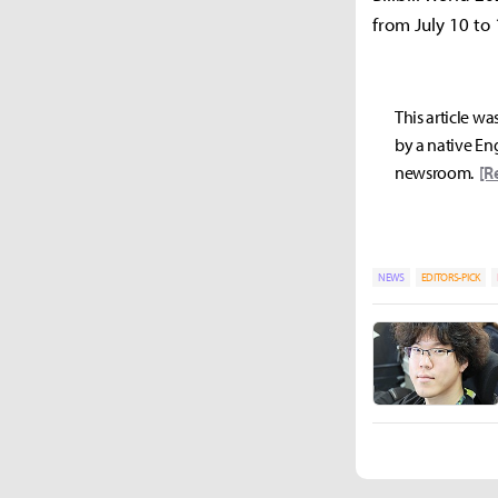
from July 10 to 
This article wa
by a native Eng
newsroom.
[R
NEWS
EDITORS-PICK