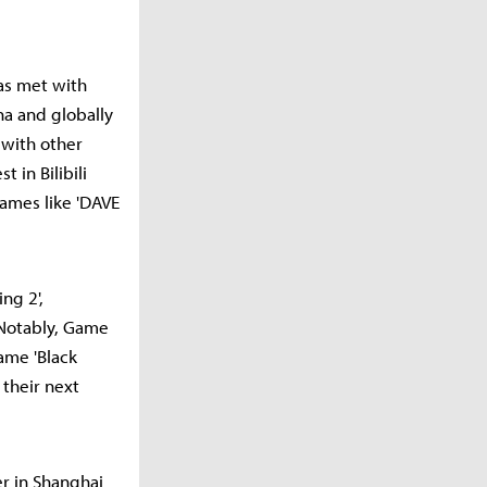
has met with
ina and globally
 with other
 in Bilibili
games like 'DAVE
ng 2',
. Notably, Game
ame 'Black
 their next
er in Shanghai