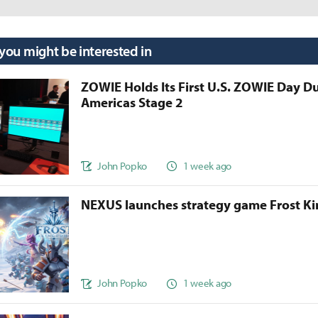
 you might be interested in
ZOWIE Holds Its First U.S. ZOWIE Day D
Americas Stage 2
John Popko
1 week ago
NEXUS launches strategy game Frost 
John Popko
1 week ago