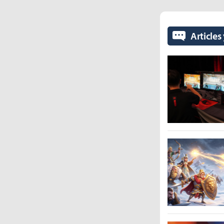
Articles