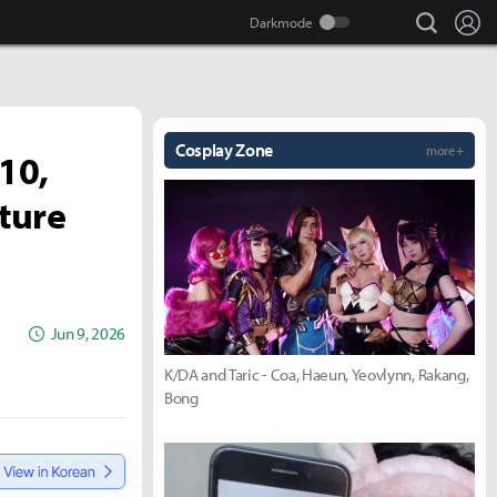
search
Lo
Cosplay Zone
more +
 10,
ture
Jun 9, 2026
K/DA and Taric - Coa, Haeun, Yeovlynn, Rakang,
Bong