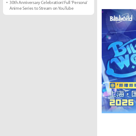
30th Anniversary Celebration! Full 'Persona'
Anime Series to Stream on YouTube