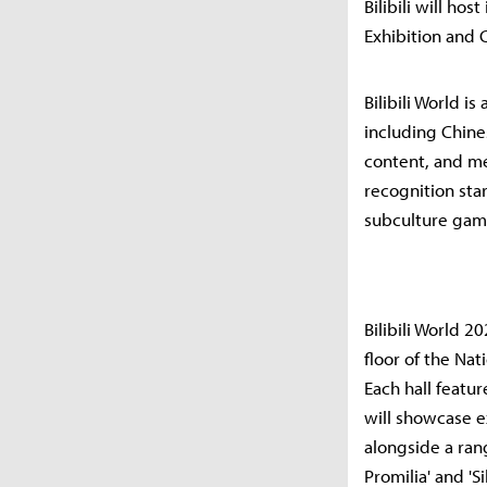
Bilibili will hos
Exhibition and 
Bilibili World i
including Chine
content, and me
recognition star
subculture game
Bilibili World 2
floor of the Nat
Each hall featu
will showcase ex
alongside a ran
Promilia' and '