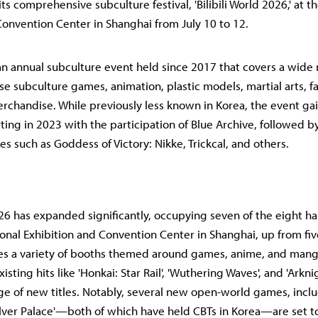
t its comprehensive subculture festival, 'Bilibili World 2026,' at t
Convention Center in Shanghai from July 10 to 12.
s an annual subculture event held since 2017 that covers a wide 
se subculture games, animation, plastic models, martial arts, 
rchandise. While previously less known in Korea, the event ga
ting in 2023 with the participation of Blue Archive, followed b
s such as Goddess of Victory: Nikke, Trickcal, and others.
026 has expanded significantly, occupying seven of the eight hall
ional Exhibition and Convention Center in Shanghai, up from five 
res a variety of booths themed around games, anime, and mang
isting hits like 'Honkai: Star Rail', 'Wuthering Waves', and 'Arknig
ge of new titles. Notably, several new open-world games, inclu
Silver Palace'—both of which have held CBTs in Korea—are set 