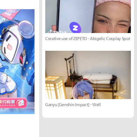
Creative use of ZEPETO - Abigelic Cosplay Spot
Ganyu [Genshin Impact] - Well