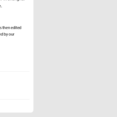
e.
as then edited
ed by our