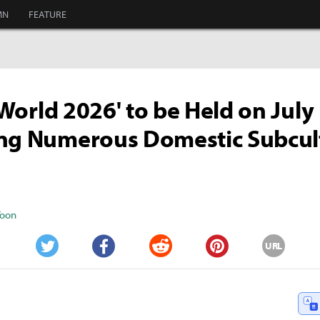
MN
FEATURE
i World 2026' to be Held on July
ing Numerous Domestic Subcul
Yoon
URL
Twitter
Facebook
Reddit
Pinterest