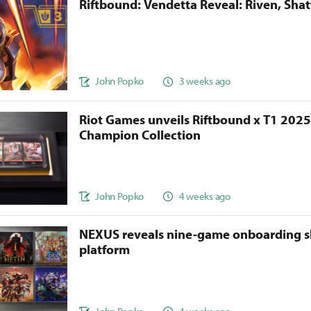
Riftbound: Vendetta Reveal: Riven, Sha
John Popko
3 weeks ago
Riot Games unveils Riftbound x T1 202
Champion Collection
John Popko
4 weeks ago
NEXUS reveals nine-game onboarding s
platform