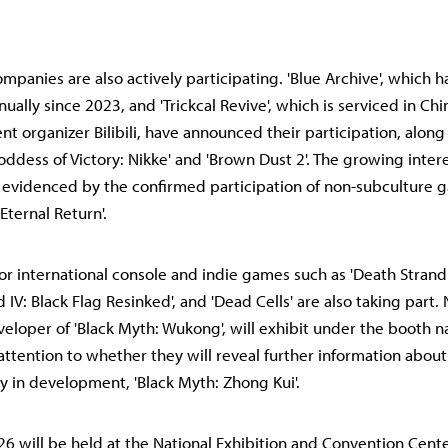
panies are also actively participating. 'Blue Archive', which 
ually since 2023, and 'Trickcal Revive', which is serviced in Ch
nt organizer Bilibili, have announced their participation, along
Goddess of Victory: Nikke' and 'Brown Dust 2'. The growing interest
r evidenced by the confirmed participation of non-subculture 
Eternal Return'.
jor international console and indie games such as 'Death Strandi
d IV: Black Flag Resinked', and 'Dead Cells' are also taking part
veloper of 'Black Myth: Wukong', will exhibit under the booth n
attention to whether they will reveal further information about
ly in development, 'Black Myth: Zhong Kui'.
026 will be held at the National Exhibition and Convention Cent