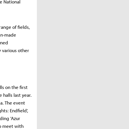
he National
range of fields,
fan-made
ined
y various other
s on the first
halls last year.
a. The event
hts: Endfield',
ding 'Azur
to meet with