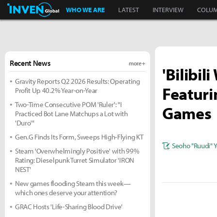
Inven Global
WHO WE ARE
LATEST
INTERVIEW
COLU
Recent News
more +
'Bilibil
Gravity Reports Q2 2026 Results: Operating
Featur
Profit Up 40.2% Year-on-Year
Two-Time Consecutive POM 'Ruler': "I
Games
Practiced Bot Lane Matchups a Lot with
'Duro'"
Gen.G Finds Its Form, Sweeps High-Flying KT
Seoho "Ruudi" 
Steam 'Overwhelmingly Positive' with 99%
Rating: Dieselpunk Turret Simulator 'IRON
NEST'
New games flooding Steam this week—
which ones deserve your attention?
GRAC Hosts 'Life-Sharing Blood Drive'