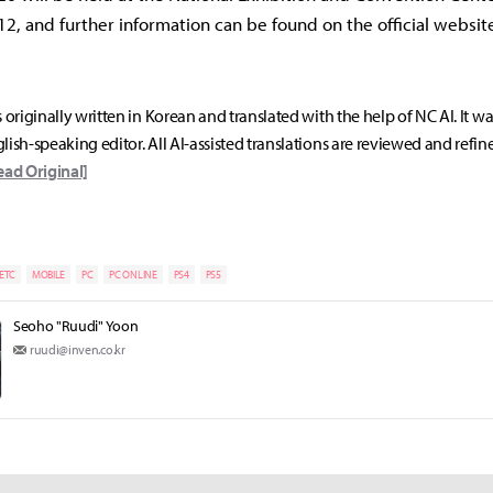
12, and further information can be found on the official websit
s originally written in Korean and translated with the help of NC AI. It w
lish-speaking editor. All AI-assisted translations are reviewed and refin
ead Original]
ETC
MOBILE
PC
PC ONLINE
PS4
PS5
Seoho "Ruudi" Yoon
ruudi@inven.co.kr