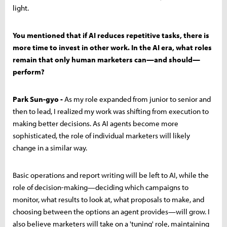
light.
You mentioned that if AI reduces repetitive tasks, there is
more time to invest in other work. In the AI era, what roles
remain that only human marketers can—and should—
perform?
Park Sun-gyo -
As my role expanded from junior to senior and
then to lead, I realized my work was shifting from execution to
making better decisions. As AI agents become more
sophisticated, the role of individual marketers will likely
change in a similar way.
Basic operations and report writing will be left to AI, while the
role of decision-making—deciding which campaigns to
monitor, what results to look at, what proposals to make, and
choosing between the options an agent provides—will grow. I
also believe marketers will take on a 'tuning' role, maintaining