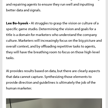
and repairing agents to ensure they run well and inputting
better data and signals.
Lee Bo-hyeok -
AI struggles to grasp the vision or culture of a
specific game studio. Determining the vision and goals for a
title is a domain for marketers who understand the company
culture. Marketers will increasingly focus on the big picture and
overall context, and by offloading repetitive tasks to agents,
they will have the breathing room to focus on those high-level
tasks.
AI provides results based on data, but there are clearly aspects
that data cannot capture. Synthesizing those elements to
provide direction and guidelines is ultimately the job of the
human marketer.