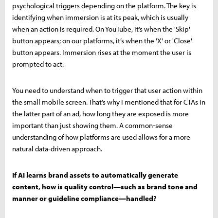
psychological triggers depending on the platform. The key is
identifying when immersion is at its peak, which is usually
when an action is required. On YouTube, it’s when the 'Skip'
button appears; on our platforms, it’s when the 'X' or 'Close'
button appears. Immersion rises at the moment the user is
prompted to act.
You need to understand when to trigger that user action within
the small mobile screen. That’s why I mentioned that for CTAs in
the latter part of an ad, how long they are exposed is more
important than just showing them. A common-sense
understanding of how platforms are used allows for a more
natural data-driven approach.
If AI learns brand assets to automatically generate
content, how is quality control—such as brand tone and
manner or guideline compliance—handled?