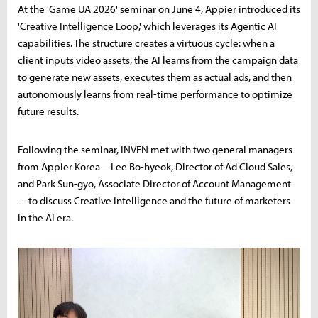
At the 'Game UA 2026' seminar on June 4, Appier introduced its
'Creative Intelligence Loop,' which leverages its Agentic AI
capabilities. The structure creates a virtuous cycle: when a
client inputs video assets, the AI learns from the campaign data
to generate new assets, executes them as actual ads, and then
autonomously learns from real-time performance to optimize
future results.
Following the seminar, INVEN met with two general managers
from Appier Korea—Lee Bo-hyeok, Director of Ad Cloud Sales,
and Park Sun-gyo, Associate Director of Account Management
—to discuss Creative Intelligence and the future of marketers
in the AI era.