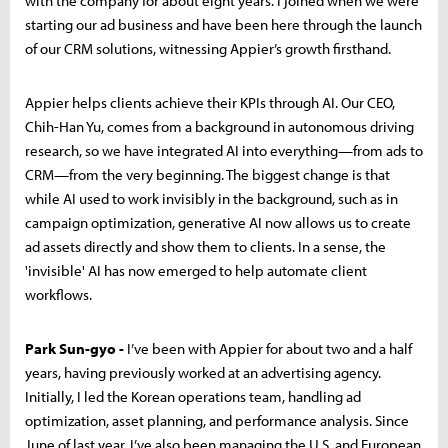
with the company for about eight years. I joined when we were
starting our ad business and have been here through the launch
of our CRM solutions, witnessing Appier’s growth firsthand.
Appier helps clients achieve their KPIs through AI. Our CEO,
Chih-Han Yu, comes from a background in autonomous driving
research, so we have integrated AI into everything—from ads to
CRM—from the very beginning. The biggest change is that
while AI used to work invisibly in the background, such as in
campaign optimization, generative AI now allows us to create
ad assets directly and show them to clients. In a sense, the
'invisible' AI has now emerged to help automate client
workflows.
Park Sun-gyo -
I’ve been with Appier for about two and a half
years, having previously worked at an advertising agency.
Initially, I led the Korean operations team, handling ad
optimization, asset planning, and performance analysis. Since
June of last year, I’ve also been managing the U.S. and European