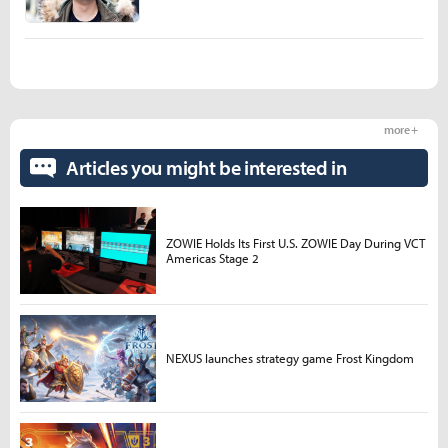
more +
Articles you might be interested in
ZOWIE Holds Its First U.S. ZOWIE Day During VCT
Americas Stage 2
NEXUS launches strategy game Frost Kingdom