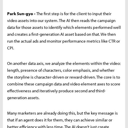
Park Sun-gyo -
The first step is for the client to input their
video assets into our system. The AI then reads the campaign
data for those assets to identify which elements performed well
and creates a first-generation AI asset based on that. We then
run the actual ads and monitor performance metrics like CTR or
CPI.
On another data axis, we analyze the elements within the video:
length, presence of characters, color emphasis, and whether
the storyline is character-driven or reward-driven. The core is to
combine these campaign data and video element axes to score
effectiveness and iteratively produce second and third-
generation assets.
Many marketers are already doing this, but the key message is
that if an agent does it for them, they can achieve similar or
better efficiency with less time. The AI doesn't just create