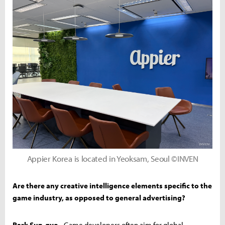
Appier Korea is located in Yeoksam, Seoul ©INVEN
Are there any creative intelligence elements specific to the
game industry, as opposed to general advertising?
Park Sun-gyo -
Game developers often aim for global