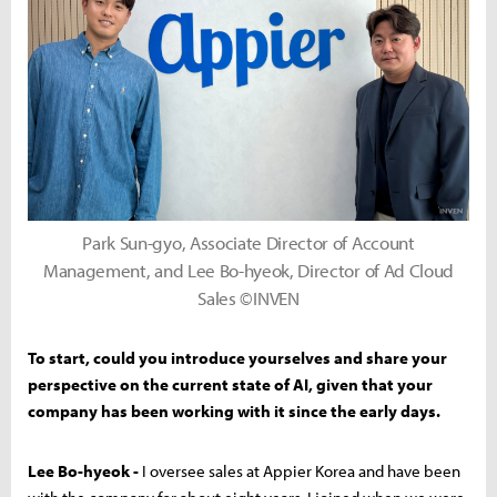
Park Sun-gyo, Associate Director of Account
Management, and Lee Bo-hyeok, Director of Ad Cloud
Sales ©INVEN
To start, could you introduce yourselves and share your
perspective on the current state of AI, given that your
company has been working with it since the early days.
Lee Bo-hyeok -
I oversee sales at Appier Korea and have been