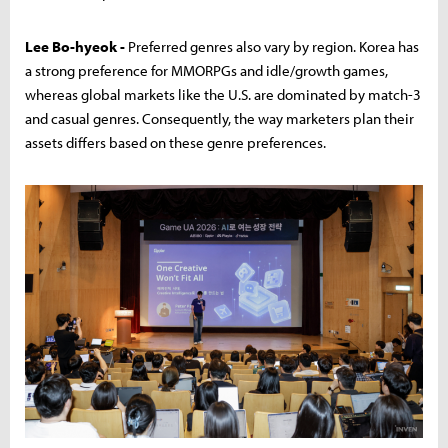
Lee Bo-hyeok -
Preferred genres also vary by region. Korea has
a strong preference for MMORPGs and idle/growth games,
whereas global markets like the U.S. are dominated by match-3
and casual genres. Consequently, the way marketers plan their
assets differs based on these genre preferences.