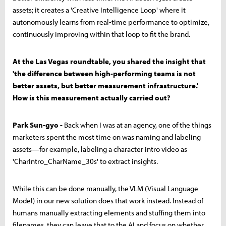
assets; it creates a 'Creative Intelligence Loop' where it
autonomously learns from real-time performance to optimize,
continuously improving within that loop to fit the brand.
At the Las Vegas roundtable, you shared the insight that
'the difference between high-performing teams is not
better assets, but better measurement infrastructure.'
How is this measurement actually carried out?
Park Sun-gyo -
Back when I was at an agency, one of the things
marketers spent the most time on was naming and labeling
assets—for example, labeling a character intro video as
'CharIntro_CharName_30s' to extract insights.
While this can be done manually, the VLM (Visual Language
Model) in our new solution does that work instead. Instead of
humans manually extracting elements and stuffing them into
filenames, they can leave that to the AI and focus on whether