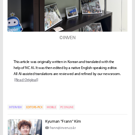
©INVEN
This article was originally written in Korean and translated with the
help of NC AI. It was then edited by a native English-speaking editor.
All AI-assisted translations are reviewed and refined by our newsroom.
[Read Original]
INTERVIEW
EDITORS-PICK
MOBILE
PC ONLINE
Kyuman "Frann" Kim
frann@inven.co.kr