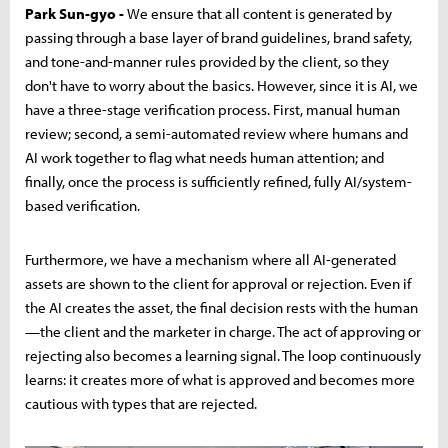
Park Sun-gyo -
We ensure that all content is generated by
passing through a base layer of brand guidelines, brand safety,
and tone-and-manner rules provided by the client, so they
don't have to worry about the basics. However, since it is AI, we
have a three-stage verification process. First, manual human
review; second, a semi-automated review where humans and
AI work together to flag what needs human attention; and
finally, once the process is sufficiently refined, fully AI/system-
based verification.
Furthermore, we have a mechanism where all AI-generated
assets are shown to the client for approval or rejection. Even if
the AI creates the asset, the final decision rests with the human
—the client and the marketer in charge. The act of approving or
rejecting also becomes a learning signal. The loop continuously
learns: it creates more of what is approved and becomes more
cautious with types that are rejected.