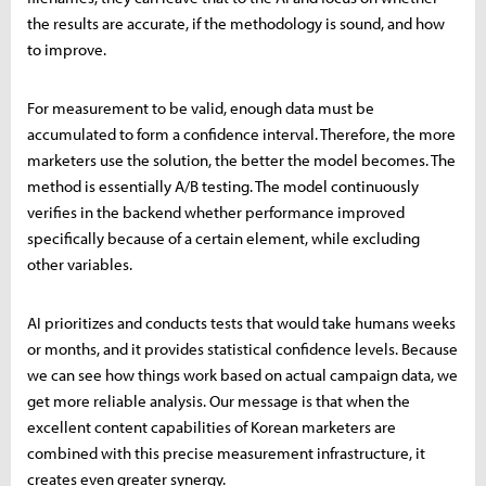
the results are accurate, if the methodology is sound, and how
to improve.
For measurement to be valid, enough data must be
accumulated to form a confidence interval. Therefore, the more
marketers use the solution, the better the model becomes. The
method is essentially A/B testing. The model continuously
verifies in the backend whether performance improved
specifically because of a certain element, while excluding
other variables.
AI prioritizes and conducts tests that would take humans weeks
or months, and it provides statistical confidence levels. Because
we can see how things work based on actual campaign data, we
get more reliable analysis. Our message is that when the
excellent content capabilities of Korean marketers are
combined with this precise measurement infrastructure, it
creates even greater synergy.