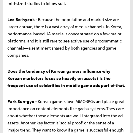
mid-sized studios to follow suit.
Lee Bo-hyeok -
Because the population and market size are
larger abroad, there is a vast array of media channels. In Korea,
performance-based UA media is concentrated on a few major
platforms, and it is still rare to see active use of programmatic
channels—a sentiment shared by both agencies and game
companies.
Does the tendency of Korean gamers influence why
Korean marketers focus so heavily on assets? Is the
frequent use of celebrities in mobile game ads part of that.
Park Sun-gyo -
Korean gamers love MMORPGs and place great
importance on content elements like gacha systems. They care
about whether those elements are well-integrated into the ad
assets. Another key factor is 'social proof' or the sense of a
'major trend.' They want to know if a game is successful enough