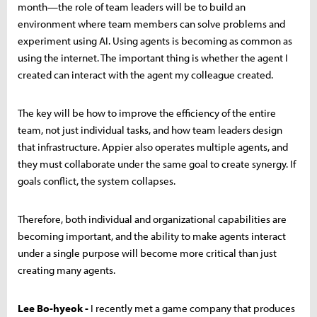
month—the role of team leaders will be to build an
environment where team members can solve problems and
experiment using AI. Using agents is becoming as common as
using the internet. The important thing is whether the agent I
created can interact with the agent my colleague created.
The key will be how to improve the efficiency of the entire
team, not just individual tasks, and how team leaders design
that infrastructure. Appier also operates multiple agents, and
they must collaborate under the same goal to create synergy. If
goals conflict, the system collapses.
Therefore, both individual and organizational capabilities are
becoming important, and the ability to make agents interact
under a single purpose will become more critical than just
creating many agents.
Lee Bo-hyeok -
I recently met a game company that produces