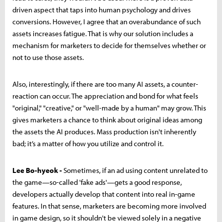
driven aspect that taps into human psychology and drives
conversions. However, I agree that an overabundance of such
assets increases fatigue. That is why our solution includes a
mechanism for marketers to decide for themselves whether or
not to use those assets.
Also, interestingly, if there are too many AI assets, a counter-
reaction can occur. The appreciation and bond for what feels
"original," "creative," or "well-made by a human" may grow. This
gives marketers a chance to think about original ideas among
the assets the AI produces. Mass production isn't inherently
bad; it’s a matter of how you utilize and control it.
Lee Bo-hyeok -
Sometimes, if an ad using content unrelated to
the game—so-called 'fake ads'—gets a good response,
developers actually develop that content into real in-game
features. In that sense, marketers are becoming more involved
in game design, so it shouldn't be viewed solely in a negative