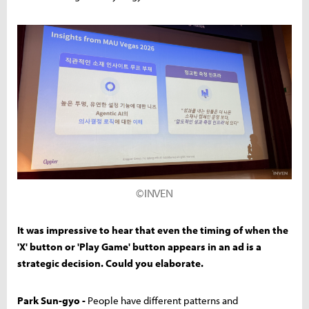
©INVEN
It was impressive to hear that even the timing of when the
'X' button or 'Play Game' button appears in an ad is a
strategic decision. Could you elaborate.
Park Sun-gyo -
People have different patterns and