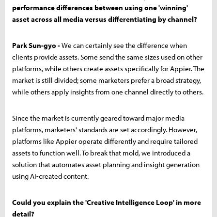
performance differences between using one 'winning'
asset across all media versus differentiating by channel?
Park Sun-gyo -
We can certainly see the difference when
clients provide assets. Some send the same sizes used on other
platforms, while others create assets specifically for Appier. The
market is still divided; some marketers prefer a broad strategy,
while others apply insights from one channel directly to others.
Since the market is currently geared toward major media
platforms, marketers' standards are set accordingly. However,
platforms like Appier operate differently and require tailored
assets to function well. To break that mold, we introduced a
solution that automates asset planning and insight generation
using AI-created content.
Could you explain the 'Creative Intelligence Loop' in more
detail?