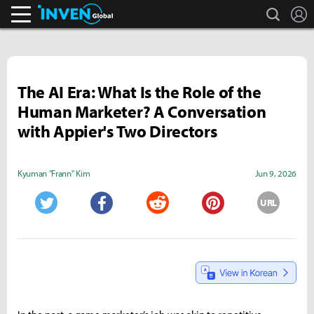
search
L
Inven Global
The AI Era: What Is the Role of the
Human Marketer? A Conversation
with Appier's Two Directors
Kyuman "Frann" Kim
Jun 9, 2026
URL
Twitter
Facebook
Reddit
Pinterest