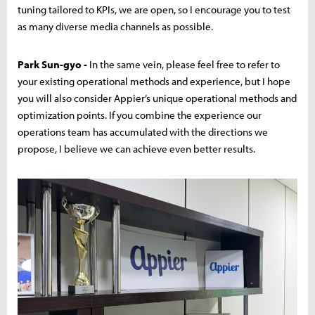
tuning tailored to KPIs, we are open, so I encourage you to test
as many diverse media channels as possible.
Park Sun-gyo -
In the same vein, please feel free to refer to
your existing operational methods and experience, but I hope
you will also consider Appier’s unique operational methods and
optimization points. If you combine the experience our
operations team has accumulated with the directions we
propose, I believe we can achieve even better results.