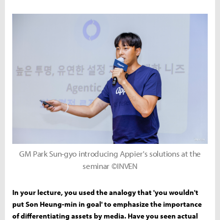
GM Park Sun-gyo introducing Appier's solutions at the
seminar ©INVEN
In your lecture, you used the analogy that 'you wouldn't
put Son Heung-min in goal' to emphasize the importance
of differentiating assets by media. Have you seen actual