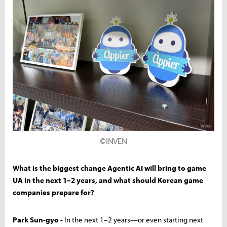
©INVEN
What is the biggest change Agentic AI will bring to game
UA in the next 1–2 years, and what should Korean game
companies prepare for?
Park Sun-gyo -
In the next 1–2 years—or even starting next