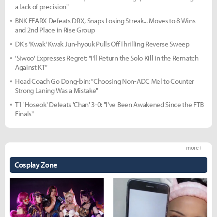
a lack of precision"
BNK FEARX Defeats DRX, Snaps Losing Streak... Moves to 8 Wins
and 2nd Place in Rise Group
DK's 'Kwak' Kwak Jun-hyouk Pulls Off Thrilling Reverse Sweep
'Siwoo' Expresses Regret: "I'll Return the Solo Kill in the Rematch
Against KT"
Head Coach Go Dong-bin: "Choosing Non-ADC Mel to Counter
Strong Laning Was a Mistake"
T1 'Hoseok' Defeats 'Chan' 3-0: "I've Been Awakened Since the FTB
Finals"
more +
Cosplay Zone