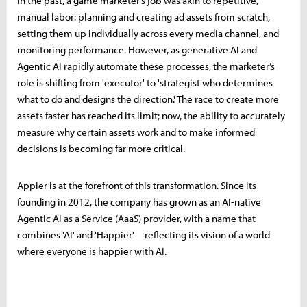
In the past, a game marketer’s job was akin to repetitive,
manual labor: planning and creating ad assets from scratch,
setting them up individually across every media channel, and
monitoring performance. However, as generative AI and
Agentic AI rapidly automate these processes, the marketer’s
role is shifting from 'executor' to 'strategist who determines
what to do and designs the direction.' The race to create more
assets faster has reached its limit; now, the ability to accurately
measure why certain assets work and to make informed
decisions is becoming far more critical.
Appier is at the forefront of this transformation. Since its
founding in 2012, the company has grown as an AI-native
Agentic AI as a Service (AaaS) provider, with a name that
combines 'AI' and 'Happier'—reflecting its vision of a world
where everyone is happier with AI.