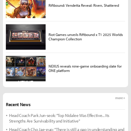
Riftbound: Vendetta Reveal: Riven, Shattered
Riot Games unveils Riftbound x T1 2025 Worlds
Champion Collection
NEXUS reveals nine-game onboarding slate for
ONE platform
more +
Recent News
Head Coach Park Jun-seok: "Top Nidalee Was Effective... Its
Strengths Are Survivability and Initiative"
Head Coach Cho Jae-eup: "There is still a gap in understanding and