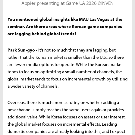
Appier presenting at Game UA 2026 ©INVEN
You mentioned global insights like MAU Las Vegas at the
seminar. Are there areas where Korean game companies
are lagging behind global trends?
Park Sun-gyo -
It’s not so much that they are lagging, but
rather that the Korean market is smaller than the U.S., so there
are fewer media options to operate. While the Korean market
tends to focus on optimizing a small number of channels, the
global market tends to focus on incremental growth by utilizing
a wider variety of channels.
Overseas, there is much more scrutiny on whether adding a
new channel simply reaches the same users again or provides
additional value. While Korea focuses on assets or user interest,
the global market focuses on incremental effects. Leading
domestic companies are already looking into this, and I expect