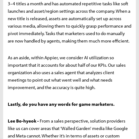
3–4 titles a month and has automated repetitive tasks like soft
launches and asset/region settings across the company. When a
new title is released, assets are automatically set up across
various media, allowing them to quickly grasp performance and
pivot immediately. Tasks that marketers used to do manually
are now handled by agents, making them much more efficient.
As an aside, within Appier, we consider AI utilization so
important that it accounts for about half of our KPIs. Our sales
organization also uses a sales agent that analyzes client
meetings to point out what went well and what needs
improvement, and the accuracy is quite high.
Lastly, do you have any words for game marketers.
Lee Bo-hyeok -
From a sales perspective, solution providers
like us can cover areas that 'Walled Garden' media like Google
and Meta cannot. Whether it’s in terms of assets or custom