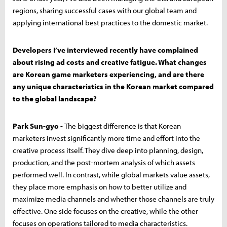
regions, sharing successful cases with our global team and
applying international best practices to the domestic market.
Developers I’ve interviewed recently have complained
about rising ad costs and creative fatigue. What changes
are Korean game marketers experiencing, and are there
any unique characteristics in the Korean market compared
to the global landscape?
Park Sun-gyo -
The biggest difference is that Korean
marketers invest significantly more time and effort into the
creative process itself. They dive deep into planning, design,
production, and the post-mortem analysis of which assets
performed well. In contrast, while global markets value assets,
they place more emphasis on how to better utilize and
maximize media channels and whether those channels are truly
effective. One side focuses on the creative, while the other
focuses on operations tailored to media characteristics.