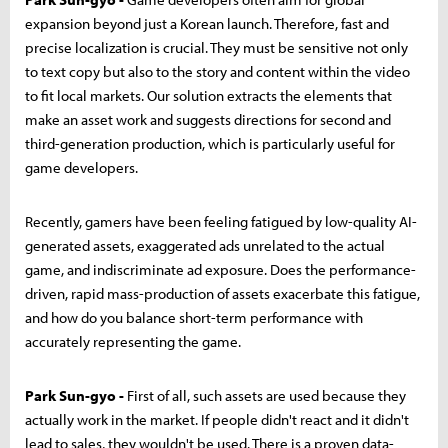
expansion beyond just a Korean launch. Therefore, fast and
precise localization is crucial. They must be sensitive not only
to text copy but also to the story and content within the video
to fit local markets. Our solution extracts the elements that
make an asset work and suggests directions for second and
third-generation production, which is particularly useful for
game developers.
Recently, gamers have been feeling fatigued by low-quality AI-
generated assets, exaggerated ads unrelated to the actual
game, and indiscriminate ad exposure. Does the performance-
driven, rapid mass-production of assets exacerbate this fatigue,
and how do you balance short-term performance with
accurately representing the game.
Park Sun-gyo -
First of all, such assets are used because they
actually work in the market. If people didn't react and it didn't
lead to sales, they wouldn't be used. There is a proven data-