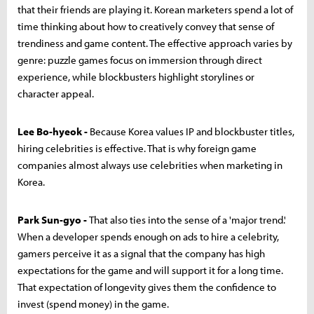
that their friends are playing it. Korean marketers spend a lot of
time thinking about how to creatively convey that sense of
trendiness and game content. The effective approach varies by
genre: puzzle games focus on immersion through direct
experience, while blockbusters highlight storylines or
character appeal.
Lee Bo-hyeok -
Because Korea values IP and blockbuster titles,
hiring celebrities is effective. That is why foreign game
companies almost always use celebrities when marketing in
Korea.
Park Sun-gyo -
That also ties into the sense of a 'major trend.'
When a developer spends enough on ads to hire a celebrity,
gamers perceive it as a signal that the company has high
expectations for the game and will support it for a long time.
That expectation of longevity gives them the confidence to
invest (spend money) in the game.