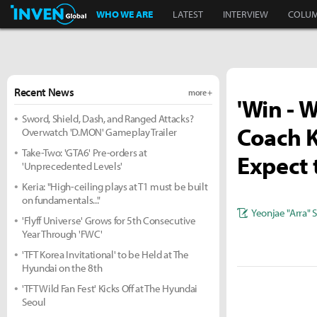
Inven Global
WHO WE ARE
LATEST
INTERVIEW
COLU
Recent News
more +
'Win - W
Sword, Shield, Dash, and Ranged Attacks?
Coach K
Overwatch 'D.MON' Gameplay Trailer
Take-Two: 'GTA6' Pre-orders at
Expect 
'Unprecedented Levels'
Keria: "High-ceiling plays at T1 must be built
on fundamentals..."
Yeonjae "Arra" 
'Flyff Universe' Grows for 5th Consecutive
Year Through 'FWC'
'TFT Korea Invitational' to be Held at The
Hyundai on the 8th
'TFT Wild Fan Fest' Kicks Off at The Hyundai
Seoul