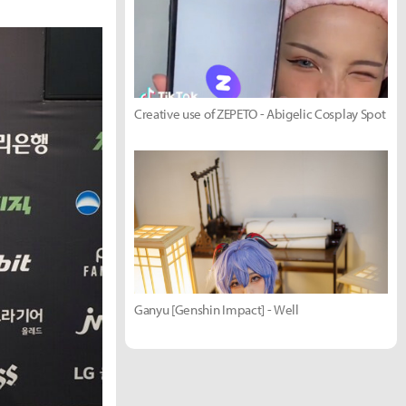
Creative use of ZEPETO - Abigelic Cosplay Spot
Ganyu [Genshin Impact] - Well