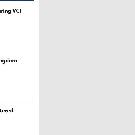
uring VCT
Kingdom
ttered