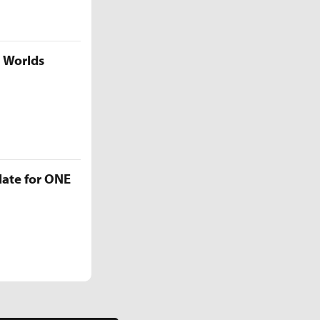
5 Worlds
late for ONE