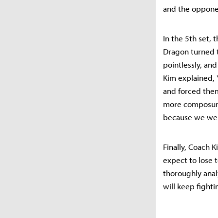
and the oppone
In the 5th set,
Dragon turned t
pointlessly, and
Kim explained,
and forced them
more composure.
because we were
Finally, Coach 
expect to lose t
thoroughly anal
will keep fighti