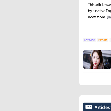
This article wa
by a native Eng
newsroom.
[R
INTERVIEW
ESPORTS
Articles