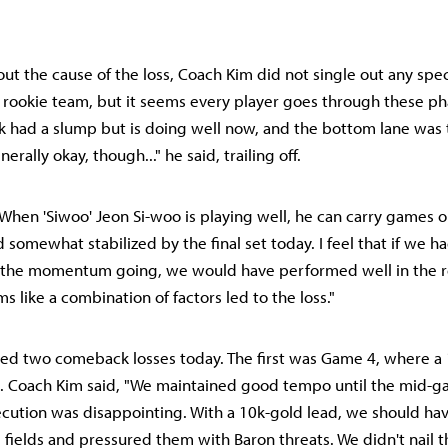
 the cause of the loss, Coach Kim did not single out any specif
 a rookie team, but it seems every player goes through these pha
 had a slump but is doing well now, and the bottom lane was 
erally okay, though..." he said, trailing off.
When 'Siwoo' Jeon Si-woo is playing well, he can carry games o
 somewhat stabilized by the final set today. I feel that if we h
the momentum going, we would have performed well in the 
s like a combination of factors led to the loss."
red two comeback losses today. The first was Game 4, where a
. Coach Kim said, "We maintained good tempo until the mid-g
ution was disappointing. With a 10k-gold lead, we should hav
e fields and pressured them with Baron threats. We didn't nail t