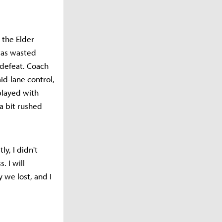
 the Elder
was wasted
 defeat. Coach
d-lane control,
played with
a bit rushed
y, I didn't
. I will
 we lost, and I