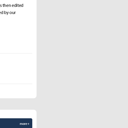
as then edited
ed by our
more +