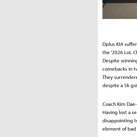
Dplus KIA suffe
the '2026 LoL C
Despite winning
comebacks in two
They surrendere
despite a 5k go
Coach Kim Dae-h
Having lost a se
disappointing to
element of bad 