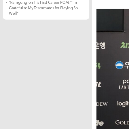
'Namgung' on His First Career POM: "I'm
Grateful to My Teammates for Playing So
Well"