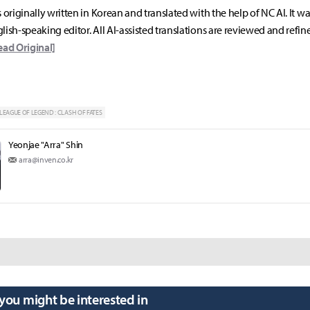
s originally written in Korean and translated with the help of NC AI. It w
lish-speaking editor. All AI-assisted translations are reviewed and refin
ead Original]
LEAGUE OF LEGEND : CLASH OF FATES
Yeonjae "Arra" Shin
arra@inven.co.kr
 you might be interested in