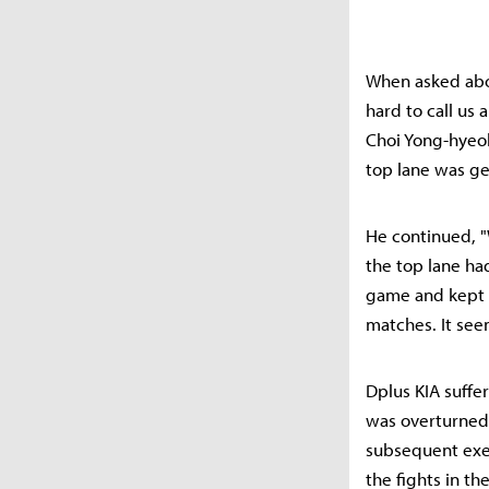
When asked about
hard to call us
Choi Yong-hyeok
top lane was gen
He continued, "
the top lane had
game and kept 
matches. It seem
Dplus KIA suffe
was overturned
subsequent exec
the fights in th