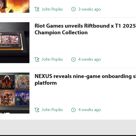
John Popko
3 weeks ago
Riot Games unveils Riftbound x T1 202
Champion Collection
John Popko
4 weeks ago
NEXUS reveals nine-game onboarding s
platform
John Popko
4 weeks ago