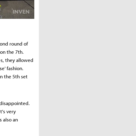
cond round of
on the 7th.
es, they allowed
se' fashion.
n the 5th set
 disappointed.
t's very
s also an