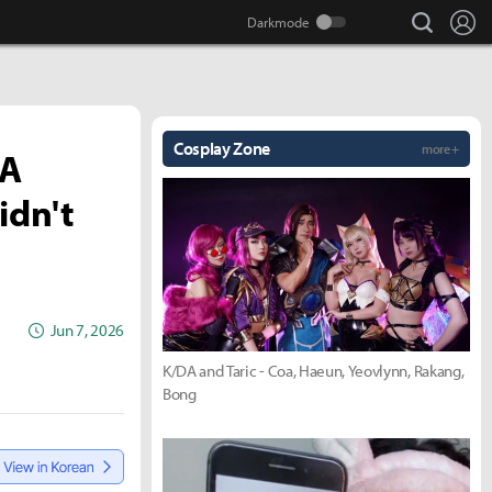
search
Lo
Cosplay Zone
more +
IA
idn't
Jun 7, 2026
K/DA and Taric - Coa, Haeun, Yeovlynn, Rakang,
Bong