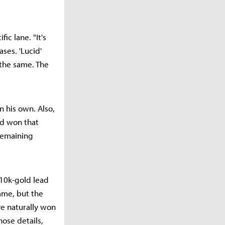
ic lane. "It's
ses. 'Lucid'
the same. The
n his own. Also,
ad won that
remaining
 10k-gold lead
ame, but the
e naturally won
hose details,