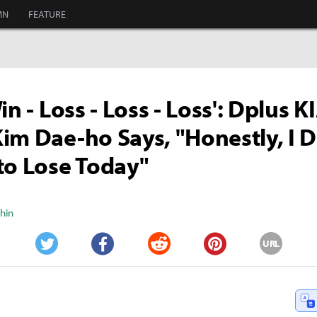
MN
FEATURE
in - Loss - Loss - Loss': Dplus K
im Dae-ho Says, "Honestly, I D
to Lose Today"
Shin
URL
Twitter
Facebook
Reddit
Pinterest