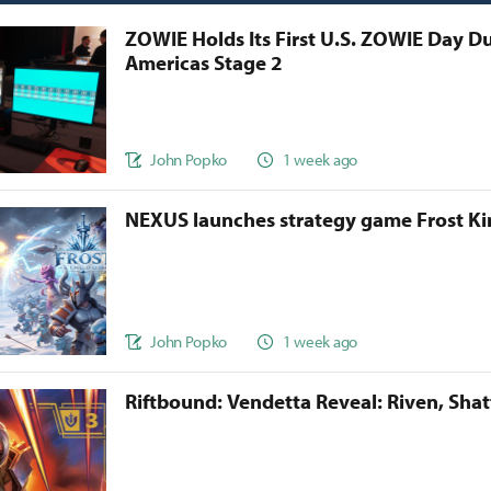
ZOWIE Holds Its First U.S. ZOWIE Day D
Americas Stage 2
John Popko
1 week ago
NEXUS launches strategy game Frost 
John Popko
1 week ago
Riftbound: Vendetta Reveal: Riven, Sha