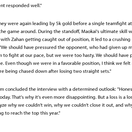
nt responded well."
 they were again leading by 5k gold before a single teamfight at
he game around. During the standoff, Maokai's ultimate skill 
 with Zahan getting caught out of position, it led to a crushing
 "We should have pressured the opponent, who had given up mi
 to fight at our pace, but we were too hasty. We should have 
 Even though we were in a favorable position, I think we felt 
 being chased down after losing two straight sets."
Kim concluded the interview with a determined outlook: "Honestl
oday. That's why it's even more disappointing. But a loss is a loss
yze why we couldn't win, why we couldn't close it out, and why
ng to reach the top this year."