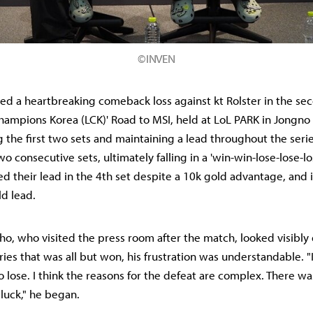
©INVEN
red a heartbreaking comeback loss against kt Rolster in the se
hampions Korea (LCK)' Road to MSI, held at LoL PARK in Jongno 
 the first two sets and maintaining a lead throughout the seri
 consecutive sets, ultimately falling in a 'win-win-lose-lose-lo
d their lead in the 4th set despite a 10k gold advantage, and i
ld lead.
o, who visited the press room after the match, looked visibly
ries that was all but won, his frustration was understandable. "I
 lose. I think the reasons for the defeat are complex. There wa
luck," he began.