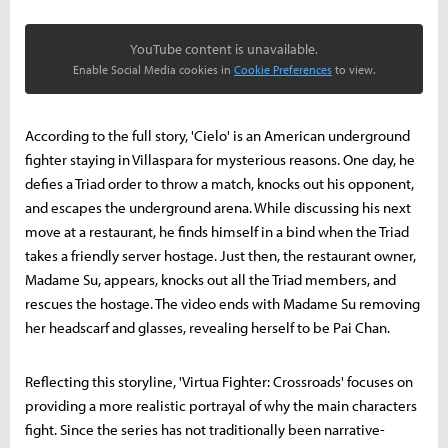
YouTube content is unavailable.
Enable Social Media cookies in
Cookie Preferences
to view.
According to the full story, 'Cielo' is an American underground
fighter staying in Villaspara for mysterious reasons. One day, he
defies a Triad order to throw a match, knocks out his opponent,
and escapes the underground arena. While discussing his next
move at a restaurant, he finds himself in a bind when the Triad
takes a friendly server hostage. Just then, the restaurant owner,
Madame Su, appears, knocks out all the Triad members, and
rescues the hostage. The video ends with Madame Su removing
her headscarf and glasses, revealing herself to be Pai Chan.
Reflecting this storyline, 'Virtua Fighter: Crossroads' focuses on
providing a more realistic portrayal of why the main characters
fight. Since the series has not traditionally been narrative-