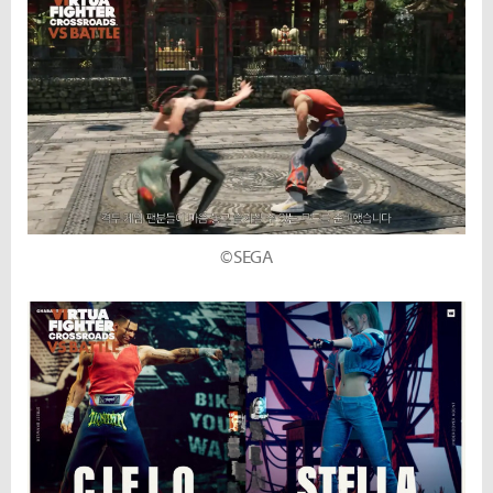
©SEGA