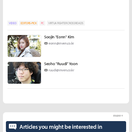
VIDEO
EDITORS-PICK
PC
VIRTUA FIGHTER CROSSROADS
Soojin "Eonn" Kim
eonn@inven.co.kr
Seoho "Ruudi" Yoon
ruudi@inven.co.kr
more +
Articles you might be interested in