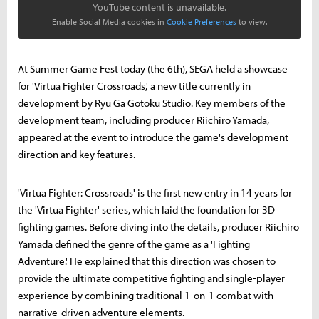
YouTube content is unavailable.
Enable Social Media cookies in
Cookie Preferences
to view.
At Summer Game Fest today (the 6th), SEGA held a showcase
for 'Virtua Fighter Crossroads,' a new title currently in
development by Ryu Ga Gotoku Studio. Key members of the
development team, including producer Riichiro Yamada,
appeared at the event to introduce the game's development
direction and key features.
'Virtua Fighter: Crossroads' is the first new entry in 14 years for
the 'Virtua Fighter' series, which laid the foundation for 3D
fighting games. Before diving into the details, producer Riichiro
Yamada defined the genre of the game as a 'Fighting
Adventure.' He explained that this direction was chosen to
provide the ultimate competitive fighting and single-player
experience by combining traditional 1-on-1 combat with
narrative-driven adventure elements.