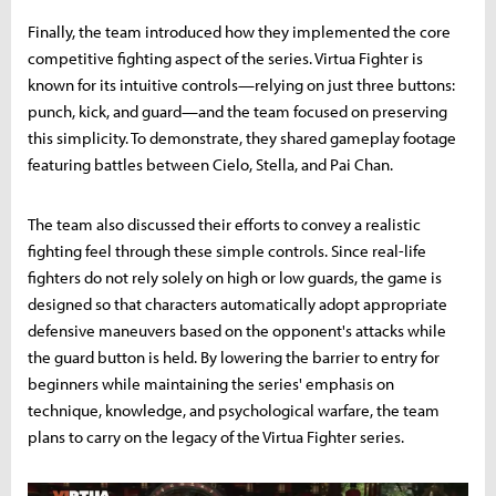
Finally, the team introduced how they implemented the core
competitive fighting aspect of the series. Virtua Fighter is
known for its intuitive controls—relying on just three buttons:
punch, kick, and guard—and the team focused on preserving
this simplicity. To demonstrate, they shared gameplay footage
featuring battles between Cielo, Stella, and Pai Chan.
The team also discussed their efforts to convey a realistic
fighting feel through these simple controls. Since real-life
fighters do not rely solely on high or low guards, the game is
designed so that characters automatically adopt appropriate
defensive maneuvers based on the opponent's attacks while
the guard button is held. By lowering the barrier to entry for
beginners while maintaining the series' emphasis on
technique, knowledge, and psychological warfare, the team
plans to carry on the legacy of the Virtua Fighter series.