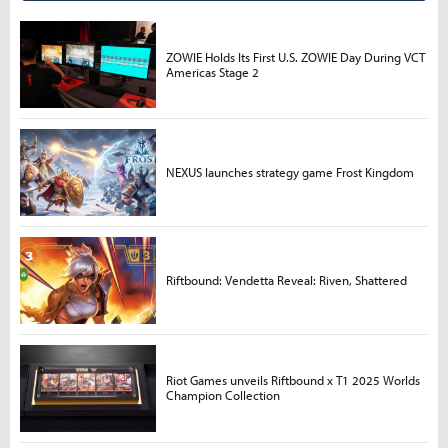
ZOWIE Holds Its First U.S. ZOWIE Day During VCT
Americas Stage 2
NEXUS launches strategy game Frost Kingdom
Riftbound: Vendetta Reveal: Riven, Shattered
Riot Games unveils Riftbound x T1 2025 Worlds
Champion Collection