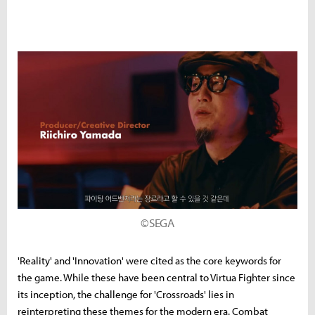
©SEGA
'Reality' and 'Innovation' were cited as the core keywords for
the game. While these have been central to Virtua Fighter since
its inception, the challenge for 'Crossroads' lies in
reinterpreting these themes for the modern era. Combat