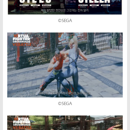
©SEGA
©SEGA