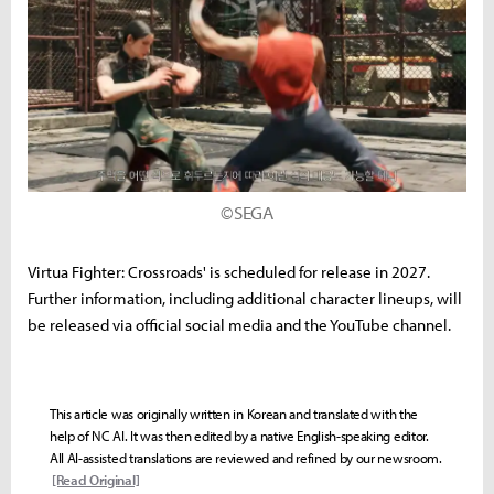
©SEGA
Virtua Fighter: Crossroads' is scheduled for release in 2027.
Further information, including additional character lineups, will
be released via official social media and the YouTube channel.
This article was originally written in Korean and translated with the
help of NC AI. It was then edited by a native English-speaking editor.
All AI-assisted translations are reviewed and refined by our newsroom.
[Read Original]