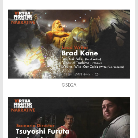
©SEGA