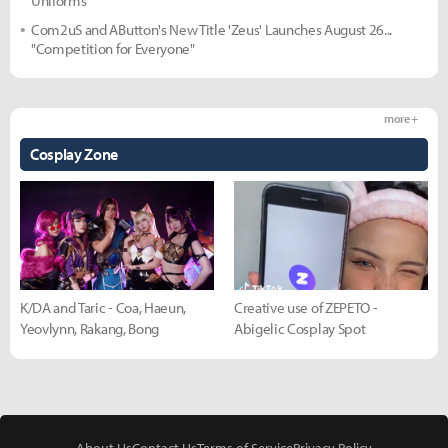
Uniforms
Com2uS and AButton's New Title 'Zeus' Launches August 26...
"Competition for Everyone"
more +
Cosplay Zone
K/DA and Taric - Coa, Haeun,
Creative use of ZEPETO -
Yeovlynn, Rakang, Bong
Abigelic Cosplay Spot
About Us
Contact Us
Terms of Service
Privacy Policy