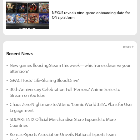
NEXUS reveals nine-game onboarding slate for
ONE platform
more +
Recent News
New games flooding Steam this week—which ones deserve your
attention?
GRAC Hosts 'Life-Sharing Blood Drive'
30th Anniversary Celebration! Full 'Persona' Anime Series to
Stream on YouTube
Chaos Zero Nightmare to Attend 'Comic World 335'... Plans for User
Engagement
SQUARE ENIX Official Merchandise Store Expands to More
Countries
Korea e-Sports Association Unveils National Esports Team