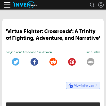
search
L
Inven Global
'Virtua Fighter: Crossroads': A Trinity
of Fighting, Adventure, and Narrative'
Soojin "Eonn" Kim
,
Seoho "Ruudi" Yoon
Jun 5, 2026
URL
Twitter
Facebook
Reddit
Pinterest