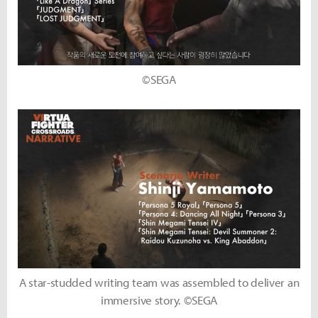
©SEGA
A star-studded writing team was assembled to deliver an
immersive story. ©SEGA