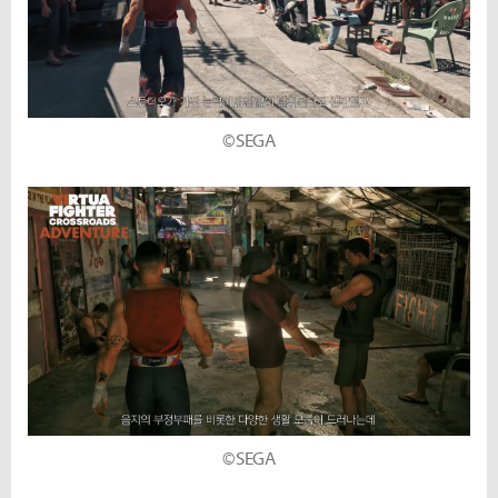
©SEGA
©SEGA