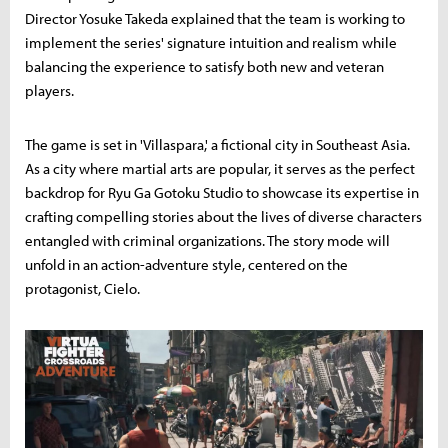
Director Yosuke Takeda explained that the team is working to
implement the series' signature intuition and realism while
balancing the experience to satisfy both new and veteran
players.
The game is set in 'Villaspara,' a fictional city in Southeast Asia.
As a city where martial arts are popular, it serves as the perfect
backdrop for Ryu Ga Gotoku Studio to showcase its expertise in
crafting compelling stories about the lives of diverse characters
entangled with criminal organizations. The story mode will
unfold in an action-adventure style, centered on the
protagonist, Cielo.