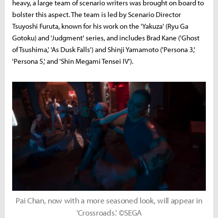
heavy, a large team of scenario writers was brought on board to
bolster this aspect. The team is led by Scenario Director
Tsuyoshi Furuta, known for his work on the 'Yakuza' (Ryu Ga
Gotoku) and 'Judgment' series, and includes Brad Kane ('Ghost
of Tsushima,' 'As Dusk Falls') and Shinji Yamamoto ('Persona 3,'
'Persona 5,' and 'Shin Megami Tensei IV').
Pai Chan, now with a more seasoned look, will appear in
'Crossroads.' ©SEGA