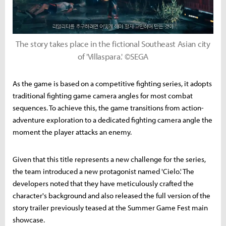
The story takes place in the fictional Southeast Asian city
of 'Villaspara.' ©SEGA
As the game is based on a competitive fighting series, it adopts
traditional fighting game camera angles for most combat
sequences. To achieve this, the game transitions from action-
adventure exploration to a dedicated fighting camera angle the
moment the player attacks an enemy.
Given that this title represents a new challenge for the series,
the team introduced a new protagonist named 'Cielo.' The
developers noted that they have meticulously crafted the
character's background and also released the full version of the
story trailer previously teased at the Summer Game Fest main
showcase.