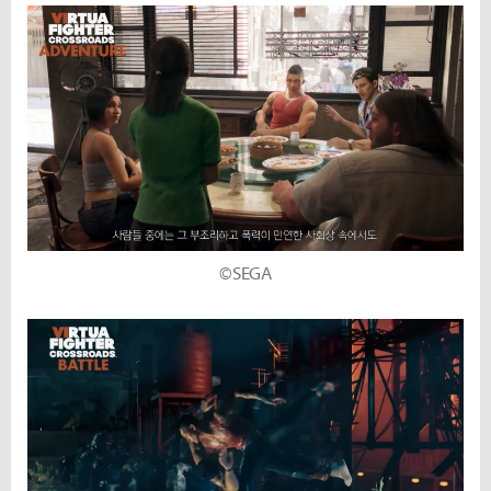
©SEGA