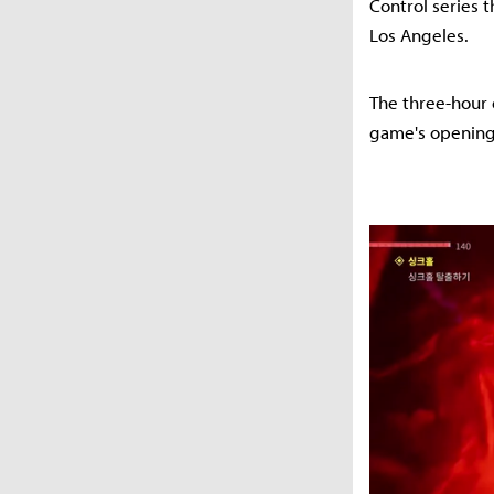
Control series 
Los Angeles.
The three-hour 
game's opening '