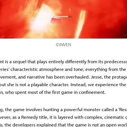
©INVEN
t is a sequel that plays entirely differently from its predecesso
eries' characteristic atmosphere and tone, everything from the
ement, and narrative has been overhauled. Jesse, the protagoni
but she is not a playable character. Instead, we experience t
an, who spent most of the first game in confinement.
g, the game involves hunting a powerful monster called a 'Res
ver, as a Remedy title, it is layered with complex, cinematic d
, the developers explained that the game is not an open world