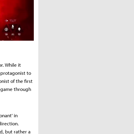
r. While it
 protagonist to
st of the first
he game through
onant' in
irection.
, but rather a