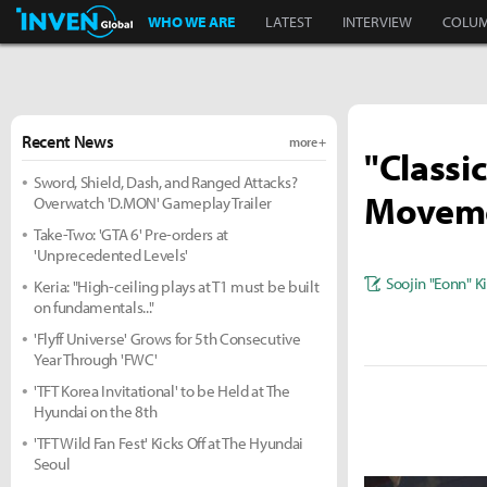
Inven Global
WHO WE ARE
LATEST
INTERVIEW
COLU
Recent News
more +
"Classi
Sword, Shield, Dash, and Ranged Attacks?
Movemen
Overwatch 'D.MON' Gameplay Trailer
Take-Two: 'GTA 6' Pre-orders at
'Unprecedented Levels'
Soojin "Eonn" 
Keria: "High-ceiling plays at T1 must be built
on fundamentals..."
'Flyff Universe' Grows for 5th Consecutive
Year Through 'FWC'
'TFT Korea Invitational' to be Held at The
Hyundai on the 8th
'TFT Wild Fan Fest' Kicks Off at The Hyundai
Seoul