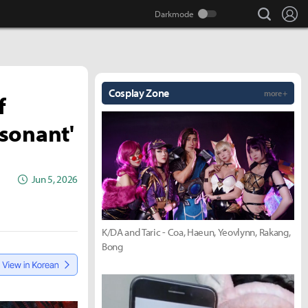
search
Lo
Cosplay Zone
more +
f
sonant'
Jun 5, 2026
K/DA and Taric - Coa, Haeun, Yeovlynn, Rakang,
Bong