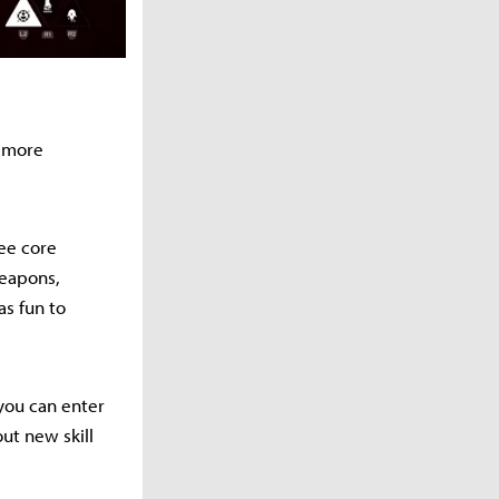
 more
ee core
weapons,
as fun to
 you can enter
out new skill