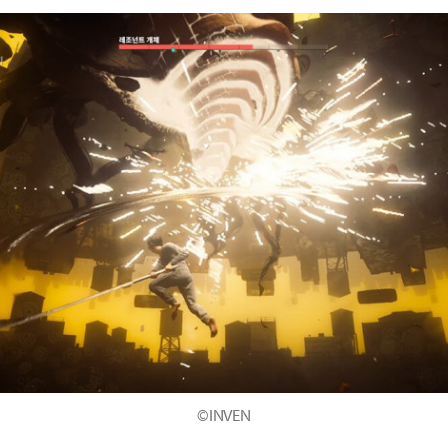
©INVEN