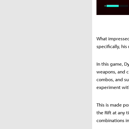
What impressed
specifically, 
In this game, D
weapons, and ca
combos, and supe
experiment with
This is made pos
the Rift at any 
combinations in