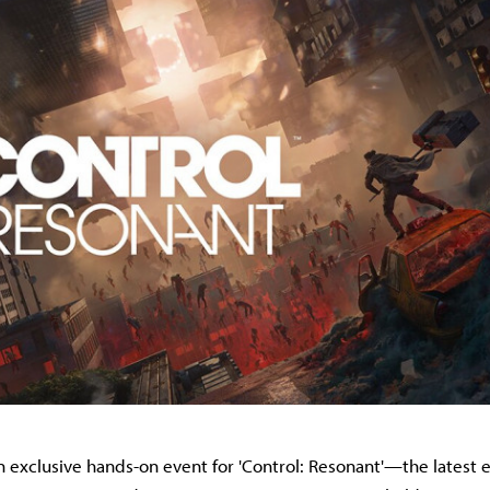
n exclusive hands-on event for 'Control: Resonant'—the latest e