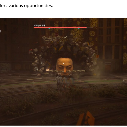
fers various opportunities.