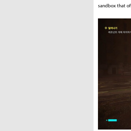
sandbox that of