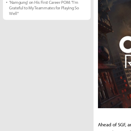
'Namgung' on His First Career POM: "I'm
Grateful to My Teammates for Playing So
Well"
Ahead of SGF, a