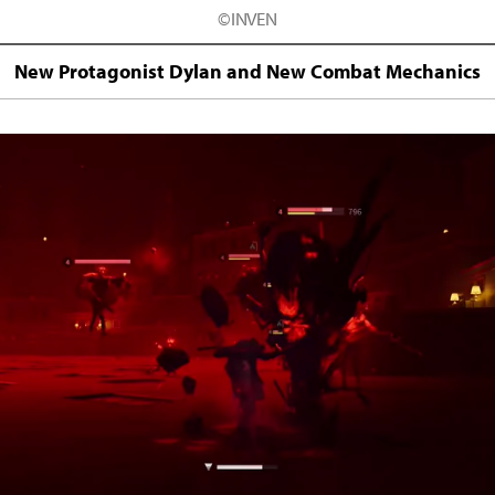
©INVEN
New Protagonist Dylan and New Combat Mechanics