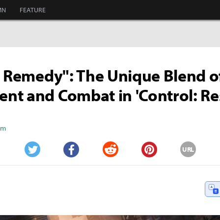
MN
FEATURE
c Remedy": The Unique Blend o
t and Combat in 'Control: Re
Kim
URL
Twitter
Facebook
Reddit
Pinterest