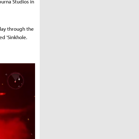
urna Studios in
lay through the
ed 'Sinkhole.