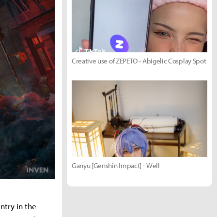
Creative use of ZEPETO - Abigelic Cosplay Spot
Ganyu [Genshin Impact] - Well
ntry in the