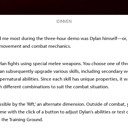
©INVEN
 me most during the three-hour demo was Dylan himself—or,
his movement and combat mechanics.
ylan fights using special melee weapons. You choose one of thr
n subsequently upgrade various skills, including secondary 
rnatural abilities. Since each skill has unique properties, it w
 different combinations to suit the combat situation.
sible by the 'Rift,' an alternate dimension. Outside of combat,
time with the click of a button to adjust Dylan's abilities or test 
 the Training Ground.