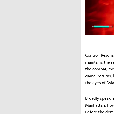
Control: Resonan
maintains the s
the combat, mov
game, returns, 
the eyes of Dyl
Broadly speakin
Manhattan. Howe
Before the demo