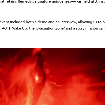
that retains Remedy's signature uniqueness—was held at Annap
event included both a demo and an interview, allowing us to p
Act 1: Wake Up,' the 'Evacuation Zone,' and a story mission call