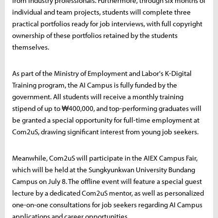
from industry professionals. Furthermore, through six months of
individual and team projects, students will complete three
practical portfolios ready for job interviews, with full copyright
ownership of these portfolios retained by the students
themselves.
As part of the Ministry of Employment and Labor's K-Digital
Training program, the AI Campus is fully funded by the
government. All students will receive a monthly training
stipend of up to ₩400,000, and top-performing graduates will
be granted a special opportunity for full-time employment at
Com2uS, drawing significant interest from young job seekers.
Meanwhile, Com2uS will participate in the AIEX Campus Fair,
which will be held at the Sungkyunkwan University Bundang
Campus on July 8. The offline event will feature a special guest
lecture by a dedicated Com2uS mentor, as well as personalized
one-on-one consultations for job seekers regarding AI Campus
applications and career opportunities.