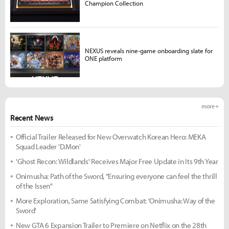
Champion Collection
NEXUS reveals nine-game onboarding slate for
ONE platform
more +
Recent News
Official Trailer Released for New Overwatch Korean Hero: MEKA
Squad Leader 'D.Mon'
'Ghost Recon: Wildlands' Receives Major Free Update in Its 9th Year
Onimusha: Path of the Sword, "Ensuring everyone can feel the thrill
of the Issen"
More Exploration, Same Satisfying Combat: 'Onimusha: Way of the
Sword'
New GTA 6 Expansion Trailer to Premiere on Netflix on the 28th