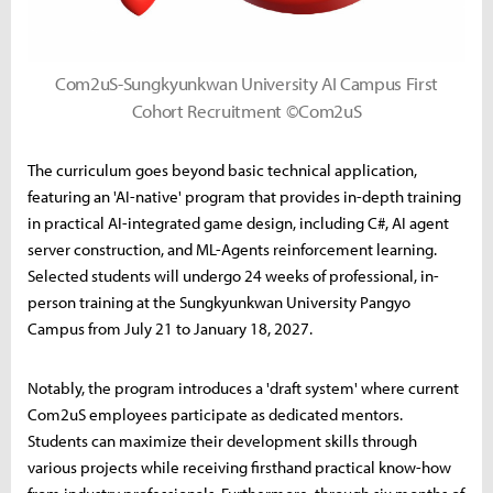
Com2uS-Sungkyunkwan University AI Campus First
Cohort Recruitment ©Com2uS
The curriculum goes beyond basic technical application,
featuring an 'AI-native' program that provides in-depth training
in practical AI-integrated game design, including C#, AI agent
server construction, and ML-Agents reinforcement learning.
Selected students will undergo 24 weeks of professional, in-
person training at the Sungkyunkwan University Pangyo
Campus from July 21 to January 18, 2027.
Notably, the program introduces a 'draft system' where current
Com2uS employees participate as dedicated mentors.
Students can maximize their development skills through
various projects while receiving firsthand practical know-how