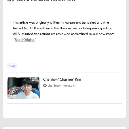
This article was originally written in Korean and translated with the
help of NC AI. It was then edited by a native English-speaking editor.
All AI-assisted translations are reviewed and refined by our newsroom.
[Read Original]
NEWS
Chanhwi "Charliee" Kim
charliee@inven.co.kr