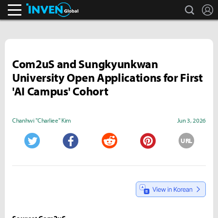
search
L
Inven Global
Com2uS and Sungkyunkwan
University Open Applications for First
'AI Campus' Cohort
Chanhwi "Charliee" Kim
Jun 3, 2026
URL
Twitter
Facebook
Reddit
Pinterest