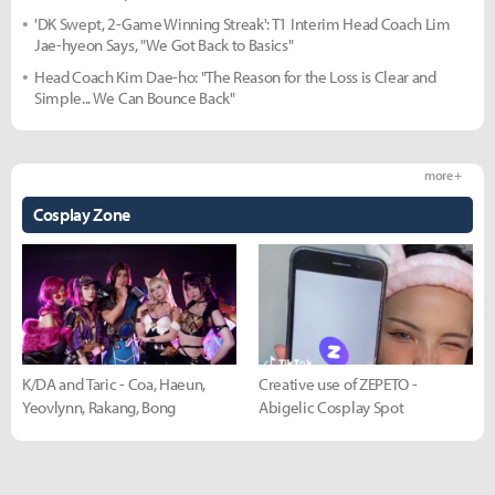
'DK Swept, 2-Game Winning Streak': T1 Interim Head Coach Lim
Jae-hyeon Says, "We Got Back to Basics"
Head Coach Kim Dae-ho: "The Reason for the Loss is Clear and
Simple... We Can Bounce Back"
more +
Cosplay Zone
K/DA and Taric - Coa, Haeun,
Creative use of ZEPETO -
Yeovlynn, Rakang, Bong
Abigelic Cosplay Spot