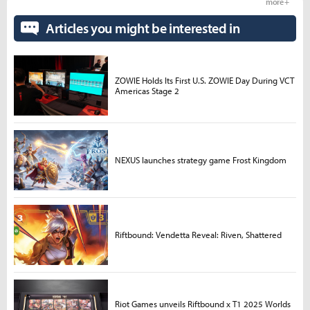
more +
Articles you might be interested in
ZOWIE Holds Its First U.S. ZOWIE Day During VCT
Americas Stage 2
NEXUS launches strategy game Frost Kingdom
Riftbound: Vendetta Reveal: Riven, Shattered
Riot Games unveils Riftbound x T1 2025 Worlds