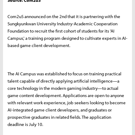
Source: Com2uS
Com2uS announced on the 2nd that it is partnering with the
Sungkyunkwan University Industry-Academic Cooperation
Foundation to recruit the first cohort of students for its 'AI
Campus,' a training program designed to cultivate experts in AI-
based game client development.
The AI Campus was established to focus on training practical
talent capable of directly applying artificial intelligence—a
core technology in the modern gaming industry—to actual
game content development. Applications are open to anyone
with relevant work experience, job seekers looking to become
AI-integrated game client developers, and graduates or
prospective graduates in related fields. The application
deadline is July 10.