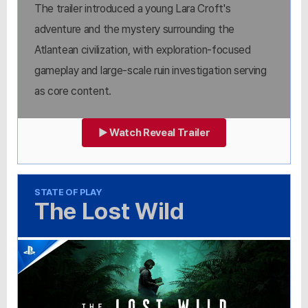
The trailer introduced a young Lara Croft's
adventure and the mystery surrounding the
Atlantean civilization, with exploration-focused
gameplay and large-scale ruin investigation serving
as core content.
▶ Watch Reveal Trailer
STATE OF PLAY
The Lost Wild