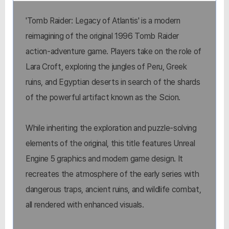
'Tomb Raider: Legacy of Atlantis' is a modern
reimagining of the original 1996 Tomb Raider
action-adventure game. Players take on the role of
Lara Croft, exploring the jungles of Peru, Greek
ruins, and Egyptian deserts in search of the shards
of the powerful artifact known as the Scion.
While inheriting the exploration and puzzle-solving
elements of the original, this title features Unreal
Engine 5 graphics and modern game design. It
recreates the atmosphere of the early series with
dangerous traps, ancient ruins, and wildlife combat,
all rendered with enhanced visuals.