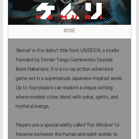
©SIE
'Kemuri' is the debut title from UNSEEN, a studio
founded by former Tango Gameworks founder
Ikumi Nakamura. It is a co-op action-adventure
game set in a supernatural Japanese-inspired world.
Up to four players can explore a unique setting
where modern cities blend with yokai, spirits, and
mythical beings.
Players use a special ability called 'Fox Window' to
traverse between the human and spirit worlds to