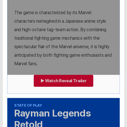
The game is characterized by its Marvel
characters reimagined in a Japanese anime style
and high-octane tag-team action. By combining
traditional fighting game mechanics with the
spectacular flair of the Marvel universe, it is highly
anticipated by both fighting game enthusiasts and
Marvel fans.
▶ Watch Reveal Trailer
STATE OF PLAY
Rayman Legends
Retold