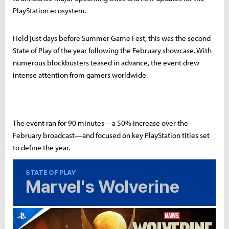
PlayStation ecosystem.
Held just days before Summer Game Fest, this was the second
State of Play of the year following the February showcase. With
numerous blockbusters teased in advance, the event drew
intense attention from gamers worldwide.
The event ran for 90 minutes—a 50% increase over the
February broadcast—and focused on key PlayStation titles set
to define the year.
STATE OF PLAY
Marvel's Wolverine