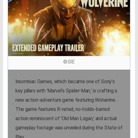
©SIE
Insomniac Games, which became one of Sony's
key pillars with 'Marvel's Spider-Man,' is crafting a
new action-adventure game featuring Wolverine.
The game features R-rated, no-holds-barred
action reminiscent of 'Old Man Logan,' and actual
gameplay footage was unveiled during the State of
Play.