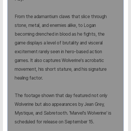
From the adamantium claws that slice through
stone, metal, and enemies alike, to Logan
becoming drenched in blood as he fights, the
game displays a level of brutality and visceral
excitement rarely seen in hero-based action
games. It also captures Wolverine's acrobatic
movement, his short stature, and his signature
healing factor.
The footage shown that day featured not only
Wolverine but also appearances by Jean Grey,
Mystique, and Sabretooth. 'Marvel's Wolverine' is
scheduled for release on September 15.