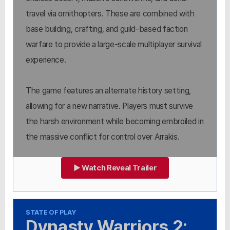
travel via ornithopters. These are combined with
base building, crafting, and guild-based faction
warfare to provide a large-scale multiplayer survival
experience.
The game features an alternate history setting,
allowing for a new narrative. Players must survive
the harsh environment while becoming embroiled in
the massive conflict for control over Arrakis.
▶ Watch Reveal Trailer
STATE OF PLAY
Dynasty Warriors 2: