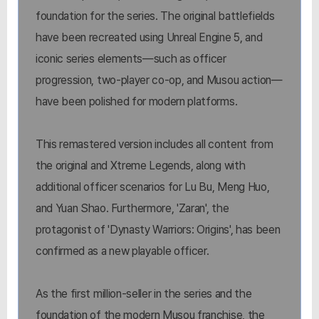
foundation for the series. The original battlefields
have been recreated using Unreal Engine 5, and
iconic series elements—such as officer
progression, two-player co-op, and Musou action—
have been polished for modern platforms.
This remastered version includes all content from
the original and Xtreme Legends, along with
additional officer scenarios for Lu Bu, Meng Huo,
and Yuan Shao. Furthermore, 'Zaran', the
protagonist of 'Dynasty Warriors: Origins', has been
confirmed as a new playable officer.
As the first million-seller in the series and the
foundation of the modern Musou franchise, the