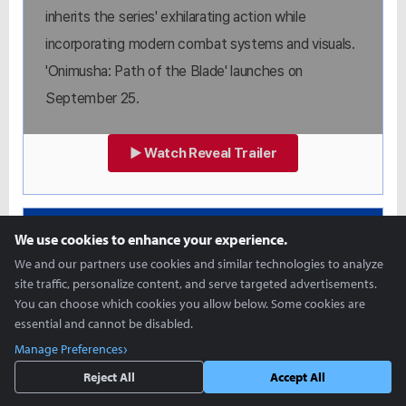
inherits the series' exhilarating action while
incorporating modern combat systems and visuals.
'Onimusha: Path of the Blade' launches on
September 25.
▶ Watch Reveal Trailer
STATE OF PLAY
We use cookies to enhance your experience.
SILENT HILL: Townfall
We and our partners use cookies and similar technologies to analyze
site traffic, personalize content, and serve targeted advertisements.
You can choose which cookies you allow below. Some cookies are
essential and cannot be disabled.
Manage Preferences
Reject All
Accept All