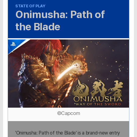
STATE OF PLAY
Onimusha: Path of
the Blade
©Capcom
'Onimusha: Path of the Blade' is a brand-new entry