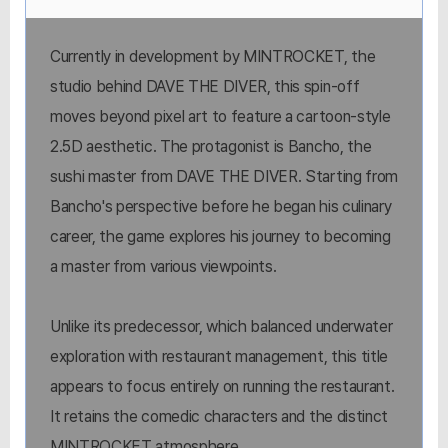
Currently in development by MINTROCKET, the
studio behind DAVE THE DIVER, this spin-off
moves beyond pixel art to feature a cartoon-style
2.5D aesthetic. The protagonist is Bancho, the
sushi master from DAVE THE DIVER. Starting from
Bancho's perspective before he began his culinary
career, the game explores his journey to becoming
a master from various viewpoints.
Unlike its predecessor, which balanced underwater
exploration with restaurant management, this title
appears to focus entirely on running the restaurant.
It retains the comedic characters and the distinct
MINTROCKET atmosphere.