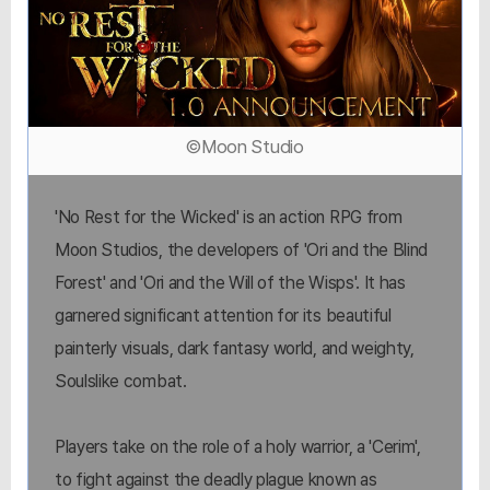
©Moon Studio
'No Rest for the Wicked' is an action RPG from
Moon Studios, the developers of 'Ori and the Blind
Forest' and 'Ori and the Will of the Wisps'. It has
garnered significant attention for its beautiful
painterly visuals, dark fantasy world, and weighty,
Soulslike combat.
Players take on the role of a holy warrior, a 'Cerim',
to fight against the deadly plague known as