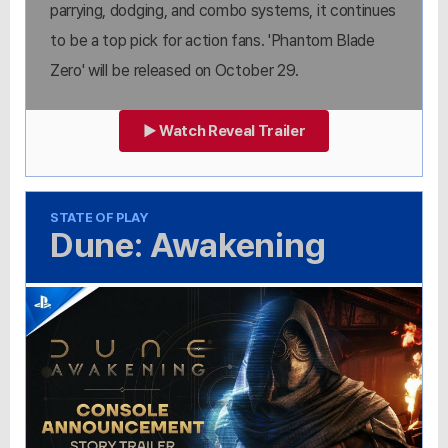
parrying, dodging, and combo systems, it continues
to be a top pick for action fans. 'Phantom Blade
Zero' will be released on October 29.
▶ Watch Reveal Trailer
STATE OF PLAY
Dune: Awakening