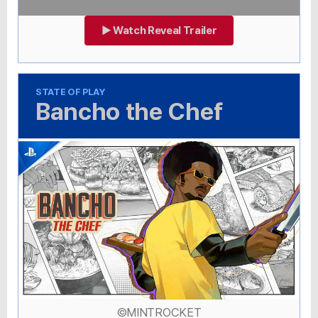
▶ Watch Reveal Trailer
STATE OF PLAY
Bancho the Chef
©MINTROCKET