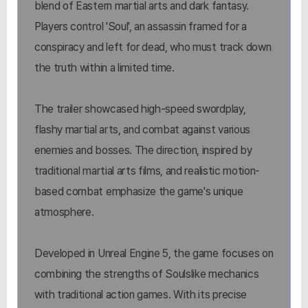
blend of Eastern martial arts and dark fantasy.
Players control 'Soul', an assassin framed for a
conspiracy and left for dead, who must track down
the truth within a limited time.
The trailer showcased high-speed swordplay,
flashy martial arts, and combat against various
enemies and bosses. The direction, inspired by
traditional martial arts films, and realistic motion-
based combat emphasize the game's unique
atmosphere.
Developed in Unreal Engine 5, the game focuses on
combining the strengths of Soulslike mechanics
with traditional action games. With its precise