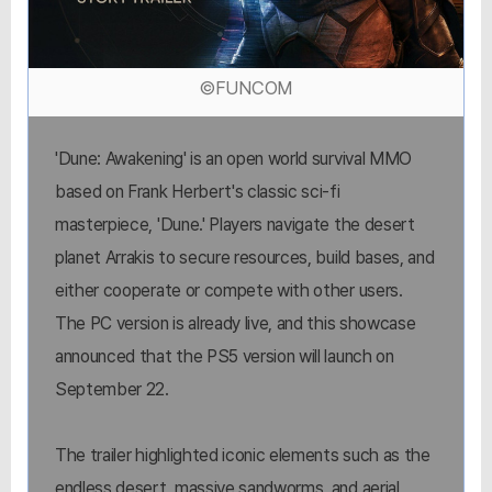
©FUNCOM
'Dune: Awakening' is an open world survival MMO
based on Frank Herbert's classic sci-fi
masterpiece, 'Dune.' Players navigate the desert
planet Arrakis to secure resources, build bases, and
either cooperate or compete with other users.
The PC version is already live, and this showcase
announced that the PS5 version will launch on
September 22.
The trailer highlighted iconic elements such as the
endless desert, massive sandworms, and aerial