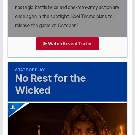
nostalgic battlefields and one-man-army action are
once again in the spotlight. Koei Tecmo plans to
release the game on October 1.
▶ Watch Reveal Trailer
STATE OF PLAY
No Rest for the
Wicked