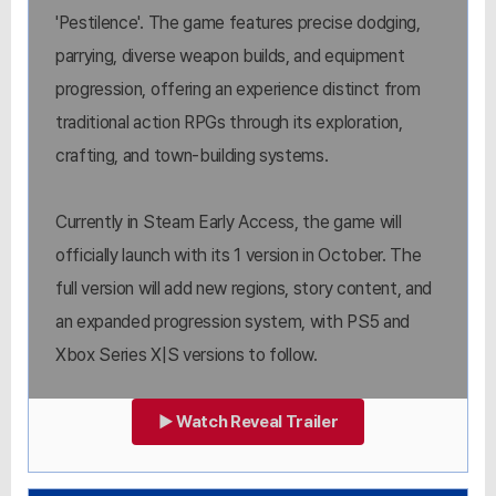
'Pestilence'. The game features precise dodging,
parrying, diverse weapon builds, and equipment
progression, offering an experience distinct from
traditional action RPGs through its exploration,
crafting, and town-building systems.
Currently in Steam Early Access, the game will
officially launch with its 1 version in October. The
full version will add new regions, story content, and
an expanded progression system, with PS5 and
Xbox Series X|S versions to follow.
▶ Watch Reveal Trailer