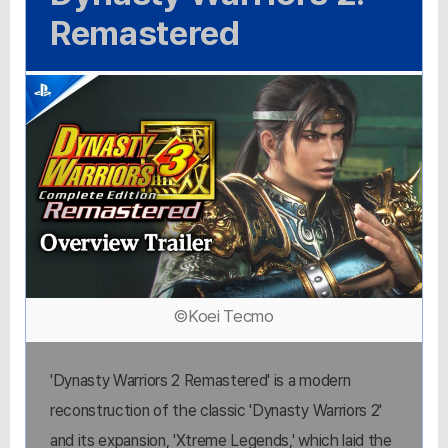
Remastered
©Koei Tecmo
'Dynasty Warriors 2 Remastered' is a modern
reconstruction of the classic 'Dynasty Warriors 2'
and its expansion, 'Xtreme Legends,' which laid the