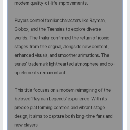
modern quality-of-life improvements.
Players control familiar characters like Rayman,
Globox, and the Teensies to explore diverse
worlds. The trailer confirmed the return of iconic
stages from the original, alongside new content,
enhanced visuals, and smoother animations. The
series' trademark lighthearted atmosphere and co-
op elements remain intact.
This title focuses on a modern reimagining of the
beloved 'Rayman Legends' experience. With its
precise platforming controls and vibrant stage
design, it aims to capture both long-time fans and
new players.