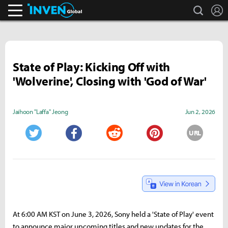
search
L
Inven Global
State of Play: Kicking Off with
'Wolverine', Closing with 'God of War'
Jaihoon "Laffa" Jeong
Jun 2, 2026
URL
Twitter
Facebook
Reddit
Pinterest
At 6:00 AM KST on June 3, 2026, Sony held a 'State of Play' event
to announce major upcoming titles and new updates for the