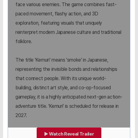
face various enemies. The game combines fast-
paced movement, flashy action, and 3D
exploration, featuring visuals that uniquely
reinterpret modern Japanese culture and traditional
folklore.
The title 'Kemuri' means 'smoke' in Japanese,
representing the invisible bonds and relationships
that connect people. With its unique world-
building, distinct art style, and co-op-focused
gameplay, it is a highly anticipated next-gen action-
adventure title. 'Kemuri' is scheduled for release in
2027.
▶ Watch Reveal Trailer