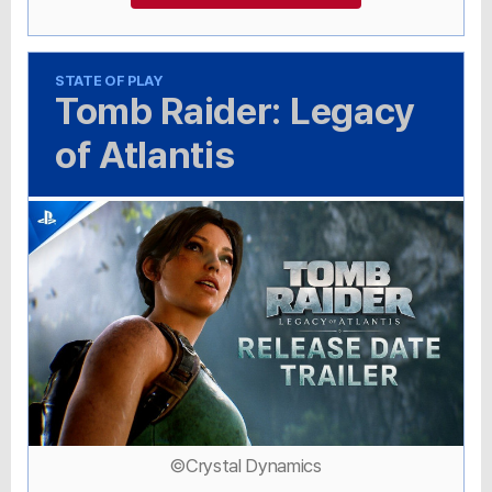
STATE OF PLAY
Tomb Raider: Legacy
of Atlantis
©Crystal Dynamics