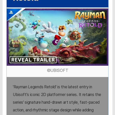
©UBISOFT
'Rayman Legends Retold' is the latest entry in
Ubisoft's iconic 2D platformer series. It retains the
series' signature hand-drawn art style, fast-paced
action, and rhythmic stage design while adding