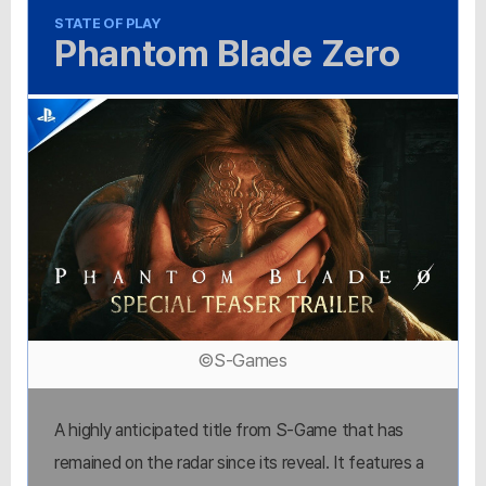
STATE OF PLAY
Phantom Blade Zero
©S-Games
A highly anticipated title from S-Game that has
remained on the radar since its reveal. It features a