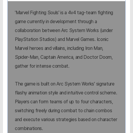
'Marvel Fighting Souls' is a 4v4 tag-team fighting
game currently in development through a
collaboration between Arc System Works (under
PlayStation Studios) and Marvel Games. Iconic
Marvel heroes and villains, including Iron Man,
Spider-Man, Captain America, and Doctor Doom,
gather for intense combat.
The game is built on Arc System Works' signature
flashy animation style and intuitive control scheme.
Players can form teams of up to four characters,
switching freely during combat to chain combos
and execute various strategies based on character
combinations.