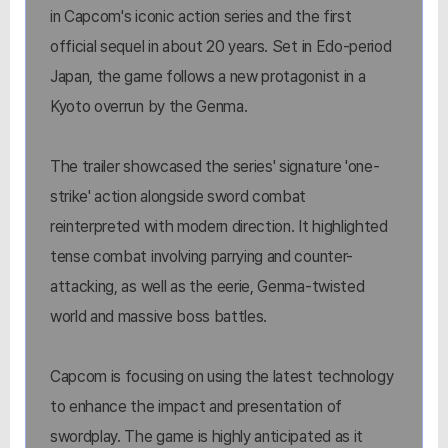
in Capcom's iconic action series and the first
official sequel in about 20 years. Set in Edo-period
Japan, the game follows a new protagonist in a
Kyoto overrun by the Genma.
The trailer showcased the series' signature 'one-
strike' action alongside sword combat
reinterpreted with modern direction. It highlighted
tense combat involving parrying and counter-
attacking, as well as the eerie, Genma-twisted
world and massive boss battles.
Capcom is focusing on using the latest technology
to enhance the impact and presentation of
swordplay. The game is highly anticipated as it