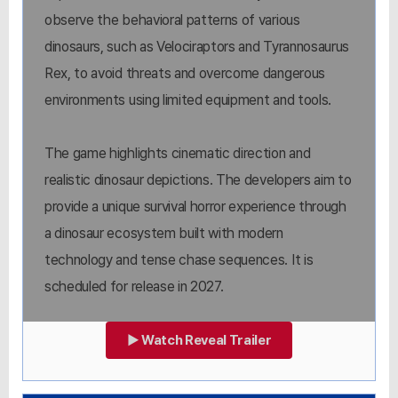
observe the behavioral patterns of various
dinosaurs, such as Velociraptors and Tyrannosaurus
Rex, to avoid threats and overcome dangerous
environments using limited equipment and tools.
The game highlights cinematic direction and
realistic dinosaur depictions. The developers aim to
provide a unique survival horror experience through
a dinosaur ecosystem built with modern
technology and tense chase sequences. It is
scheduled for release in 2027.
▶ Watch Reveal Trailer