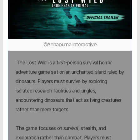
©Annapurna interactive
'The Lost Wild' is a first-person survival horror
adventure game set on an uncharted island ruled by
dinosaurs. Players must survive by exploring
isolated research facilities and jungles,
encountering dinosaurs that act as living creatures
rather than mere targets.
The game focuses on survival, stealth, and
exploration rather than combat. Players must