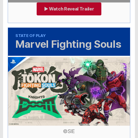
▶ Watch Reveal Trailer
STATE OF PLAY
Marvel Fighting Souls
©SIE