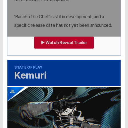
'Bancho the Chef' is still in development, and a
specific release date has not yet been announced.
▶ Watch Reveal Trailer
STATE OF PLAY
Kemuri