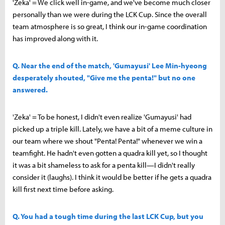
'Zeka' = We click well in-game, and we've become much closer
personally than we were during the LCK Cup. Since the overall
team atmosphere is so great, I think our in-game coordination
has improved along with it.
Q. Near the end of the match, 'Gumayusi' Lee Min-hyeong
desperately shouted, "Give me the penta!" but no one
answered.
'Zeka' = To be honest, I didn't even realize 'Gumayusi' had
picked up a triple kill. Lately, we have a bit of a meme culture in
our team where we shout "Penta! Penta!" whenever we win a
teamfight. He hadn't even gotten a quadra kill yet, so I thought
it was a bit shameless to ask for a penta kill—I didn't really
consider it (laughs). I think it would be better if he gets a quadra
kill first next time before asking.
Q. You had a tough time during the last LCK Cup, but you