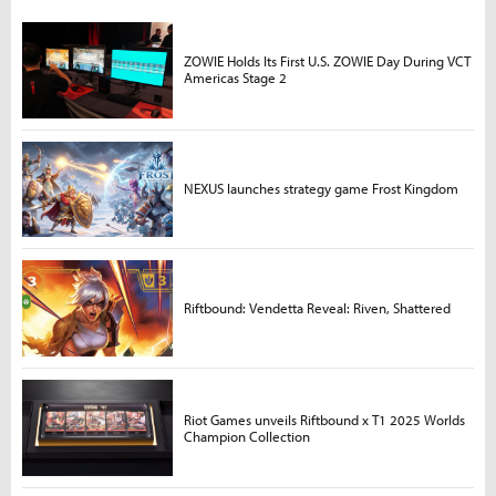
ZOWIE Holds Its First U.S. ZOWIE Day During VCT
Americas Stage 2
NEXUS launches strategy game Frost Kingdom
Riftbound: Vendetta Reveal: Riven, Shattered
Riot Games unveils Riftbound x T1 2025 Worlds
Champion Collection