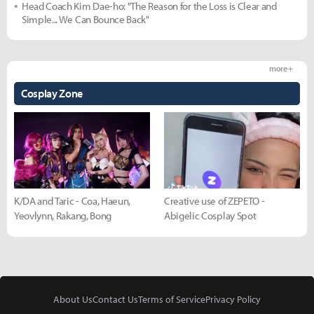
Head Coach Kim Dae-ho: "The Reason for the Loss is Clear and
Simple... We Can Bounce Back"
more +
Cosplay Zone
K/DA and Taric - Coa, Haeun,
Creative use of ZEPETO -
Yeovlynn, Rakang, Bong
Abigelic Cosplay Spot
About Us
Contact Us
Terms of Service
Privacy Policy