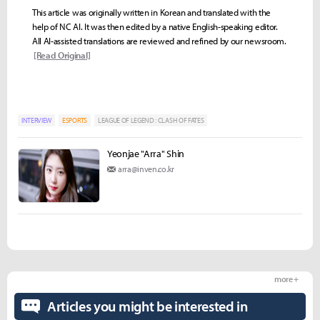
This article was originally written in Korean and translated with the
help of NC AI. It was then edited by a native English-speaking editor.
All AI-assisted translations are reviewed and refined by our newsroom.
[Read Original]
INTERVIEW
ESPORTS
LEAGUE OF LEGEND : CLASH OF FATES
Yeonjae "Arra" Shin
arra@inven.co.kr
more +
Articles you might be interested in