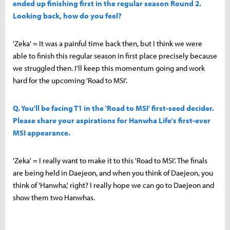
ended up finishing first in the regular season Round 2.
Looking back, how do you feel?
'Zeka' = It was a painful time back then, but I think we were
able to finish this regular season in first place precisely because
we struggled then. I'll keep this momentum going and work
hard for the upcoming 'Road to MSI'.
Q. You'll be facing T1 in the 'Road to MSI' first-seed decider.
Please share your aspirations for Hanwha Life's first-ever
MSI appearance.
'Zeka' = I really want to make it to this 'Road to MSI'. The finals
are being held in Daejeon, and when you think of Daejeon, you
think of 'Hanwha,' right? I really hope we can go to Daejeon and
show them two Hanwhas.