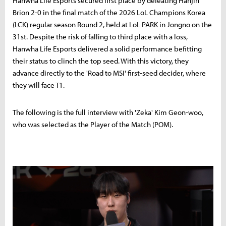
Hanwha Life Esports secured first place by defeating Hanjin
Brion 2-0 in the final match of the 2026 LoL Champions Korea
(LCK) regular season Round 2, held at LoL PARK in Jongno on the
31st. Despite the risk of falling to third place with a loss,
Hanwha Life Esports delivered a solid performance befitting
their status to clinch the top seed. With this victory, they
advance directly to the 'Road to MSI' first-seed decider, where
they will face T1.
The following is the full interview with 'Zeka' Kim Geon-woo,
who was selected as the Player of the Match (POM).