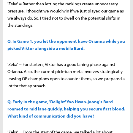
'Zeka' = Rather than letting the rankings create unnecessary
pressure, I thought we would win if we just played our game as
we always do. So, I tried not to dwell on the potential shifts in
the standings.
Q. In Game 1, you let the opponent have Orianna while you
picked Viktor alongside a mobile Bard.
'Zeka' = For starters, Viktor has a good laning phase against
Orianna. Also, the current pick-ban meta involves strategically
leaving OP champions open to counter them, so we prepared a
lot for that approach.
Q. Early in the game, 'Delight' Yoo Hwan-joong's Bard
roamed to mid lane quickly, helping you secure first blood.
What kind of communication did you have?
'Zeka' = From the start of the game, we talked a lot about