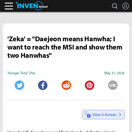
search
L
Inven Global
'Zeka' = "Daejeon means Hanwha; I
want to reach the MSI and show them
two Hanwhas"
Yeonjae "Arra" Shin
May 31, 2026
URL
Twitter
Facebook
Reddit
Pinterest