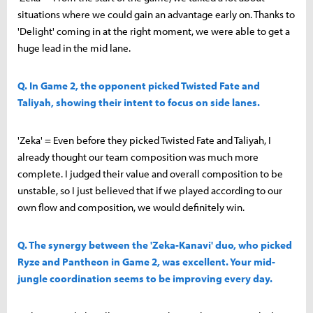
situations where we could gain an advantage early on. Thanks to
'Delight' coming in at the right moment, we were able to get a
huge lead in the mid lane.
Q. In Game 2, the opponent picked Twisted Fate and
Taliyah, showing their intent to focus on side lanes.
'Zeka' = Even before they picked Twisted Fate and Taliyah, I
already thought our team composition was much more
complete. I judged their value and overall composition to be
unstable, so I just believed that if we played according to our
own flow and composition, we would definitely win.
Q. The synergy between the 'Zeka-Kanavi' duo, who picked
Ryze and Pantheon in Game 2, was excellent. Your mid-
jungle coordination seems to be improving every day.