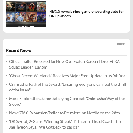
NEXUS reveals nine-game onboarding slate for
ONE platform
more +
Recent News
Official Trailer Released for New Overwatch Korean Hero: MEKA
Squad Leader 'D.Mon'
'Ghost Recon: Wildlands' Receives Major Free Update in Its 9th Year
Onimusha: Path of the Sword, "Ensuring everyone can feel the thrill
of the Issen"
More Exploration, Same Satisfying Combat: 'Onimusha: Way of the
Sword'
New GTA 6 Expansion Trailer to Premiere on Netflix on the 28th
'DK Swept, 2-Game Winning Streak': T1 Interim Head Coach Lim
Jae-hyeon Says, "We Got Back to Basics"