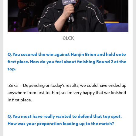
©LCK
Q. You secured the win against Hanjin Brion and held onto
first place. How do you feel about finishing Round 2 at the
top.
'Zeka' = Depending on today's results, we could have ended up
anywhere from first to third, so I'm very happy that we finished
in first place.
Q. You must have really wanted to defend that top spot.
How was your preparation leading up to the match?