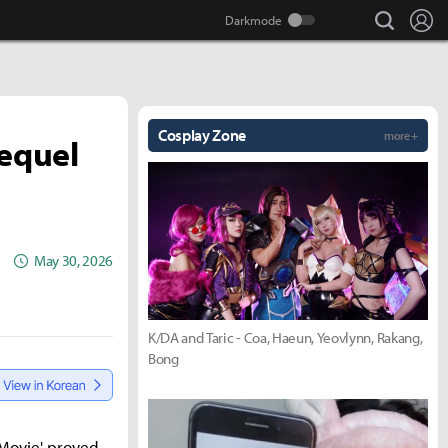
search
Lo
Cosplay Zone
more +
Sequel
May 30, 2026
K/DA and Taric - Coa, Haeun, Yeovlynn, Rakang,
Bong
 Movie' proved