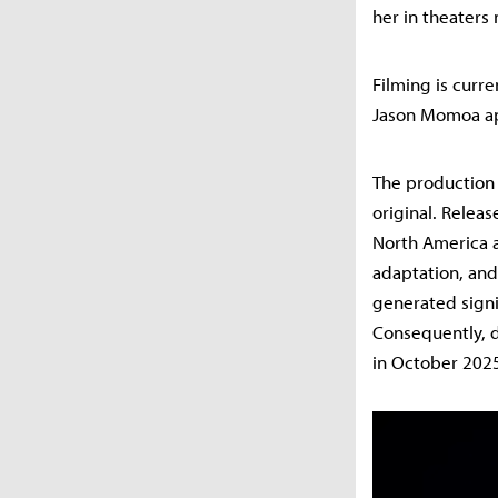
her in theaters
Filming is curr
Jason Momoa app
The production 
original. Relea
North America a
adaptation, and
generated signif
Consequently, d
in October 202