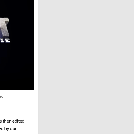
os
as then edited
ed by our