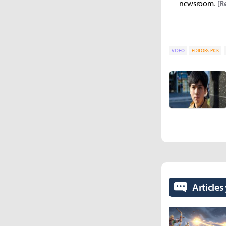
newsroom.
[R
VIDEO
EDITORS-PICK
Articles