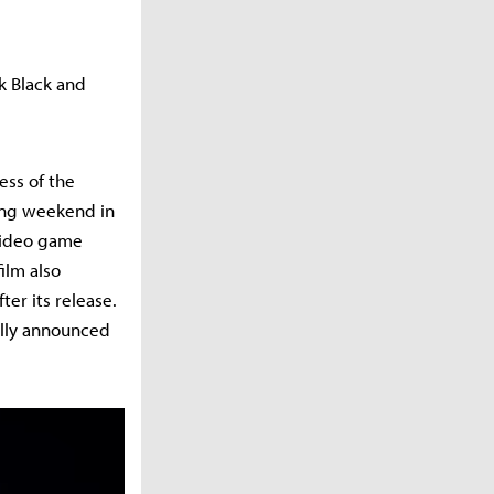
k Black and
ess of the
ning weekend in
 video game
ilm also
ter its release.
ally announced