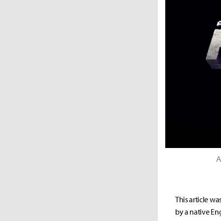
A
This article wa
by a native Eng