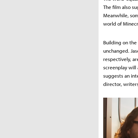
The film also su
Meanwhile, some
world of Minecr
Building on the 
unchanged. Jas
respectively, ar
screenplay will 
suggests an int
director, writer