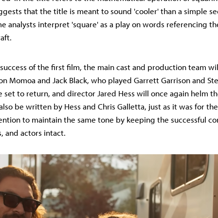
ggests that the title is meant to sound 'cooler' than a simple se
 analysts interpret 'square' as a play on words referencing th
aft.
success of the first film, the main cast and production team wil
on Momoa and Jack Black, who played Garrett Garrison and Ste
e set to return, and director Jared Hess will once again helm th
also be written by Hess and Chris Galletta, just as it was for the f
ention to maintain the same tone by keeping the successful co
s, and actors intact.