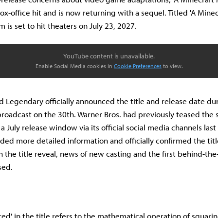
ox-office hit and is now returning with a sequel. Titled 'A Mine
lm is set to hit theaters on July 23, 2027.
YouTube content is unavailable.
Enable Social Media cookies in
Cookie Preferences
to view.
d Legendary officially announced the title and release date du
broadcast on the 30th. Warner Bros. had previously teased the 
 July release window via its official social media channels last
ed more detailed information and officially confirmed the title 
h the title reveal, news of new casting and the first behind-th
sed.
ed' in the title refers to the mathematical operation of squari