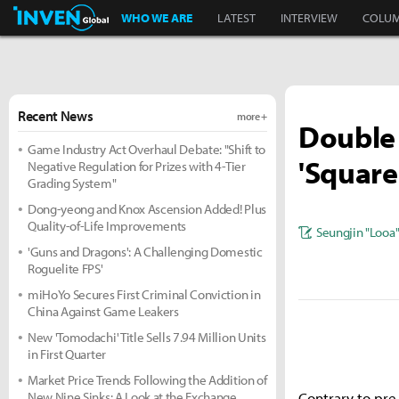
Inven Global
WHO WE ARE
LATEST
INTERVIEW
COLU
Recent News
more +
Double 
Game Industry Act Overhaul Debate: "Shift to
'Square
Negative Regulation for Prizes with 4-Tier
Grading System"
Dong-yeong and Knox Ascension Added! Plus
Quality-of-Life Improvements
Seungjin "Looa
'Guns and Dragons': A Challenging Domestic
Roguelite FPS'
miHoYo Secures First Criminal Conviction in
China Against Game Leakers
New 'Tomodachi' Title Sells 7.94 Million Units
in First Quarter
Market Price Trends Following the Addition of
New Nine Sinks: A Look at the Exchange
Contrary to pre