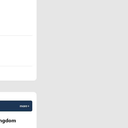
more +
Kingdom