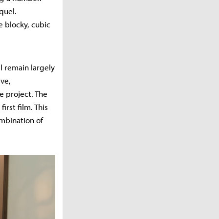
quel.
e blocky, cubic
l remain largely
ve,
e project. The
irst film. This
mbination of