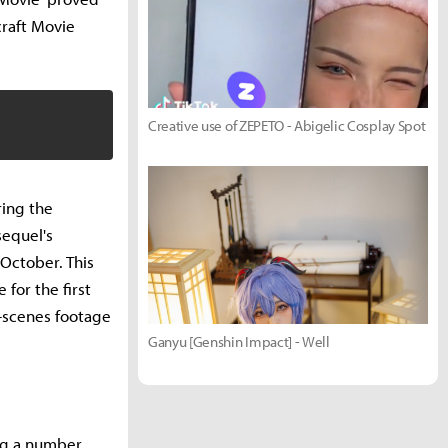
craft Movie
Creative use of ZEPETO - Abigelic Cosplay Spot
ring the
sequel's
 October. This
for the first
e-scenes footage
Ganyu [Genshin Impact] - Well
ng a number.