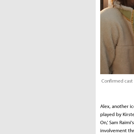
Confirmed cast
Alex, another i
played by Kirste
On,' Sam Raimi'
involvement th