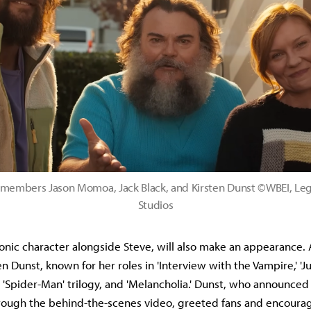
 members Jason Momoa, Jack Black, and Kirsten Dunst ©WBEI, Le
Studios
conic character alongside Steve, will also make an appearance. 
n Dunst, known for her roles in 'Interview with the Vampire,' 'Jum
s 'Spider-Man' trilogy, and 'Melancholia.' Dunst, who announced
rough the behind-the-scenes video, greeted fans and encoura