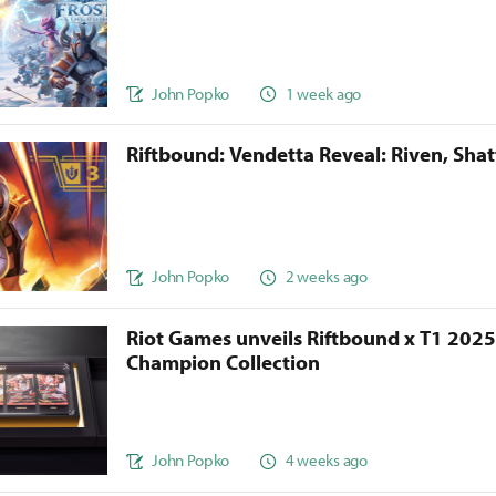
John Popko
1 week ago
Riftbound: Vendetta Reveal: Riven, Sha
John Popko
2 weeks ago
Riot Games unveils Riftbound x T1 202
Champion Collection
John Popko
4 weeks ago