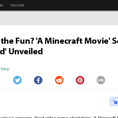
MN
FEATURE
the Fun? 'A Minecraft Movie' 
d' Unveiled
" Kang
URL
Twitter
Facebook
Reddit
Pinterest
-release concerns about video game adaptations, 'A Minecraft