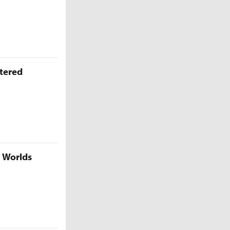
ttered
5 Worlds