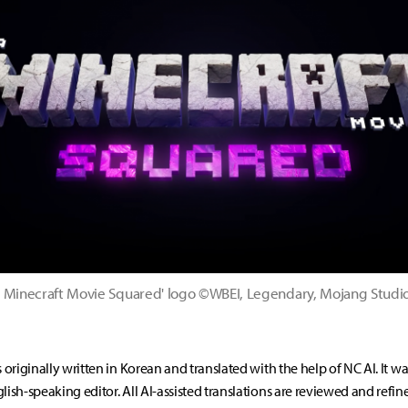
 Minecraft Movie Squared' logo ©WBEI, Legendary, Mojang Studi
s originally written in Korean and translated with the help of NC AI. It w
lish-speaking editor. All AI-assisted translations are reviewed and refin