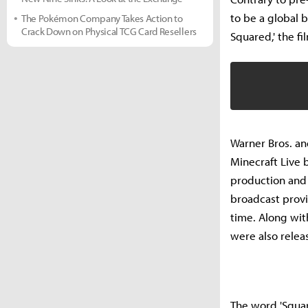
to be a global b
The Pokémon Company Takes Action to
Crack Down on Physical TCG Card Resellers
Squared,' the fi
Warner Bros. an
Minecraft Live 
production and a
broadcast provid
time. Along wit
were also relea
The word 'Squar