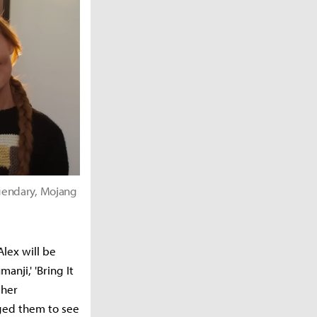
gendary, Mojang
Alex will be
anji,' 'Bring It
 her
ged them to see