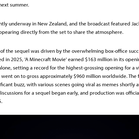
 next summer.
ently underway in New Zealand, and the broadcast featured Jac
earing directly from the set to share the atmosphere.
of the sequel was driven by the overwhelming box-office succ
sed in 2025, 'A Minecraft Movie' earned $163 million in its ope
lone, setting a record for the highest-grossing opening for a
 went on to gross approximately $960 million worldwide. The f
icant buzz, with various scenes going viral as memes shortly af
iscussions for a sequel began early, and production was offici
5.