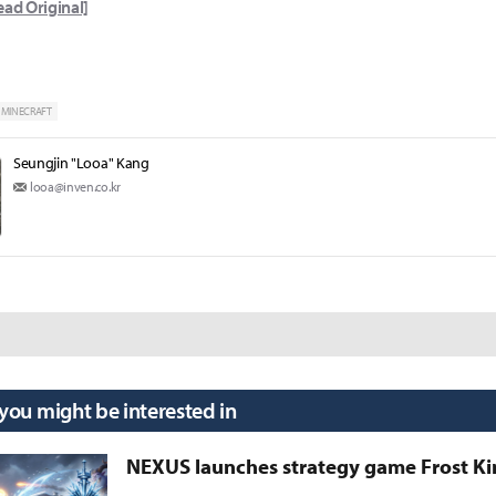
ead Original]
MINECRAFT
Seungjin "Looa" Kang
looa@inven.co.kr
 you might be interested in
NEXUS launches strategy game Frost 