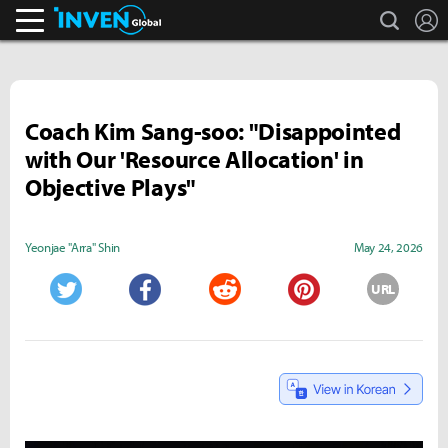
search
L
Inven Global
Coach Kim Sang-soo: "Disappointed
with Our 'Resource Allocation' in
Objective Plays"
Yeonjae "Arra" Shin
May 24, 2026
URL
Twitter
Facebook
Reddit
Pinterest