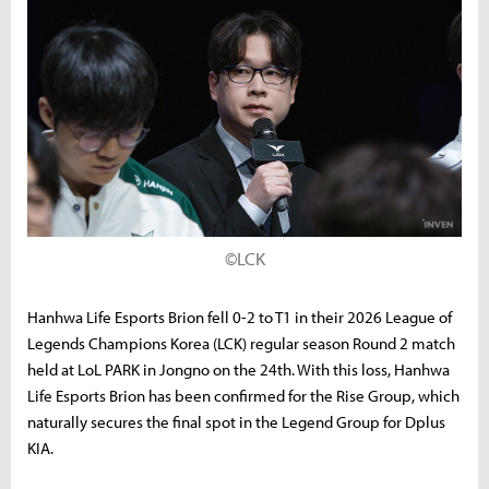
©LCK
Hanhwa Life Esports Brion fell 0-2 to T1 in their 2026 League of
Legends Champions Korea (LCK) regular season Round 2 match
held at LoL PARK in Jongno on the 24th. With this loss, Hanhwa
Life Esports Brion has been confirmed for the Rise Group, which
naturally secures the final spot in the Legend Group for Dplus
KIA.