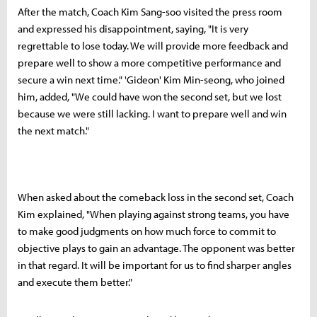
After the match, Coach Kim Sang-soo visited the press room
and expressed his disappointment, saying, "It is very
regrettable to lose today. We will provide more feedback and
prepare well to show a more competitive performance and
secure a win next time." 'Gideon' Kim Min-seong, who joined
him, added, "We could have won the second set, but we lost
because we were still lacking. I want to prepare well and win
the next match."
When asked about the comeback loss in the second set, Coach
Kim explained, "When playing against strong teams, you have
to make good judgments on how much force to commit to
objective plays to gain an advantage. The opponent was better
in that regard. It will be important for us to find sharper angles
and execute them better."