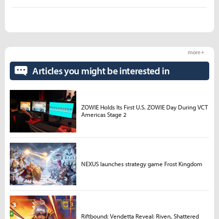
more +
Articles you might be interested in
ZOWIE Holds Its First U.S. ZOWIE Day During VCT
Americas Stage 2
NEXUS launches strategy game Frost Kingdom
Riftbound: Vendetta Reveal: Riven, Shattered