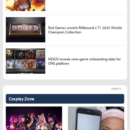
Riot Games unveils Riftbound x T1 2025 Worlds
Champion Collection
NEXUS reveals nine-game onboarding slate for
ONE platform
more +
Cosplay Zone