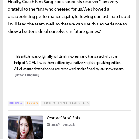
Finally, Coach Kim Sang-soo shared his resolve: "I am very
grateful to the fans who cheered for us. We showed a
disappointing performance again, following our last match, but
I will lead the team well so that we can use this experience to
show a better side of ourselves in future games."
This article was originally written in Korean and translated with the
help of NC AI. It was then edited by a native English-speaking editor.
All AI-assisted translations are reviewed and refined by our newsroom.
[Read Original]
INTERVIEW
ESPORTS
LEAGUE OF LEGEND : CLASH OF FATES
Yeonjae "Arra" Shin
arra@inven.co.kr