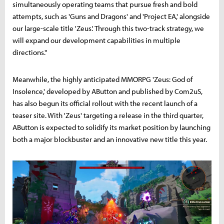
simultaneously operating teams that pursue fresh and bold
attempts, such as 'Guns and Dragons' and 'Project EA,' alongside
our large-scale title 'Zeus.' Through this two-track strategy, we
will expand our development capabilities in multiple
directions."
Meanwhile, the highly anticipated MMORPG 'Zeus: God of
Insolence,' developed by AButton and published by Com2uS,
has also begun its official rollout with the recent launch of a
teaser site. With 'Zeus' targeting a release in the third quarter,
AButton is expected to solidify its market position by launching
both a major blockbuster and an innovative new title this year.