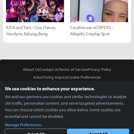
K/DA and Taric - Coa, Haeun,
Creative use of ZEPETO -
Yeovlynn, Rakang, Bong
Abigelic Cosplay Spot
About Us
Contact Us
Terms of Service
Privacy Policy
Advertising Inquiry
Cookie Preferences
Do Not Sell or Share My Personal Information
We use cookies to enhance your experience.
We and our partners use cookies and similar technologies to analyze
site traffic, personalize content, and serve targeted advertisements.
You can choose which cookies you allow below. Some cookies are
essential and cannot be disabled.
In Partnership With
Manage Preferences
Copyright © 2026 Inven Global English, LLC. All rights reserved.