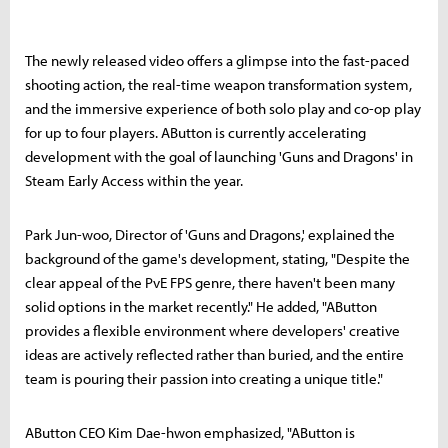
The newly released video offers a glimpse into the fast-paced
shooting action, the real-time weapon transformation system,
and the immersive experience of both solo play and co-op play
for up to four players. AButton is currently accelerating
development with the goal of launching 'Guns and Dragons' in
Steam Early Access within the year.
Park Jun-woo, Director of 'Guns and Dragons,' explained the
background of the game's development, stating, "Despite the
clear appeal of the PvE FPS genre, there haven't been many
solid options in the market recently." He added, "AButton
provides a flexible environment where developers' creative
ideas are actively reflected rather than buried, and the entire
team is pouring their passion into creating a unique title."
AButton CEO Kim Dae-hwon emphasized, "AButton is