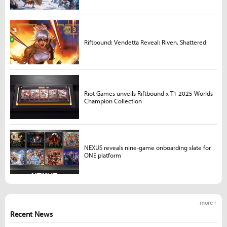
Riftbound: Vendetta Reveal: Riven, Shattered
Riot Games unveils Riftbound x T1 2025 Worlds
Champion Collection
NEXUS reveals nine-game onboarding slate for
ONE platform
more +
Recent News