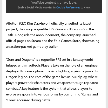
YouTube content is unavailable.
Enable Social Media cookies in
Cookie Preferences
to view.
AButton (CEO Kim Dae-hwon) officially unveiled its latest
project, the co-op roguelite FPS 'Guns and Dragons,' on the
14th. Alongside the announcement, the company launched
official pages on Steam and the Epic Games Store, showcasing
an action-packed gameplay trailer.
'Guns and Dragons' is a roguelite FPS set in a fantasy world
infused with magitech. Players take on the role of an engineer
deployed to save a planet in crisis, fighting against a powerful
Dragon legion. The core of the game lies in 'build play,' where
players grow their characters and weapons through repeated
combat. A key feature is the system that allows players to
evolve weapons into various forms by combining 'Runes' and
'Cores' acquired during battle.