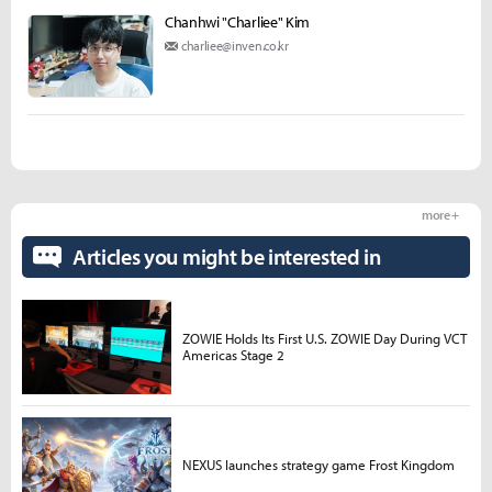
Chanhwi "Charliee" Kim
charliee@inven.co.kr
more +
Articles you might be interested in
ZOWIE Holds Its First U.S. ZOWIE Day During VCT
Americas Stage 2
NEXUS launches strategy game Frost Kingdom