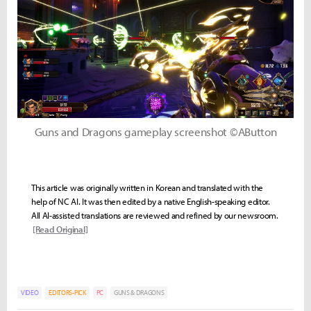
Guns and Dragons gameplay screenshot ©AButton
This article was originally written in Korean and translated with the
help of NC AI. It was then edited by a native English-speaking editor.
All AI-assisted translations are reviewed and refined by our newsroom.
[Read Original]
VIDEO
EDITORS-PICK
PC
GUNS & DRAGONS