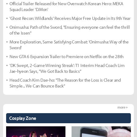
Official Trailer Released for New Overwatch Korean Hero: MEKA
Squad Leader 'D.Mon'
'Ghost Recon: Wildlands' Receives Major Free Update in Its 9th Year
Onimusha: Path of the Sword, "Ensuring everyone can feel the thrill
of the Issen"
More Exploration, Same Satisfying Combat: 'Onimusha: Way of the
Sword'
New GTA 6 Expansion Trailer to Premiere on Netflix on the 28th
'DK Swept, 2-Game Winning Streak': T1 Interim Head Coach Lim
Jae-hyeon Says, "We Got Back to Basics"
Head Coach Kim Dae-ho: "The Reason for the Loss is Clear and
Simple... We Can Bounce Back"
more +
Cosplay Zone