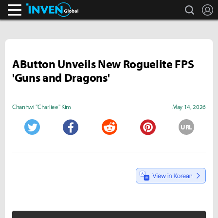
search
L
Inven Global
AButton Unveils New Roguelite FPS
'Guns and Dragons'
Chanhwi "Charliee" Kim
May 14, 2026
URL
Twitter
Facebook
Reddit
Pinterest