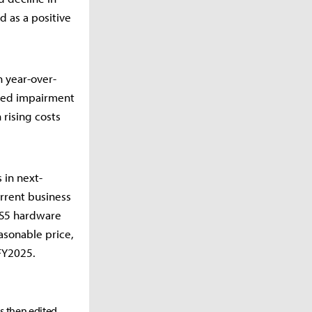
d as a positive
n year-over-
ated impairment
 rising costs
 in next-
rrent business
PS5 hardware
asonable price,
 FY2025.
as then edited