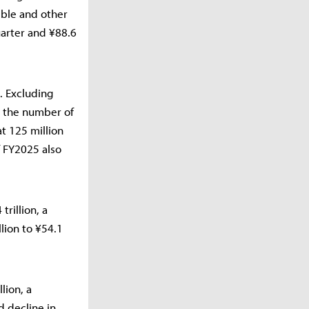
ible and other
uarter and ¥88.6
. Excluding
, the number of
t 125 million
f FY2025 also
rillion, a
llion to ¥54.1
lion, a
d decline in