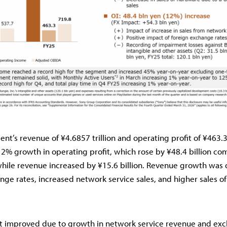
t’s revenue of ¥4.6857 trillion and operating profit of ¥463.3 
2% growth in operating profit, which rose by ¥48.4 billion co
while revenue increased by ¥15.6 billion. Revenue growth was 
nge rates, increased network service sales, and higher sales of 
it improved due to growth in network service revenue and ex