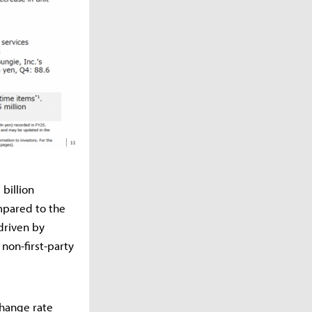
billion
mpared to the
driven by
non-first-party
change rate