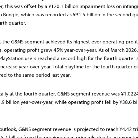
r, this was offset by a ¥120.1 billion impairment loss on intang
to Bungie, which was recorded as ¥31.5 billion in the second q
urth quarter.
t the G&NS segment achieved its highest-ever operating profit
s, operating profit grew 45% year-over-year. As of March 2026
PlayStation users reached a record high for the fourth quarter a
increase year-over-year. Total playtime for the fourth quarter o
d to the same period last year.
cally at the fourth quarter, G&NS segment revenue was ¥1.0224 t
9 billion year-over-year, while operating profit fell by ¥38.6 bi
outlook, G&NS segment revenue is projected to reach ¥4.42 tril
5.7 billion from the previous year, primarily due to an expecte