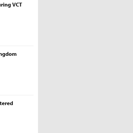
uring VCT
Kingdom
ttered