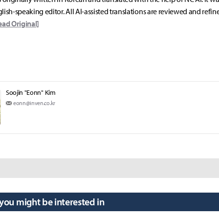
lish-speaking editor. All AI-assisted translations are reviewed and refin
ead Original]
Soojin "Eonn" Kim
eonn@inven.co.kr
 you might be interested in