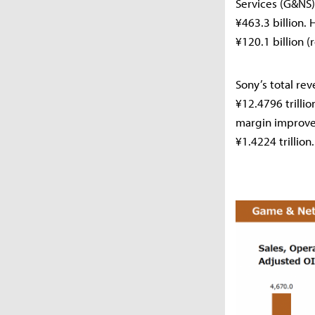
Services (G&NS)
¥463.3 billion.
¥120.1 billion (
Sony’s total re
¥12.4796 trillio
margin improve
¥1.4224 trillion.