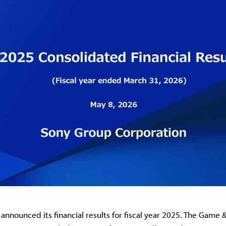
announced its financial results for fiscal year 2025. The Game