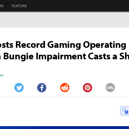
MN
FEATURE
sts Record Gaming Operating P
 Bungie Impairment Casts a 
Kim
URL
Twitter
Facebook
Reddit
Pinterest