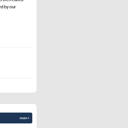
ed by our
more +