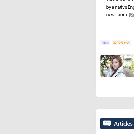
by a native Eng
newsroom.
[R
NEWS
EDITORS-PICK
Articles