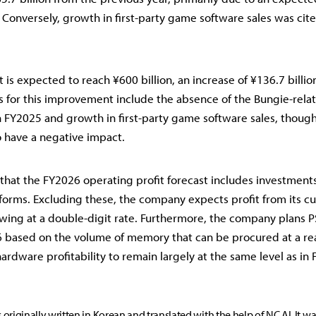
 Conversely, growth in first-party game software sales was cite
 is expected to reach ¥600 billion, an increase of ¥136.7 billio
rs for this improvement include the absence of the Bungie-rel
n FY2025 and growth in first-party game software sales, though
 have a negative impact.
that the FY2026 operating profit forecast includes investments
forms. Excluding these, the company expects profit from its cu
wing at a double-digit rate. Furthermore, the company plans 
6 based on the volume of memory that can be procured at a re
ardware profitability to remain largely at the same level as in
s originally written in Korean and translated with the help of NC AI. It w