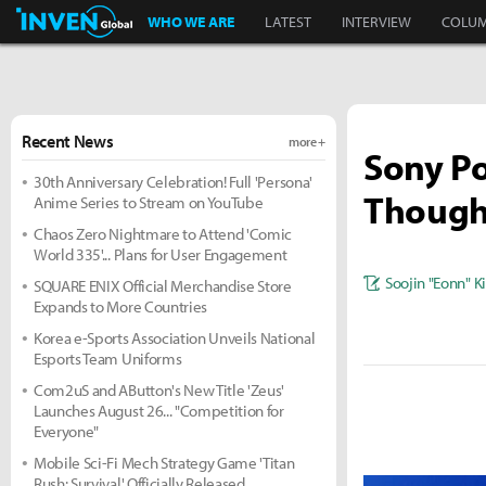
Inven Global
WHO WE ARE
LATEST
INTERVIEW
COLU
Recent News
more +
Sony Po
30th Anniversary Celebration! Full 'Persona'
Though
Anime Series to Stream on YouTube
Chaos Zero Nightmare to Attend 'Comic
World 335'... Plans for User Engagement
Soojin "Eonn" 
SQUARE ENIX Official Merchandise Store
Expands to More Countries
Korea e-Sports Association Unveils National
Esports Team Uniforms
Com2uS and AButton's New Title 'Zeus'
Launches August 26... "Competition for
Everyone"
Mobile Sci-Fi Mech Strategy Game 'Titan
Rush: Survival' Officially Released