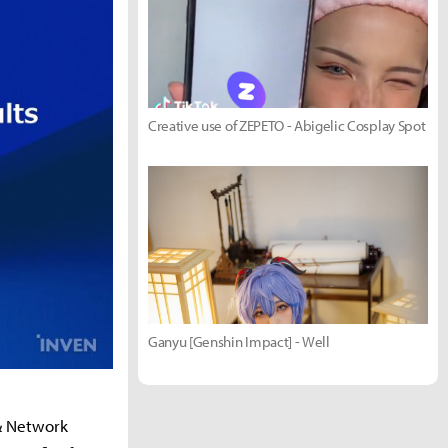
Creative use of ZEPETO - Abigelic Cosplay Spot
Ganyu [Genshin Impact] - Well
 & Network