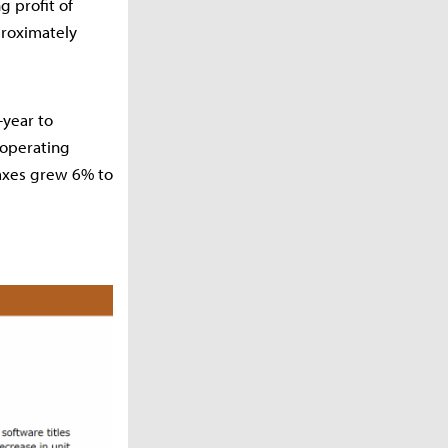
g profit of
proximately
-year to
 operating
axes grew 6% to