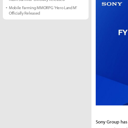
Mobile Farming MMORPG 'Hero Land M'
Officially Released
Sony Group has 