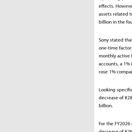
effects. Howeve
assets related 
billion in the fo
Sony stated tha
one-time factor
monthly active 
accounts, a 1% 
rose 1% compare
Looking specifi
decrease of ¥28.
billion.
For the FY2026 
decrease of ¥26