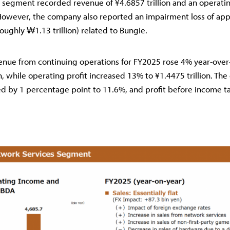
 segment recorded revenue of ¥4.6857 trillion and an operatin
 However, the company also reported an impairment loss of ap
roughly ₩1.13 trillion) related to Bungie.
venue from continuing operations for FY2025 rose 4% year-over
n, while operating profit increased 13% to ¥1.4475 trillion. The
d by 1 percentage point to 11.6%, and profit before income t