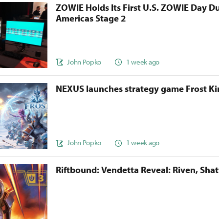
ZOWIE Holds Its First U.S. ZOWIE Day D
Americas Stage 2
John Popko
1 week ago
NEXUS launches strategy game Frost 
John Popko
1 week ago
Riftbound: Vendetta Reveal: Riven, Sha