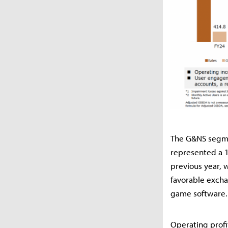
The G&NS segmen
represented a 1
previous year, 
favorable excha
game software.
Operating prof