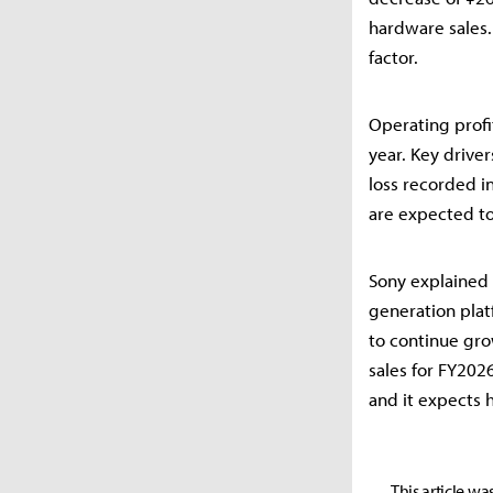
hardware sales.
factor.
Operating profit
year. Key drive
loss recorded i
are expected to
Sony explained 
generation plat
to continue gro
sales for FY202
and it expects h
This article wa