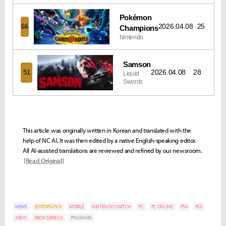
Pokémon
2026.04.08
25
66
Champions
Nintendo
Samson
2026.04.08
28
51
Liquid
Swords
This article was originally written in Korean and translated with the
help of NC AI. It was then edited by a native English-speaking editor.
All AI-assisted translations are reviewed and refined by our newsroom.
[Read Original]
NEWS
EDITORS-PICK
MOBILE
NINTENDO SWITCH
PC
PC ONLINE
PS4
PS5
XBOX
XBOX SERIES X
PRAGMATA