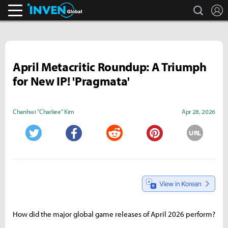
search
L
Inven Global
April Metacritic Roundup: A Triumph
for New IP! 'Pragmata'
Chanhwi "Charliee" Kim
Apr 28, 2026
URL
Twitter
Facebook
Reddit
Pinterest
How did the major global game releases of April 2026 perform?