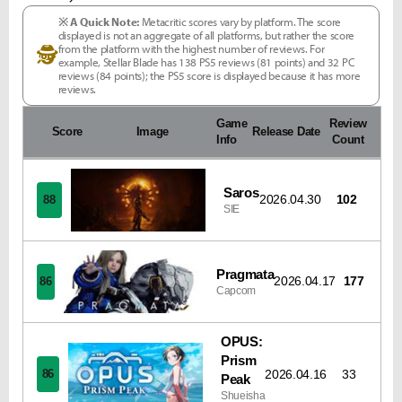
※ A Quick Note:
Metacritic scores vary by platform. The score
displayed is not an aggregate of all platforms, but rather the score
from the platform with the highest number of reviews. For
🕵
example, Stellar Blade has 138 PS5 reviews (81 points) and 32 PC
reviews (84 points); the PS5 score is displayed because it has more
reviews.
Game
Review
Score
Image
Release Date
Info
Count
Saros
2026.04.30
102
88
SIE
Pragmata
2026.04.17
177
86
Capcom
OPUS:
Prism
2026.04.16
33
86
Peak
Shueisha