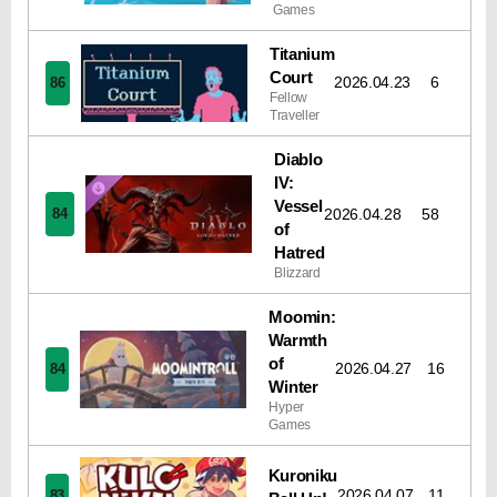
Games
Titanium
Court
2026.04.23
6
86
Fellow
Traveller
Diablo
IV:
Vessel
2026.04.28
58
84
of
Hatred
Blizzard
Moomin:
Warmth
of
2026.04.27
16
84
Winter
Hyper
Games
Kuroniku
2026.04.07
11
83