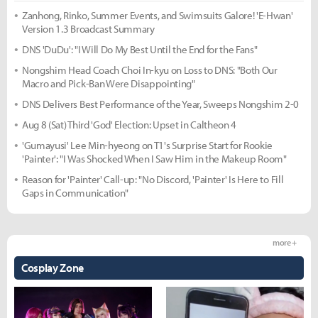
Zanhong, Rinko, Summer Events, and Swimsuits Galore! 'E-Hwan'
Version 1.3 Broadcast Summary
DNS 'DuDu': "I Will Do My Best Until the End for the Fans"
Nongshim Head Coach Choi In-kyu on Loss to DNS: "Both Our
Macro and Pick-Ban Were Disappointing"
DNS Delivers Best Performance of the Year, Sweeps Nongshim 2-0
Aug 8 (Sat) Third 'God' Election: Upset in Caltheon 4
'Gumayusi' Lee Min-hyeong on T1's Surprise Start for Rookie
'Painter': "I Was Shocked When I Saw Him in the Makeup Room"
Reason for 'Painter' Call-up: "No Discord, 'Painter' Is Here to Fill
Gaps in Communication"
more +
Cosplay Zone