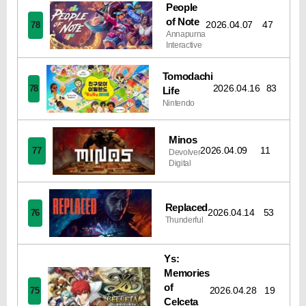
People
of Note
2026.04.07
47
78
Annapurna
Interactive
Tomodachi
2026.04.16
83
78
Life
Nintendo
Minos
2026.04.09
11
77
Devolver
Digital
Replaced
2026.04.14
53
76
Thunderful
Ys:
Memories
of
2026.04.28
19
75
Celceta