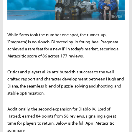
While Saros took the number one spot, the runner-up,
'Pragmata,' is no slouch. Directed by Jo Young-hee, Pragmata
achieved a rare feat for a new IP in today's market, securing a
Metacritic score of 86 across 177 reviews.
Critics and players alike attributed this success to the well-
crafted rapport and character development between Hugh and
Diana, the seamless blend of puzzle-solving and shooting, and
stable optimization.
Additionally, the second expansion for Diablo IV, 'Lord of
Hatred,' earned 84 points from 58 reviews, signaling a great
time for players to return. Below is the full April Metacritic
summary.