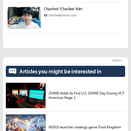
Chanhwi "Charliee" Kim
charliee@inven.co.kr
more +
Articles you might be interested in
ZOWIE Holds Its First U.S. ZOWIE Day During VCT
Americas Stage 2
NEXUS launches strategy game Frost Kingdom