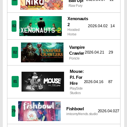
Ball Up!
Raw Fury
Xenonauts
2
2026.04.02
14
82
Hooded
Horse
Vampire
2026.04.21
29
82
Crawler
Poncle
Mouse:
P.I. For
2026.04.16
87
81
Hire
PlaySide
Studios
Fishbowl
2026.04.02
7
79
imissmyfriends.studio