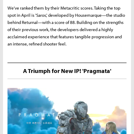
We’ve ranked them by their Metacritic scores. Taking the top
spot in April is 'Saros,' developed by Housemarque—the studio
behind Returnal—with a score of 88. Building on the strengths
of their previous work, the developers delivered a highly
acclaimed experience that features tangible progression and
an intense, refined shooter feel.
A Triumph for New IP! 'Pragmata'