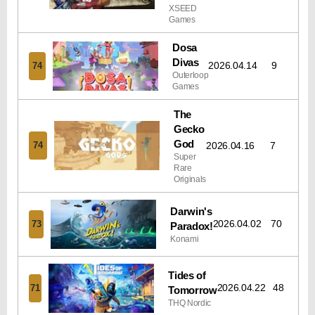
XSEED
Games
Dosa
Divas
2026.04.14
9
74
Outerloop
Games
The
Gecko
God
2026.04.16
7
74
Super
Rare
Originals
Darwin's
2026.04.02
70
73
Paradox!
Konami
Tides of
2026.04.22
48
71
Tomorrow
THQ Nordic