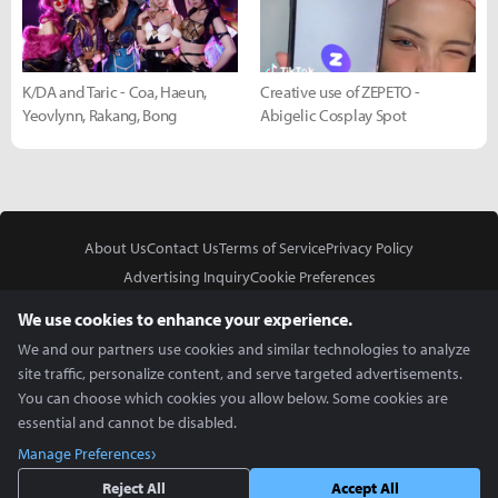
K/DA and Taric - Coa, Haeun,
Creative use of ZEPETO -
Yeovlynn, Rakang, Bong
Abigelic Cosplay Spot
About Us
Contact Us
Terms of Service
Privacy Policy
Advertising Inquiry
Cookie Preferences
Do Not Sell or Share My Personal Information
We use cookies to enhance your experience.
We and our partners use cookies and similar technologies to analyze
site traffic, personalize content, and serve targeted advertisements.
You can choose which cookies you allow below. Some cookies are
essential and cannot be disabled.
In Partnership With
Manage Preferences
Copyright © 2026 Inven Global English, LLC. All rights reserved.
Reject All
Accept All