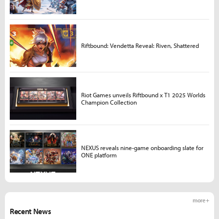
Riftbound: Vendetta Reveal: Riven, Shattered
Riot Games unveils Riftbound x T1 2025 Worlds
Champion Collection
NEXUS reveals nine-game onboarding slate for
ONE platform
more +
Recent News