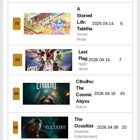
A
Storied
Life:
2026.04.14
6
70
Tabitha
Secret
Mode
Last
Flag
2026.04.14
7
69
Night
Street
Cthulhu:
The
2026.04.16
45
68
Cosmic
Abyss
Nacon
The
Occultist
2026.04.08
20
66
Daedalic
Entertainment