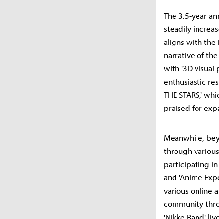
The 3.5-year an
steadily increa
aligns with the
narrative of th
with '3D visual 
enthusiastic re
THE STARS,' whi
praised for exp
Meanwhile, beyo
through various
participating in
and 'Anime Expo
various online 
community throu
'Nikke Band' li