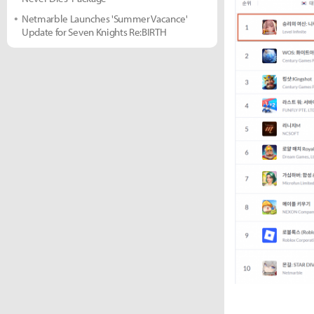
Netmarble Launches 'Summer Vacance'
Update for Seven Knights Re:BIRTH