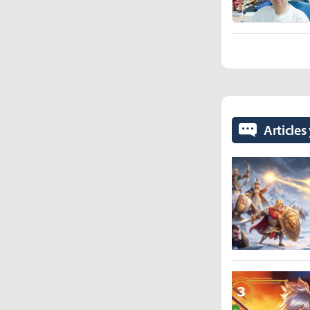
Articles