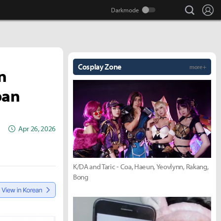
search
Lo
Cosplay Zone
more +
n
pan
Apr 26, 2026
K/DA and Taric - Coa, Haeun, Yeovlynn, Rakang,
Bong