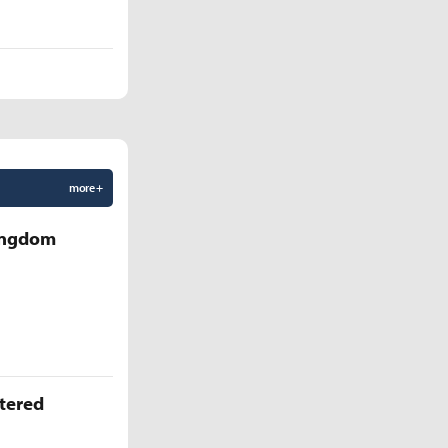
more +
Kingdom
ttered