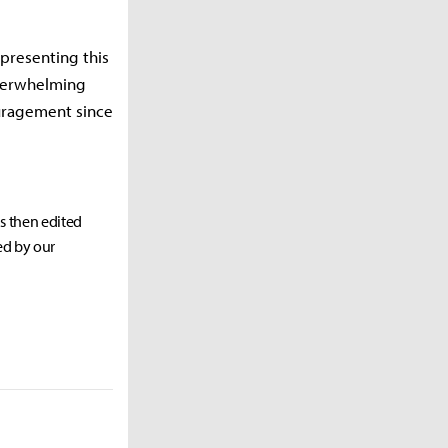
presenting this
overwhelming
ouragement since
as then edited
ed by our