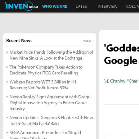
Inven Global
WHO WE ARE
LATEST
INTERVIEW
COLU
Recent News
more +
'Goddess
Market Price Trends Following the Addition of
Google 
New Nine Sinks: A Look at the Exchange
The Pokémon Company Takes Action to
Eradicate Physical TCG Card Reselling
Chanhwi "Charl
Webzen Reports ₩77.3 Billion in H1
Revenue; Net Profit Jumps 89%
Nexon Replay Signs Agreement with Daegu
Digital Innovation Agency to Foster Game
Industry
Nexon Updates Dungeon & Fighter with New
'Fallen Saint Michaela' Raid
SEGA Announces Pre-orders for 'Stupid
Never Dies' Package