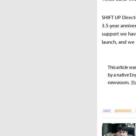
SHIFT UP Direct
3.5-year annive
support we have
launch, and we 
This article wa
by a native Eng
newsroom.
[R
NEWS
EDITORS-PICK