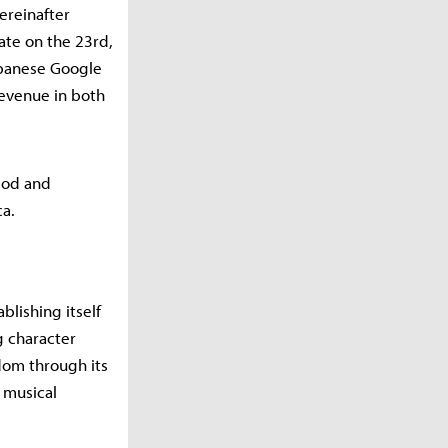
ereinafter
date on the 23rd,
apanese Google
revenue in both
iod and
ca.
blishing itself
g character
dom through its
 musical