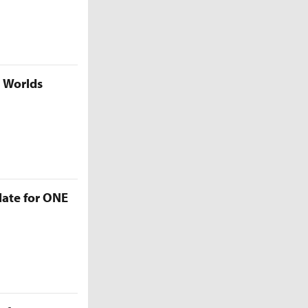
5 Worlds
late for ONE