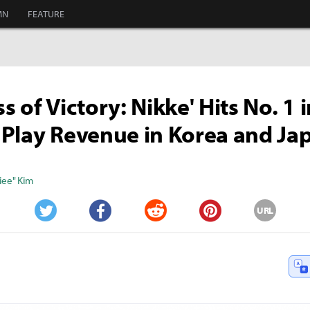
MN
FEATURE
 of Victory: Nikke' Hits No. 1 i
Play Revenue in Korea and Ja
iee" Kim
URL
Twitter
Facebook
Reddit
Pinterest