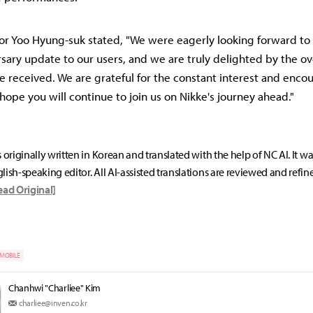
or Yoo Hyung-suk stated, "We were eagerly looking forward to 
rsary update to our users, and we are truly delighted by the 
 received. We are grateful for the constant interest and enc
hope you will continue to join us on Nikke's journey ahead."
s originally written in Korean and translated with the help of NC AI. It w
lish-speaking editor. All AI-assisted translations are reviewed and refin
ead Original]
MOBILE
Chanhwi "Charliee" Kim
charliee@inven.co.kr