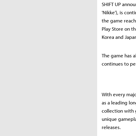
SHIFT UP announc
'Nikke'), is con
the game reach
Play Store on t
Korea and Japa
The game has al
continues to pe
With every majo
as a leading lo
collection with
unique gameplay
releases.