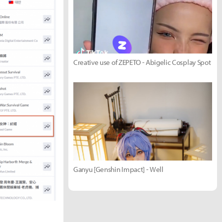
Creative use of ZEPETO - Abigelic Cosplay Spot
Ganyu [Genshin Impact] - Well