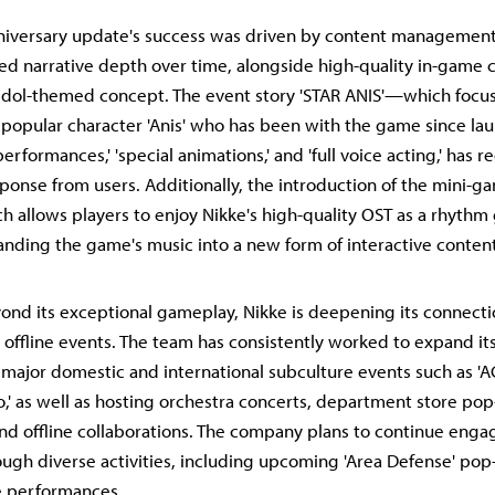
niversary update's success was driven by content management
sed narrative depth over time, alongside high-quality in-game 
 idol-themed concept. The event story 'STAR ANIS'—which focu
e popular character 'Anis' who has been with the game since 
performances,' 'special animations,' and 'full voice acting,' has 
sponse from users. Additionally, the introduction of the mini-
ch allows players to enjoy Nikke's high-quality OST as a rhyth
anding the game's music into a new form of interactive content
nd its exceptional gameplay, Nikke is deepening its connecti
 offline events. The team has consistently worked to expand it
 major domestic and international subculture events such as 'AG
,' as well as hosting orchestra concerts, department store pop
and offline collaborations. The company plans to continue engag
gh diverse activities, including upcoming 'Area Defense' pop
ve performances.