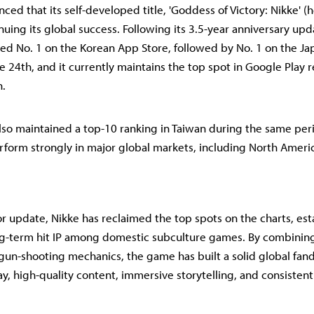
ed that its self-developed title, 'Goddess of Victory: Nikke' (h
tinuing its global success. Following its 3.5-year anniversary up
ed No. 1 on the Korean App Store, followed by No. 1 on the J
he 24th, and it currently maintains the top spot in Google Play 
n.
so maintained a top-10 ranking in Taiwan during the same per
rform strongly in major global markets, including North Ameri
r update, Nikke has reclaimed the top spots on the charts, esta
ng-term hit IP among domestic subculture games. By combinin
 gun-shooting mechanics, the game has built a solid global fan
, high-quality content, immersive storytelling, and consistent