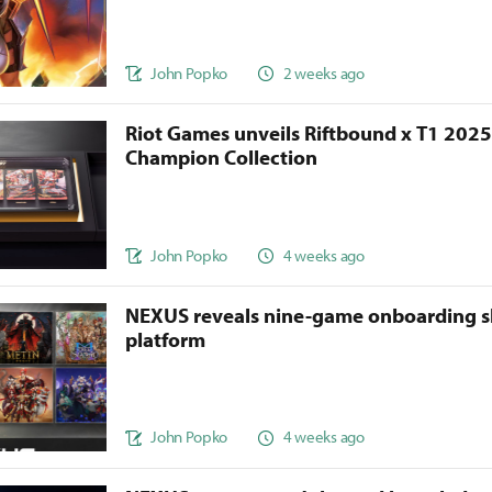
John Popko
2 weeks ago
Riot Games unveils Riftbound x T1 202
Champion Collection
John Popko
4 weeks ago
NEXUS reveals nine-game onboarding s
platform
John Popko
4 weeks ago