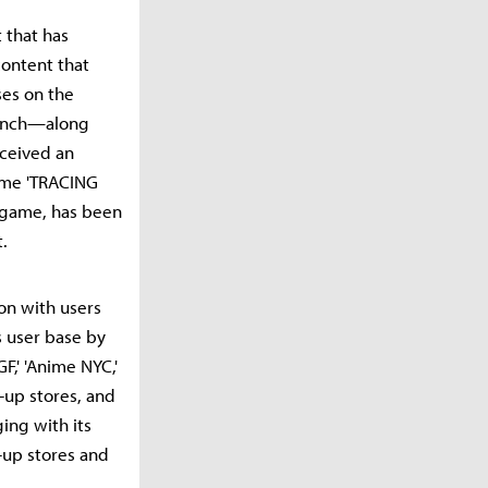
 that has
content that
ses on the
launch—along
received an
game 'TRACING
m game, has been
.
on with users
s user base by
F,' 'Anime NYC,'
-up stores, and
ing with its
-up stores and