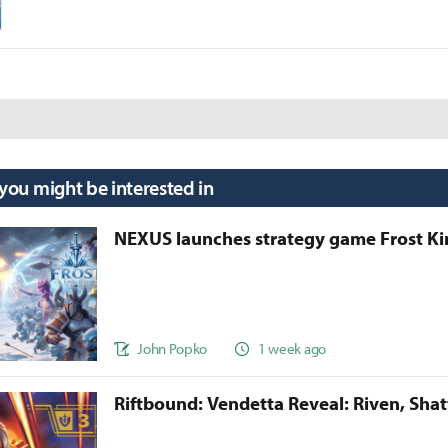
 you might be interested in
NEXUS launches strategy game Frost 
John Popko
1 week ago
Riftbound: Vendetta Reveal: Riven, Sha