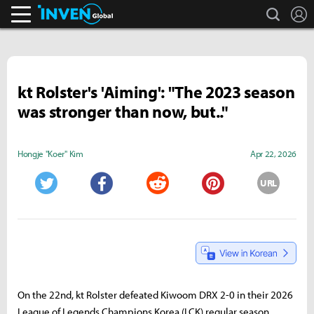
search
L
Inven Global
kt Rolster's 'Aiming': "The 2023 season
was stronger than now, but.."
Hongje "Koer" Kim
Apr 22, 2026
URL
Twitter
Facebook
Reddit
Pinterest
On the 22nd, kt Rolster defeated Kiwoom DRX 2-0 in their 2026
League of Legends Champions Korea (LCK) regular season