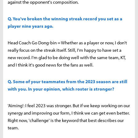
against the opponent's composition.
Q. You've broken the winning streak record you set as a
player nine years ago.
Head Coach Go Dong-bin = Whether as a player or now, I don't
really focus on the streak itself. Still, I'm happy to have set a
new record. I'm glad to be doing well with the same team, KT,
and I think it's good news for the fans as well.
Q. Some of your teammates from the 2023 season are still
with you. In your opinion, which roster is stronger?
'Aiming': I feel 2023 was stronger. But if we keep working on our
synergy and improving our form, I think we can get even better.
Right now, 'challenge' is the keyword that best describes our
team.