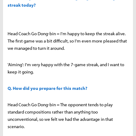
streak today?
Head Coach Go Dong-bin = I'm happy to keep the streak alive.
The first game was a bit difficult, so I'm even more pleased that
we managed to turn it around.
'Aiming': I'm very happy with the 7-game streak, and I want to
keep it going.
Q. How did you prepare for this match?
Head Coach Go Dong-bin = The opponent tends to play
standard compositions rather than anything too
unconventional, so we felt we had the advantage in that
scenario.