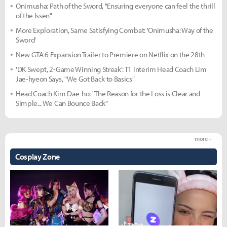
Onimusha: Path of the Sword, "Ensuring everyone can feel the thrill
of the Issen"
More Exploration, Same Satisfying Combat: 'Onimusha: Way of the
Sword'
New GTA 6 Expansion Trailer to Premiere on Netflix on the 28th
'DK Swept, 2-Game Winning Streak': T1 Interim Head Coach Lim
Jae-hyeon Says, "We Got Back to Basics"
Head Coach Kim Dae-ho: "The Reason for the Loss is Clear and
Simple... We Can Bounce Back"
more +
Cosplay Zone