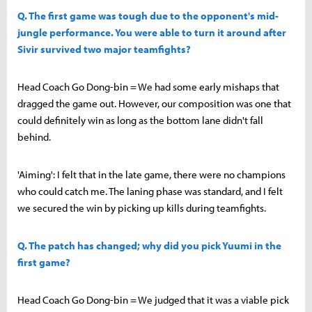
Q. The first game was tough due to the opponent's mid-
jungle performance. You were able to turn it around after
Sivir survived two major teamfights?
Head Coach Go Dong-bin = We had some early mishaps that
dragged the game out. However, our composition was one that
could definitely win as long as the bottom lane didn't fall
behind.
'Aiming': I felt that in the late game, there were no champions
who could catch me. The laning phase was standard, and I felt
we secured the win by picking up kills during teamfights.
Q. The patch has changed; why did you pick Yuumi in the
first game?
Head Coach Go Dong-bin = We judged that it was a viable pick