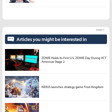
more +
Articles you might be interested in
ZOWIE Holds Its First U.S. ZOWIE Day During VCT
Americas Stage 2
NEXUS launches strategy game Frost Kingdom