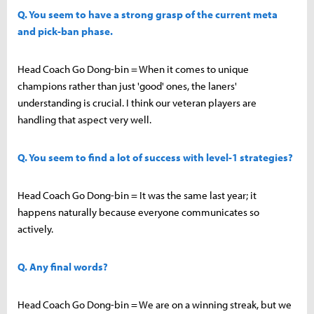
Q. You seem to have a strong grasp of the current meta
and pick-ban phase.
Head Coach Go Dong-bin = When it comes to unique
champions rather than just 'good' ones, the laners'
understanding is crucial. I think our veteran players are
handling that aspect very well.
Q. You seem to find a lot of success with level-1 strategies?
Head Coach Go Dong-bin = It was the same last year; it
happens naturally because everyone communicates so
actively.
Q. Any final words?
Head Coach Go Dong-bin = We are on a winning streak, but we