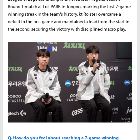
Round 1 match at LoL PARK in Jongno, marking the first 7-game
winning streak in the team's history. kt Rolster overcame a
deficit in the first game and maintained a lead from the start in
the second, securing the victory with disciplined macro play.
Q. How do you feel about reaching a 7-game winning