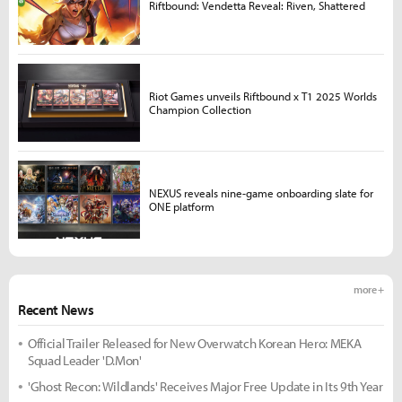
Riftbound: Vendetta Reveal: Riven, Shattered
Riot Games unveils Riftbound x T1 2025 Worlds
Champion Collection
NEXUS reveals nine-game onboarding slate for
ONE platform
more +
Recent News
Official Trailer Released for New Overwatch Korean Hero: MEKA
Squad Leader 'D.Mon'
'Ghost Recon: Wildlands' Receives Major Free Update in Its 9th Year