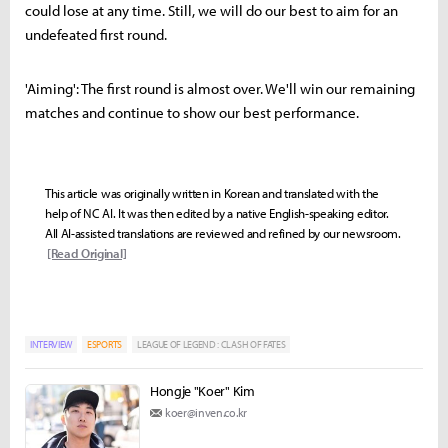
could lose at any time. Still, we will do our best to aim for an
undefeated first round.
'Aiming': The first round is almost over. We'll win our remaining
matches and continue to show our best performance.
This article was originally written in Korean and translated with the
help of NC AI. It was then edited by a native English-speaking editor.
All AI-assisted translations are reviewed and refined by our newsroom.
[Read Original]
INTERVIEW
ESPORTS
LEAGUE OF LEGEND : CLASH OF FATES
Hongje "Koer" Kim
koer@inven.co.kr