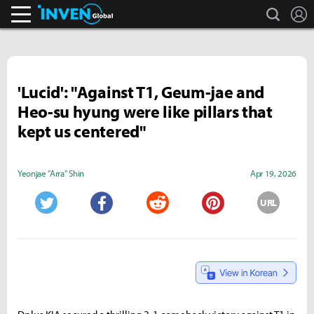
search
L
Inven Global
'Lucid': "Against T1, Geum-jae and
Heo-su hyung were like pillars that
kept us centered"
Yeonjae "Arra" Shin
Apr 19, 2026
URL
Twitter
Facebook
Reddit
Pinterest