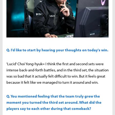
Q. I'd like to start by hearing your thoughts on today's win.
'Lucid' Choi Yong-hyuk= I think the first and second sets were
intense back-and-forth battles, and in the third set, the situation
was so bad that it actually felt difficult to win. But it feels great
because it felt like we managed to turn it around and win.
Q. You mentioned feeling that the team truly grew the
moment you turned the third set around. What did the
players say to each other during that comeback?