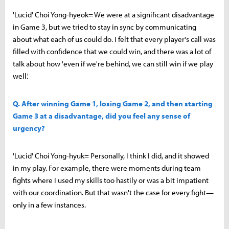
'Lucid' Choi Yong-hyeok= We were at a significant disadvantage
in Game 3, but we tried to stay in sync by communicating
about what each of us could do. I felt that every player's call was
filled with confidence that we could win, and there was a lot of
talk about how 'even if we're behind, we can still win if we play
well.'
Q. After winning Game 1, losing Game 2, and then starting
Game 3 at a disadvantage, did you feel any sense of
urgency?
'Lucid' Choi Yong-hyuk= Personally, I think I did, and it showed
in my play. For example, there were moments during team
fights where I used my skills too hastily or was a bit impatient
with our coordination. But that wasn't the case for every fight—
only in a few instances.