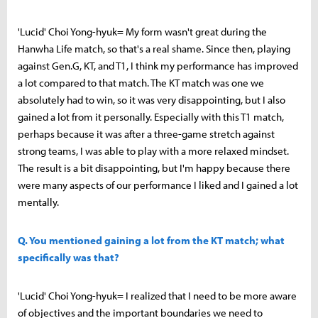
'Lucid' Choi Yong-hyuk= My form wasn't great during the
Hanwha Life match, so that's a real shame. Since then, playing
against Gen.G, KT, and T1, I think my performance has improved
a lot compared to that match. The KT match was one we
absolutely had to win, so it was very disappointing, but I also
gained a lot from it personally. Especially with this T1 match,
perhaps because it was after a three-game stretch against
strong teams, I was able to play with a more relaxed mindset.
The result is a bit disappointing, but I'm happy because there
were many aspects of our performance I liked and I gained a lot
mentally.
Q. You mentioned gaining a lot from the KT match; what
specifically was that?
'Lucid' Choi Yong-hyuk= I realized that I need to be more aware
of objectives and the important boundaries we need to