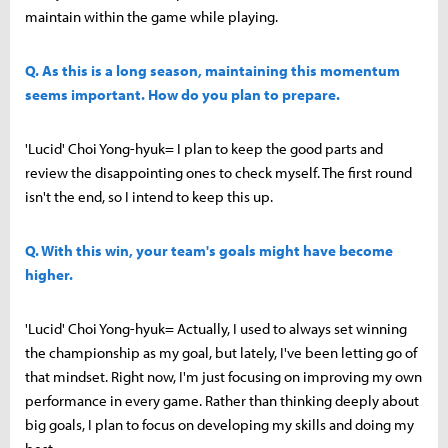
maintain within the game while playing.
Q. As this is a long season, maintaining this momentum
seems important. How do you plan to prepare.
'Lucid' Choi Yong-hyuk= I plan to keep the good parts and
review the disappointing ones to check myself. The first round
isn't the end, so I intend to keep this up.
Q. With this win, your team's goals might have become
higher.
'Lucid' Choi Yong-hyuk= Actually, I used to always set winning
the championship as my goal, but lately, I've been letting go of
that mindset. Right now, I'm just focusing on improving my own
performance in every game. Rather than thinking deeply about
big goals, I plan to focus on developing my skills and doing my