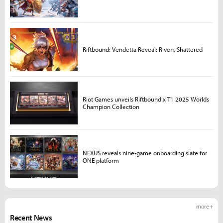
Riftbound: Vendetta Reveal: Riven, Shattered
Riot Games unveils Riftbound x T1 2025 Worlds
Champion Collection
NEXUS reveals nine-game onboarding slate for
ONE platform
more +
Recent News