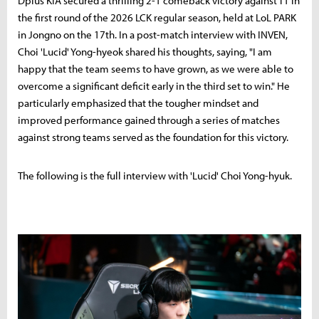
Dplus KIA secured a thrilling 2-1 comeback victory against T1 in
the first round of the 2026 LCK regular season, held at LoL PARK
in Jongno on the 17th. In a post-match interview with INVEN,
Choi 'Lucid' Yong-hyeok shared his thoughts, saying, "I am
happy that the team seems to have grown, as we were able to
overcome a significant deficit early in the third set to win." He
particularly emphasized that the tougher mindset and
improved performance gained through a series of matches
against strong teams served as the foundation for this victory.
The following is the full interview with 'Lucid' Choi Yong-hyuk.