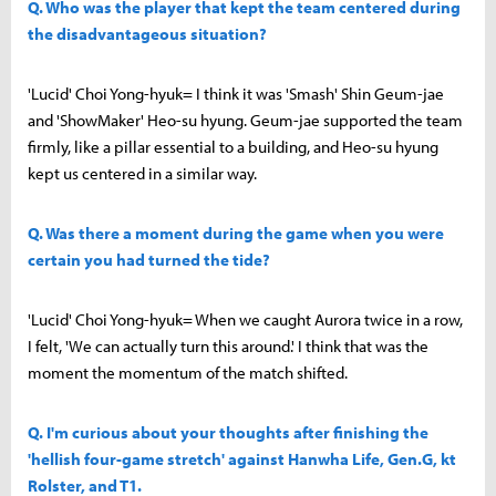
Q. Who was the player that kept the team centered during
the disadvantageous situation?
'Lucid' Choi Yong-hyuk= I think it was 'Smash' Shin Geum-jae
and 'ShowMaker' Heo-su hyung. Geum-jae supported the team
firmly, like a pillar essential to a building, and Heo-su hyung
kept us centered in a similar way.
Q. Was there a moment during the game when you were
certain you had turned the tide?
'Lucid' Choi Yong-hyuk= When we caught Aurora twice in a row,
I felt, 'We can actually turn this around.' I think that was the
moment the momentum of the match shifted.
Q. I'm curious about your thoughts after finishing the
'hellish four-game stretch' against Hanwha Life, Gen.G, kt
Rolster, and T1.