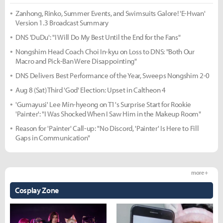
Zanhong, Rinko, Summer Events, and Swimsuits Galore! 'E-Hwan'
Version 1.3 Broadcast Summary
DNS 'DuDu': "I Will Do My Best Until the End for the Fans"
Nongshim Head Coach Choi In-kyu on Loss to DNS: "Both Our
Macro and Pick-Ban Were Disappointing"
DNS Delivers Best Performance of the Year, Sweeps Nongshim 2-0
Aug 8 (Sat) Third 'God' Election: Upset in Caltheon 4
'Gumayusi' Lee Min-hyeong on T1's Surprise Start for Rookie
'Painter': "I Was Shocked When I Saw Him in the Makeup Room"
Reason for 'Painter' Call-up: "No Discord, 'Painter' Is Here to Fill
Gaps in Communication"
more +
Cosplay Zone