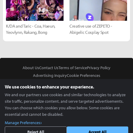
K/DA and Taric - Coa, Haeun,
Creative use of ZEPETO -
Yeovlynn, Rakang, Bong
Abigelic Cosplay Spot
About Us
Contact Us
Terms of Service
Privacy Policy
Advertising Inquiry
Cookie Preferences
Do Not Sell or Share My Personal Information
We use cookies to enhance your experience.
We and our partners use cookies and similar technologies to analyze
site traffic, personalize content, and serve targeted advertisements.
You can choose which cookies you allow below. Some cookies are
essential and cannot be disabled.
In Partnership With
Manage Preferences
Copyright © 2026 Inven Global English, LLC. All rights reserved.
Reject All
Accept All