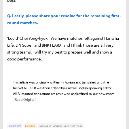
best.
Q. Lastly, please share your resolve for the remaining first-
round matches.
'Lucid' Choi Yong-hyuk= We have matches left against Hanwha
Life, DN Super, and BNK FEARX, and I think those are all very
strong teams. I will try my best to prepare well and show a
good performance.
This article was originally written in Korean and translated with the
help of NC AI. It was then edited by a native English-speaking editor.
All AI-assisted translations are reviewed and refined by our newsroom.
[Read Original]
INTERVIEW
ESPORTS
LEAGUE OF LEGEND : CLASH OF FATES