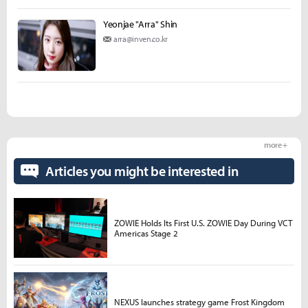
Yeonjae "Arra" Shin
arra@inven.co.kr
more +
Articles you might be interested in
ZOWIE Holds Its First U.S. ZOWIE Day During VCT
Americas Stage 2
NEXUS launches strategy game Frost Kingdom