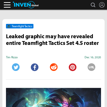
search
L
Inven Global
Teamfight Tactics
Leaked graphic may have revealed
entire Teamfight Tactics Set 4.5 roster
Tim Rizzo
Dec 16, 2020
URL
Twitter
Facebook
Reddit
Pinterest