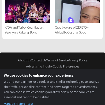
K/DA and Taric - Coa, Haeun,
Creative use of ZEPETO -
Yeovlynn, Rakang, Bong
Abigelic Cosplay Spot
About Us
Contact Us
Terms of Service
Privacy Policy
Advertising Inquiry
Cookie Preferences
Do Not Sell or Share My Personal Information
We use cookies to enhance your experience.
We and our partners use cookies and similar technologies to analyze
site traffic, personalize content, and serve targeted advertisements.
You can choose which cookies you allow below. Some cookies are
essential and cannot be disabled.
In Partnership With
Manage Preferences