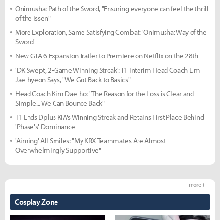
Onimusha: Path of the Sword, "Ensuring everyone can feel the thrill
of the Issen"
More Exploration, Same Satisfying Combat: 'Onimusha: Way of the
Sword'
New GTA 6 Expansion Trailer to Premiere on Netflix on the 28th
'DK Swept, 2-Game Winning Streak': T1 Interim Head Coach Lim
Jae-hyeon Says, "We Got Back to Basics"
Head Coach Kim Dae-ho: "The Reason for the Loss is Clear and
Simple... We Can Bounce Back"
T1 Ends Dplus KIA's Winning Streak and Retains First Place Behind
'Phase's' Dominance
'Aiming' All Smiles: "My KRX Teammates Are Almost
Overwhelmingly Supportive"
more +
Cosplay Zone