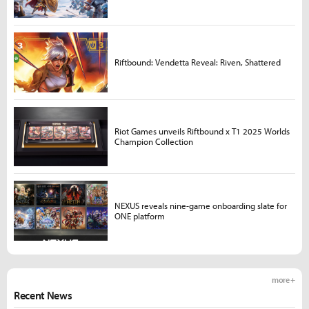
Riftbound: Vendetta Reveal: Riven, Shattered
Riot Games unveils Riftbound x T1 2025 Worlds
Champion Collection
NEXUS reveals nine-game onboarding slate for
ONE platform
more +
Recent News