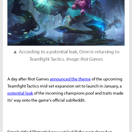
▲ According to a potential leak, Ornn is returning to
Teamfight Tactics.
Image: Riot Games
A day after Riot Games
announced the theme
of the upcoming
Teamfight Tactics mid-set expansion set to launch in January, a
potential leak
of the incoming champions pool and traits made
its' way onto the game's official subReddit.
Simply titled "Potential new set leak?" the post shared an