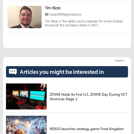
Tim Rizzo
trizzo0309@gmail.com
Tim Rizzo is the editor and a reporter for Inven Global.
He joined the company back in 2017.
more +
Articles you might be interested in
ZOWIE Holds Its First U.S. ZOWIE Day During VCT
Americas Stage 2
NEXUS launches strategy game Frost Kingdom