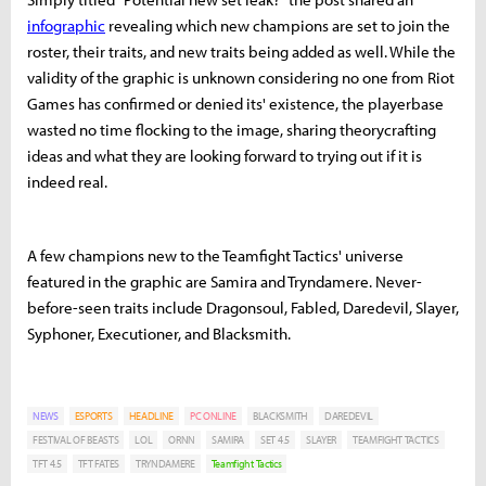
infographic
revealing which new champions are set to join the
roster, their traits, and new traits being added as well. While the
validity of the graphic is unknown considering no one from Riot
Games has confirmed or denied its' existence, the playerbase
wasted no time flocking to the image, sharing theorycrafting
ideas and what they are looking forward to trying out if it is
indeed real.
A few champions new to the Teamfight Tactics' universe
featured in the graphic are Samira and Tryndamere. Never-
before-seen traits include Dragonsoul, Fabled, Daredevil, Slayer,
Syphoner, Executioner, and Blacksmith.
NEWS
ESPORTS
HEADLINE
PC ONLINE
BLACKSMITH
DAREDEVIL
FESTIVAL OF BEASTS
LOL
ORNN
SAMIRA
SET 4.5
SLAYER
TEAMFIGHT TACTICS
TFT 4.5
TFT FATES
TRYNDAMERE
Teamfight Tactics