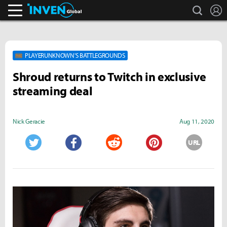
search
L
Inven Global
PLAYERUNKNOWN'S BATTLEGROUNDS
Shroud returns to Twitch in exclusive
streaming deal
Nick Geracie
Aug 11, 2020
URL
Twitter
Facebook
Reddit
Pinterest