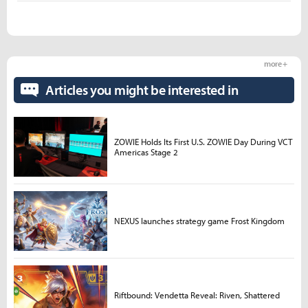
more +
Articles you might be interested in
ZOWIE Holds Its First U.S. ZOWIE Day During VCT
Americas Stage 2
NEXUS launches strategy game Frost Kingdom
Riftbound: Vendetta Reveal: Riven, Shattered