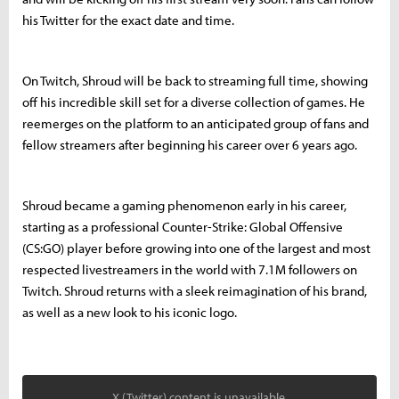
his Twitter for the exact date and time.
On Twitch, Shroud will be back to streaming full time, showing
off his incredible skill set for a diverse collection of games. He
reemerges on the platform to an anticipated group of fans and
fellow streamers after beginning his career over 6 years ago.
Shroud became a gaming phenomenon early in his career,
starting as a professional Counter-Strike: Global Offensive
(CS:GO) player before growing into one of the largest and most
respected livestreamers in the world with 7.1M followers on
Twitch. Shroud returns with a sleek reimagination of his brand,
as well as a new look to his iconic logo.
X (Twitter) content is unavailable.