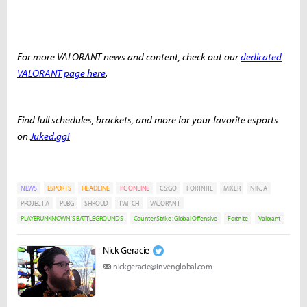
For more VALORANT news and content, check out our
dedicated
VALORANT page here
.
Find full schedules, brackets, and more for your favorite esports
on
Juked.gg!
NEWS
ESPORTS
HEADLINE
PC ONLINE
CS:GO
FORTNITE
MIXER
NINJA
PROJECT A
PUBG
SHROUD
TWITCH
VALORANT
PLAYERUNKNOWN'S BATTLEGROUNDS
Counter Strike : Global Offensive
Fortnite
Valorant
Nick Geracie
nickgeracie@invenglobal.com