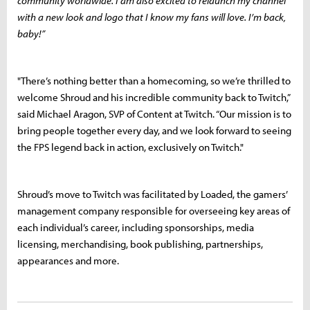
community worldwide. I am also excited to relaunch my channel
with a new look and logo that I know my fans will love. I’m back,
baby!”
"There’s nothing better than a homecoming, so we’re thrilled to
welcome Shroud and his incredible community back to Twitch,”
said Michael Aragon, SVP of Content at Twitch. “Our mission is to
bring people together every day, and we look forward to seeing
the FPS legend back in action, exclusively on Twitch."
Shroud’s move to Twitch was facilitated by Loaded, the gamers’
management company responsible for overseeing key areas of
each individual’s career, including sponsorships, media
licensing, merchandising, book publishing, partnerships,
appearances and more.