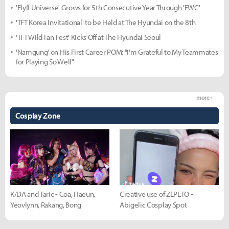
'Flyff Universe' Grows for 5th Consecutive Year Through 'FWC'
'TFT Korea Invitational' to be Held at The Hyundai on the 8th
'TFT Wild Fan Fest' Kicks Off at The Hyundai Seoul
'Namgung' on His First Career POM: "I'm Grateful to My Teammates
for Playing So Well"
more +
Cosplay Zone
K/DA and Taric - Coa, Haeun,
Creative use of ZEPETO -
Yeovlynn, Rakang, Bong
Abigelic Cosplay Spot