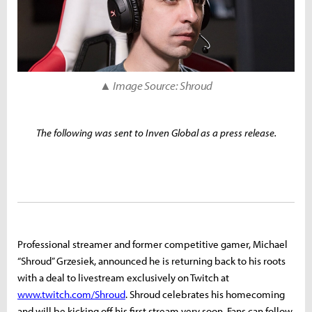
▲ Image Source: Shroud
The following was sent to Inven Global as a press release.
Professional streamer and former competitive gamer, Michael
“Shroud” Grzesiek, announced he is returning back to his roots
with a deal to livestream exclusively on Twitch at
www.twitch.com/Shroud
. Shroud celebrates his homecoming
and will be kicking off his first stream very soon. Fans can follow