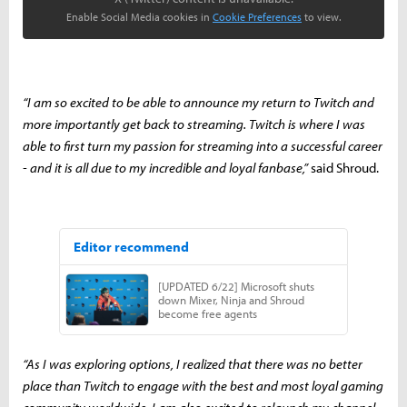
Enable Social Media cookies in
Cookie Preferences
to view.
“I am so excited to be able to announce my return to Twitch and
more importantly get back to streaming. Twitch is where I was
able to first turn my passion for streaming into a successful career
- and it is all due to my incredible and loyal fanbase,”
said Shroud.
“As I was exploring options, I realized that there was no better
place than Twitch to engage with the best and most loyal gaming