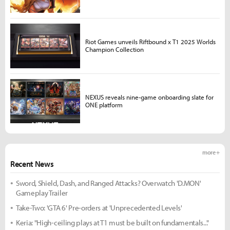
Riot Games unveils Riftbound x T1 2025 Worlds
Champion Collection
NEXUS reveals nine-game onboarding slate for
ONE platform
more +
Recent News
Sword, Shield, Dash, and Ranged Attacks? Overwatch 'D.MON'
Gameplay Trailer
Take-Two: 'GTA 6' Pre-orders at 'Unprecedented Levels'
Keria: "High-ceiling plays at T1 must be built on fundamentals..."