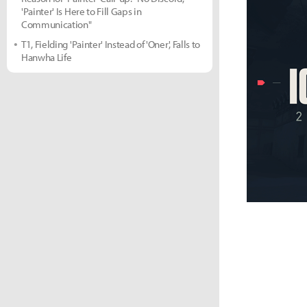
'Painter' Is Here to Fill Gaps in
Communication"
T1, Fielding 'Painter' Instead of 'Oner', Falls to
Hanwha Life