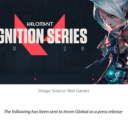
Image Source: Riot Games
The following has been sent to Inven Global as a press release: