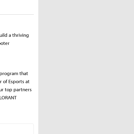
ild a thriving
ooter
a program that
 of Esports at
our top partners
VALORANT