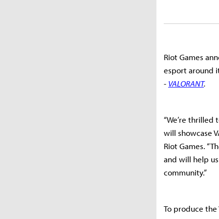
Riot Games annou
esport around i
-
VALORANT
.
“We’re thrilled
will showcase V
Riot Games. “The
and will help u
community.”
To produce the 