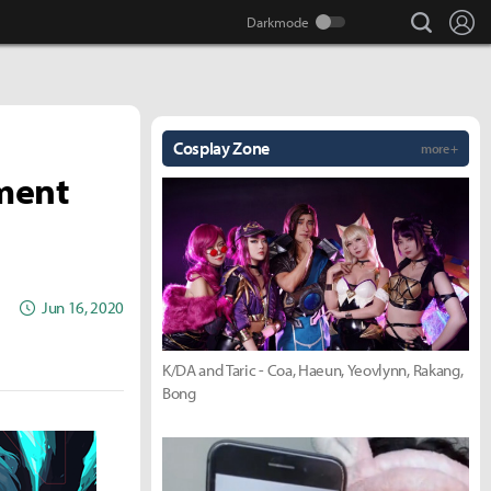
search
Lo
Cosplay Zone
more +
ment
Jun 16, 2020
K/DA and Taric - Coa, Haeun, Yeovlynn, Rakang,
Bong