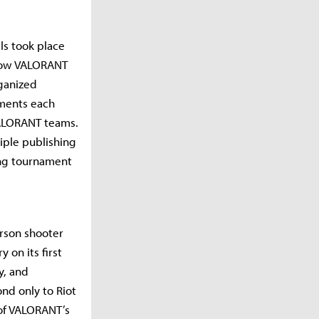
ls took place
grow VALORANT
rganized
aments each
VALORANT teams.
iple publishing
ing tournament
erson shooter
 on its first
y, and
nd only to Riot
of VALORANT’s