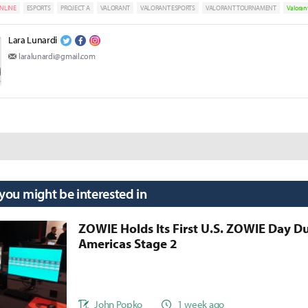
NLINE
ESPORTS
PROJECT A
VALORANT
VALORANT ESPORTS
VALORANT TOURNAMENT
Valoran
Lara Lunardi
laralunardi@gmail.com
 you might be interested in
ZOWIE Holds Its First U.S. ZOWIE Day D
Americas Stage 2
John Popko
1 week ago