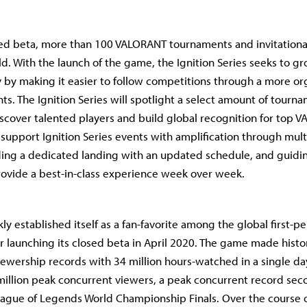
ed beta, more than 100 VALORANT tournaments and invitationa
d. With the launch of the game, the Ignition Series seeks to 
y by making it easier to follow competitions through a more o
ts. The Ignition Series will spotlight a select amount of tourn
scover talented players and build global recognition for top 
 support Ignition Series events with amplification through mult
ding a dedicated landing with an updated schedule, and guid
rovide a best-in-class experience week over week.
y established itself as a fan-favorite among the global first-p
 launching its closed beta in April 2020. The game made history
iewership records with 34 million hours-watched in a single da
million peak concurrent viewers, a peak concurrent record seco
ague of Legends World Championship Finals. Over the course 