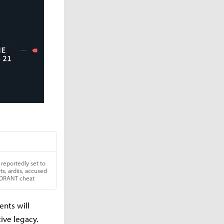
nts will
ive legacy.