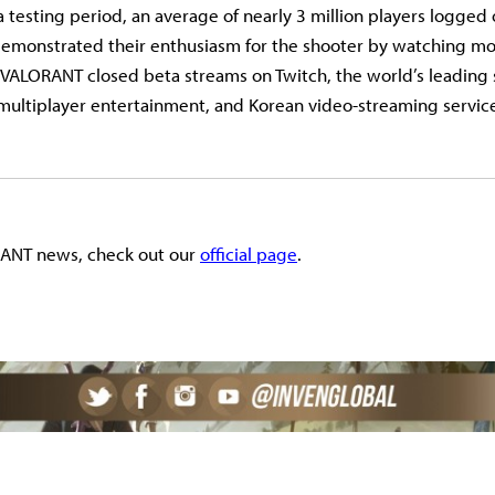
testing period, an average of nearly 3 million players logged 
 demonstrated their enthusiasm for the shooter by watching m
f VALORANT closed beta streams on Twitch, the world’s leading 
ultiplayer entertainment, and Korean video-streaming servic
ANT news, check out our
official page
.