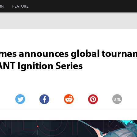
MN
FEATURE
ames announces global tourna
T Ignition Series
URL
Twitter
Facebook
Reddit
Pinterest