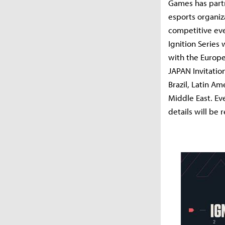
Games has part
esports organiz
competitive eve
Ignition Series 
with the Europe
JAPAN Invitation
Brazil, Latin Am
Middle East. Ev
details will be