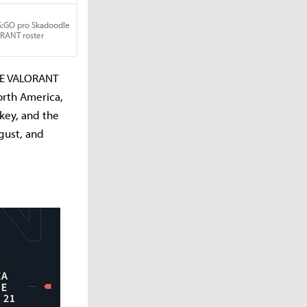
AGE VALORANT
North America,
rkey, and the
gust, and