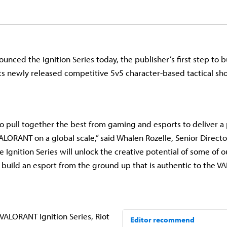
nced the Ignition Series today, the publisher’s first step to bu
ts newly released competitive 5v5 character-based tactical sh
 to pull together the best from gaming and esports to deliver 
ALORANT on a global scale,” said Whalen Rozelle, Senior Director
 Ignition Series will unlock the creative potential of some of 
s build an esport from the ground up that is authentic to the 
VALORANT Ignition Series, Riot