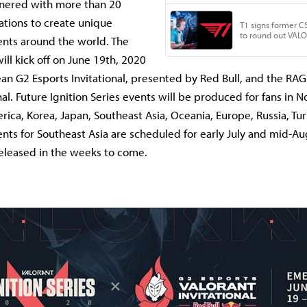
nered with more than 20
ations to create unique
nts around the world. The
will kick off on June 19th, 2020
an G2 Esports Invitational, presented by Red Bull, and the R
al. Future Ignition Series events will be produced for fans in 
erica, Korea, Japan, Southeast Asia, Oceania, Europe, Russia, Tu
ents for Southeast Asia are scheduled for early July and mid-Au
 released in the weeks to come.