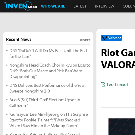
Inven Global
WHO WE ARE
LATEST
INTERVIEW
COLU
Valorant
Recent News
more +
Riot G
DNS 'DuDu': "I Will Do My Best Until the End
for the Fans"
VALORAN
Nongshim Head Coach Choi In-kyu on Loss to
DNS: "Both Our Macro and Pick-Ban Were
Disappointing"
Lara Lunardi
DNS Delivers Best Performance of the Year,
Sweeps Nongshim 2-0
Aug 8 (Sat) Third 'God' Election: Upset in
Caltheon 4
'Gumayusi' Lee Min-hyeong on T1's Surprise
Start for Rookie 'Painter': "I Was Shocked
When I Saw Him in the Makeup Room"
Reason for 'Painter' Call-up: "No Discord,