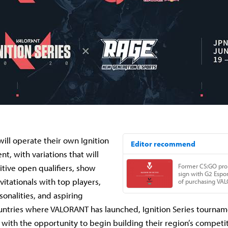
will operate their own Ignition
t, with variations that will
tive open qualifiers, show
vitationals with top players,
sonalities, and aspiring
untries where VALORANT has launched, Ignition Series tourname
 with the opportunity to begin building their region’s competit