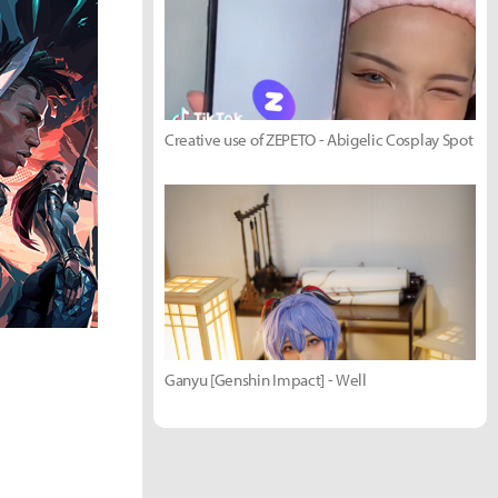
Creative use of ZEPETO - Abigelic Cosplay Spot
Ganyu [Genshin Impact] - Well