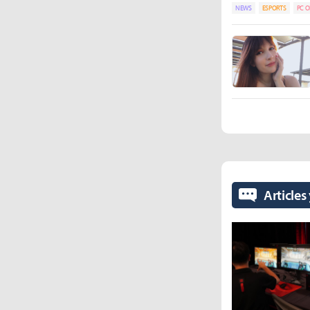
NEWS
ESPORTS
PC O
Articles