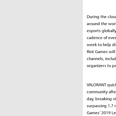
During the clos
around the worl
esports globall
cadence of even
week to help di
Riot Games will
channels, inclu
organizers to p
VALORANT quickl
community after
day, breaking v
surpassing 1.7 
Games’ 2019 Le