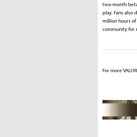
two-month beta 
play. Fans also
million hours o
community for m
For more VALOR