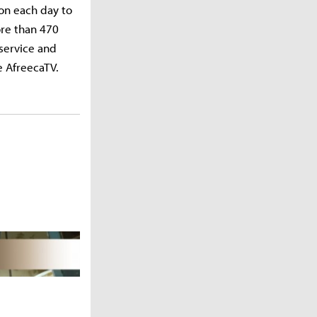
on each day to
ore than 470
service and
e AfreecaTV.