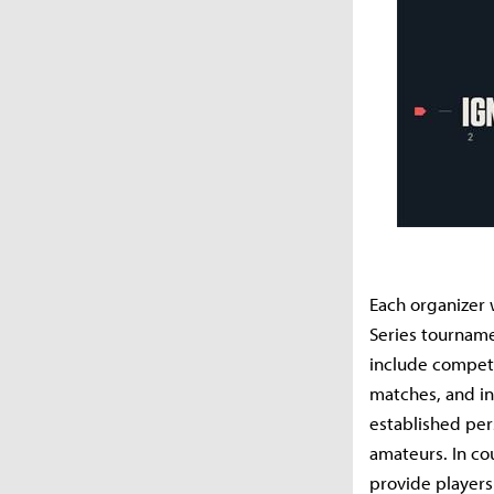
Each organizer 
Series tournamen
include competi
matches, and in
established per
amateurs. In co
provide players