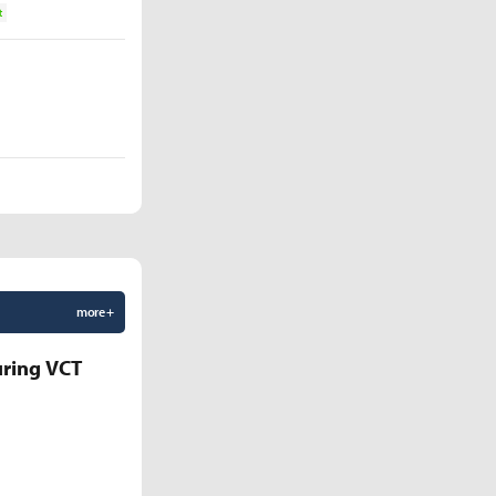
t
more +
uring VCT