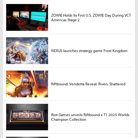
ZOWIE Holds Its First U.S. ZOWIE Day During VCT
Americas Stage 2
NEXUS launches strategy game Frost Kingdom
Riftbound: Vendetta Reveal: Riven, Shattered
Riot Games unveils Riftbound x T1 2025 Worlds
Champion Collection