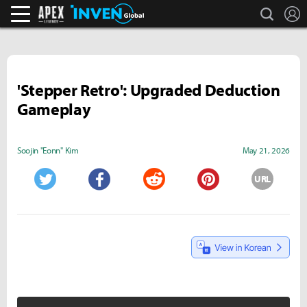
search
L
Apex Legends Inven
Inven Global
'Stepper Retro': Upgraded Deduction
Gameplay
Soojin "Eonn" Kim
May 21, 2026
URL
Twitter
Facebook
Reddit
Pinterest