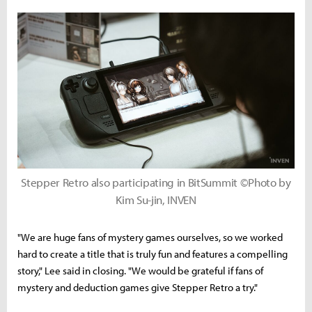
Stepper Retro also participating in BitSummit ©Photo by
Kim Su-jin, INVEN
"We are huge fans of mystery games ourselves, so we worked
hard to create a title that is truly fun and features a compelling
story," Lee said in closing. "We would be grateful if fans of
mystery and deduction games give Stepper Retro a try."