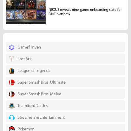
NEXUS reveals nine-game onboarding slate for
ONE platform
Gamefi Inven
Lost Ark
League of Legends
Super Smash Bros. Ultimate
Super Smash Bros. Melee
Teamfight Tactics
Streamers & Entertainment
Pokemon