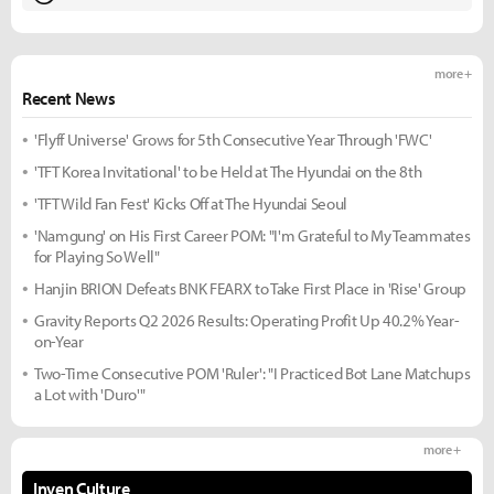
more +
Recent News
'Flyff Universe' Grows for 5th Consecutive Year Through 'FWC'
'TFT Korea Invitational' to be Held at The Hyundai on the 8th
'TFT Wild Fan Fest' Kicks Off at The Hyundai Seoul
'Namgung' on His First Career POM: "I'm Grateful to My Teammates
for Playing So Well"
Hanjin BRION Defeats BNK FEARX to Take First Place in 'Rise' Group
Gravity Reports Q2 2026 Results: Operating Profit Up 40.2% Year-
on-Year
Two-Time Consecutive POM 'Ruler': "I Practiced Bot Lane Matchups
a Lot with 'Duro'"
more +
Inven Culture