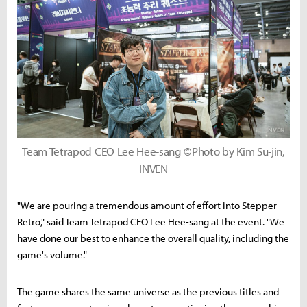
Team Tetrapod CEO Lee Hee-sang ©Photo by Kim Su-jin,
INVEN
"We are pouring a tremendous amount of effort into Stepper
Retro," said Team Tetrapod CEO Lee Hee-sang at the event. "We
have done our best to enhance the overall quality, including the
game's volume."
The game shares the same universe as the previous titles and