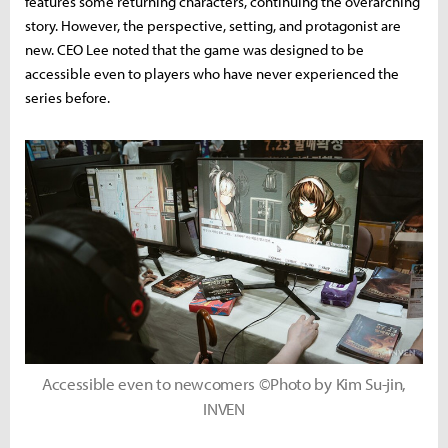
features some returning characters, continuing the overarching
story. However, the perspective, setting, and protagonist are
new. CEO Lee noted that the game was designed to be
accessible even to players who have never experienced the
series before.
Accessible even to newcomers ©Photo by Kim Su-jin,
INVEN