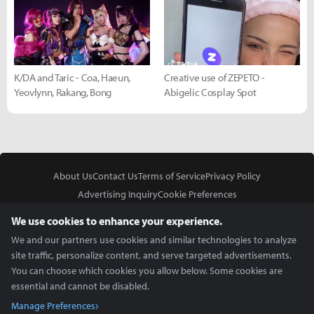
K/DA and Taric - Coa, Haeun,
Creative use of ZEPETO -
Yeovlynn, Rakang, Bong
Abigelic Cosplay Spot
About Us
Contact Us
Terms of Service
Privacy Policy
Advertising Inquiry
Cookie Preferences
Do Not Sell or Share My Personal Information
We use cookies to enhance your experience.
We and our partners use cookies and similar technologies to analyze
site traffic, personalize content, and serve targeted advertisements.
You can choose which cookies you allow below. Some cookies are
essential and cannot be disabled.
In Partnership With
Manage Preferences