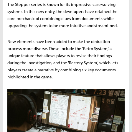
The Stepper series is known for its impressive case-solving
systems. In this new entry, the developers have retained the
core mechanic of combining clues from documents while
upgrading the system to be more intuitive and streamlined.
New elements have been added to make the deduction
process more diverse. These include the 'Retro System,' a
unique feature that allows players to revise their findings
during the investigation, and the 'Restory System,' which lets
players create a narrative by combining six key documents
highlighted in the game.