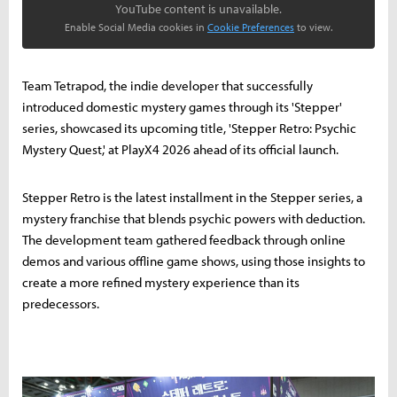
YouTube content is unavailable.
Enable Social Media cookies in
Cookie Preferences
to view.
Team Tetrapod, the indie developer that successfully
introduced domestic mystery games through its 'Stepper'
series, showcased its upcoming title, 'Stepper Retro: Psychic
Mystery Quest,' at PlayX4 2026 ahead of its official launch.
Stepper Retro is the latest installment in the Stepper series, a
mystery franchise that blends psychic powers with deduction.
The development team gathered feedback through online
demos and various offline game shows, using those insights to
create a more refined mystery experience than its
predecessors.