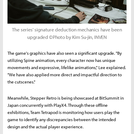
The series' signature deduction mechanics have been
upgraded ©Photo by Kim Su-jin, INVEN
The game's graphics have also seen a significant upgrade. "By
utilizing Spine animation, every character now has unique
movements and expressive, lifelike animations," Lee explained.
"We have also applied more direct and impactful direction to
the cutscenes."
Meanwhile, Stepper Retro is being showcased at BitSummit in
Japan concurrently with PlayX4. Through these offline
exhibitions, Team Tetrapod is monitoring how users play the
game to identify any discrepancies between the intended
design and the actual player experience.