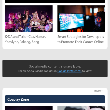
K/DA and Taric - Coa, Haeun,
Smart Strategies for Developers
Yeovlynn, Rakang, Bong
to Promote Their Games Online
Social media content is unavailable.
Enable Social Media cookies in
Cookie Preferences
to view.
more +
Cosplay Zone