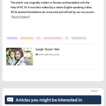
This article was originally written in Korean and translated with the
help of NC AI. It was then edited by a native English-speaking editor.
All AI-assisted translations are reviewed and refined by our newsroom.
[Read Original]
INTERVIEW
EDITORS-PICK
ETC
NINTENDO SWITCH
PC
STAFFER RETRO
Soojin "Eonn" Kim
eonn@inven.co.kr
more +
Articles you might be interested in