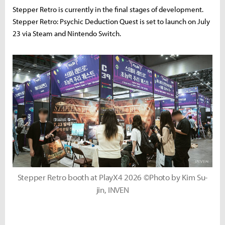
Stepper Retro is currently in the final stages of development.
Stepper Retro: Psychic Deduction Quest is set to launch on July
23 via Steam and Nintendo Switch.
Stepper Retro booth at PlayX4 2026 ©Photo by Kim Su-
jin, INVEN