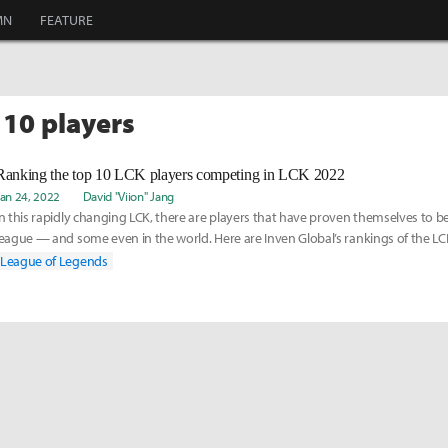
MN
FEATURE
 10 players
Ranking the top 10 LCK players competing in LCK 2022
Jan 24, 2022
David "Viion" Jang
In this rapidly changing LCK, there are players that have proven themselves to be
league — and some even in the world. Here are Inven Global’s rankings of the LCK
2022 Spring Season.
League of Legends