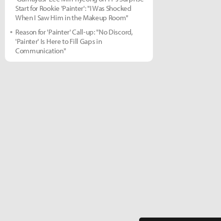
Start for Rookie 'Painter': "I Was Shocked
When I Saw Him in the Makeup Room"
Reason for 'Painter' Call-up: "No Discord,
'Painter' Is Here to Fill Gaps in
Communication"