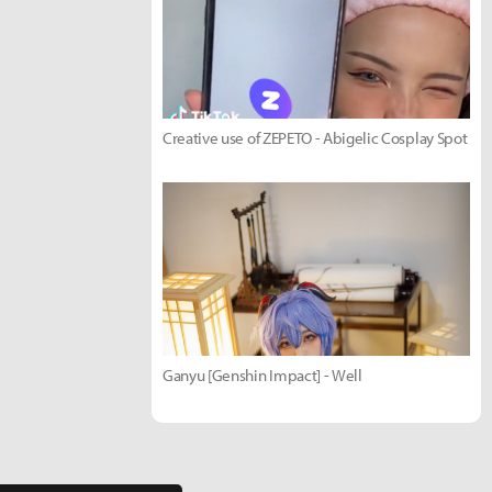
Creative use of ZEPETO - Abigelic Cosplay Spot
Ganyu [Genshin Impact] - Well