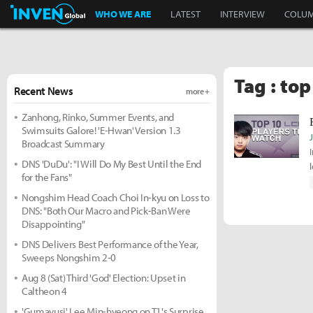
Inven Global
WHO WE ARE
LATEST
INTERVIEW
COLU
Tag : top
Recent News
more +
Zanhong, Rinko, Summer Events, and
Swimsuits Galore! 'E-Hwan' Version 1.3
Broadcast Summary
DNS 'DuDu': "I Will Do My Best Until the End
for the Fans"
Nongshim Head Coach Choi In-kyu on Loss to
DNS: "Both Our Macro and Pick-Ban Were
Disappointing"
DNS Delivers Best Performance of the Year,
Sweeps Nongshim 2-0
Aug 8 (Sat) Third 'God' Election: Upset in
Caltheon 4
'Gumayusi' Lee Min-hyeong on T1's Surprise