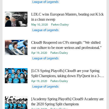
League of Legends
LDLC wins European Masters, beating out K1ck
in a clean sweep
May 10, 2020
Parkes Ousley
League of Legends
Cloud9 Reapered on C9's strength: "We shifted
our culture to be more serious and professional."
Apr 19, 2020
Parkes Ousley
League of Legends
[LCS Spring Playoffs] Cloud9 are your Spring
Split Champions, taking down FlyQuest in a 3-0
sweep
Apr 19, 2020
Parkes Ousley
League of Legends
[Academy Spring Playoffs] Cloud9 Academy are
the 2020 Spring Split champions