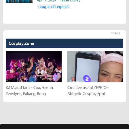
Apr 17, 2020
Parkes Ousley
League of Legends
more +
Cosplay Zone
K/DA and Taric - Coa, Haeun,
Creative use of ZEPETO -
Yeovlynn, Rakang, Bong
Abigelic Cosplay Spot