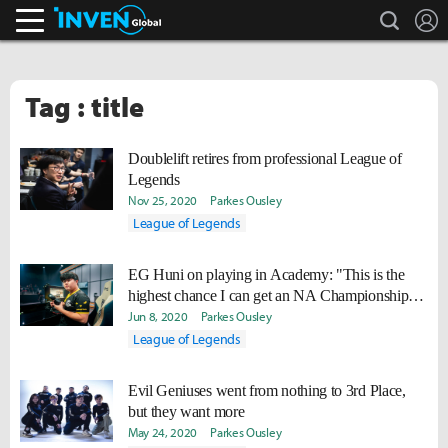
search
L
Inven Global
Tag : title
Doublelift retires from professional League of
Legends
Nov 25, 2020
Parkes Ousley
League of Legends
EG Huni on playing in Academy: "This is the
highest chance I can get an NA Championship
Title."
Jun 8, 2020
Parkes Ousley
League of Legends
Evil Geniuses went from nothing to 3rd Place,
but they want more
May 24, 2020
Parkes Ousley