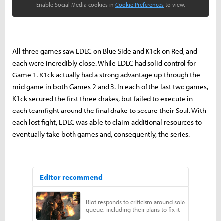
Enable Social Media cookies in
Cookie Preferences
to view.
All three games saw LDLC on Blue Side and K1ck on Red, and
each were incredibly close. While LDLC had solid control for
Game 1, K1ck actually had a strong advantage
up through the
mid game
in both Games 2 and 3. In each of the last two games,
K1ck secured the first three drakes, but failed to execute in
each teamfight around the final drake to secure their Soul. With
each lost fight, LDLC was able to claim additional resources to
eventually take both games and, consequently, the series.