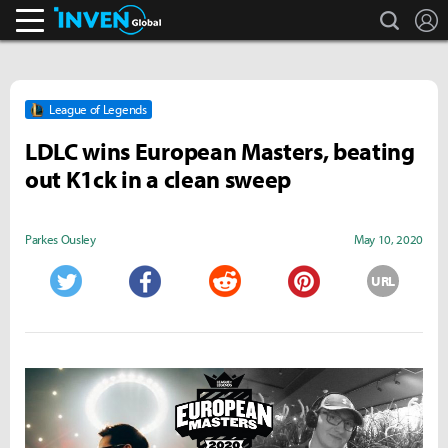
search
L
Inven Global
League of Legends
LDLC wins European Masters, beating
out K1ck in a clean sweep
Parkes Ousley
May 10, 2020
URL
Twitter
Facebook
Reddit
Pinterest