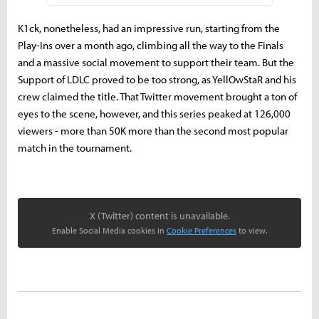
K1ck, nonetheless, had an impressive run, starting from the
Play-Ins over a month ago, climbing all the way to the Finals
and a massive social movement to support their team. But the
Support of LDLC proved to be too strong, as YellOwStaR and his
crew claimed the title. That Twitter movement brought a ton of
eyes to the scene, however, and this series peaked at 126,000
viewers - more than 50K more than the second most popular
match in the tournament.
X (Twitter) content is unavailable.
Enable Social Media cookies in
Cookie Preferences
to view.