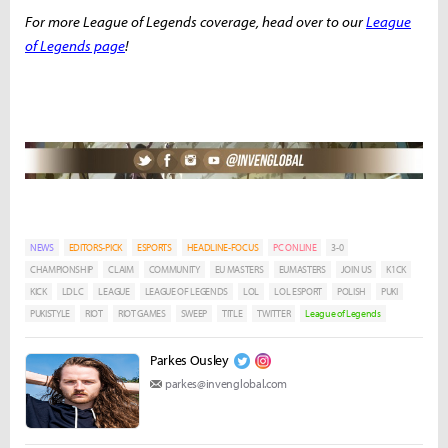
For more League of Legends coverage, head over to our
League
of Legends page
!
NEWS
EDITORS-PICK
ESPORTS
HEADLINE-FOCUS
PC ONLINE
3-0
CHAMPIONSHIP
CLAIM
COMMUNITY
EU MASTERS
EUMASTERS
JOIN US
K1CK
KICK
LDLC
LEAGUE
LEAGUE OF LEGENDS
LOL
LOL ESPORT
POLISH
PUKI
PUKISTYLE
RIOT
RIOT GAMES
SWEEP
TITLE
TWITTER
League of Legends
Parkes Ousley
parkes@invenglobal.com