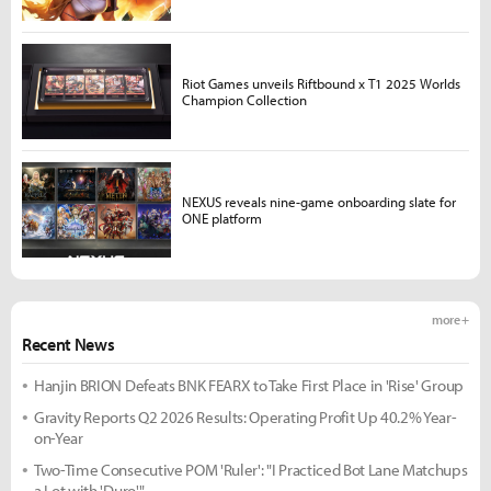
Riot Games unveils Riftbound x T1 2025 Worlds
Champion Collection
NEXUS reveals nine-game onboarding slate for
ONE platform
more +
Recent News
Hanjin BRION Defeats BNK FEARX to Take First Place in 'Rise' Group
Gravity Reports Q2 2026 Results: Operating Profit Up 40.2% Year-
on-Year
Two-Time Consecutive POM 'Ruler': "I Practiced Bot Lane Matchups
a Lot with 'Duro'"