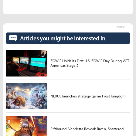
more +
Articles you might be interested in
ZOWIE Holds Its First U.S. ZOWIE Day During VCT
Americas Stage 2
NEXUS launches strategy game Frost Kingdom
Riftbound: Vendetta Reveal: Riven, Shattered