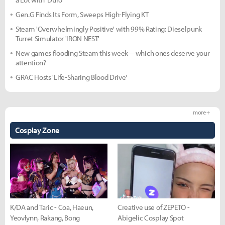
Gen.G Finds Its Form, Sweeps High-Flying KT
Steam 'Overwhelmingly Positive' with 99% Rating: Dieselpunk
Turret Simulator 'IRON NEST'
New games flooding Steam this week—which ones deserve your
attention?
GRAC Hosts 'Life-Sharing Blood Drive'
more +
Cosplay Zone
K/DA and Taric - Coa, Haeun,
Creative use of ZEPETO -
Yeovlynn, Rakang, Bong
Abigelic Cosplay Spot