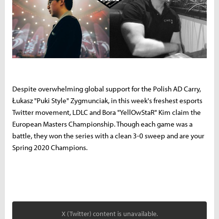
Despite overwhelming global support for the Polish AD Carry,
Łukasz "Puki Style" Zygmunciak, in this week's freshest esports
Twitter movement, LDLC and Bora "YellOwStaR" Kim claim the
European Masters Championship. T
hough each game was a
battle, t
hey won the series with a clean 3-0 sweep and are your
Spring 2020 Champions.
X (Twitter) content is unavailable.