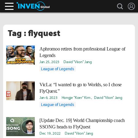
search
L
Inven Global
Tag : flyquest
Aphromoo retires from professional League of
Legends
Jan 25, 2023
David "Viion" Jang
League of Legends
VicLa: “I wanted to go to Worlds, so I chose
FlyQuest.”
Jan 6, 2023
Hongje "Koer" Kim
David "Viion" Jang
League of Legends
[Update Dec. 19] World Championship coach
SSONG heads to FlyQuest
Dec 19, 2022
David "Viion" Jang