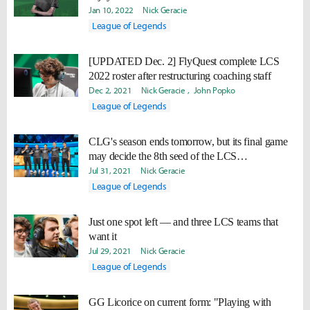
Jan 10, 2022
Nick Geracie
League of Legends
[UPDATED Dec. 2] FlyQuest complete LCS
2022 roster after restructuring coaching staff
Dec 2, 2021
Nick Geracie
John Popko
League of Legends
CLG's season ends tomorrow, but its final game
may decide the 8th seed of the LCS
Championship
Jul 31, 2021
Nick Geracie
League of Legends
Just one spot left — and three LCS teams that
want it
Jul 29, 2021
Nick Geracie
League of Legends
GG Licorice on current form: "Playing with