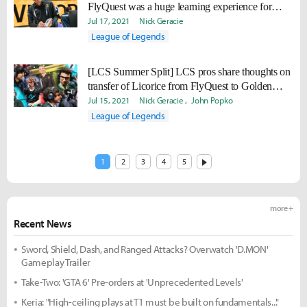
FlyQuest was a huge learning experience for
me."
Jul 17, 2021
Nick Geracie
League of Legends
[LCS Summer Split] LCS pros share thoughts on
transfer of Licorice from FlyQuest to Golden
Guardians
Jul 15, 2021
Nick Geracie
John Popko
League of Legends
1
2
3
4
5
more +
Recent News
Sword, Shield, Dash, and Ranged Attacks? Overwatch 'D.MON'
Gameplay Trailer
Take-Two: 'GTA 6' Pre-orders at 'Unprecedented Levels'
Keria: "High-ceiling plays at T1 must be built on fundamentals..."