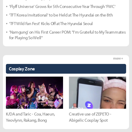
'Flyff Universe' Grows for 5th Consecutive Year Through 'FWC'
'TFT Korea Invitational' to be Held at The Hyundai on the 8th
'TFT Wild Fan Fest' Kicks Off at The Hyundai Seoul
'Namgung' on His First Career POM: "I'm Grateful to My Teammates
for Playing So Well"
more +
Cosplay Zone
K/DA and Taric - Coa, Haeun,
Creative use of ZEPETO -
Yeovlynn, Rakang, Bong
Abigelic Cosplay Spot