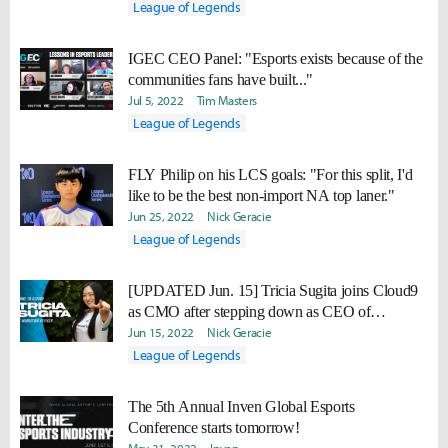
League of Legends
IGEC CEO Panel: "Esports exists because of the
communities fans have built..."
Jul 5, 2022
Tim Masters
League of Legends
FLY Philip on his LCS goals: "For this split, I'd
like to be the best non-import NA top laner."
Jun 25, 2022
Nick Geracie
League of Legends
[UPDATED Jun. 15] Tricia Sugita joins Cloud9
as CMO after stepping down as CEO of
FlyQuest
Jun 15, 2022
Nick Geracie
League of Legends
The 5th Annual Inven Global Esports
Conference starts tomorrow!