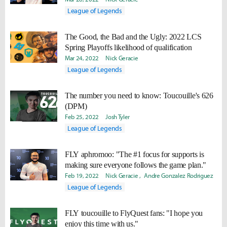
League of Legends
The Good, the Bad and the Ugly: 2022 LCS
Spring Playoffs likelihood of qualification
Mar 24, 2022
Nick Geracie
League of Legends
The number you need to know: Toucouille's 626
(DPM)
Feb 25, 2022
Josh Tyler
League of Legends
FLY aphromoo: "The #1 focus for supports is
making sure everyone follows the game plan."
Feb 19, 2022
Nick Geracie
Andre Gonzalez Rodriguez
League of Legends
FLY toucouille to FlyQuest fans: "I hope you
enjoy this time with us."