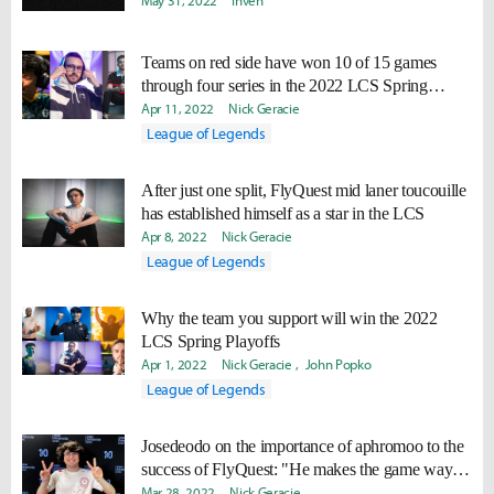
May 31, 2022
Inven
Teams on red side have won 10 of 15 games
through four series in the 2022 LCS Spring
Playoffs
Apr 11, 2022
Nick Geracie
League of Legends
After just one split, FlyQuest mid laner toucouille
has established himself as a star in the LCS
Apr 8, 2022
Nick Geracie
League of Legends
Why the team you support will win the 2022
LCS Spring Playoffs
Apr 1, 2022
Nick Geracie
John Popko
League of Legends
Josedeodo on the importance of aphromoo to the
success of FlyQuest: "He makes the game way
easier."
Mar 28, 2022
Nick Geracie