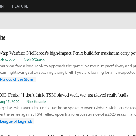
MN
FEATURE
ix
Warp Warfare: NicHeroes's high-impact Fenix build for maximum carry pot
Feb 5, 2021
Nick D'Orazio
Warp Warfare allows Fenix to approach the game in a more impactful way and p
team-fight swings after securing a single kill. If you are looking for an unexpecte
swing a game wide open from as early as level 7, this build is for you.
Heroes of the Storm
DIG Fenix: "I don't think TSM played well, we just played really badly."
Aug 17, 2020
Nick Geracie
Dignitas Mid Laner Kim "Fenix" Jae-hoon spoke to Inven Global's Nick Geracie to 
on the series against TSM, reflect upon his rollercoaster ride of a 2020 season, a
towards his future as a professional player.
League of Legends