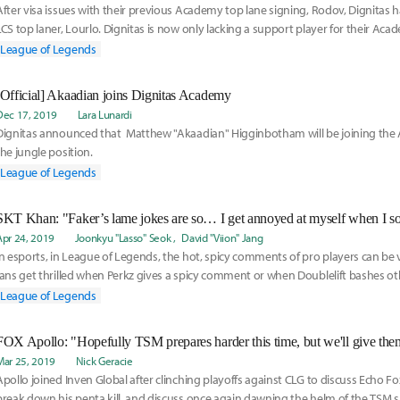
After visa issues with their previous Academy top lane signing, Rodov, Dignitas 
LCS top laner, Lourlo. Dignitas is now only lacking a support player for their Aca
boasting four veterans on the Academy so far.
League of Legends
[Official] Akaadian joins Dignitas Academy
Dec 17, 2019
Lara Lunardi
Dignitas announced that Matthew "Akaadian" Higginbotham will be joining the
the jungle position.
League of Legends
Apr 24, 2019
Joonkyu "Lasso" Seok
David "Viion" Jang
In esports, in League of Legends, the hot, spicy comments of pro players can be 
fans get thrilled when Perkz gives a spicy comment or when Doublelift bashes oth
League of Legends
Mar 25, 2019
Nick Geracie
Apollo joined Inven Global after clinching playoffs against CLG to discuss Echo F
break down his penta kill, and discuss once again dawning the helm of the TSM sl