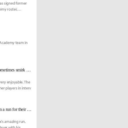
has signed former
demy roster,
 Academy team in
SKT Khan: "Faker’s lame jokes are so… I get annoyed at myself when I sometimes smirk at them."
very enjoyable. The
er players in interv
FOX Apollo: "Hopefully TSM prepares harder this time, but we'll give them a run for their money."
ox's amazing run,
ayer with his