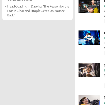
Head Coach Kim Dae-ho: "The Reason for the
Loss is Clear and Simple... We Can Bounce
Back"