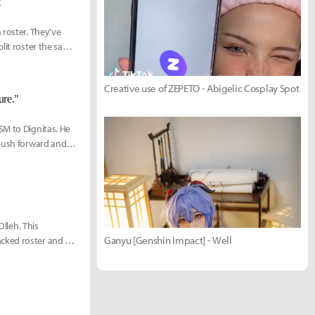
t
 roster. They've
plit roster the same
r 10-man squad:
Creative use of ZEPETO - Abigelic Cosplay Spot
ure."
SM to Dignitas. He
 push forward and
Olleh. This
Ganyu [Genshin Impact] - Well
cked roster and a