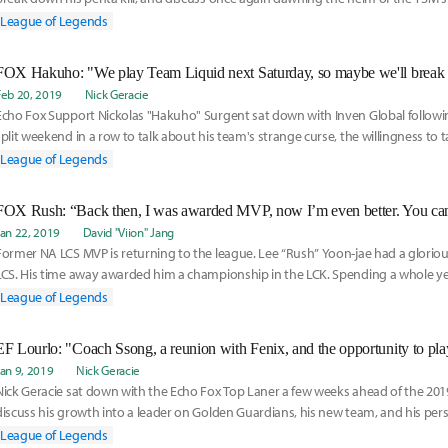
teammates Nickolas "Hakuho" Surgent and Colin "Solo" Earnest.
League of Legends
Feb 20, 2019
Nick Geracie
Echo Fox Support Nickolas "Hakuho" Surgent sat down with Inven Global followi
split weekend in a row to talk about his team's strange curse, the willingness to t
familiarity between his teammates.
League of Legends
Jan 22, 2019
David "Viion" Jang
Former NA LCS MVP is returning to the league. Lee “Rush” Yoon-jae had a glorio
LCS. His time away awarded him a championship in the LCK. Spending a whole ye
League of Legends
Jan 9, 2019
Nick Geracie
Nick Geracie sat down with the Echo Fox Top Laner a few weeks ahead of the 2019
discuss his growth into a leader on Golden Guardians, his new team, and his pers
new year.
League of Legends