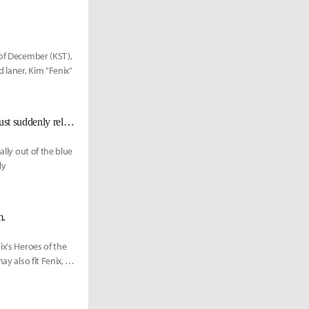
 of December (KST),
 laner, Kim "Fenix"
Fenix Speaks of the Behind Stories on the Release from Echo Fox: "They just suddenly released me. "
ally out of the blue
ly
m.
ix's Heroes of the
y also fit Fenix, as