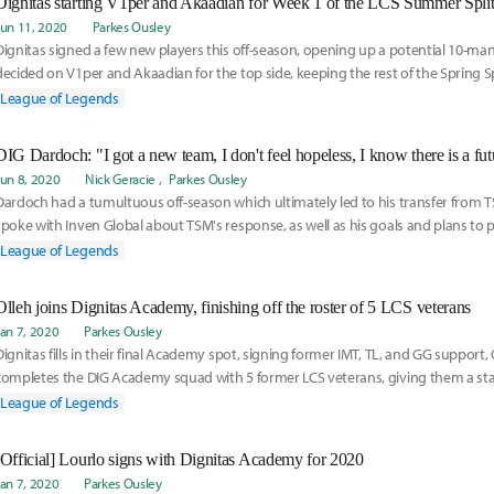
Dignitas starting V1per and Akaadian for Week 1 of the LCS Summer Spli
Jun 11, 2020
Parkes Ousley
Dignitas signed a few new players this off-season, opening up a potential 10-man
decided on V1per and Akaadian for the top side, keeping the rest of the Spring S
as well. But there may be changes in the future. Read here for more info on thei
League of Legends
DIG Dardoch: "I got a new team, I don't feel hopeless, I know there is a fut
Jun 8, 2020
Nick Geracie
Parkes Ousley
Dardoch had a tumultuous off-season which ultimately led to his transfer from T
spoke with Inven Global about TSM's response, as well as his goals and plans to
reestablish himself as a Jungler for Dignitas. Read more here:
League of Legends
Olleh joins Dignitas Academy, finishing off the roster of 5 LCS veterans
Jan 7, 2020
Parkes Ousley
Dignitas fills in their final Academy spot, signing former IMT, TL, and GG support, 
completes the DIG Academy squad with 5 former LCS veterans, giving them a sta
lot of places for substitutions and swap-outs for the LCS.
League of Legends
[Official] Lourlo signs with Dignitas Academy for 2020
Jan 7, 2020
Parkes Ousley