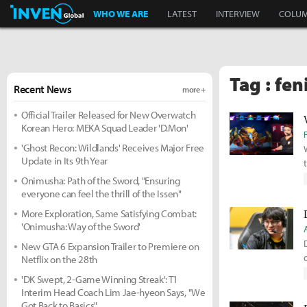
Inven Global
WHO WE ARE
LATEST
INTERVIEW
COLU
Tag : fen
Recent News
more +
Official Trailer Released for New Overwatch
Korean Hero: MEKA Squad Leader 'D.Mon'
'Ghost Recon: Wildlands' Receives Major Free
Update in Its 9th Year
Onimusha: Path of the Sword, "Ensuring
everyone can feel the thrill of the Issen"
More Exploration, Same Satisfying Combat:
'Onimusha: Way of the Sword'
New GTA 6 Expansion Trailer to Premiere on
Netflix on the 28th
'DK Swept, 2-Game Winning Streak': T1
Interim Head Coach Lim Jae-hyeon Says, "We
Got Back to Basics"