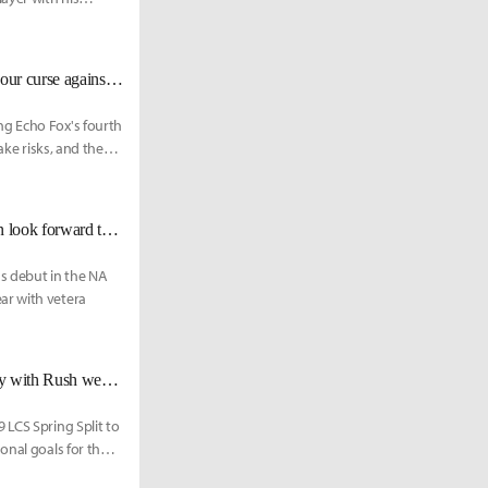
FOX Hakuho: "We play Team Liquid next Saturday, so maybe we'll break our curse against them."
ng Echo Fox's fourth
ake risks, and the
FOX Rush: “Back then, I was awarded MVP, now I’m even better. You can look forward to what I can accomplish this time.”
us debut in the NA
ar with vetera
EF Lourlo: "Coach Ssong, a reunion with Fenix, and the opportunity to play with Rush were three things that were appealing."
 LCS Spring Split to
onal goals for the