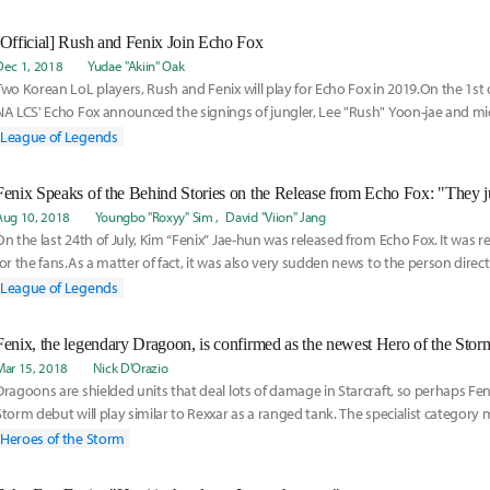
[Official] Rush and Fenix Join Echo Fox
Dec 1, 2018
Yudae "Akiin" Oak
Two Korean LoL players, Rush and Fenix will play for Echo Fox in 2019.On the 1st
NA LCS' Echo Fox announced the signings of jungler, Lee "Rush" Yoon-jae and mid
League of Legends
Aug 10, 2018
Youngbo "Roxyy" Sim
David "Viion" Jang
On the last 24th of July, Kim “Fenix” Jae-hun was released from Echo Fox. It was re
for the fans.As a matter of fact, it was also very sudden news to the person direct
League of Legends
Fenix, the legendary Dragoon, is confirmed as the newest Hero of the Stor
Mar 15, 2018
Nick D'Orazio
Dragoons are shielded units that deal lots of damage in Starcraft, so perhaps Fen
Storm debut will play similar to Rexxar as a ranged tank. The specialist category ma
his fighting style is, to say the least, unconventional.
Heroes of the Storm