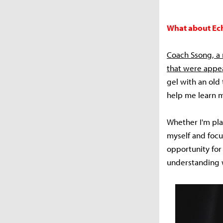
What about Echo
Coach Ssong, a 
that were appea
gel with an old
help me learn m
Whether I'm pla
myself and focus
opportunity for
understanding w