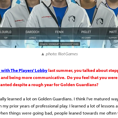
▲
photo: Riot Games
with The Players' Lobby
last summer, you talked about step
e and being more communicative. Do you feel that you were 
anted despite a rough year for Golden Guardians?
really learned a lot on Golden Guardians. I think I've matured wa
n my prior years of professional play. I learned a lot of lessons
when things were going bad, people leaned towards me often t