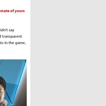
mmate of yours
idn't say
d transparent
ts in the game,