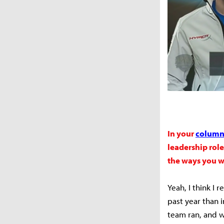
In your
column 
leadership rol
the ways you w
Yeah, I think I 
past year than i
team ran, and 