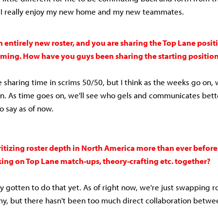
ll I really enjoy my new home and my new teammates.
 entirely new roster, and you are sharing the Top Lane posit
ming. How have you guys been sharing the starting positio
e sharing time in scrims 50/50, but I think as the weeks go on,
. As time goes on, we'll see who gels and communicates bett
to say as of now.
ritizing roster depth in North America more than ever befor
ing on Top Lane match-ups, theory-crafting etc. together?
ly gotten to do that yet. As of right now, we're just swapping 
, but there hasn't been too much direct collaboration betwe