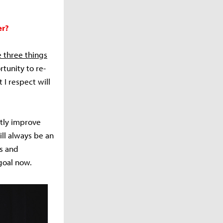
er?
e three things
rtunity to re-
I respect will
ntly improve
ill always be an
is and
 goal now.