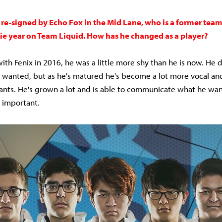
 re-signed by Echo Fox in the Mid Lane, who is a former tea
ie year on Team Liquid. How has he changed as a player?
th Fenix in 2016, he was a little more shy than he is now. He d
 wanted, but as he's matured he's become a lot more vocal an
nts. He's grown a lot and is able to communicate what he wan
y important.