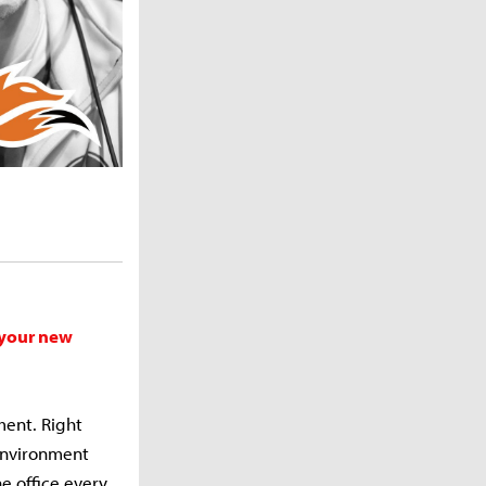
 your new
ment. Right
environment
he office every