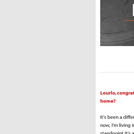
Lourlo, congra
home?
It's been a diff
now, I'm living
standpoint it's 