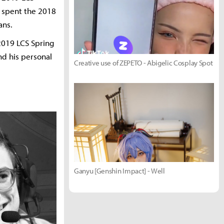
o spent the 2018
ans.
2019 LCS Spring
nd his personal
Creative use of ZEPETO - Abigelic Cosplay Spot
Ganyu [Genshin Impact] - Well