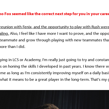
 Fox seemed like the correct next step for you in your care
reunion with Fenix, and the opportunity to play with Rush wer
ling.
Also, I feel like I have more I want to prove, and the oppo
 teammate and grow through playing with new teammates that 
ore than I did.
ying in LCS or Academy, I'm really just going to try and consta
 on honing the skills I developed in past years. I know there w
 me as long as I'm consistently improving myself on a daily bas
hat it means to be a great player in the long-term. That's my