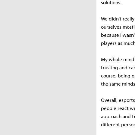
solutions.
We didn't really
ourselves mostl
because I wasn't
players as much
My whole mindset
trusting and ca
course, being g
the same mindse
Overall, espor
people react wit
approach and tr
different perso