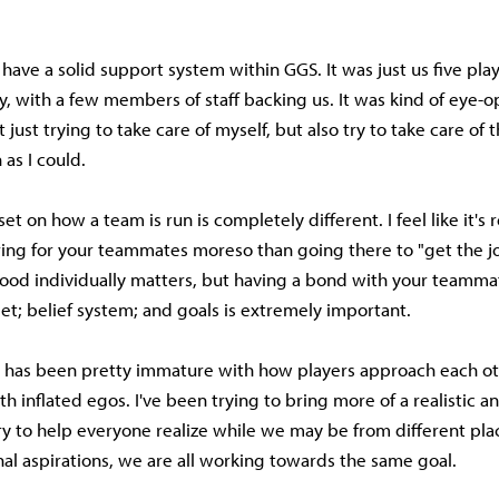
 have a solid support system within GGS. It was just us five pla
y, with a few members of staff backing us. It was kind of eye-
 just trying to take care of myself, but also try to take care of 
 as I could.
 on how a team is run is completely different. I feel like it's 
ring for your teammates moreso than going there to "get the j
ood individually matters, but having a bond with your teamma
t; belief system; and goals is extremely important.
ts has been pretty immature with how players approach each o
h inflated egos. I've been trying to bring more of a realistic 
y to help everyone realize while we may be from different pl
nal aspirations, we are all working towards the same goal.