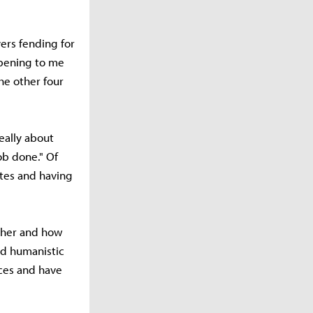
yers fending for
opening to me
the other four
really about
ob done." Of
tes and having
ther and how
and humanistic
aces and have