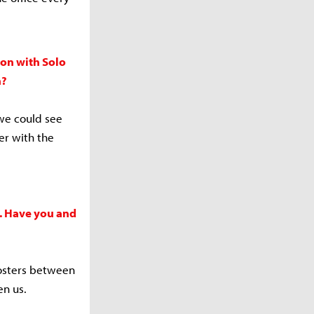
ion with Solo
n?
 we could see
er with the
e. Have you and
rosters between
en us.