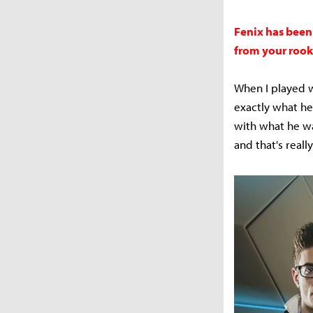
Fenix has been
from your rook
When I played wi
exactly what he
with what he wa
and that's reall