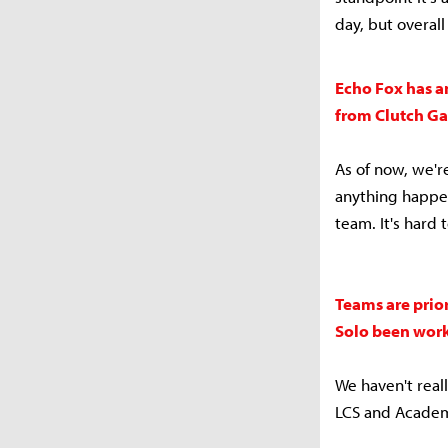
day, but overa
Echo Fox has an
from Clutch Ga
As of now, we'r
anything happen
team. It's hard 
Teams are prio
Solo been work
We haven't real
LCS and Academy