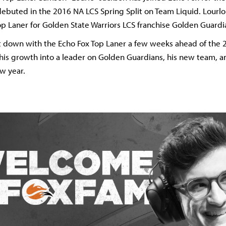
debuted in the 2016 NA LCS Spring Split on Team Liquid. Lourl
op Laner for Golden State Warriors LCS franchise Golden Guardi
t down with the Echo Fox Top Laner a few weeks ahead of the 
s his growth into a leader on Golden Guardians, his new team, a
ew year.