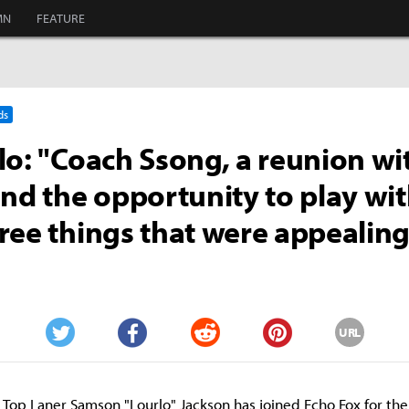
MN
FEATURE
ds
lo: "Coach Ssong, a reunion wi
and the opportunity to play wi
ree things that were appealing
URL
Twitter
Facebook
Reddit
Pinterest
Top Laner Samson "Lourlo" Jackson has joined Echo Fox for th