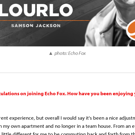
▲
photo: Echo Fox
tulations on joining Echo Fox. How have you been enjoying
erent experience, but overall I would say it's been a nice adjust
 in my own apartment and no longer in a team house. From an 
a little different for me to be commuting back and forth from t