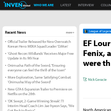
Inven Global
WHO WE ARE
LATEST
INTERVIEW
COLU
League of Legen
Recent News
more +
EF Lour
Official Trailer Released for New Overwatch
Korean Hero: MEKA Squad Leader 'D.Mon'
Fenix, 
'Ghost Recon: Wildlands' Receives Major Free
Update in Its 9th Year
were th
Onimusha: Path of the Sword, "Ensuring
everyone can feel the thrill of the Issen"
More Exploration, Same Satisfying Combat:
Nick Geracie
'Onimusha: Way of the Sword'
New GTA 6 Expansion Trailer to Premiere on
Netflix on the 28th
'DK Swept, 2-Game Winning Streak': T1
Interim Head Coach Lim Jae-hyeon Says, "We
North American 
Got Back to Basics"