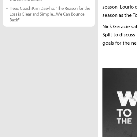
season. Lourlo 
Head Coach Kim Dae-ho: "The Reason for the
Loss is Clear and Simple... We Can Bounce
season as the T
Back"
Nick Geracie sa
Split to discus
goals for the n