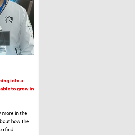
ping into a
able to grow in
y more in the
 about how the
o find