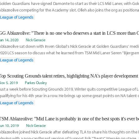
Golden Guardians have signed Damonte to start as their LCS Mid Laner, with Go
Ablazeolive competing for the Academy slot. Olleh also joins the org as position
on their roster moves here:
League of Legends
GG Ablazeolive: "There is no one who deserves a start in LCS more than 
Jan 14, 2020
Nick Geracie
Ablazeolive sat down with Inven Global's Nick Geracie at Golden Guardians' medi
2020 LCS season to discuss what he learned from TSM Mid Laner Søren "Bjergsen
came to join Golden Guardians, and signed off with a vote of confidence for Gol
League of Legends
starting LCS mid laner Greyson "Goldenglue" Gilmer.
Top Scouting Grounds talent retires, highlighting NA's player development 
Nov 5, 2019
Parkes Ousley
Just a week before Scouting Grounds 2019, Winter quits competitive League of 
qualifying for his 4th year in a row. He brings up some great points on NA talen
need addressing. NA has some deep issues when it comes to working with new p
League of Legends
TSM Ablazeolive: "Mid Lane is probably in one of the best spots it's ever b
Jun 10, 2019
Nick Geracie
Ablazeolive joined Nick Geracie after defeating TLA to share his thoughts on the
playing with a non-cardboard version of Support Erik "Treatz" Wessén on stage,