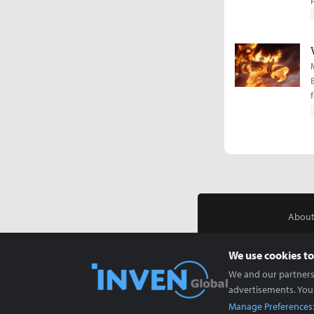
About
We use cookies to
We and our partners 
advertisements. You
Manage Preferences