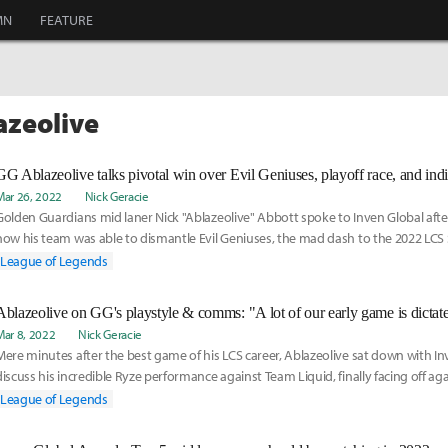
MN
FEATURE
azeolive
Mar 26, 2022
Nick Geracie
Golden Guardians mid laner Nick "Ablazeolive" Abbott spoke to Inven Global afte
how his team was able to dismantle Evil Geniuses, the mad dash to the 2022 LCS 
leading the league amongst LCS mid laners in two very different statistics.
League of Legends
Ablazeolive on GG's playstyle & comms: "A lot of our early game is dictate
Mar 8, 2022
Nick Geracie
Mere minutes after the best game of his LCS career, Ablazeolive sat down with In
discuss his incredible Ryze performance against Team Liquid, finally facing off aga
mentor Søren "Bjergsen" Bjerg, and his growth as a player since his LCS debut in 
League of Legends