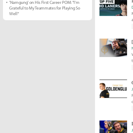
'Namgung' on His First Career POM: "I'm
Grateful to My Teammates for Playing So
Well"