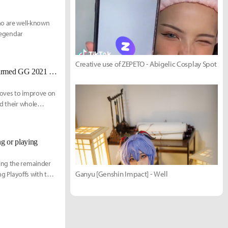
ho are well-known
 legendar
Creative use of ZEPETO - Abigelic Cosplay Spot
[UPDATED 11/23] Golden Guardians announce full team, here is the confirmed GG 2021 roster
moves to improve on
ed their whole
g or playing
ying the remainder
Ganyu [Genshin Impact] - Well
ng Playoffs with the