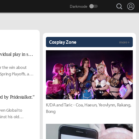
search
Lo
Cosplay Zone
more +
GG Ablazeolive talks pivotal win over Evil Geniuses, playoff race, and individual play in spring
r the win about
Spring Playoffs, and
d by Pridestalker."
K/DA and Taric - Coa, Haeun, Yeovlynn, Rakang,
ven Global to
Bong
inst his old
2021.