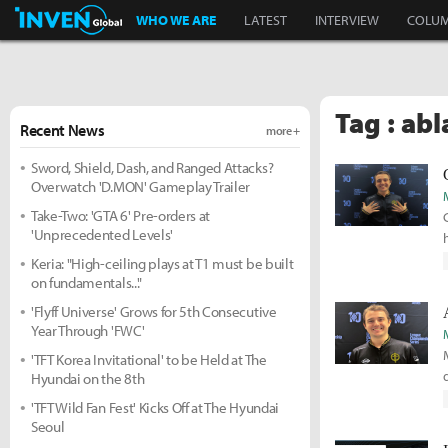
Inven Global
WHO WE ARE
LATEST
INTERVIEW
COLU
Tag : abl
Recent News
more +
Sword, Shield, Dash, and Ranged Attacks?
Overwatch 'D.MON' Gameplay Trailer
Take-Two: 'GTA 6' Pre-orders at
'Unprecedented Levels'
Keria: "High-ceiling plays at T1 must be built
on fundamentals..."
'Flyff Universe' Grows for 5th Consecutive
Year Through 'FWC'
'TFT Korea Invitational' to be Held at The
Hyundai on the 8th
'TFT Wild Fan Fest' Kicks Off at The Hyundai
Seoul