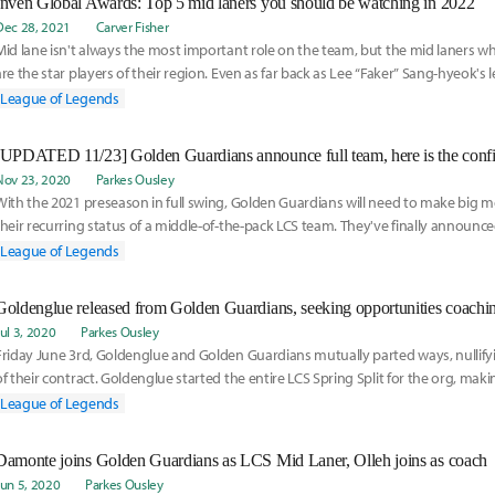
Inven Global Awards: Top 5 mid laners you should be watching in 2022
Dec 28, 2021
Carver Fisher
Mid lane isn't always the most important role on the team, but the mid laners w
are the star players of their region. Even as far back as Lee “Faker” Sang-hyeok's
League of Legends
Nov 23, 2020
Parkes Ousley
With the 2021 preseason in full swing, Golden Guardians will need to make big 
their recurring status of a middle-of-the-pack LCS team. They've finally announc
squad, check the 2021 roster here:
League of Legends
Goldenglue released from Golden Guardians, seeking opportunities coachin
Jul 3, 2020
Parkes Ousley
Friday June 3rd, Goldenglue and Golden Guardians mutually parted ways, nullif
of their contract. Goldenglue started the entire LCS Spring Split for the org, maki
team.
League of Legends
Damonte joins Golden Guardians as LCS Mid Laner, Olleh joins as coach
Jun 5, 2020
Parkes Ousley