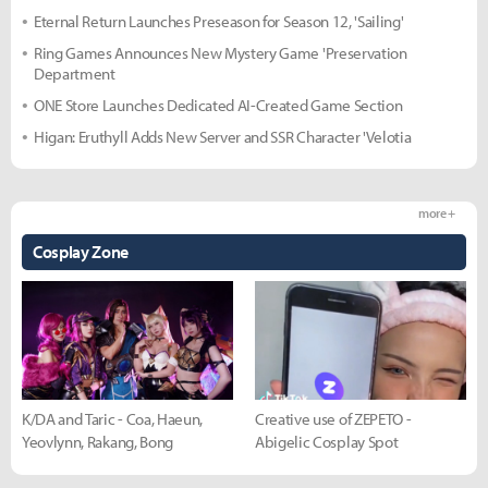
Eternal Return Launches Preseason for Season 12, 'Sailing'
Ring Games Announces New Mystery Game 'Preservation
Department
ONE Store Launches Dedicated AI-Created Game Section
Higan: Eruthyll Adds New Server and SSR Character 'Velotia
more +
Cosplay Zone
K/DA and Taric - Coa, Haeun,
Creative use of ZEPETO -
Yeovlynn, Rakang, Bong
Abigelic Cosplay Spot