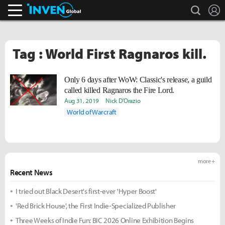
search
L
Inven Global
Tag : World First Ragnaros kill.
Only 6 days after WoW: Classic's release, a guild
called
killed Ragnaros the Fire Lord.
Aug 31, 2019
Nick D'Orazio
World of Warcraft
more +
Recent News
I tried out Black Desert's first-ever 'Hyper Boost'
'Red Brick House', the First Indie-Specialized Publisher
Three Weeks of Indie Fun: BIC 2026 Online Exhibition Begins