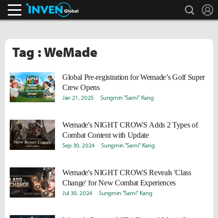
search
L
Inven Global
Tag : WeMade
Global Pre-registration for Wemade’s Golf Super
Crew Opens
Jan 21, 2025
Sungmin "Sami" Kang
Wemade's NIGHT CROWS Adds 2 Types of
Combat Content with Update
Sep 30, 2024
Sungmin "Sami" Kang
Wemade's NIGHT CROWS Reveals 'Class
Change' for New Combat Experiences
Jul 30, 2024
Sungmin "Sami" Kang