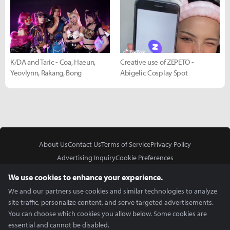
K/DA and Taric - Coa, Haeun,
Creative use of ZEPETO -
Yeovlynn, Rakang, Bong
Abigelic Cosplay Spot
About Us
Contact Us
Terms of Service
Privacy Policy
Advertising Inquiry
Cookie Preferences
Do Not Sell or Share My Personal Information
We use cookies to enhance your experience.
We and our partners use cookies and similar technologies to analyze
site traffic, personalize content, and serve targeted advertisements.
You can choose which cookies you allow below. Some cookies are
essential and cannot be disabled.