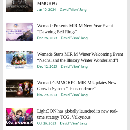
MMORPG
Jan 10, 2024
David "Viion" Jang
Wemade Presents MIR M New Year Event
“Dawning Bell Rings”
Dec 26, 2023
David "Viion" Jang
Wemade Starts MIR M Winter Welcoming Event
“Nachal and the Illusory Winter Wonderland”!
Dec 12, 2023
David "Viion" Jang
Wemade’s MMORPG MIR M Updates New
Growth System "Transcendence"
Nov 29, 2023
David "Viion" Jang
LightCON has globally launched its new real-
time strategy TCG, Valkyrious
Oct 26, 2023
David "Viion" Jang