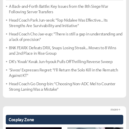
A Back-and-Forth Battle: Key Issues from the 8th Siege War
Following Server Transfers
Head Coach Park Jun-seok: "Top Nidalee Was Effective... Its
Strengths Are Survivability and Initiative"
Head Coach Cho Jae-eup: "There is still a gap in understanding and
a lack of precision"
BNK FEARX Defeats DRX, Snaps Losing Streak... Moves to 8 Wins
and 2nd Place in Rise Group
DK's 'Kwak' Kwak Jun-hyouk Pulls Off Thrilling Reverse Sweep
'Siwoo' Expresses Regret: "I'll Return the Solo Kill in the Rematch
Against KT"
Head Coach Go Dong-bin: "Choosing Non-ADC Mel to Counter
Strong Laning Was a Mistake"
more +
Cosplay Zone