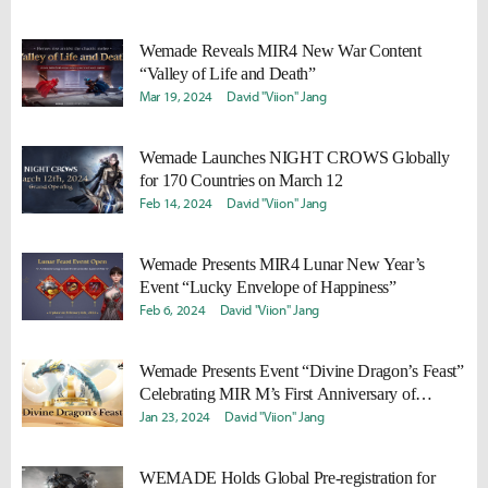
Wemade Reveals MIR4 New War Content
“Valley of Life and Death”
Mar 19, 2024
David "Viion" Jang
Wemade Launches NIGHT CROWS Globally
for 170 Countries on March 12
Feb 14, 2024
David "Viion" Jang
Wemade Presents MIR4 Lunar New Year’s
Event “Lucky Envelope of Happiness”
Feb 6, 2024
David "Viion" Jang
Wemade Presents Event “Divine Dragon’s Feast”
Celebrating MIR M’s First Anniversary of
Official Launch
Jan 23, 2024
David "Viion" Jang
WEMADE Holds Global Pre-registration for