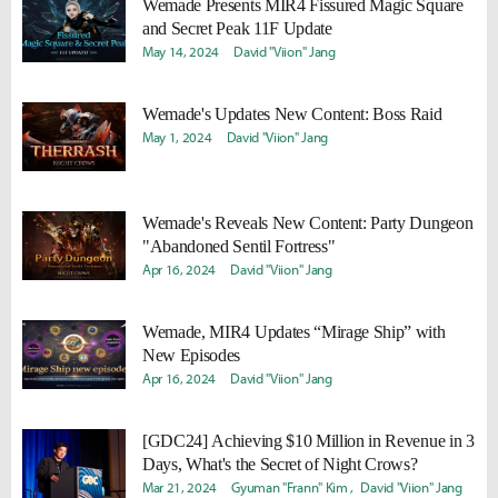
Wemade Presents MIR4 Fissured Magic Square
and Secret Peak 11F Update
May 14, 2024
David "Viion" Jang
Wemade's
Updates New Content: Boss Raid
May 1, 2024
David "Viion" Jang
Wemade's
Reveals New Content: Party Dungeon
"Abandoned Sentil Fortress"
Apr 16, 2024
David "Viion" Jang
Wemade, MIR4 Updates “Mirage Ship” with
New Episodes
Apr 16, 2024
David "Viion" Jang
[GDC24] Achieving $10 Million in Revenue in 3
Days, What's the Secret of Night Crows?
Mar 21, 2024
Gyuman "Frann" Kim
David "Viion" Jang