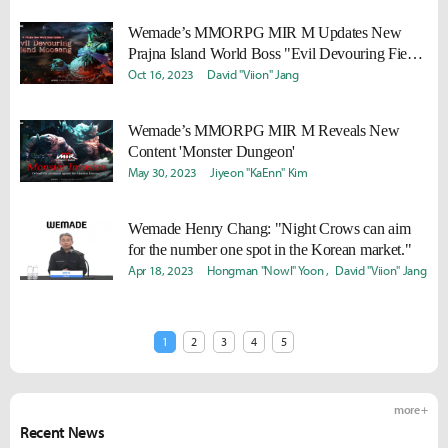
Wemade’s MMORPG MIR M Updates New
Prajna Island World Boss "Evil Devouring Fiend
Moosang"
Oct 16, 2023
David "Viion" Jang
Wemade’s MMORPG MIR M Reveals New
Content 'Monster Dungeon'
May 30, 2023
Jiyeon "KaEnn" Kim
Wemade Henry Chang: "Night Crows can aim
for the number one spot in the Korean market."
Apr 18, 2023
Hongman "Nowl" Yoon
David "Viion" Jang
1
2
3
4
5
more +
Recent News