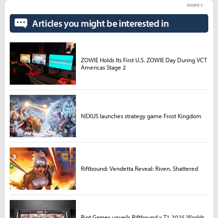
more +
Articles you might be interested in
ZOWIE Holds Its First U.S. ZOWIE Day During VCT
Americas Stage 2
NEXUS launches strategy game Frost Kingdom
Riftbound: Vendetta Reveal: Riven, Shattered
Riot Games unveils Riftbound x T1 2025 Worlds