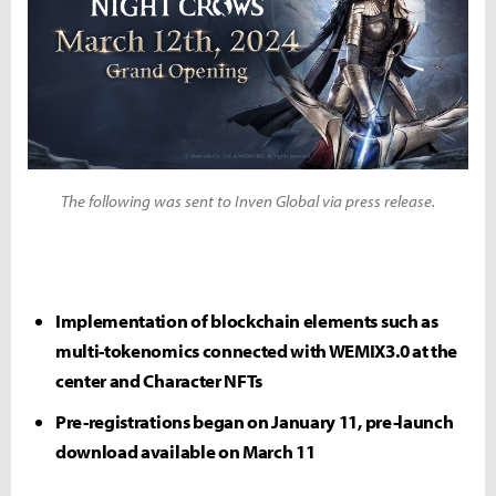
The following was sent to Inven Global via press release.
Implementation of blockchain elements such as
multi-tokenomics connected with WEMIX3.0 at the
center and Character NFTs
Pre-registrations began on January 11, pre-launch
download available on March 11