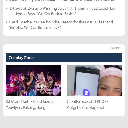
'DK Swept, 2-Game Winning Streak': T1 Interim Head Coach Lim
Jae-hyeon Says, "We Got Back to Basics"
Head Coach Kim Dae-ho: "The Reason for the Loss is Clear and
Simple... We Can Bounce Back"
more +
Cosplay Zone
K/DA and Taric - Coa, Haeun,
Creative use of ZEPETO -
Yeovlynn, Rakang, Bong
Abigelic Cosplay Spot