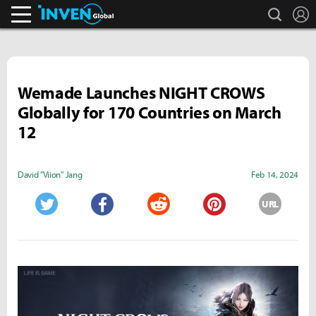
search
L
Inven Global
Wemade Launches NIGHT CROWS
Globally for 170 Countries on March
12
David "Viion" Jang
Feb 14, 2024
URL
Twitter
Facebook
Reddit
Pinterest