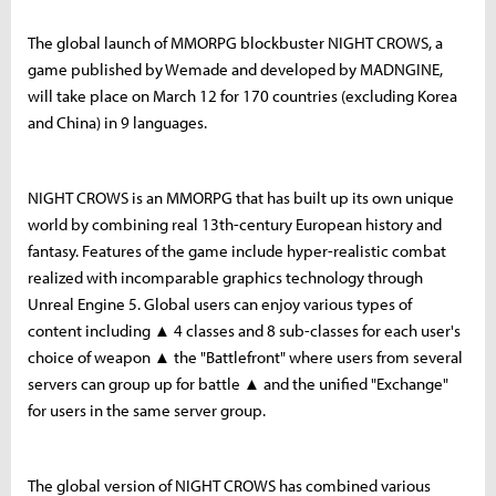
The global launch of MMORPG blockbuster NIGHT CROWS, a
game published by Wemade and developed by MADNGINE,
will take place on March 12 for 170 countries (excluding Korea
and China) in 9 languages.
NIGHT CROWS is an MMORPG that has built up its own unique
world by combining real 13th-century European history and
fantasy. Features of the game include hyper-realistic combat
realized with incomparable graphics technology through
Unreal Engine 5. Global users can enjoy various types of
content including ▲ 4 classes and 8 sub-classes for each user's
choice of weapon ▲ the "Battlefront" where users from several
servers can group up for battle ▲ and the unified "Exchange"
for users in the same server group.
The global version of NIGHT CROWS has combined various