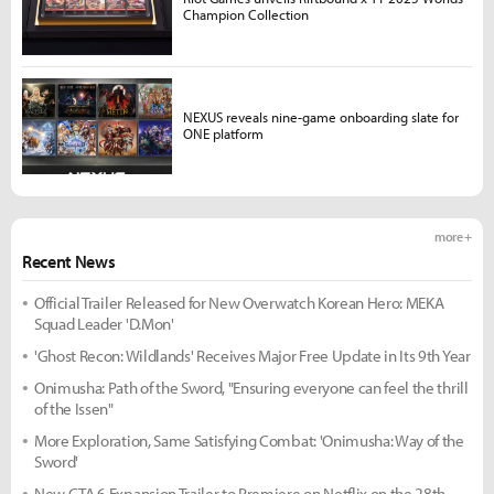
Champion Collection
NEXUS reveals nine-game onboarding slate for
ONE platform
more +
Recent News
Official Trailer Released for New Overwatch Korean Hero: MEKA
Squad Leader 'D.Mon'
'Ghost Recon: Wildlands' Receives Major Free Update in Its 9th Year
Onimusha: Path of the Sword, "Ensuring everyone can feel the thrill
of the Issen"
More Exploration, Same Satisfying Combat: 'Onimusha: Way of the
Sword'
New GTA 6 Expansion Trailer to Premiere on Netflix on the 28th