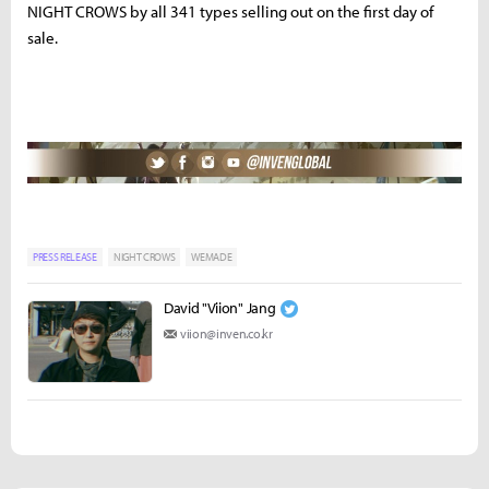
NIGHT CROWS by all 341 types selling out on the first day of
sale.
PRESS RELEASE
NIGHT CROWS
WEMADE
David "Viion" Jang
viion@inven.co.kr