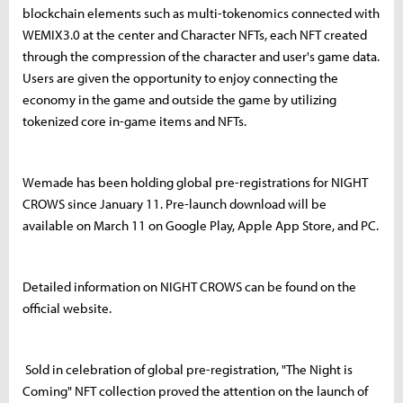
blockchain elements such as multi-tokenomics connected with
WEMIX3.0 at the center and Character NFTs, each NFT created
through the compression of the character and user's game data.
Users are given the opportunity to enjoy connecting the
economy in the game and outside the game by utilizing
tokenized core in-game items and NFTs.
Wemade has been holding global pre-registrations for NIGHT
CROWS since January 11. Pre-launch download will be
available on March 11 on Google Play, Apple App Store, and PC.
Detailed information on NIGHT CROWS can be found on the
official website.
Sold in celebration of global pre-registration, "The Night is
Coming" NFT collection proved the attention on the launch of