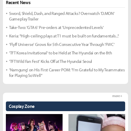
Recent News
Sword, Shield, Dash, and Ranged Attacks? Overwatch 'D.MON'
Gameplay Trailer
Take-Two: 'GTA 6' Pre-orders at 'Unprecedented Levels'
Keria: "High-ceiling plays at T1 must be built on fundamentals..."
'Flyff Universe' Grows for 5th Consecutive Year Through 'FWC'
'TFT Korea Invitational' to be Held at The Hyundai on the 8th
'TFT Wild Fan Fest' Kicks Off at The Hyundai Seoul
'Namgung' on His First Career POM: "I'm Grateful to My Teammates
for Playing So Well"
more +
Cosplay Zone