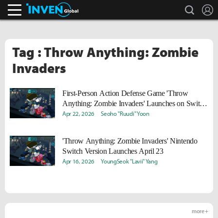
search
L
Inven Global
Tag : Throw Anything: Zombie
Invaders
First-Person Action Defense Game 'Throw
Anything: Zombie Invaders' Launches on Switch
on the 23rd
Apr 22, 2026
Seoho "Ruudi" Yoon
'Throw Anything: Zombie Invaders' Nintendo
Switch Version Launches April 23
Apr 16, 2026
YoungSeok "Lavii" Yang
more +