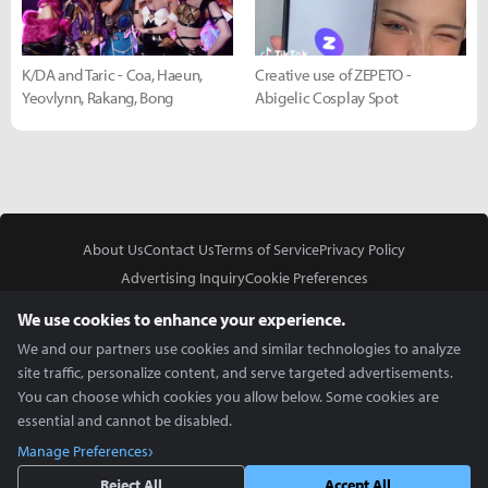
K/DA and Taric - Coa, Haeun,
Creative use of ZEPETO -
Yeovlynn, Rakang, Bong
Abigelic Cosplay Spot
About Us
Contact Us
Terms of Service
Privacy Policy
Advertising Inquiry
Cookie Preferences
Do Not Sell or Share My Personal Information
We use cookies to enhance your experience.
We and our partners use cookies and similar technologies to analyze
site traffic, personalize content, and serve targeted advertisements.
You can choose which cookies you allow below. Some cookies are
essential and cannot be disabled.
In Partnership With
Manage Preferences
Copyright © 2026 Inven Global English, LLC. All rights reserved.
Reject All
Accept All