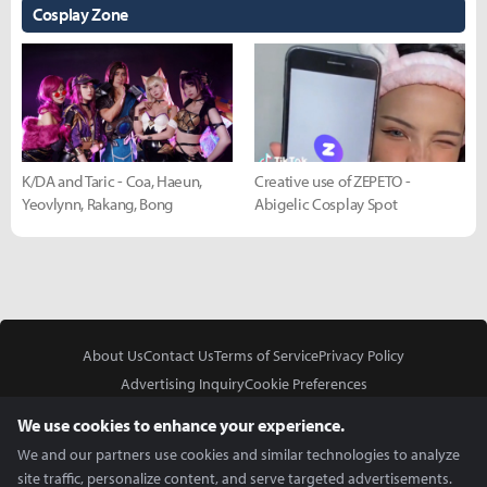
Cosplay Zone
K/DA and Taric - Coa, Haeun,
Creative use of ZEPETO -
Yeovlynn, Rakang, Bong
Abigelic Cosplay Spot
About Us
Contact Us
Terms of Service
Privacy Policy
Advertising Inquiry
Cookie Preferences
Do Not Sell or Share My Personal Information
We use cookies to enhance your experience.
We and our partners use cookies and similar technologies to analyze
site traffic, personalize content, and serve targeted advertisements.