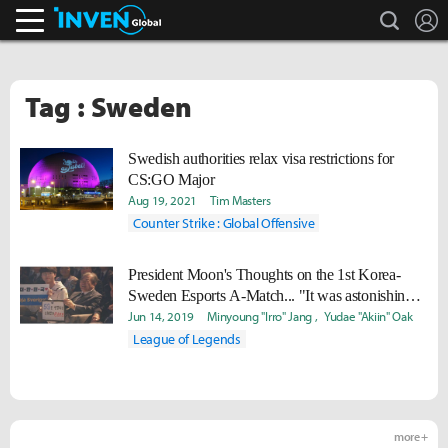
search
L
Inven Global
Tag : Sweden
Swedish authorities relax visa restrictions for
CS:GO Major
Aug 19, 2021
Tim Masters
Counter Strike : Global Offensive
President Moon's Thoughts on the 1st Korea-
Sweden Esports A-Match... "It was astonishing.
Now I know why the world loves esports."
Jun 14, 2019
Minyoung "Irro" Jang
Yudae "Akiin" Oak
League of Legends
more +