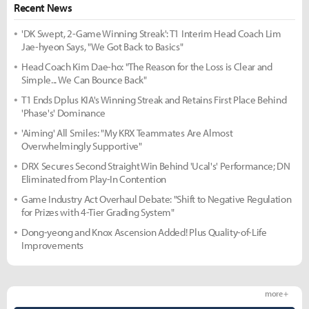
Recent News
'DK Swept, 2-Game Winning Streak': T1 Interim Head Coach Lim
Jae-hyeon Says, "We Got Back to Basics"
Head Coach Kim Dae-ho: "The Reason for the Loss is Clear and
Simple... We Can Bounce Back"
T1 Ends Dplus KIA's Winning Streak and Retains First Place Behind
'Phase's' Dominance
'Aiming' All Smiles: "My KRX Teammates Are Almost
Overwhelmingly Supportive"
DRX Secures Second Straight Win Behind 'Ucal's' Performance; DN
Eliminated from Play-In Contention
Game Industry Act Overhaul Debate: "Shift to Negative Regulation
for Prizes with 4-Tier Grading System"
Dong-yeong and Knox Ascension Added! Plus Quality-of-Life
Improvements
more +