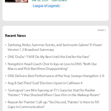
Mar 28, 2020
Lara Lunardi
League of Legends
more +
Recent News
Zanhong, Rinko, Summer Events, and Swimsuits Galore! 'E-Hwan'
Version 1.3 Broadcast Summary
DNS 'DuDu': "I Will Do My Best Until the End for the Fans"
Nongshim Head Coach Choi In-kyu on Loss to DNS: "Both Our
Macro and Pick-Ban Were Disappointing"
DNS Delivers Best Performance of the Year, Sweeps Nongshim 2-0
Aug 8 (Sat) Third 'God' Election: Upset in Caltheon 4
'Gumayusi' Lee Min-hyeong on T1's Surprise Start for Rookie
'Painter': "I Was Shocked When I Saw Him in the Makeup Room"
Reason for 'Painter' Call-up: "No Discord, 'Painter' Is Here to Fill
Gaps in Communication"