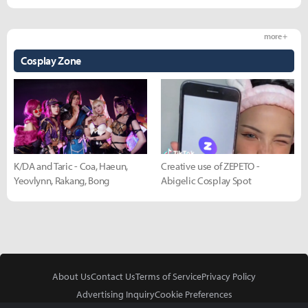
more +
Cosplay Zone
K/DA and Taric - Coa, Haeun,
Creative use of ZEPETO -
Yeovlynn, Rakang, Bong
Abigelic Cosplay Spot
About Us
Contact Us
Terms of Service
Privacy Policy
Advertising Inquiry
Cookie Preferences