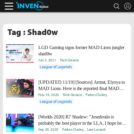
search
L
Inven Global
Tag : Shad0w
LGD Gaming signs former MAD Lions jungler
shad0w
Jun 5, 2021
Nick Geracie
League of Legends
[UPDATED 11/19] [Sources] Armut, Elyoya to
MAD Lions. Here is the reported final MAD
roster
Nov 19, 2020
Nick Geracie
Parkes Ousley
League of Legends
[Worlds 2020] R7 Shadow: "Josedeodo is
probably the best player in the LLA, I hope he
goes to another region and continues to improve."
Sep 29, 2020
Parkes Ousley
Lara Lunardi