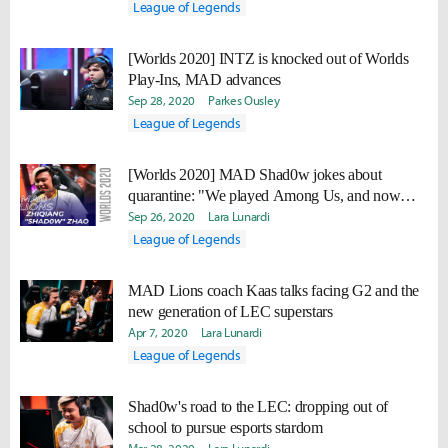
League of Legends
[Worlds 2020] INTZ is knocked out of Worlds
Play-Ins, MAD advances
Sep 28, 2020
Parkes Ousley
League of Legends
[Worlds 2020] MAD Shad0w jokes about
quarantine: "We played Among Us, and now
nobody trusts each other."
Sep 26, 2020
Lara Lunardi
League of Legends
MAD Lions coach Kaas talks facing G2 and the
new generation of LEC superstars
Apr 7, 2020
Lara Lunardi
League of Legends
Shad0w's road to the LEC: dropping out of
school to pursue esports stardom