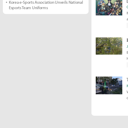
Korea e-Sports Association Unveils National
Esports Team Uniforms
r