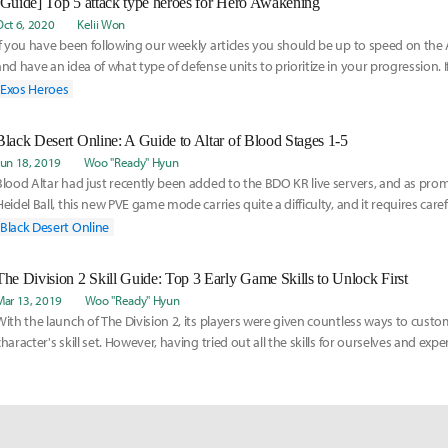
[Guide] Top 5 attack type heroes for Hero Awakening
Oct 6, 2020
Kelii Won
If you have been following our weekly articles you should be up to speed on t
and have an idea of what type of defense units to prioritize in your progression.
Exos Heroes
Black Desert Online: A Guide to Altar of Blood Stages 1-5
Jun 18, 2019
Woo "Ready" Hyun
Blood Altar had just recently been added to the BDO KR live servers, and as pro
Heidel Ball, this new PVE game mode carries quite a difficulty, and it requires care
Black Desert Online
The Division 2 Skill Guide: Top 3 Early Game Skills to Unlock First
Mar 13, 2019
Woo "Ready" Hyun
With the launch of The Division 2, its players were given countless ways to custo
character's skill set. However, having tried out all the skills for ourselves and ex
them, w