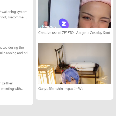
he Awakening system
 If not, I recommend
Creative use of ZEPETO - Abigelic Cosplay Spot
moted during the
ful planning and pri
mize their
Ganyu [Genshin Impact] - Well
perimenting with