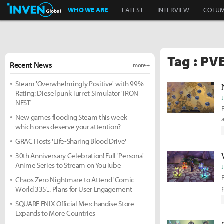
Inven Global
WHO WE ARE
LATEST
INTERVIEW
COLU
Tag : PV
Recent News
more +
Steam 'Overwhelmingly Positive' with 99%
Rating: Dieselpunk Turret Simulator 'IRON
NEST'
New games flooding Steam this week—
which ones deserve your attention?
GRAC Hosts 'Life-Sharing Blood Drive'
30th Anniversary Celebration! Full 'Persona'
Anime Series to Stream on YouTube
Chaos Zero Nightmare to Attend 'Comic
World 335'... Plans for User Engagement
SQUARE ENIX Official Merchandise Store
Expands to More Countries