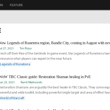
MN
FEATURE
E
New Legends of Runeterra region, Bandle City, coming in August with ne
Jul 27, 2021
Tim Rizzo
Fresh off their Rise of the Sentinels in-game event, the Legends of Runeterra tea
announce what players can expect in the near future.
Legends of Runeterra
WoW TBC Classic guide: Restoration Shaman healing in PvE
Jun 23, 2021
Kamil Malinowski
Restoration Shamans are arguably the best healer in TBC Classic. They come equ
powerful and wide toolkit, including powerful single target and area of effect heal
strong utility in the form of totems.
World of Warcraft